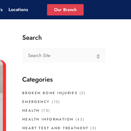
Us
Locations
Our Branch
Search
Categories
BROKEN BONE INJURIES
(2)
EMERGENCY
(12)
HEALTH
(75)
HEALTH INFORMATION
(43)
HEART TEST AND TREATMENT
(5)