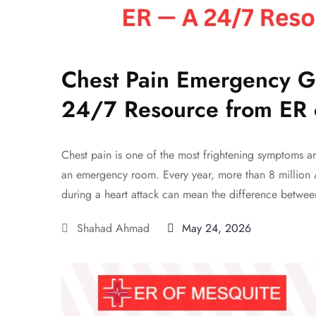
Chest Pain Emergency G
24/7 Resource from ER 
Chest pain is one of the most frightening symptoms 
an emergency room. Every year, more than 8 million 
during a heart attack can mean the difference betwee
Shahad Ahmad
May 24, 2026