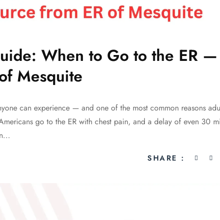
uide: When to Go to the ER —
of Mesquite
anyone can experience — and one of the most common reasons adult
Americans go to the ER with chest pain, and a delay of even 30 m
n...
SHARE :