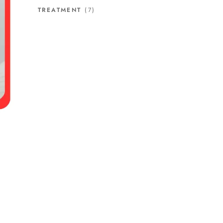
TREATMENT
(7)