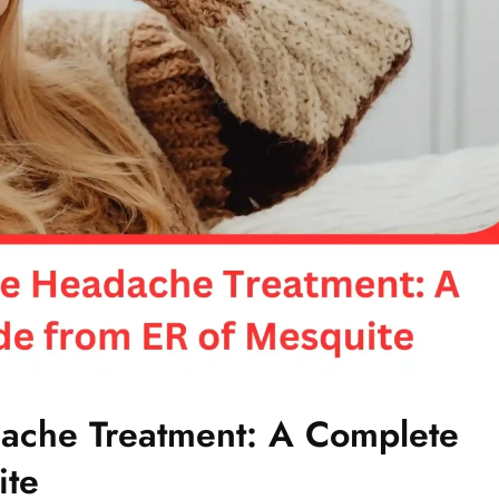
ache Treatment: A Complete
ite