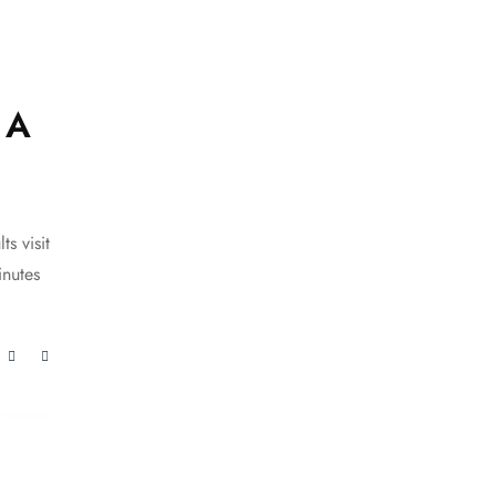
 A
s visit
inutes