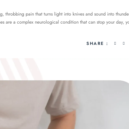
g, throbbing pain that turns light into knives and sound into thund
nes are a complex neurological condition that can stop your day, y
SHARE :