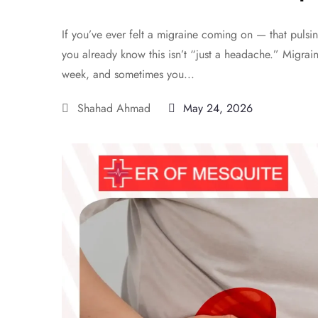
If you’ve ever felt a migraine coming on — that pulsin
you already know this isn’t “just a headache.” Migrai
week, and sometimes you...
Shahad Ahmad
May 24, 2026