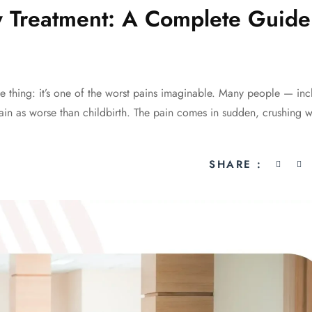
 Treatment: A Complete Guide
e thing: it’s one of the worst pains imaginable. Many people — inc
in as worse than childbirth. The pain comes in sudden, crushing 
SHARE :