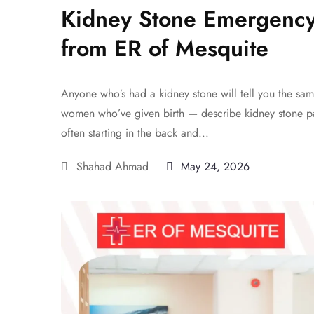
Kidney Stone Emergency
from ER of Mesquite
Anyone who’s had a kidney stone will tell you the sam
women who’ve given birth — describe kidney stone pa
often starting in the back and...
Shahad Ahmad
May 24, 2026