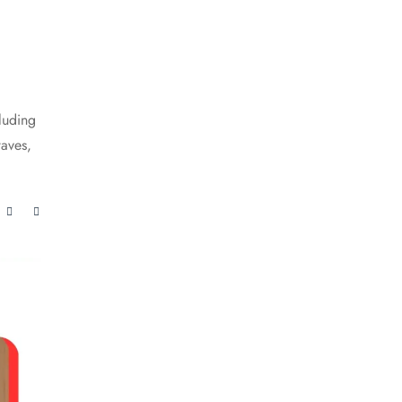
luding
waves,