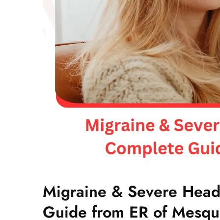
Migraine & Severe Head
Guide from ER of Mesqu