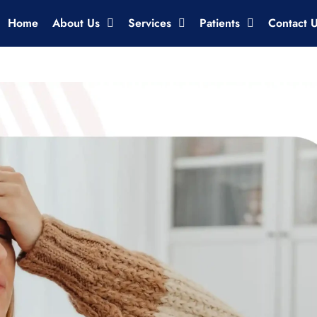
Home
About Us
Services
Patients
Contact 