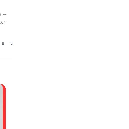
er —
our