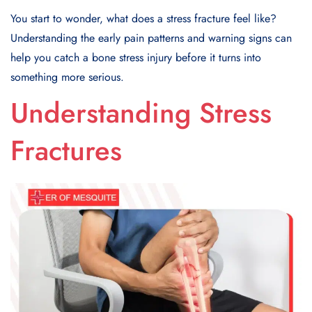
You start to wonder, what does a stress fracture feel like?
Understanding the early pain patterns and warning signs can
help you catch a bone stress injury before it turns into
something more serious.
Understanding Stress
Fractures