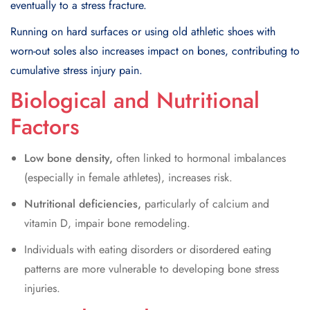
eventually to a stress fracture.
Running on hard surfaces or using old athletic shoes with
worn-out soles also increases impact on bones, contributing to
cumulative stress injury pain.
Biological and Nutritional
Factors
Low bone density,
often linked to hormonal imbalances
(especially in female athletes), increases risk.
Nutritional deficiencies,
particularly of calcium and
vitamin D, impair bone remodeling.
Individuals with eating disorders or disordered eating
patterns are more vulnerable to developing bone stress
injuries.