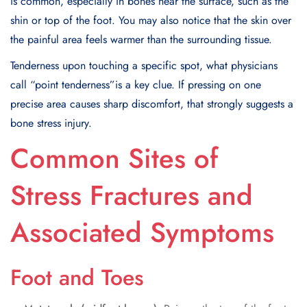
is common, especially in bones near the surface, such as the
shin or top of the foot. You may also notice that the skin over
the painful area feels warmer than the surrounding tissue.
Tenderness upon touching a specific spot, what physicians
call “point tenderness”is a key clue. If pressing on one
precise area causes sharp discomfort, that strongly suggests a
bone stress injury.
Common Sites of
Stress Fractures and
Associated Symptoms
Foot and Toes