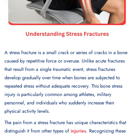
A stress fracture is a small crack or series of cracks in a bone
caused by repetitive force or overuse. Unlike acute fractures
that result from a single traumatic event, stress fractures
develop gradually over time when bones are subjected to
repeated stress without adequate recovery. This bone stress
injury is particularly common among athletes, military
personnel, and individuals who suddenly increase their
physical activity levels.
The pain from a stress fracture has unique characteristics that
distinguish it from other types of
injuries
. Recognizing these