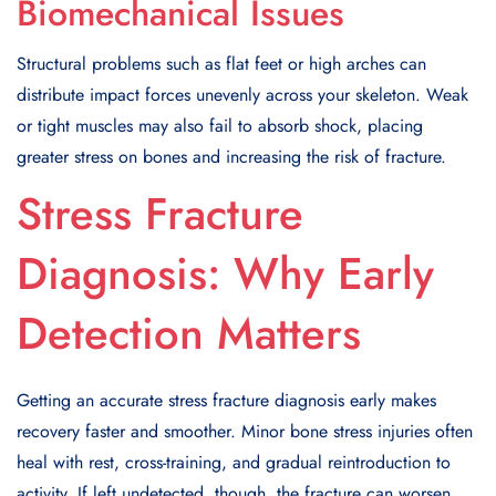
Biomechanical Issues
Structural problems such as flat feet or high arches can
distribute impact forces unevenly across your skeleton. Weak
or tight muscles may also fail to absorb shock, placing
greater stress on bones and increasing the risk of fracture.
Stress Fracture
Diagnosis: Why Early
Detection Matters
Getting an accurate stress fracture diagnosis early makes
recovery faster and smoother. Minor bone stress injuries often
heal with rest, cross-training, and gradual reintroduction to
activity. If left undetected, though, the fracture can worsen,