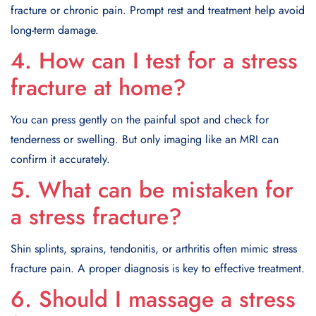
fracture or chronic pain. Prompt rest and treatment help avoid
long-term damage.
4. How can I test for a stress
fracture at home?
You can press gently on the painful spot and check for
tenderness or swelling. But only imaging like an MRI can
confirm it accurately.
5. What can be mistaken for
a stress fracture?
Shin splints, sprains, tendonitis, or arthritis often mimic stress
fracture pain. A proper diagnosis is key to effective treatment.
6. Should I massage a stress