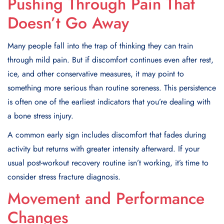
Pushing Through Pain That
Doesn’t Go Away
Many people fall into the trap of thinking they can train
through mild pain. But if discomfort continues even after rest,
ice, and other conservative measures, it may point to
something more serious than routine soreness. This persistence
is often one of the earliest indicators that you’re dealing with
a bone stress injury.
A common early sign includes discomfort that fades during
activity but returns with greater intensity afterward. If your
usual post-workout recovery routine isn’t working, it’s time to
consider stress fracture diagnosis.
Movement and Performance
Changes