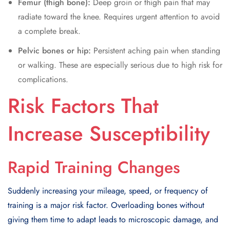
Femur (thigh bone):
Deep groin or thigh pain that may
radiate toward the knee. Requires urgent attention to avoid
a complete break.
Pelvic bones or hip:
Persistent aching pain when standing
or walking. These are especially serious due to high risk for
complications.
Risk Factors That
Increase Susceptibility
Rapid Training Changes
Suddenly increasing your mileage, speed, or frequency of
training is a major risk factor. Overloading bones without
giving them time to adapt leads to microscopic damage, and