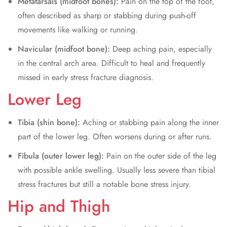
Metatarsals (midfoot bones):
Pain on the top of the foot,
often described as sharp or stabbing during push-off
movements like walking or running.
Navicular (midfoot bone):
Deep aching pain, especially
in the central arch area. Difficult to heal and frequently
missed in early stress fracture diagnosis.
Lower Leg
Tibia (shin bone):
Aching or stabbing pain along the inner
part of the lower leg. Often worsens during or after runs.
Fibula (outer lower leg):
Pain on the outer side of the leg
with possible ankle swelling. Usually less severe than tibial
stress fractures but still a notable bone stress injury.
Hip and Thigh