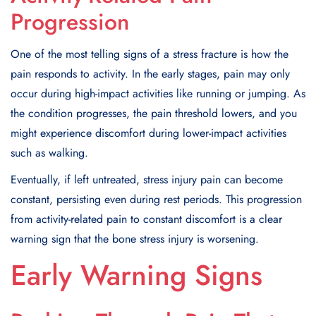
Progression
One of the most telling signs of a stress fracture is how the
pain responds to activity. In the early stages, pain may only
occur during high-impact activities like running or jumping. As
the condition progresses, the pain threshold lowers, and you
might experience discomfort during lower-impact activities
such as walking.
Eventually, if left untreated, stress injury pain can become
constant, persisting even during rest periods. This progression
from activity-related pain to constant discomfort is a clear
warning sign that the bone stress injury is worsening.
Early Warning Signs