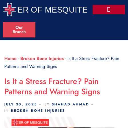
Scroll Indicator
Our
Branch
Home
-
Broken Bone Injuries
-
Is It a Stress Fracture? Pain
Patterns and Warning Signs
Is It a Stress Fracture? Pain
Patterns and Warning Signs
JULY 30, 2025
BY
SHAHAD AHMAD
IN
BROKEN BONE INJURIES