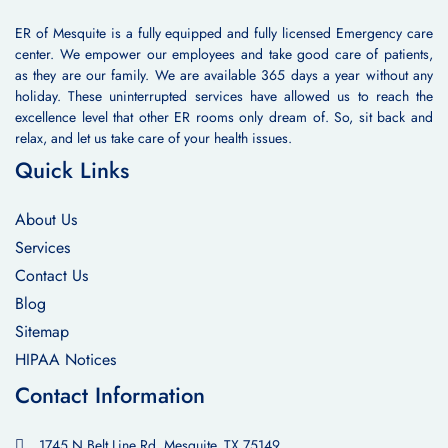
ER of Mesquite is a fully equipped and fully licensed Emergency care
center. We empower our employees and take good care of patients,
as they are our family. We are available 365 days a year without any
holiday. These uninterrupted services have allowed us to reach the
excellence level that other ER rooms only dream of. So, sit back and
relax, and let us take care of your health issues.
Quick Links
About Us
Services
Contact Us
Blog
Sitemap
HIPAA Notices
Contact Information
1745 N Belt Line Rd, Mesquite, TX 75149