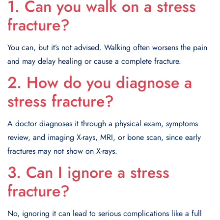
1. Can you walk on a stress
fracture?
You can, but it’s not advised. Walking often worsens the pain
and may delay healing or cause a complete fracture.
2. How do you diagnose a
stress fracture?
A doctor diagnoses it through a physical exam, symptoms
review, and imaging X-rays, MRI, or bone scan, since early
fractures may not show on X-rays.
3. Can I ignore a stress
fracture?
No, ignoring it can lead to serious complications like a full