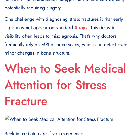
potentially requiring surgery.
One challenge with diagnosing stress fractures is that early
signs may not appear on standard
X-rays
. This delay in
visibility often leads to misdiagnosis. That’s why doctors
frequently rely on MRI or bone scans, which can detect even
minor changes in bone structure.
When to Seek Medical
Attention for Stress
Fracture
Seek immediate care if you experience: