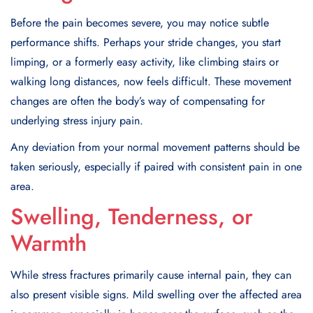
Before the pain becomes severe, you may notice subtle
performance shifts. Perhaps your stride changes, you start
limping, or a formerly easy activity, like climbing stairs or
walking long distances, now feels difficult. These movement
changes are often the body’s way of compensating for
underlying stress injury pain.
Any deviation from your normal movement patterns should be
taken seriously, especially if paired with consistent pain in one
area.
Swelling, Tenderness, or
Warmth
While stress fractures primarily cause internal pain, they can
also present visible signs. Mild swelling over the affected area