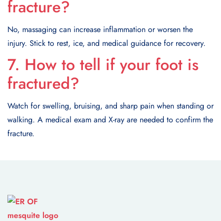
fracture?
No, massaging can increase inflammation or worsen the
injury. Stick to rest, ice, and medical guidance for recovery.
7. How to tell if your foot is
fractured?
Watch for swelling, bruising, and sharp pain when standing or
walking. A medical exam and X-ray are needed to confirm the
fracture.