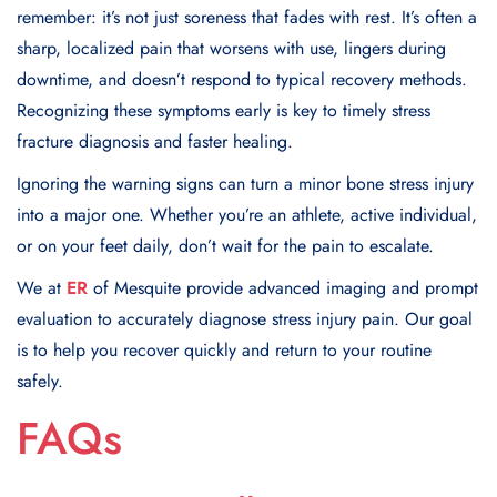
remember: it’s not just soreness that fades with rest. It’s often a
sharp, localized pain that worsens with use, lingers during
downtime, and doesn’t respond to typical recovery methods.
Recognizing these symptoms early is key to timely stress
fracture diagnosis and faster healing.
Ignoring the warning signs can turn a minor bone stress injury
into a major one. Whether you’re an athlete, active individual,
or on your feet daily, don’t wait for the pain to escalate.
We at
ER
of Mesquite provide advanced imaging and prompt
evaluation to accurately diagnose stress injury pain. Our goal
is to help you recover quickly and return to your routine
safely.
FAQs