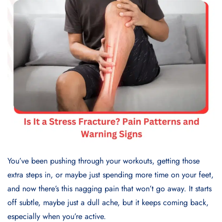
You’ve been pushing through your workouts, getting those
extra steps in, or maybe just spending more time on your feet,
and now there’s this nagging pain that won’t go away. It starts
off subtle, maybe just a dull ache, but it keeps coming back,
especially when you’re active.