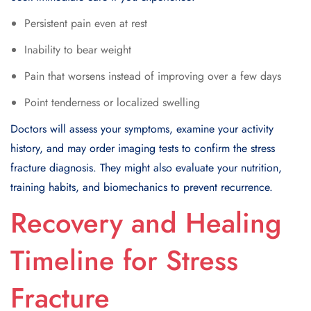
Persistent pain even at rest
Inability to bear weight
Pain that worsens instead of improving over a few days
Point tenderness or localized swelling
Doctors will assess your symptoms, examine your activity
history, and may order imaging tests to confirm the stress
fracture diagnosis. They might also evaluate your nutrition,
training habits, and biomechanics to prevent recurrence.
Recovery and Healing
Timeline for Stress
Fracture