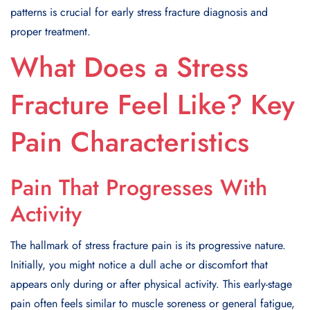
patterns is crucial for early stress fracture diagnosis and
proper treatment.
What Does a Stress
Fracture Feel Like? Key
Pain Characteristics
Pain That Progresses With
Activity
The hallmark of stress fracture pain is its progressive nature.
Initially, you might notice a dull ache or discomfort that
appears only during or after physical activity. This early-stage
pain often feels similar to muscle soreness or general fatigue,