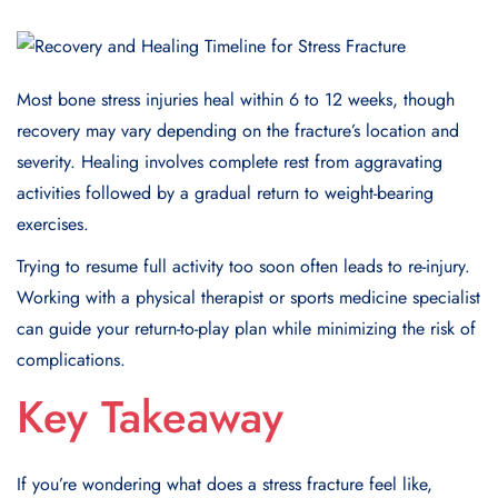
Most bone stress injuries heal within 6 to 12 weeks, though
recovery may vary depending on the fracture’s location and
severity. Healing involves complete rest from aggravating
activities followed by a gradual return to weight-bearing
exercises.
Trying to resume full activity too soon often leads to re-injury.
Working with a physical therapist or sports medicine specialist
can guide your return-to-play plan while minimizing the risk of
complications.
Key Takeaway
If you’re wondering what does a stress fracture feel like,