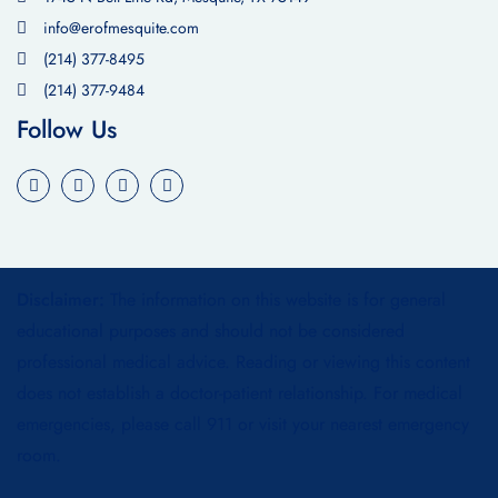
info@erofmesquite.com
(214) 377-8495
(214) 377-9484
Follow Us
Disclaimer:
The information on this website is for general
educational purposes and should not be considered
professional medical advice. Reading or viewing this content
does not establish a doctor-patient relationship. For medical
emergencies, please call 911 or visit your nearest emergency
room.