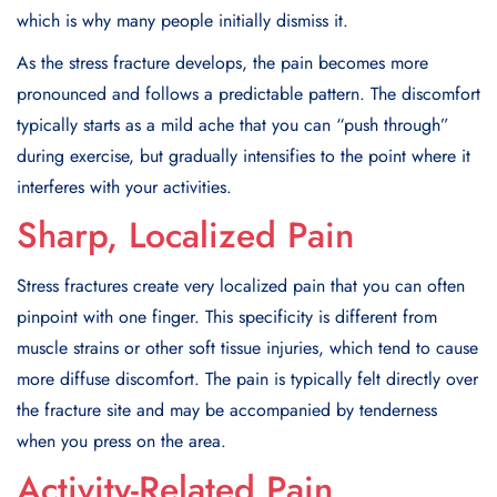
which is why many people initially dismiss it.
As the stress fracture develops, the pain becomes more
pronounced and follows a predictable pattern. The discomfort
typically starts as a mild ache that you can “push through”
during exercise, but gradually intensifies to the point where it
interferes with your activities.
Sharp, Localized Pain
Stress fractures create very localized pain that you can often
pinpoint with one finger. This specificity is different from
muscle strains or other soft tissue injuries, which tend to cause
more diffuse discomfort. The pain is typically felt directly over
the fracture site and may be accompanied by tenderness
when you press on the area.
Activity-Related Pain