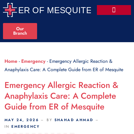
Scroll Indicator
Our
Branch
Home
-
Emergency
-
Emergency Allergic Reaction &
Anaphylaxis Care: A Complete Guide from ER of Mesquite
Emergency Allergic Reaction &
Anaphylaxis Care: A Complete
Guide from ER of Mesquite
MAY 24, 2026
BY
SHAHAD AHMAD
IN
EMERGENCY