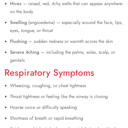
Hives
— raised, red, itchy welts that can appear anywhere
on the body
Swelling
(angioedema) — especially around the face, lips,
eyes, tongue, or throat
Flushing
— sudden redness or warmth across the skin
Severe itching
— including the palms, soles, scalp, or
genitals
Respiratory Symptoms
Wheezing, coughing, or chest tightness
Throat tightness or feeling like the airway is closing
Hoarse voice or difficulty speaking
Shortness of breath or rapid breathing