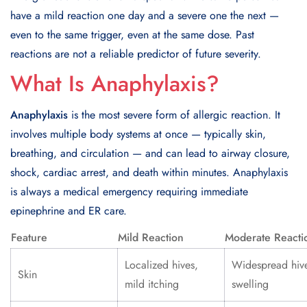
have a mild reaction one day and a severe one the next —
even to the same trigger, even at the same dose. Past
reactions are not a reliable predictor of future severity.
What Is Anaphylaxis?
Anaphylaxis
is the most severe form of allergic reaction. It
involves multiple body systems at once — typically skin,
breathing, and circulation — and can lead to airway closure,
shock, cardiac arrest, and death within minutes. Anaphylaxis
is always a medical emergency requiring immediate
epinephrine and ER care.
Feature
Mild Reaction
Moderate Reacti
Localized hives,
Widespread hiv
Skin
mild itching
swelling