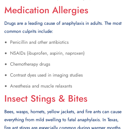
Medication Allergies
Drugs are a leading cause of anaphylaxis in adults. The most
common culprits include:
Penicillin and other antibiotics
NSAIDs (ibuprofen, aspirin, naproxen)
Chemotherapy drugs
Contrast dyes used in imaging studies
Anesthesia and muscle relaxants
Insect Stings & Bites
Bees, wasps, hornets, yellow jackets, and fire ants can cause
everything from mild swelling to fatal anaphylaxis. In Texas,
fire ant stings are especially common during warmer months.