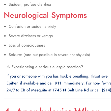
Sudden, profuse diarrhea
Neurological Symptoms
Confusion or sudden anxiety
Severe dizziness or vertigo
Loss of consciousness
Seizures (rare but possible in severe anaphylaxis)
⚠️ Experiencing a serious allergic reaction?
If you or someone with you has trouble breathing, throat swell
EpiPen if available and call 911 immediately
. For non-life-th
24/7 to
ER of Mesquite at 1745 N Belt Line Rd
or call
(214