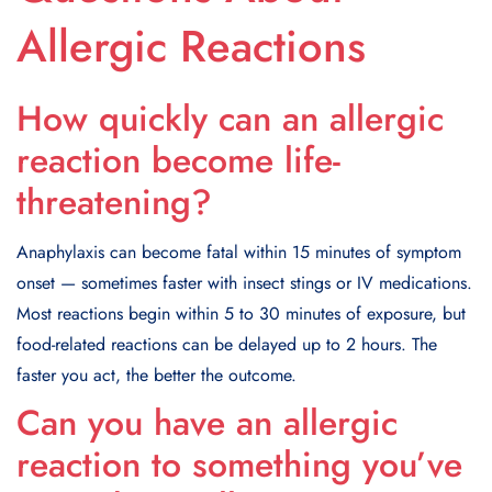
Allergic Reactions
How quickly can an allergic
reaction become life-
threatening?
Anaphylaxis can become fatal within 15 minutes of symptom
onset — sometimes faster with insect stings or IV medications.
Most reactions begin within 5 to 30 minutes of exposure, but
food-related reactions can be delayed up to 2 hours. The
faster you act, the better the outcome.
Can you have an allergic
reaction to something you’ve