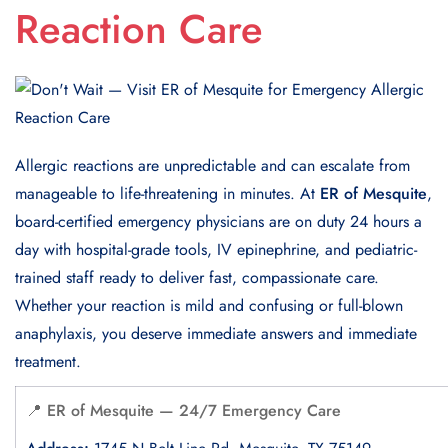
Reaction Care
Allergic reactions are unpredictable and can escalate from
manageable to life-threatening in minutes. At
ER of Mesquite
,
board-certified emergency physicians are on duty 24 hours a
day with hospital-grade tools, IV epinephrine, and pediatric-
trained staff ready to deliver fast, compassionate care.
Whether your reaction is mild and confusing or full-blown
anaphylaxis, you deserve immediate answers and immediate
treatment.
📍 ER of Mesquite — 24/7 Emergency Care