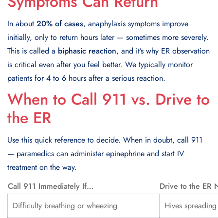
Symptoms Can Return
In about
20% of cases
, anaphylaxis symptoms improve
initially, only to return hours later — sometimes more severely.
This is called a
biphasic reaction
, and it’s why ER observation
is critical even after you feel better. We typically monitor
patients for 4 to 6 hours after a serious reaction.
When to Call 911 vs. Drive to
the ER
Use this quick reference to decide. When in doubt, call 911
— paramedics can administer epinephrine and start IV
treatment on the way.
Call 911 Immediately If…
Drive to the ER
Difficulty breathing or wheezing
Hives spreading