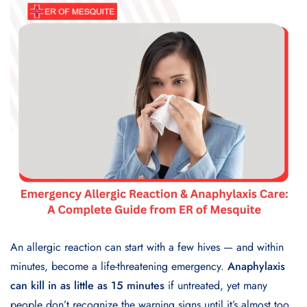
An allergic reaction can start with a few hives — and within
minutes, become a life-threatening emergency.
Anaphylaxis
can kill in as little as 15 minutes
if untreated, yet many
people don’t recognize the warning signs until it’s almost too