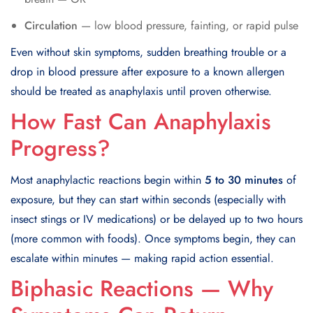
Circulation
— low blood pressure, fainting, or rapid pulse
Even without skin symptoms, sudden breathing trouble or a
drop in blood pressure after exposure to a known allergen
should be treated as anaphylaxis until proven otherwise.
How Fast Can Anaphylaxis
Progress?
Most anaphylactic reactions begin within
5 to 30 minutes
of
exposure, but they can start within seconds (especially with
insect stings or IV medications) or be delayed up to two hours
(more common with foods). Once symptoms begin, they can
escalate within minutes — making rapid action essential.
Biphasic Reactions — Why