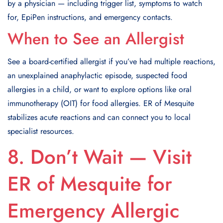
by a physician — including trigger list, symptoms to watch
for, EpiPen instructions, and emergency contacts.
When to See an Allergist
See a board-certified allergist if you’ve had multiple reactions,
an unexplained anaphylactic episode, suspected food
allergies in a child, or want to explore options like oral
immunotherapy (OIT) for food allergies. ER of Mesquite
stabilizes acute reactions and can connect you to local
specialist resources.
8. Don’t Wait — Visit
ER of Mesquite for
Emergency Allergic