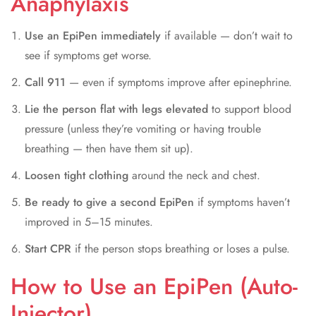
Anaphylaxis
Use an EpiPen immediately
if available — don’t wait to
see if symptoms get worse.
Call 911
— even if symptoms improve after epinephrine.
Lie the person flat with legs elevated
to support blood
pressure (unless they’re vomiting or having trouble
breathing — then have them sit up).
Loosen tight clothing
around the neck and chest.
Be ready to give a second EpiPen
if symptoms haven’t
improved in 5–15 minutes.
Start CPR
if the person stops breathing or loses a pulse.
How to Use an EpiPen (Auto-
Injector)