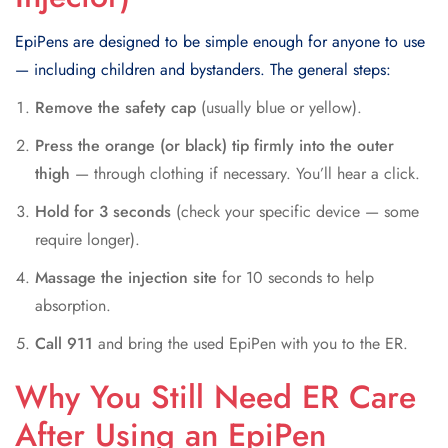
EpiPens are designed to be simple enough for anyone to use
— including children and bystanders. The general steps:
Remove the safety cap
(usually blue or yellow).
Press the orange (or black) tip firmly into the outer
thigh
— through clothing if necessary. You’ll hear a click.
Hold for 3 seconds
(check your specific device — some
require longer).
Massage the injection site
for 10 seconds to help
absorption.
Call 911
and bring the used EpiPen with you to the ER.
Why You Still Need ER Care
After Using an EpiPen