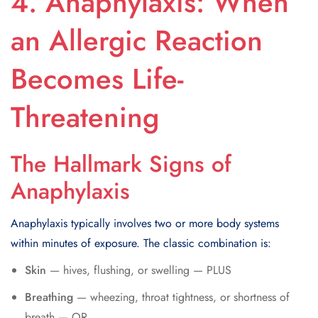
4. Anaphylaxis: When
an Allergic Reaction
Becomes Life-
Threatening
The Hallmark Signs of
Anaphylaxis
Anaphylaxis typically involves two or more body systems
within minutes of exposure. The classic combination is:
Skin
— hives, flushing, or swelling — PLUS
Breathing
— wheezing, throat tightness, or shortness of
breath — OR