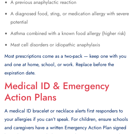
A previous anaphylactic reaction
A diagnosed food, sting, or medication allergy with severe
potential
Asthma combined with a known food allergy (higher risk)
Mast cell disorders or idiopathic anaphylaxis
Most prescriptions come as a two-pack — keep one with you
and one at home, school, or work. Replace before the
expiration date.
Medical ID & Emergency
Action Plans
A medical ID bracelet or necklace alerts first responders to
your allergies if you can’t speak. For children, ensure schools
and caregivers have a written Emergency Action Plan signed