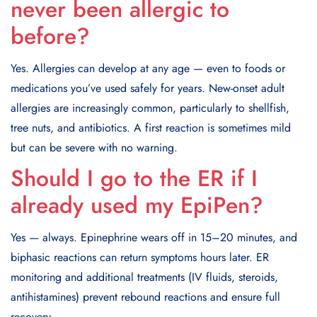
never been allergic to
before?
Yes. Allergies can develop at any age — even to foods or
medications you’ve used safely for years. New-onset adult
allergies are increasingly common, particularly to shellfish,
tree nuts, and antibiotics. A first reaction is sometimes mild
but can be severe with no warning.
Should I go to the ER if I
already used my EpiPen?
Yes — always. Epinephrine wears off in 15–20 minutes, and
biphasic reactions can return symptoms hours later. ER
monitoring and additional treatments (IV fluids, steroids,
antihistamines) prevent rebound reactions and ensure full
recovery.