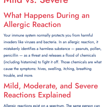
What Happens During an
Allergic Reaction
Your immune system normally protects you from harmful
invaders like viruses and bacteria. In an allergic reaction, it
mistakenly identifies a harmless substance — peanuts, pollen,
penicillin — as a threat and releases a flood of chemicals
(including histamine) to fight it off. Those chemicals are what
cause the symptoms: hives, swelling, itching, breathing
trouble, and more.
Mild, Moderate, and Severe
Reactions Explained
Allergic reactions exist on a spectrum. The same person can