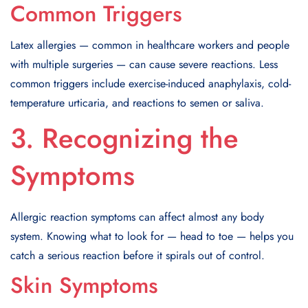
Common Triggers
Latex allergies — common in healthcare workers and people
with multiple surgeries — can cause severe reactions. Less
common triggers include exercise-induced anaphylaxis, cold-
temperature urticaria, and reactions to semen or saliva.
3. Recognizing the
Symptoms
Allergic reaction symptoms can affect almost any body
system. Knowing what to look for — head to toe — helps you
catch a serious reaction before it spirals out of control.
Skin Symptoms