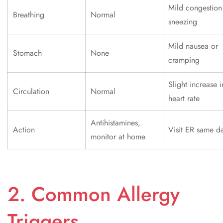
Mild congestion
Breathing
Normal
sneezing
Mild nausea or
Stomach
None
cramping
Slight increase i
Circulation
Normal
heart rate
Antihistamines,
Action
Visit ER same d
monitor at home
2. Common Allergy
Triggers