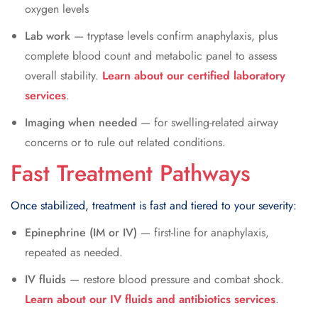
oxygen levels
Lab work
— tryptase levels confirm anaphylaxis, plus
complete blood count and metabolic panel to assess
overall stability.
Learn about our certified laboratory
services
.
Imaging when needed
— for swelling-related airway
concerns or to rule out related conditions.
Fast Treatment Pathways
Once stabilized, treatment is fast and tiered to your severity:
Epinephrine (IM or IV)
— first-line for anaphylaxis,
repeated as needed.
IV fluids
— restore blood pressure and combat shock.
Learn about our IV fluids and antibiotics services
.