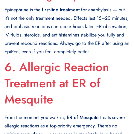
Epinephrine is the
first-line treatment
for anaphylaxis — but
it’s not the only treatment needed. Effects last 15–20 minutes,
and biphasic reactions can occur hours later. ER observation,
IV fluids, steroids, and antihistamines stabilize you fully and
prevent rebound reactions. Always go to the ER after using an
EpiPen, even if you feel completely better.
6. Allergic Reaction
Treatment at ER of
Mesquite
From the moment you walk in,
ER of Mesquite
treats severe
allergic reactions as a top-priority emergency. There’s no