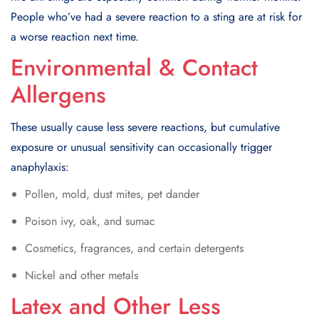
People who’ve had a severe reaction to a sting are at risk for
a worse reaction next time.
Environmental & Contact
Allergens
These usually cause less severe reactions, but cumulative
exposure or unusual sensitivity can occasionally trigger
anaphylaxis:
Pollen, mold, dust mites, pet dander
Poison ivy, oak, and sumac
Cosmetics, fragrances, and certain detergents
Nickel and other metals
Latex and Other Less