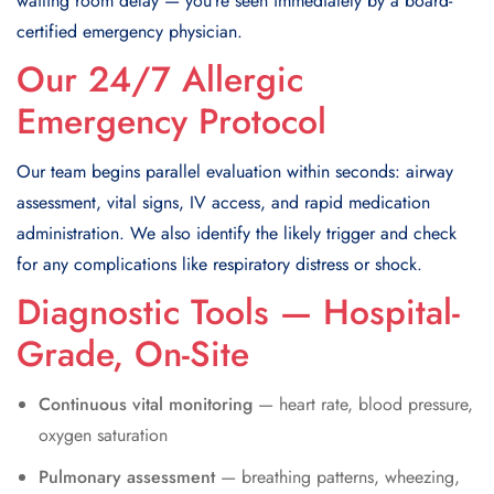
waiting room delay — you’re seen immediately by a board-
certified emergency physician.
Our 24/7 Allergic
Emergency Protocol
Our team begins parallel evaluation within seconds: airway
assessment, vital signs, IV access, and rapid medication
administration. We also identify the likely trigger and check
for any complications like respiratory distress or shock.
Diagnostic Tools — Hospital-
Grade, On-Site
Continuous vital monitoring
— heart rate, blood pressure,
oxygen saturation
Pulmonary assessment
— breathing patterns, wheezing,