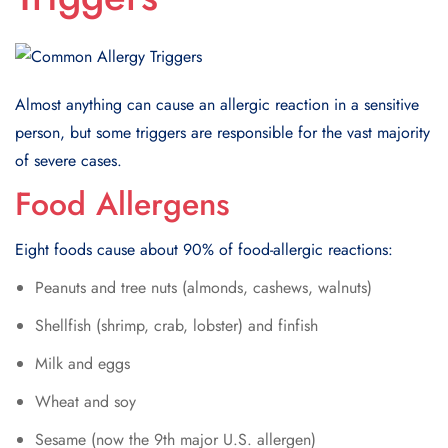
Almost anything can cause an allergic reaction in a sensitive
person, but some triggers are responsible for the vast majority
of severe cases.
Food Allergens
Eight foods cause about 90% of food-allergic reactions:
Peanuts and tree nuts (almonds, cashews, walnuts)
Shellfish (shrimp, crab, lobster) and finfish
Milk and eggs
Wheat and soy
Sesame (now the 9th major U.S. allergen)