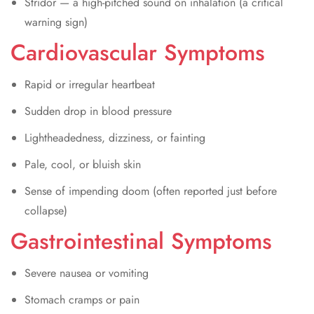
Stridor — a high-pitched sound on inhalation (a critical
warning sign)
Cardiovascular Symptoms
Rapid or irregular heartbeat
Sudden drop in blood pressure
Lightheadedness, dizziness, or fainting
Pale, cool, or bluish skin
Sense of impending doom (often reported just before
collapse)
Gastrointestinal Symptoms
Severe nausea or vomiting
Stomach cramps or pain