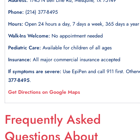
Address:
1745 N Belt Line Rd, Mesquite, TX 75149
Phone:
(214) 377-8495
Hours:
Open 24 hours a day, 7 days a week, 365 days a year
Walk-Ins Welcome:
No appointment needed
Pediatric Care:
Available for children of all ages
Insurance:
All major commercial insurance accepted
If symptoms are severe:
Use EpiPen and call 911 first. Otherw
377-8495
.
Get Directions on Google Maps
Frequently Asked
Questions About