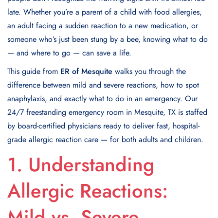
late. Whether you’re a parent of a child with food allergies,
an adult facing a sudden reaction to a new medication, or
someone who’s just been stung by a bee, knowing what to do
— and where to go — can save a life.
This guide from
ER of Mesquite
walks you through the
difference between mild and severe reactions, how to spot
anaphylaxis, and exactly what to do in an emergency. Our
24/7 freestanding emergency room in Mesquite, TX is staffed
by board-certified physicians ready to deliver fast, hospital-
grade allergic reaction care — for both adults and children.
1. Understanding
Allergic Reactions:
Mild vs. Severe