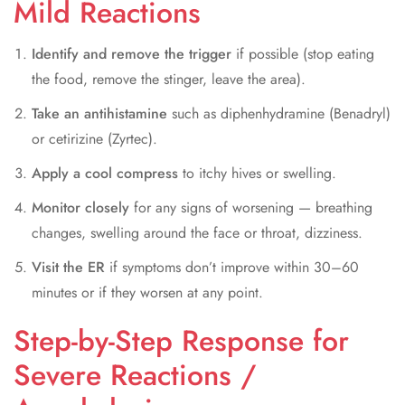
Mild Reactions
Identify and remove the trigger
if possible (stop eating
the food, remove the stinger, leave the area).
Take an antihistamine
such as diphenhydramine (Benadryl)
or cetirizine (Zyrtec).
Apply a cool compress
to itchy hives or swelling.
Monitor closely
for any signs of worsening — breathing
changes, swelling around the face or throat, dizziness.
Visit the ER
if symptoms don’t improve within 30–60
minutes or if they worsen at any point.
Step-by-Step Response for
Severe Reactions /