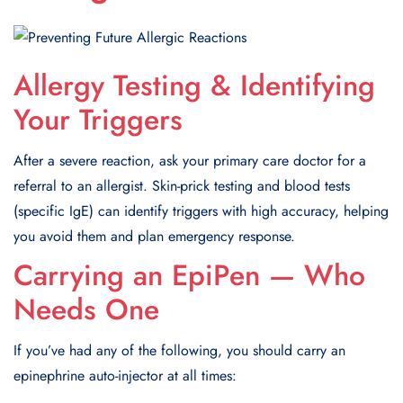
Allergy Testing & Identifying
Your Triggers
After a severe reaction, ask your primary care doctor for a
referral to an allergist. Skin-prick testing and blood tests
(specific IgE) can identify triggers with high accuracy, helping
you avoid them and plan emergency response.
Carrying an EpiPen — Who
Needs One
If you’ve had any of the following, you should carry an
epinephrine auto-injector at all times: