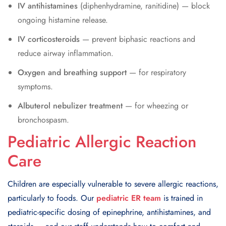
IV antihistamines
(diphenhydramine, ranitidine) — block
ongoing histamine release.
IV corticosteroids
— prevent biphasic reactions and
reduce airway inflammation.
Oxygen and breathing support
— for respiratory
symptoms.
Albuterol nebulizer treatment
— for wheezing or
bronchospasm.
Pediatric Allergic Reaction
Care
Children are especially vulnerable to severe allergic reactions,
particularly to foods. Our
pediatric ER team
is trained in
pediatric-specific dosing of epinephrine, antihistamines, and