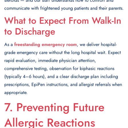
steroids — and our staff understands how to comfort and
communicate with frightened young patients and their parents.
What to Expect From Walk-In
to Discharge
As a
freestanding emergency room
, we deliver hospital-
grade emergency care without the long hospital wait. Expect
rapid evaluation, immediate physician attention,
comprehensive testing, observation for biphasic reactions
(typically 4–6 hours), and a clear discharge plan including
prescriptions, EpiPen instructions, and allergist referrals when
appropriate.
7. Preventing Future
Allergic Reactions