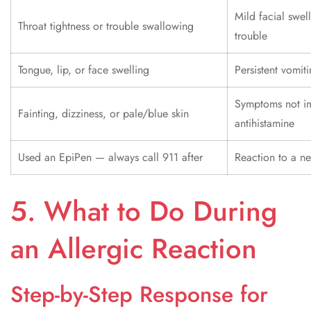
Mild facial swel
Throat tightness or trouble swallowing
trouble
Tongue, lip, or face swelling
Persistent vomi
Symptoms not im
Fainting, dizziness, or pale/blue skin
antihistamine
Used an EpiPen — always call 911 after
Reaction to a n
5. What to Do During
an Allergic Reaction
Step-by-Step Response for