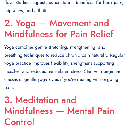
flow. Studies suggest acupuncture is beneficial for back pain,
migraines, and arthritis.
2. Yoga — Movement and
Mindfulness for Pain Relief
Yoga combines gentle stretching, strengthening, and
breathing techniques to reduce chronic pain naturally. Regular
yoga practice improves flexibility, strengthens supporting
muscles, and reduces pain-related stress. Start with beginner
classes or gentle yoga styles if you’re dealing with ongoing
pain.
3. Meditation and
Mindfulness — Mental Pain
Control