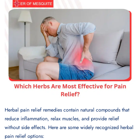
Herbal pain relief remedies contain natural compounds that
reduce inflammation, relax muscles, and provide relief
without side effects. Here are some widely recognized herbal
pain relief options: