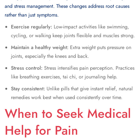
and stress management. These changes address root causes
rather than just symptoms.
Exercise regularly:
Low-impact activities like swimming,
cycling, or walking keep joints flexible and muscles strong.
Maintain a healthy weight:
Extra weight puts pressure on
joints, especially the knees and back.
Stress control:
Stress intensifies pain perception. Practices
like breathing exercises, tai chi, or journaling help.
Stay consistent:
Unlike pills that give instant relief, natural
remedies work best when used consistently over time.
When to Seek Medical
Help for Pain