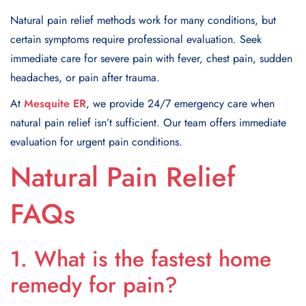
Natural pain relief methods work for many conditions, but
certain symptoms require professional evaluation. Seek
immediate care for severe pain with fever, chest pain, sudden
headaches, or pain after trauma.
At
Mesquite ER
, we provide 24/7 emergency care when
natural pain relief isn’t sufficient. Our team offers immediate
evaluation for urgent pain conditions.
Natural Pain Relief
FAQs
1. What is the fastest home
remedy for pain?