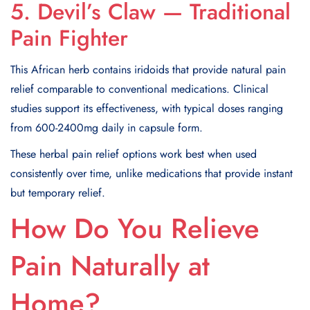
5. Devil’s Claw — Traditional
Pain Fighter
This African herb contains iridoids that provide natural pain
relief comparable to conventional medications. Clinical
studies support its effectiveness, with typical doses ranging
from 600-2400mg daily in capsule form.
These herbal pain relief options work best when used
consistently over time, unlike medications that provide instant
but temporary relief.
How Do You Relieve
Pain Naturally at
Home?