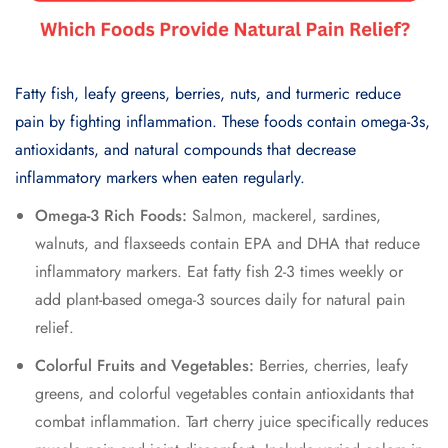
Fatty fish, leafy greens, berries, nuts, and turmeric reduce
pain by fighting inflammation. These foods contain omega-3s,
antioxidants, and natural compounds that decrease
inflammatory markers when eaten regularly.
Omega-3 Rich Foods:
Salmon, mackerel, sardines,
walnuts, and flaxseeds contain EPA and DHA that reduce
inflammatory markers. Eat fatty fish 2-3 times weekly or
add plant-based omega-3 sources daily for natural pain
relief.
Colorful Fruits and Vegetables:
Berries, cherries, leafy
greens, and colorful vegetables contain antioxidants that
combat inflammation. Tart cherry juice specifically reduces