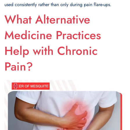
used consistently rather than only during pain flare-ups.
What Alternative
Medicine Practices
Help with Chronic
Pain?