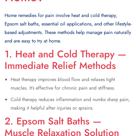
Home remedies for pain involve heat and cold therapy,
Epsom salt baths, essential oil applications, and other lifestyle-
based adjustments. These methods help manage pain naturally
and are easy to try at home.
1. Heat and Cold Therapy —
Immediate Relief Methods
Heat therapy improves blood flow and relaxes tight
muscles. It’s effective for chronic pain and stiffness.
Cold therapy reduces inflammation and numbs sharp pain,
making it helpful after injuries or sprains.
2. Epsom Salt Baths —
Muscle Relaxation Solution