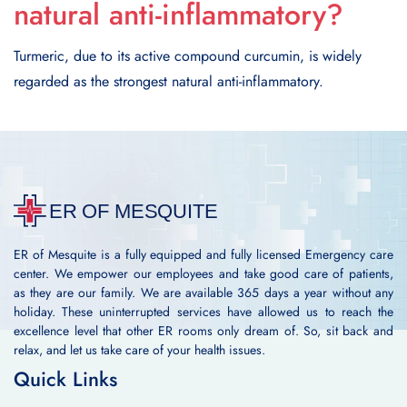
natural anti-inflammatory?
Turmeric, due to its active compound curcumin, is widely
regarded as the strongest natural anti-inflammatory.
ER of Mesquite is a fully equipped and fully licensed Emergency care
center. We empower our employees and take good care of patients,
as they are our family. We are available 365 days a year without any
holiday. These uninterrupted services have allowed us to reach the
excellence level that other ER rooms only dream of. So, sit back and
relax, and let us take care of your health issues.
Quick Links