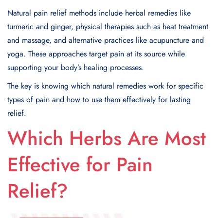
Natural pain relief methods include herbal remedies like
turmeric and ginger, physical therapies such as heat treatment
and massage, and alternative practices like acupuncture and
yoga. These approaches target pain at its source while
supporting your body’s healing processes.
The key is knowing which natural remedies work for specific
types of pain and how to use them effectively for lasting
relief.
Which Herbs Are Most
Effective for Pain
Relief?