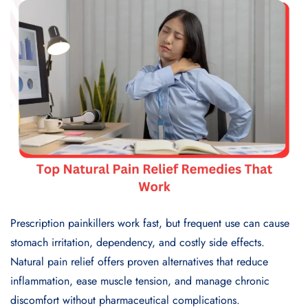
Prescription painkillers work fast, but frequent use can cause
stomach irritation, dependency, and costly side effects.
Natural pain relief offers proven alternatives that reduce
inflammation, ease muscle tension, and manage chronic
discomfort without pharmaceutical complications.