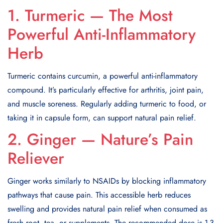
1. Turmeric — The Most
Powerful Anti-Inflammatory
Herb
Turmeric contains curcumin, a powerful anti-inflammatory
compound. It’s particularly effective for arthritis, joint pain,
and muscle soreness. Regularly adding turmeric to food, or
taking it in capsule form, can support natural pain relief.
2. Ginger — Nature’s Pain
Reliever
Ginger works similarly to NSAIDs by blocking inflammatory
pathways that cause pain. This accessible herb reduces
swelling and provides natural pain relief when consumed as
fresh root, tea, or supplements. The recommended dose is 1-3