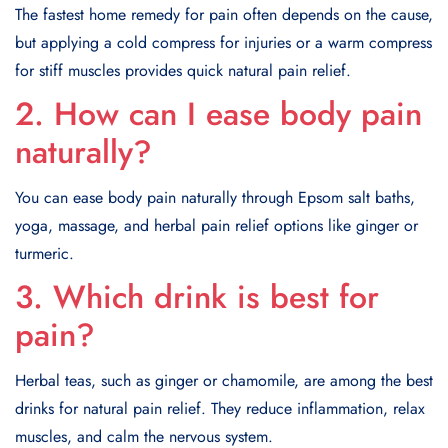
The fastest home remedy for pain often depends on the cause,
but applying a cold compress for injuries or a warm compress
for stiff muscles provides quick natural pain relief.
2. How can I ease body pain
naturally?
You can ease body pain naturally through Epsom salt baths,
yoga, massage, and herbal pain relief options like ginger or
turmeric.
3. Which drink is best for
pain?
Herbal teas, such as ginger or chamomile, are among the best
drinks for natural pain relief. They reduce inflammation, relax
muscles, and calm the nervous system.