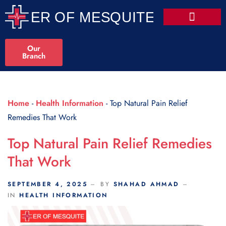
Scroll Indicator
Our
Branch
Home
-
Health Information
-
Top Natural Pain Relief
Remedies That Work
Top Natural Pain Relief Remedies
That Work
SEPTEMBER 4, 2025
BY
SHAHAD AHMAD
IN
HEALTH INFORMATION