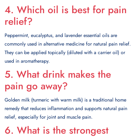
4. Which oil is best for pain
relief?
Peppermint, eucalyptus, and lavender essential oils are
commonly used in alternative medicine for natural pain relief.
They can be applied topically (diluted with a carrier oil) or
used in aromatherapy.
5. What drink makes the
pain go away?
Golden milk (turmeric with warm milk) is a traditional home
remedy that reduces inflammation and supports natural pain
relief, especially for joint and muscle pain.
6. What is the strongest