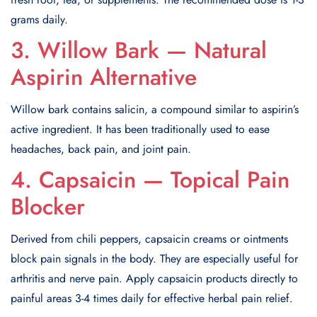
grams daily.
3. Willow Bark — Natural
Aspirin Alternative
Willow bark contains salicin, a compound similar to aspirin’s
active ingredient. It has been traditionally used to ease
headaches, back pain, and joint pain.
4. Capsaicin — Topical Pain
Blocker
Derived from chili peppers, capsaicin creams or ointments
block pain signals in the body. They are especially useful for
arthritis and nerve pain. Apply capsaicin products directly to
painful areas 3-4 times daily for effective herbal pain relief.