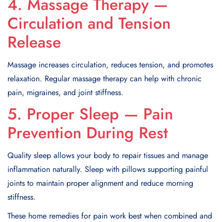
4. Massage Therapy —
Circulation and Tension
Release
Massage increases circulation, reduces tension, and promotes
relaxation. Regular massage therapy can help with chronic
pain, migraines, and joint stiffness.
5. Proper Sleep — Pain
Prevention During Rest
Quality sleep allows your body to repair tissues and manage
inflammation naturally. Sleep with pillows supporting painful
joints to maintain proper alignment and reduce morning
stiffness.
These home remedies for pain work best when combined and