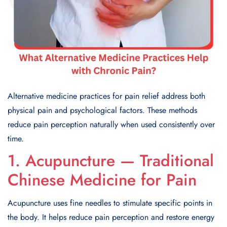
Alternative medicine practices for pain relief address both
physical pain and psychological factors. These methods
reduce pain perception naturally when used consistently over
time.
1. Acupuncture — Traditional
Chinese Medicine for Pain
Acupuncture uses fine needles to stimulate specific points in
the body. It helps reduce pain perception and restore energy