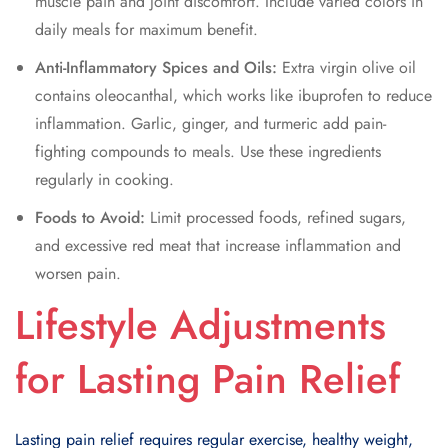
muscle pain and joint discomfort. Include varied colors in
daily meals for maximum benefit.
Anti-Inflammatory Spices and Oils:
Extra virgin olive oil
contains oleocanthal, which works like ibuprofen to reduce
inflammation. Garlic, ginger, and turmeric add pain-
fighting compounds to meals. Use these ingredients
regularly in cooking.
Foods to Avoid:
Limit processed foods, refined sugars,
and excessive red meat that increase inflammation and
worsen pain.
Lifestyle Adjustments
for Lasting Pain Relief
Lasting pain relief requires regular exercise, healthy weight,