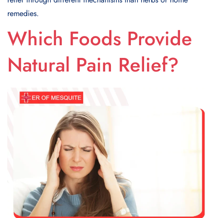
remedies.
Which Foods Provide
Natural Pain Relief?