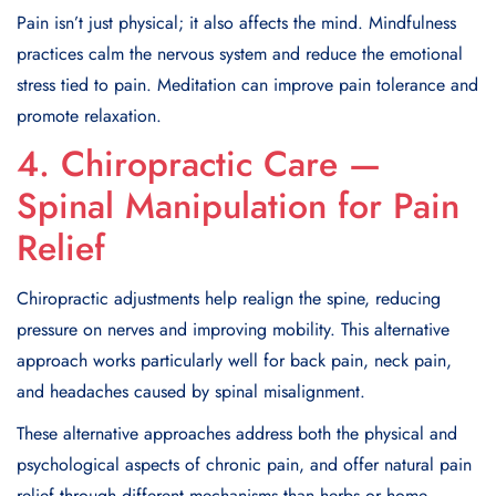
Pain isn’t just physical; it also affects the mind. Mindfulness
practices calm the nervous system and reduce the emotional
stress tied to pain. Meditation can improve pain tolerance and
promote relaxation.
4. Chiropractic Care —
Spinal Manipulation for Pain
Relief
Chiropractic adjustments help realign the spine, reducing
pressure on nerves and improving mobility. This alternative
approach works particularly well for back pain, neck pain,
and headaches caused by spinal misalignment.
These alternative approaches address both the physical and
psychological aspects of chronic pain, and offer natural pain
relief through different mechanisms than herbs or home