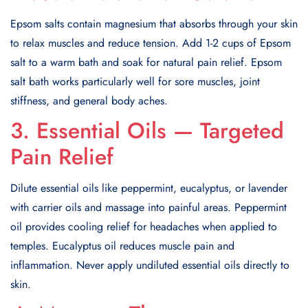
Epsom salts contain magnesium that absorbs through your skin
to relax muscles and reduce tension. Add 1-2 cups of Epsom
salt to a warm bath and soak for natural pain relief. Epsom
salt bath works particularly well for sore muscles, joint
stiffness, and general body aches.
3. Essential Oils — Targeted
Pain Relief
Dilute essential oils like peppermint, eucalyptus, or lavender
with carrier oils and massage into painful areas. Peppermint
oil provides cooling relief for headaches when applied to
temples. Eucalyptus oil reduces muscle pain and
inflammation. Never apply undiluted essential oils directly to
skin.