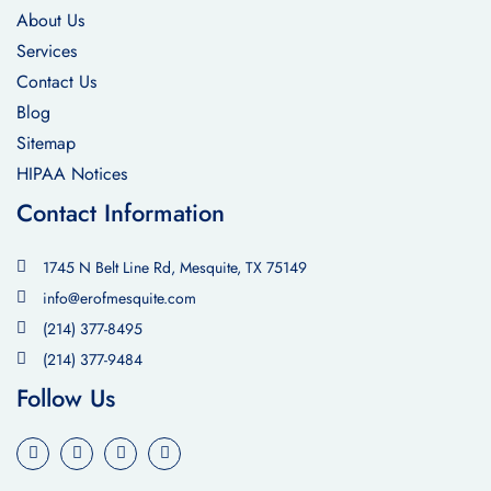
About Us
Services
Contact Us
Blog
Sitemap
HIPAA Notices
Contact Information
1745 N Belt Line Rd, Mesquite, TX 75149
info@erofmesquite.com
(214) 377-8495
(214) 377-9484
Follow Us