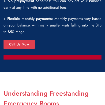
+ No prepayment penalties:
You can pay off your balance
early at any time with no additional fees.
+ Flexible monthly payments:
Monthly payments vary based
on your balance, with many smaller visits falling into the $15
to $50 range.
Call Us Now
Understanding Freestanding
Emergency Rooms