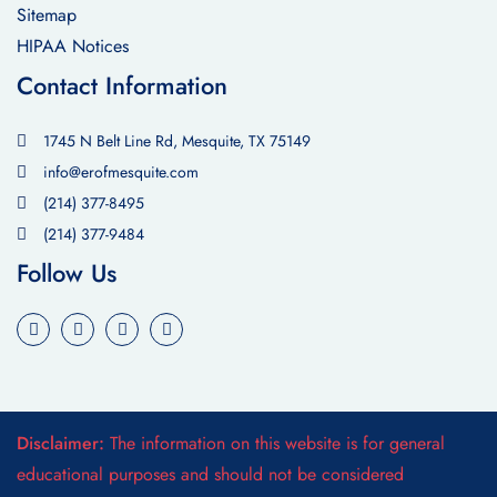
Sitemap
HIPAA Notices
Contact Information
1745 N Belt Line Rd, Mesquite, TX 75149
info@erofmesquite.com
(214) 377-8495
(214) 377-9484
Follow Us
Disclaimer:
The information on this website is for general
educational purposes and should not be considered