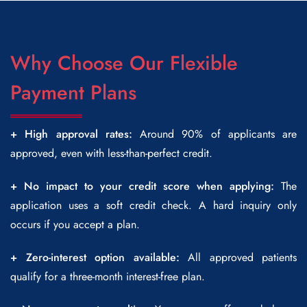
Why Choose Our Flexible
Payment Plans
+ High approval rates:
Around 90% of applicants are
approved, even with less-than-perfect credit.
+ No impact to your credit score when applying:
The
application uses a soft credit check. A hard inquiry only
occurs if you accept a plan.
+ Zero-interest option available:
All approved patients
qualify for a three-month interest-free plan.