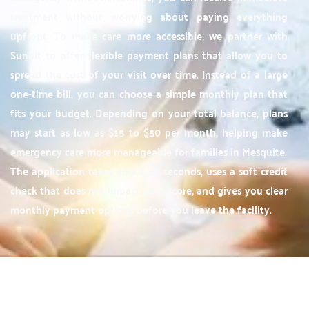
treatment without worrying about paying everything
upfront. To make care more accessible, we partner with
Sunbit to offer flexible payment plans that allow you to
spread the cost of your visit over time. Instead of a large
one-time bill, you can choose a simple monthly plan that
fits your budget. Depending on your total balance, plans
may start as low as $15 to $50 per month, helping make
emergency care more manageable for families in Mesquite.
The application takes about 30 seconds, uses a soft credit
check that does not impact your score, and gives you clear
monthly payment options before you leave the facility.