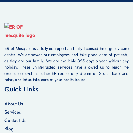
ER of Mesquite is a fully equipped and fully licensed Emergency care
center. We empower our employees and take good care of patients,
as they are our family. We are available 365 days a year without any
holiday. These uninterrupted services have allowed us to reach the
excellence level that other ER rooms only dream of. So, sit back and
relax, and let us take care of your health issues.
Quick Links
About Us
Services
Contact Us
Blog