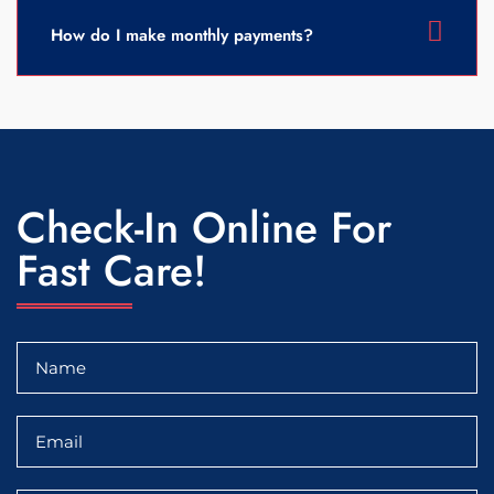
How do I make monthly payments?
Check-In Online For
Fast Care!