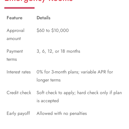
Feature
Details
Approval
$60 to $10,000
amount
Payment
3, 6, 12, or 18 months
terms
Interest rates
0% for 3-month plans; variable APR for
longer terms
Credit check
Soft check to apply; hard check only if plan
is accepted
Early payoff
Allowed with no penalties