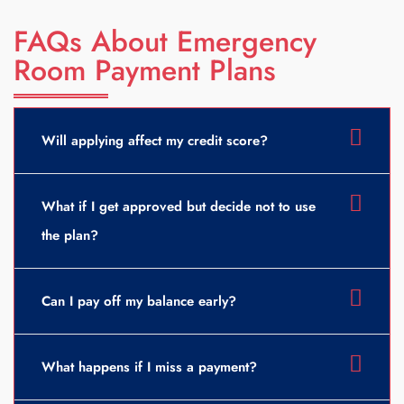
FAQs About Emergency
Room Payment Plans
Will applying affect my credit score?
What if I get approved but decide not to use
the plan?
Can I pay off my balance early?
What happens if I miss a payment?