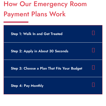
How Our Emergency Room
Payment Plans Work
Step 1: Walk In and Get Treated
Step 2: Apply in About 30 Seconds
Step 3: Choose a Plan That Fits Your Budget
Step 4: Pay Monthly