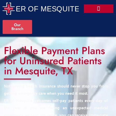
Our
Branch
Flexible Payment Plans
for Uninsured Patients
in Mesquite, TX
Not having health insurance should never stop you from
getting emergency care when you need it most.
ER of Mesquite welcomes self-pay patients every day of
the year. If you are facing an unexpected medical
emergency without insurance, you can receive immediate