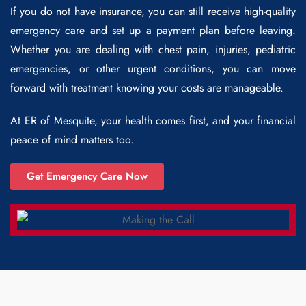
If you do not have insurance, you can still receive high-quality
emergency care and set up a payment plan before leaving.
Whether you are dealing with chest pain, injuries, pediatric
emergencies, or other urgent conditions, you can move
forward with treatment knowing your costs are manageable.
At ER of Mesquite, your health comes first, and your financial
peace of mind matters too.
Get Emergency Care Now