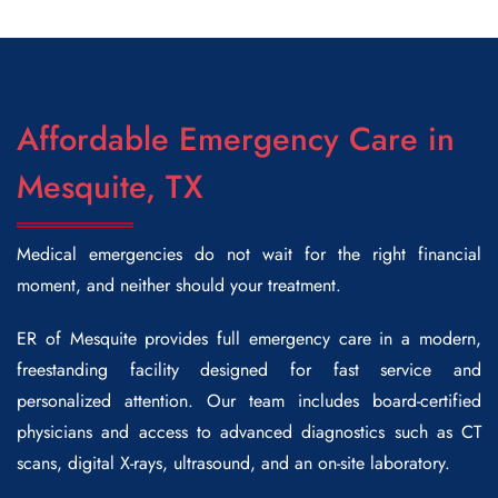
Affordable Emergency Care in
Mesquite, TX
Medical emergencies do not wait for the right financial
moment, and neither should your treatment.
ER of Mesquite provides full emergency care in a modern,
freestanding facility designed for fast service and
personalized attention. Our team includes board-certified
physicians and access to advanced diagnostics such as CT
scans, digital X-rays, ultrasound, and an on-site laboratory.