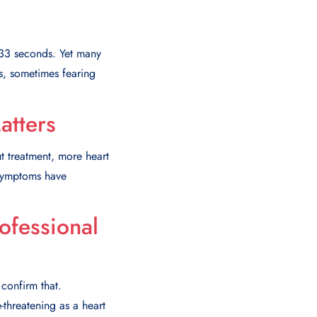
y 33 seconds. Yet many
s, sometimes fearing
tters
t treatment, more heart
 symptoms have
ofessional
 confirm that.
-threatening as a heart