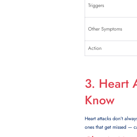
Triggers
Other Symptoms
Action
3. Heart 
Know
Heart attacks don’t alway
ones that get missed — ca