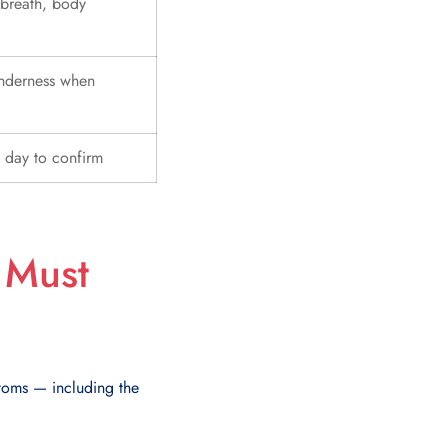
 breath, body
enderness when
 day to confirm
 Must
ptoms — including the