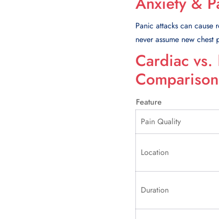
Anxiety & P
Panic attacks can cause re
never assume new chest pa
Cardiac vs.
Comparison
Feature
Pain Quality
Location
Duration