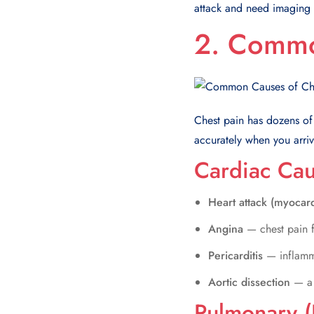
attack and need imaging a
2. Commo
Chest pain has dozens of
accurately when you arriv
Cardiac Ca
Heart attack (myocard
Angina
— chest pain f
Pericarditis
— inflamm
Aortic dissection
— a 
Pulmonary (