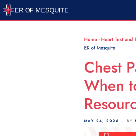
Scroll Indicator
Home
-
Heart Test and 
ER of Mesquite
Chest P
When t
Resourc
MAY 24, 2026
BY