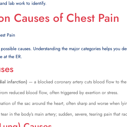
nd lab work to identify.
n Causes of Chest Pain
 possible causes. Understanding the major categories helps you d
e at the ER.
uses
ial infarction)
— a blocked coronary artery cuts blood flow to the
rom reduced blood flow, often triggered by exertion or stress.
ation of the sac around the heart, often sharp and worse when ly
tear in the body’s main artery; sudden, severe, tearing pain that ra
Lung) Causes