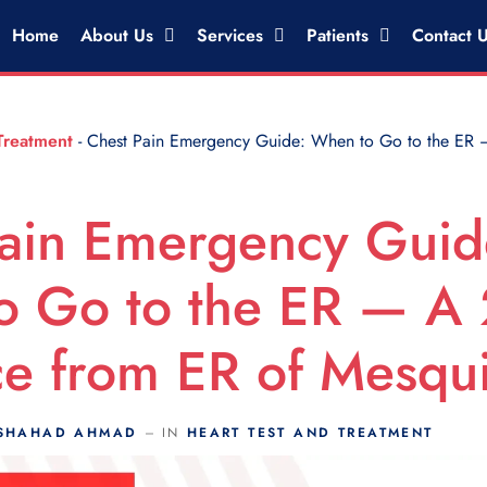
Home
About Us
Services
Patients
Contact 
Treatment
-
Chest Pain Emergency Guide: When to Go to the ER 
ain Emergency Guid
o Go to the ER — A
e from ER of Mesqui
SHAHAD AHMAD
IN
HEART TEST AND TREATMENT