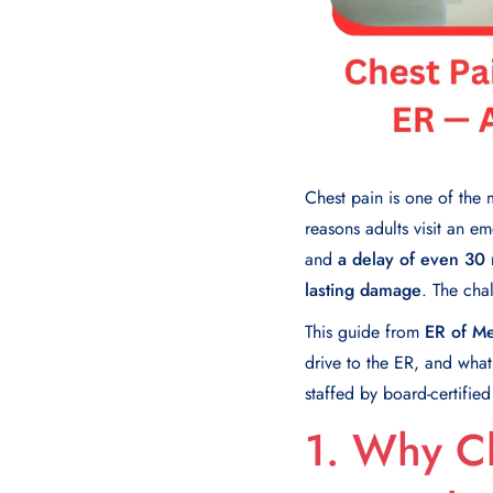
Chest pain is one of th
reasons adults visit an e
and
a delay of even 30 
lasting damage
. The chal
This guide from
ER of Me
drive to the ER, and wha
staffed by board-certifie
1. Why C