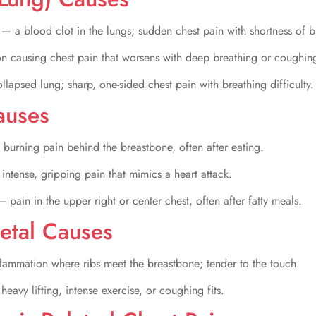
m
— a blood clot in the lungs; sudden chest pain with shortness of b
on causing chest pain that worsens with deep breathing or coughin
llapsed lung; sharp, one-sided chest pain with breathing difficulty.
auses
burning pain behind the breastbone, often after eating.
intense, gripping pain that mimics a heart attack.
— pain in the upper right or center chest, often after fatty meals.
etal Causes
lammation where ribs meet the breastbone; tender to the touch.
eavy lifting, intense exercise, or coughing fits.