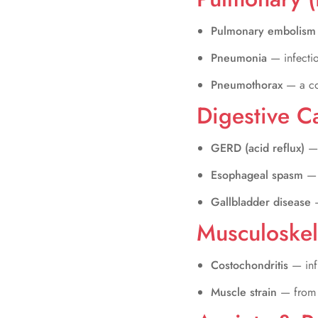
Pulmonary embolis
Pneumonia
— infecti
Pneumothorax
— a co
Digestive C
GERD (acid reflux)
— 
Esophageal spasm
— 
Gallbladder disease
Musculoskel
Costochondritis
— inf
Muscle strain
— from h