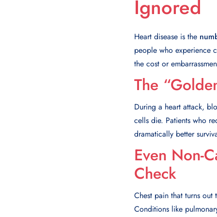
Ignored
Heart disease is the
numb
people who experience ch
the cost or embarrassment
The “Golde
During a heart attack, bl
cells die. Patients who r
dramatically better survi
Even Non-Ca
Check
Chest pain that turns out 
Conditions like pulmonary