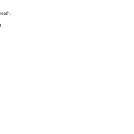
reath.
g.