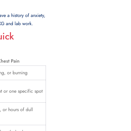
ve a history of anxiety,
EKG and lab work.
uick
hest Pain
ng, or burning
t or one specific spot
, or hours of dull