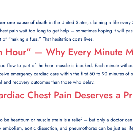
er one cause of death
in the United States, claiming a life ever
est pain wait too long to get help — sometimes hoping it will pas
 of “making a fuss.” That hesitation costs lives.
n Hour” — Why Every Minute Ma
ood flow to part of the heart muscle is blocked. Each minute withou
eceive emergency cardiac care within the first 60 to 90 minutes of
val and recovery outcomes than those who delay.
rdiac Chest Pain Deserves a Pr
to be heartburn or muscle strain is a relief — but only a doctor can
 embolism, aortic dissection, and pneumothorax can be just as life