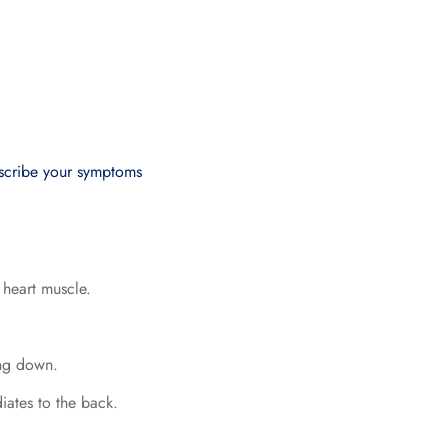
escribe your symptoms
 heart muscle.
ing down.
diates to the back.