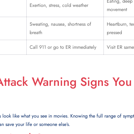
Eating, deep
Exertion, stress, cold weather
movement
Sweating, nausea, shortness of
Heartburn, t
breath
pressed
Call 911 or go to ER immediately
Visit ER same
Attack Warning Signs You
s look like what you see in movies. Knowing the full range of sym
n save your life or someone else’s.