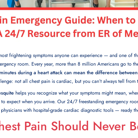
e most frightening symptoms anyone can experience — and one of 
mergency room. Every year, more than 8 million Americans go to th
minutes during a heart attack can mean the difference between
lenge: not all chest pain is cardiac, but you can’t always tell from 
squite
helps you recognize what your symptoms might mean, when 
t to expect when you arrive. Our 24/7 freestanding emergency room
d physicians with hospital-grade cardiac diagnostic tools — ready 
hest Pain Should Never B