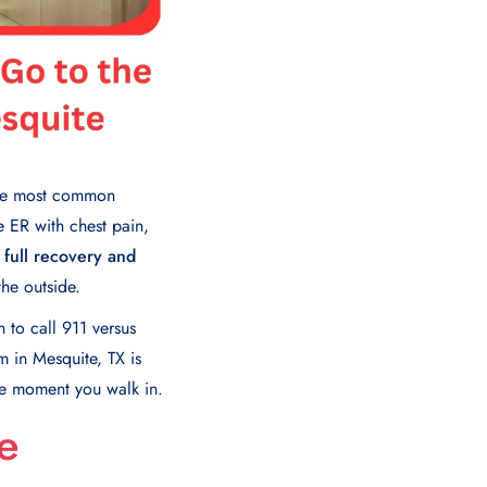
the most common
e ER with chest pain,
 full recovery and
the outside.
to call 911 versus
 in Mesquite, TX is
the moment you walk in.
e