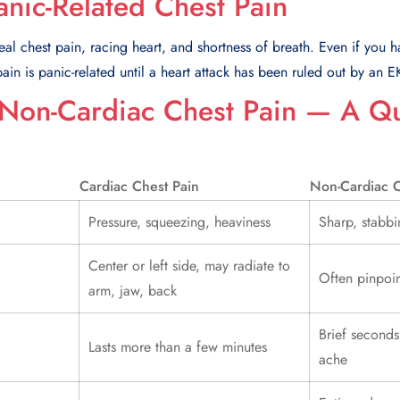
anic-Related Chest Pain
al chest pain, racing heart, and shortness of breath. Even if you ha
in is panic-related until a heart attack has been ruled out by an 
 Non-Cardiac Chest Pain — A Q
Cardiac Chest Pain
Non-Cardiac C
Pressure, squeezing, heaviness
Sharp, stabbi
Center or left side, may radiate to
Often pinpoin
arm, jaw, back
Brief seconds
Lasts more than a few minutes
ache