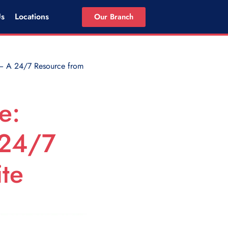
Us
Locations
Our Branch
— A 24/7 Resource from
e:
 24/7
te