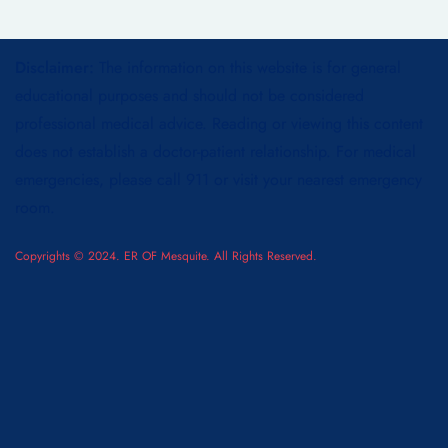
Disclaimer:
The information on this website is for general
educational purposes and should not be considered
professional medical advice. Reading or viewing this content
does not establish a doctor-patient relationship. For medical
emergencies, please call 911 or visit your nearest emergency
room.
Copyrights © 2024. ER OF Mesquite. All Rights Reserved.