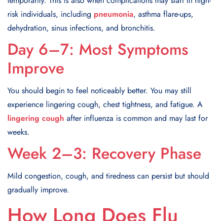
temporarily. This is also when complications may start in high-
risk individuals, including
pneumonia
, asthma flare-ups,
dehydration, sinus infections, and bronchitis.
Day 6–7: Most Symptoms
Improve
You should begin to feel noticeably better. You may still
experience lingering cough, chest tightness, and fatigue. A
lingering cough
after influenza is common and may last for
weeks.
Week 2–3: Recovery Phase
Mild congestion, cough, and tiredness can persist but should
gradually improve.
How Long Does Flu