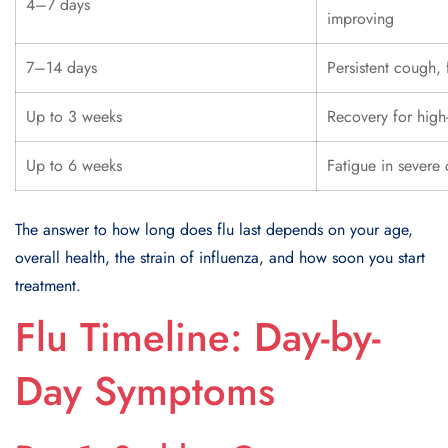
4–7 days
improving
7–14 days
Persistent cough, 
Up to 3 weeks
Recovery for high-
Up to 6 weeks
Fatigue in severe
The answer to how long does flu last depends on your age,
overall health, the strain of influenza, and how soon you start
treatment.
Flu Timeline: Day-by-
Day Symptoms