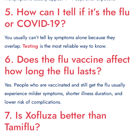
5. How can I tell if it’s the flu
or COVID-19?
You usually can’t tell by symptoms alone because they
overlap.
Testing
is the most reliable way to know.
6. Does the flu vaccine affect
how long the flu lasts?
Yes. People who are vaccinated and still get the flu usually
experience milder symptoms, shorter illness duration, and
lower risk of complications.
7. Is Xofluza better than
Tamiflu?