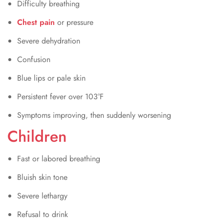
Difficulty breathing
Chest pain
or pressure
Severe dehydration
Confusion
Blue lips or pale skin
Persistent fever over 103°F
Symptoms improving, then suddenly worsening
Children
Fast or labored breathing
Bluish skin tone
Severe lethargy
Refusal to drink