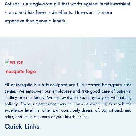
Xofluza is a single-dose pill that works against Tamiflu-resistant
strains and has fewer side effects. However, it’s more
expensive than generic Tamiflu.
ER of Mesquite is a fully equipped and fully licensed Emergency care
center. We empower our employees and take good care of patients,
as they are our family. We are available 365 days a year without any
holiday. These uninterrupted services have allowed us to reach the
excellence level that other ER rooms only dream of. So, sit back and
relax, and let us take care of your health issues.
Quick Links