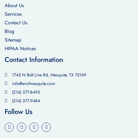
About Us
Services
Contact Us
Blog
Sitemap
HIPAA Notices
Contact Information
1745 N Belt Line Rd, Mesquite, TX 75149
info@erofmesquite.com
(214) 377-8495
(214) 377-9484
Follow Us