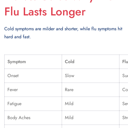
Flu Lasts Longer
Cold symptoms are milder and shorter, while flu symptoms hit
hard and fast.
Symptom
Cold
Fl
Onset
Slow
Su
Fever
Rare
C
Fatigue
Mild
Se
Body Aches
Mild
St