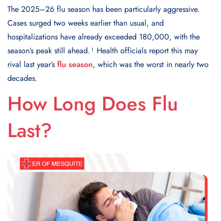
The 2025–26 flu season has been particularly aggressive.
Cases surged two weeks earlier than usual, and
hospitalizations have already exceeded 180,000, with the
season’s peak still ahead.¹ Health officials report this may
rival last year’s
flu season
, which was the worst in nearly two
decades.
How Long Does Flu
Last?