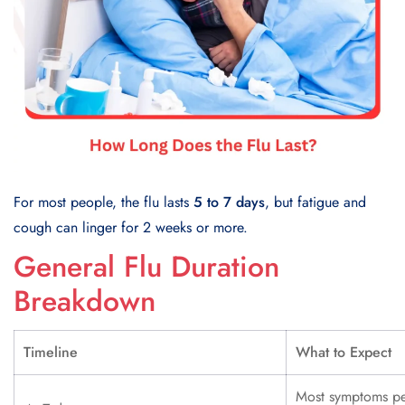
For most people, the flu lasts
5 to 7 days
, but fatigue and
cough can linger for 2 weeks or more.
General Flu Duration
Breakdown
Timeline
What to Expect
Most symptoms p