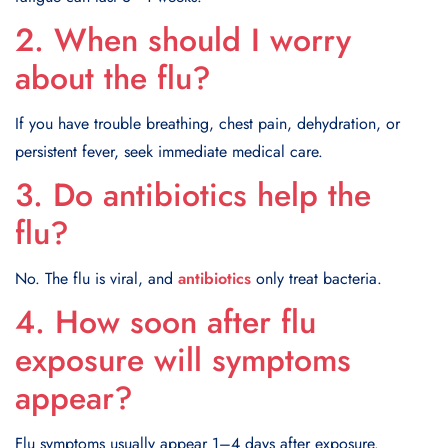
2. When should I worry
about the flu?
If you have trouble breathing, chest pain, dehydration, or
persistent fever, seek immediate medical care.
3. Do antibiotics help the
flu?
No. The flu is viral, and
antibiotics
only treat bacteria.
4. How soon after flu
exposure will symptoms
appear?
Flu symptoms usually appear 1–4 days after exposure.