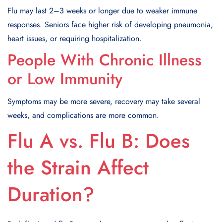
Flu may last 2–3 weeks or longer due to weaker immune
responses. Seniors face higher risk of developing pneumonia,
heart issues, or requiring hospitalization.
People With Chronic Illness
or Low Immunity
Symptoms may be more severe, recovery may take several
weeks, and complications are more common.
Flu A vs. Flu B: Does
the Strain Affect
Duration?