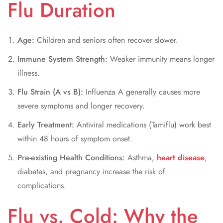
Flu Duration
Age:
Children and seniors often recover slower.
Immune System Strength:
Weaker immunity means longer
illness.
Flu Strain (A vs B):
Influenza A generally causes more
severe symptoms and longer recovery.
Early Treatment:
Antiviral medications (Tamiflu) work best
within 48 hours of symptom onset.
Pre-existing Health Conditions:
Asthma,
heart disease
,
diabetes, and pregnancy increase the risk of
complications.
Flu vs. Cold: Why the