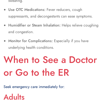
sweating.
Use OTC Medications:
Fever reducers, cough
suppressants, and decongestants can ease symptoms.
Humidifier or Steam Inhalation:
Helps relieve coughing
and congestion.
Monitor for Complications:
Especially if you have
underlying health conditions.
When to See a Doctor
or Go to the ER
Seek emergency care immediately for:
Adults