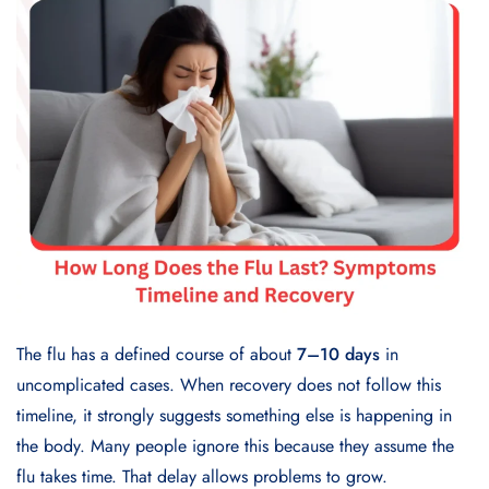
The flu has a defined course of about
7–10 days
in
uncomplicated cases. When recovery does not follow this
timeline, it strongly suggests something else is happening in
the body. Many people ignore this because they assume the
flu takes time. That delay allows problems to grow.