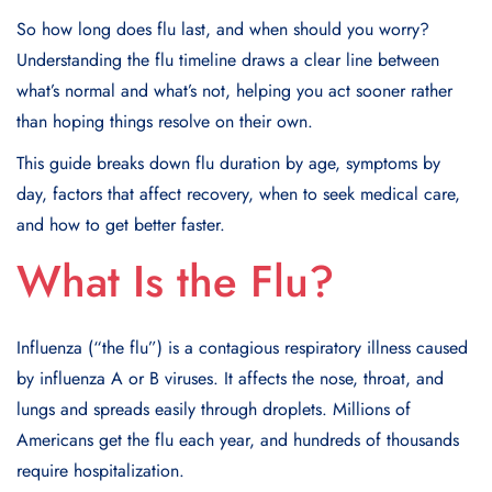
So how long does flu last, and when should you worry?
Understanding the flu timeline draws a clear line between
what’s normal and what’s not, helping you act sooner rather
than hoping things resolve on their own.
This guide breaks down flu duration by age, symptoms by
day, factors that affect recovery, when to seek medical care,
and how to get better faster.
What Is the Flu?
Influenza (“the flu”) is a contagious respiratory illness caused
by influenza A or B viruses. It affects the nose, throat, and
lungs and spreads easily through droplets. Millions of
Americans get the flu each year, and hundreds of thousands
require hospitalization.