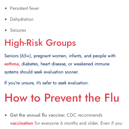
Persistent fever
Dehydration
Seizures
High-Risk Groups
Seniors (65+), pregnant women, infants, and people with
asthma
, diabetes, heart disease, or weakened immune
systems should seek evaluation sooner.
If you’re unsure, it’s safer to seek evaluation.
​How to Prevent the Flu
Get the annual flu vaccine:
CDC recommends
vaccination
for everyone 6 months and older. Even if you