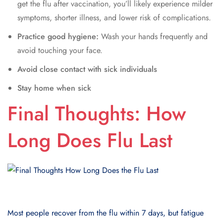
get the flu after vaccination, you’ll likely experience milder
symptoms, shorter illness, and lower risk of complications.
Practice good hygiene:
Wash your hands frequently and
avoid touching your face.
Avoid close contact with sick individuals
Stay home when sick
Final Thoughts: How
Long Does Flu Last
Most people recover from the flu within 7 days, but fatigue