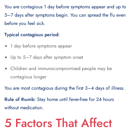
You are contagious 1 day before symptoms appear and up to
5–7 days after symptoms begin. You can spread the flu even
before you feel sick.
Typical contagious period:
1 day before symptoms appear
Up to 5–7 days after symptom onset
Children and immunocompromised people may be
contagious longer
You are most contagious during the first 3–4 days of illness.
Rule of thumb:
Stay home until fever-free for 24 hours
without medication.
5 Factors That Affect