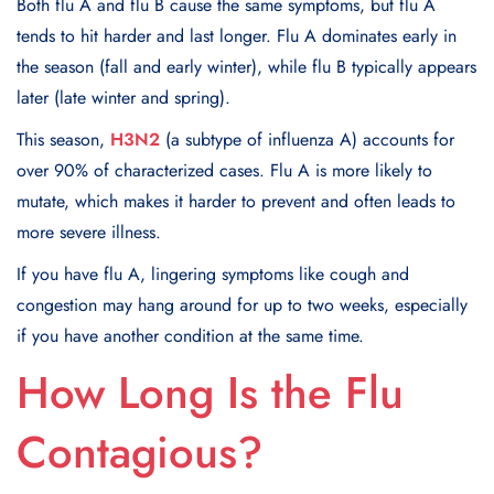
Both flu A and flu B cause the same symptoms, but flu A
tends to hit harder and last longer. Flu A dominates early in
the season (fall and early winter), while flu B typically appears
later (late winter and spring).
This season,
H3N2
(a subtype of influenza A) accounts for
over 90% of characterized cases. Flu A is more likely to
mutate, which makes it harder to prevent and often leads to
more severe illness.
If you have flu A, lingering symptoms like cough and
congestion may hang around for up to two weeks, especially
if you have another condition at the same time.
How Long Is the Flu
Contagious?