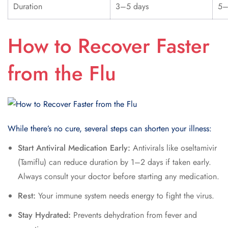
Duration
3–5 days
5–
How to Recover Faster
from the Flu
While there’s no cure, several steps can shorten your illness:
Start Antiviral Medication Early:
Antivirals like oseltamivir
(Tamiflu) can reduce duration by 1–2 days if taken early.
Always consult your doctor before starting any medication.
Rest:
Your immune system needs energy to fight the virus.
Stay Hydrated:
Prevents dehydration from fever and