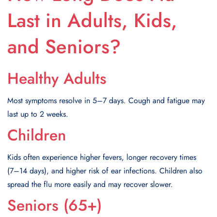
Last in Adults, Kids,
and Seniors?
Healthy Adults
Most symptoms resolve in 5–7 days. Cough and fatigue may
last up to 2 weeks.
Children
Kids often experience higher fevers, longer recovery times
(7–14 days), and higher risk of ear infections. Children also
spread the flu more easily and may recover slower.
Seniors (65+)