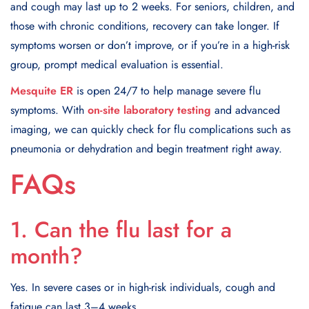
and cough may last up to 2 weeks. For seniors, children, and
those with chronic conditions, recovery can take longer. If
symptoms worsen or don’t improve, or if you’re in a high-risk
group, prompt medical evaluation is essential.
Mesquite ER
is open 24/7 to help manage severe flu
symptoms. With
on-site laboratory testing
and advanced
imaging, we can quickly check for flu complications such as
pneumonia or dehydration and begin treatment right away.
FAQs
1. Can the flu last for a
month?
Yes. In severe cases or in high-risk individuals, cough and
fatigue can last 3–4 weeks.