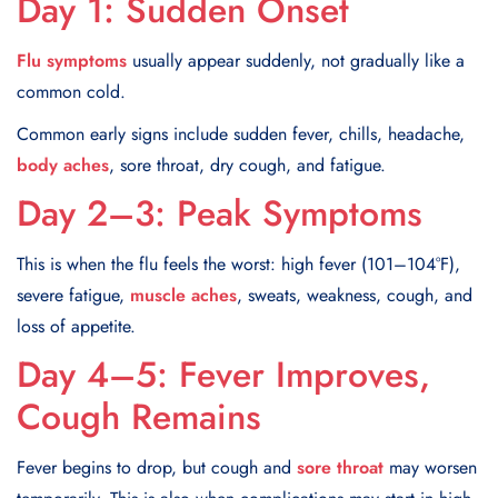
Day 1: Sudden Onset
Flu symptoms
usually appear suddenly, not gradually like a
common cold.
Common early signs include sudden fever, chills, headache,
body aches
, sore throat, dry cough, and fatigue.
Day 2–3: Peak Symptoms
This is when the flu feels the worst: high fever (101–104°F),
severe fatigue,
muscle aches
, sweats, weakness, cough, and
loss of appetite.
Day 4–5: Fever Improves,
Cough Remains
Fever begins to drop, but cough and
sore throat
may worsen