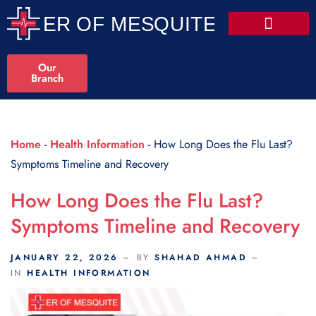
Scroll Indicator
Our
Branch
Home
-
Health Information
-
How Long Does the Flu Last?
Symptoms Timeline and Recovery
How Long Does the Flu Last?
Symptoms Timeline and Recovery
JANUARY 22, 2026
BY
SHAHAD AHMAD
IN
HEALTH INFORMATION