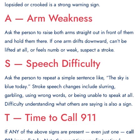
lopsided or crooked is a strong warning sign.
A — Arm Weakness
Ask the person to raise both arms straight out in front of them
and hold them there. If one arm drifts downward, can’t be
lifted at all, or feels numb or weak, suspect a stroke.
S — Speech Difficulty
Ask the person to repeat a simple sentence like, “The sky is
blue today.” Stroke speech changes include slurring,
garbling, using wrong words, or being unable to speak at all.
Difficulty understanding what others are saying is also a sign.
T — Time to Call 911
If ANY of the above signs are present — even just one —
call