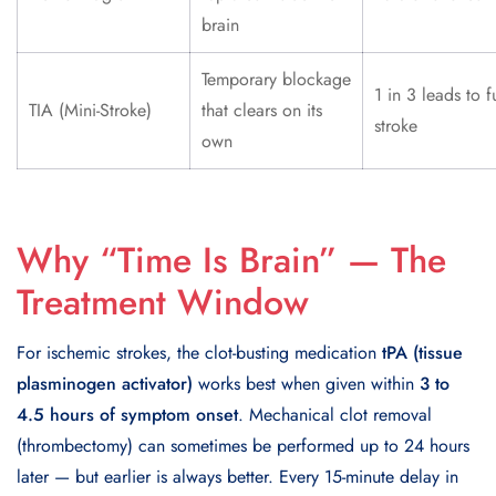
brain
Temporary blockage
1 in 3 leads to fu
TIA (Mini-Stroke)
that clears on its
stroke
own
Why “Time Is Brain” — The
Treatment Window
For ischemic strokes, the clot-busting medication
tPA (tissue
plasminogen activator)
works best when given within
3 to
4.5 hours of symptom onset
. Mechanical clot removal
(thrombectomy) can sometimes be performed up to 24 hours
later — but earlier is always better. Every 15-minute delay in