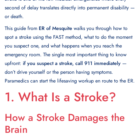
second of delay translates directly into permanent disability —
or death.
This guide from
ER of Mesquite
walks you through how to
spot a stroke using the FAST method, what to do the moment
you suspect one, and what happens when you reach the
emergency room. The single most important thing to know
upfront:
if you suspect a stroke, call 911 immediately
—
don’t drive yourself or the person having symptoms.
Paramedics can start the lifesaving workup en route to the ER.
1. What Is a Stroke?
How a Stroke Damages the
Brain