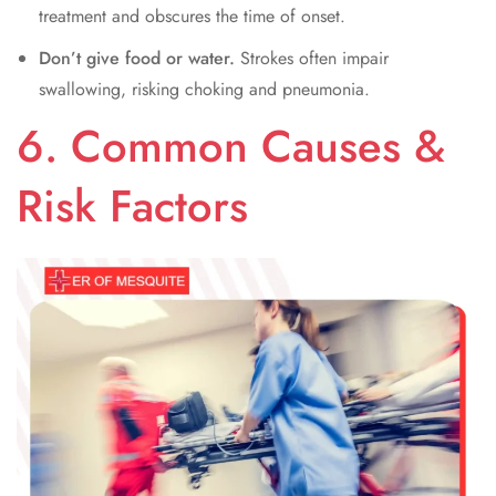
treatment and obscures the time of onset.
Don’t give food or water.
Strokes often impair
swallowing, risking choking and pneumonia.
6. Common Causes &
Risk Factors