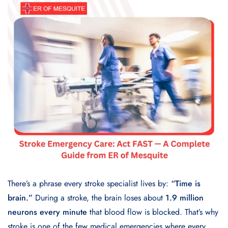
There’s a phrase every stroke specialist lives by:
“Time is
brain.”
During a stroke, the brain loses about
1.9 million
neurons every minute
that blood flow is blocked. That’s why
stroke is one of the few medical emergencies where every