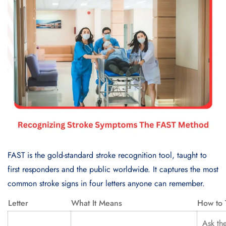
FAST is the gold-standard stroke recognition tool, taught to
first responders and the public worldwide. It captures the most
common stroke signs in four letters anyone can remember.
Letter
What It Means
How to 
Ask th