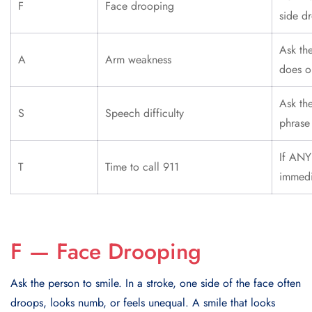
F
Face drooping
side d
Ask th
A
Arm weakness
does o
Ask th
S
Speech difficulty
phrase 
If ANY 
T
Time to call 911
immedi
F — Face Drooping
Ask the person to smile. In a stroke, one side of the face often
droops, looks numb, or feels unequal. A smile that looks