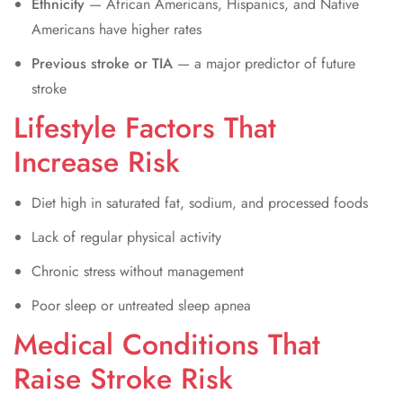
Ethnicity
— African Americans, Hispanics, and Native
Americans have higher rates
Previous stroke or TIA
— a major predictor of future
stroke
Lifestyle Factors That
Increase Risk
Diet high in saturated fat, sodium, and processed foods
Lack of regular physical activity
Chronic stress without management
Poor sleep or untreated sleep apnea
Medical Conditions That
Raise Stroke Risk