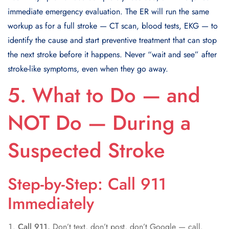
immediate emergency evaluation. The ER will run the same
workup as for a full stroke — CT scan, blood tests, EKG — to
identify the cause and start preventive treatment that can stop
the next stroke before it happens. Never “wait and see” after
stroke-like symptoms, even when they go away.
5. What to Do — and
NOT Do — During a
Suspected Stroke
Step-by-Step: Call 911
Immediately
Call 911.
Don’t text, don’t post, don’t Google — call.