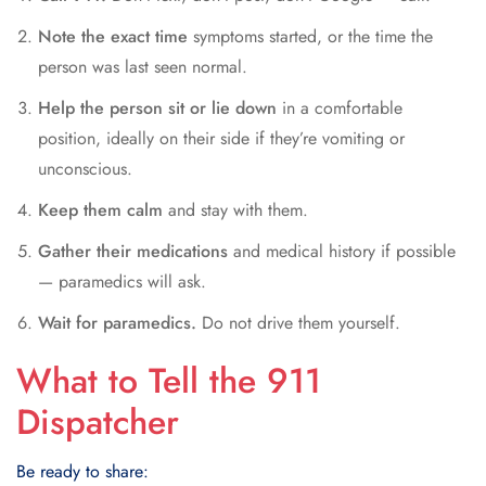
Note the exact time
symptoms started, or the time the
person was last seen normal.
Help the person sit or lie down
in a comfortable
position, ideally on their side if they’re vomiting or
unconscious.
Keep them calm
and stay with them.
Gather their medications
and medical history if possible
— paramedics will ask.
Wait for paramedics.
Do not drive them yourself.
What to Tell the 911
Dispatcher
Be ready to share: