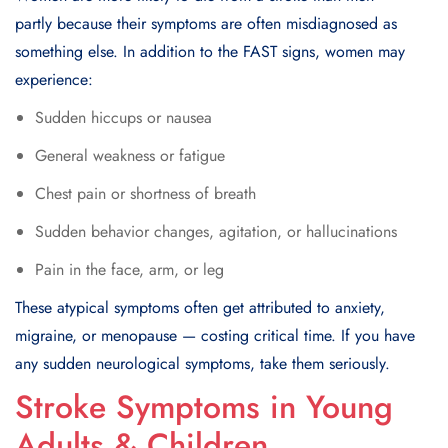
partly because their symptoms are often misdiagnosed as
something else. In addition to the FAST signs, women may
experience:
Sudden hiccups or nausea
General weakness or fatigue
Chest pain or shortness of breath
Sudden behavior changes, agitation, or hallucinations
Pain in the face, arm, or leg
These atypical symptoms often get attributed to anxiety,
migraine, or menopause — costing critical time. If you have
any sudden neurological symptoms, take them seriously.
Stroke Symptoms in Young
Adults & Children