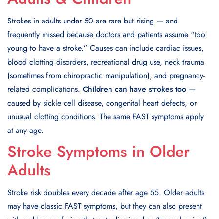
Strokes in adults under 50 are rare but rising — and
frequently missed because doctors and patients assume “too
young to have a stroke.” Causes can include cardiac issues,
blood clotting disorders, recreational drug use, neck trauma
(sometimes from chiropractic manipulation), and pregnancy-
related complications.
Children can have strokes too
—
caused by sickle cell disease, congenital heart defects, or
unusual clotting conditions. The same FAST symptoms apply
at any age.
Stroke Symptoms in Older
Adults
Stroke risk doubles every decade after age 55. Older adults
may have classic FAST symptoms, but they can also present