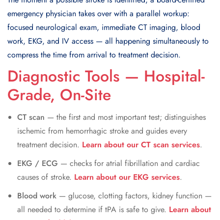
emergency physician takes over with a parallel workup:
focused neurological exam, immediate CT imaging, blood
work, EKG, and IV access — all happening simultaneously to
compress the time from arrival to treatment decision.
Diagnostic Tools — Hospital-
Grade, On-Site
CT scan
— the first and most important test; distinguishes
ischemic from hemorrhagic stroke and guides every
treatment decision.
Learn about our CT scan services
.
EKG / ECG
— checks for atrial fibrillation and cardiac
causes of stroke.
Learn about our EKG services
.
Blood work
— glucose, clotting factors, kidney function —
all needed to determine if tPA is safe to give.
Learn about