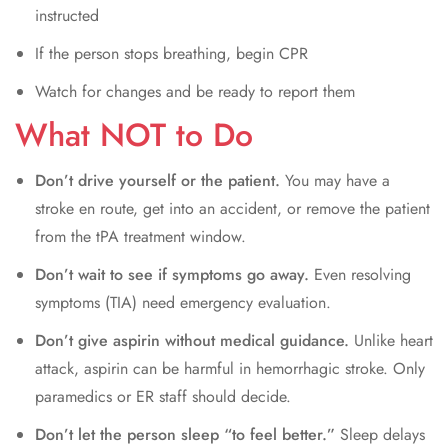
instructed
If the person stops breathing, begin CPR
Watch for changes and be ready to report them
What NOT to Do
Don’t drive yourself or the patient.
You may have a
stroke en route, get into an accident, or remove the patient
from the tPA treatment window.
Don’t wait to see if symptoms go away.
Even resolving
symptoms (TIA) need emergency evaluation.
Don’t give aspirin without medical guidance.
Unlike heart
attack, aspirin can be harmful in hemorrhagic stroke. Only
paramedics or ER staff should decide.
Don’t let the person sleep “to feel better.”
Sleep delays