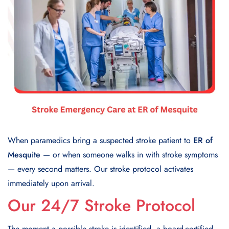
When paramedics bring a suspected stroke patient to
ER of
Mesquite
— or when someone walks in with stroke symptoms
— every second matters. Our stroke protocol activates
immediately upon arrival.
Our 24/7 Stroke Protocol
The moment a possible stroke is identified, a board-certified