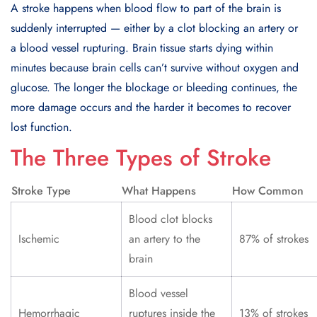
A stroke happens when blood flow to part of the brain is
suddenly interrupted — either by a clot blocking an artery or
a blood vessel rupturing. Brain tissue starts dying within
minutes because brain cells can’t survive without oxygen and
glucose. The longer the blockage or bleeding continues, the
more damage occurs and the harder it becomes to recover
lost function.
The Three Types of Stroke
Stroke Type
What Happens
How Common
Blood clot blocks
Ischemic
an artery to the
87% of strokes
brain
Blood vessel
Hemorrhagic
ruptures inside the
13% of strokes