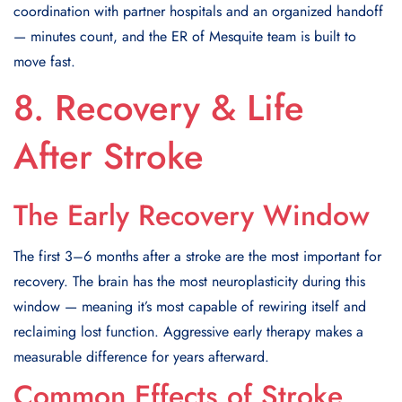
coordination with partner hospitals and an organized handoff
— minutes count, and the ER of Mesquite team is built to
move fast.
8. Recovery & Life
After Stroke
The Early Recovery Window
The first 3–6 months after a stroke are the most important for
recovery. The brain has the most neuroplasticity during this
window — meaning it’s most capable of rewiring itself and
reclaiming lost function. Aggressive early therapy makes a
measurable difference for years afterward.
Common Effects of Stroke