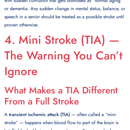
with sudden confusion that gets dismissed as “normal aging”
or dementia. Any sudden change in mental status, balance, or
speech in a senior should be treated as a possible stroke until
proven otherwise.
4. Mini Stroke (TIA) —
The Warning You Can’t
Ignore
What Makes a TIA Different
From a Full Stroke
A
transient ischemic attack (TIA)
— often called a “mini-
stroke” — happens when blood flow to part of the brain is