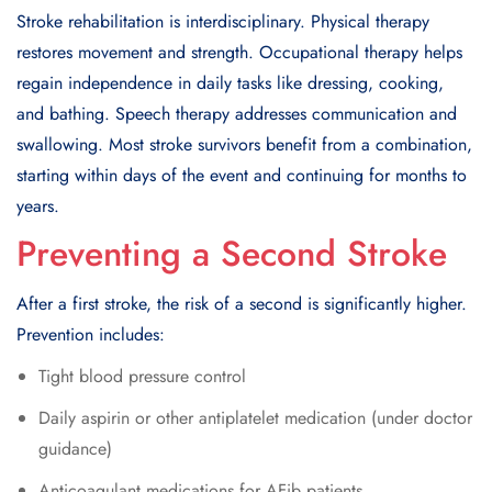
Stroke rehabilitation is interdisciplinary. Physical therapy
restores movement and strength. Occupational therapy helps
regain independence in daily tasks like dressing, cooking,
and bathing. Speech therapy addresses communication and
swallowing. Most stroke survivors benefit from a combination,
starting within days of the event and continuing for months to
years.
Preventing a Second Stroke
After a first stroke, the risk of a second is significantly higher.
Prevention includes:
Tight blood pressure control
Daily aspirin or other antiplatelet medication (under doctor
guidance)
Anticoagulant medications for AFib patients