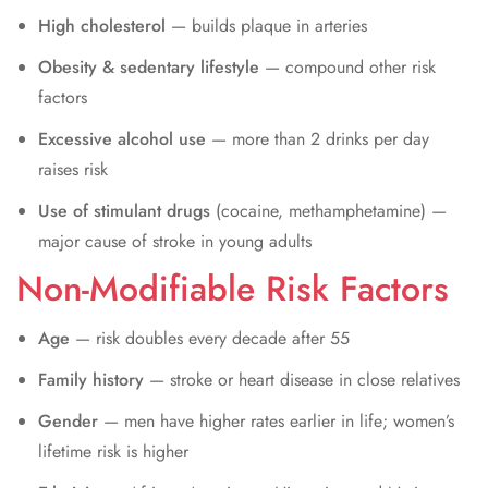
High cholesterol
— builds plaque in arteries
Obesity & sedentary lifestyle
— compound other risk
factors
Excessive alcohol use
— more than 2 drinks per day
raises risk
Use of stimulant drugs
(cocaine, methamphetamine) —
major cause of stroke in young adults
Non-Modifiable Risk Factors
Age
— risk doubles every decade after 55
Family history
— stroke or heart disease in close relatives
Gender
— men have higher rates earlier in life; women’s
lifetime risk is higher