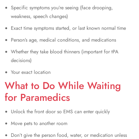
Specific symptoms you’re seeing (face drooping,
weakness, speech changes)
Exact time symptoms started, or last known normal time
Person’s age, medical conditions, and medications
Whether they take blood thinners (important for tPA
decisions)
Your exact location
What to Do While Waiting
for Paramedics
Unlock the front door so EMS can enter quickly
Move pets to another room
Don’t give the person food, water, or medication unless