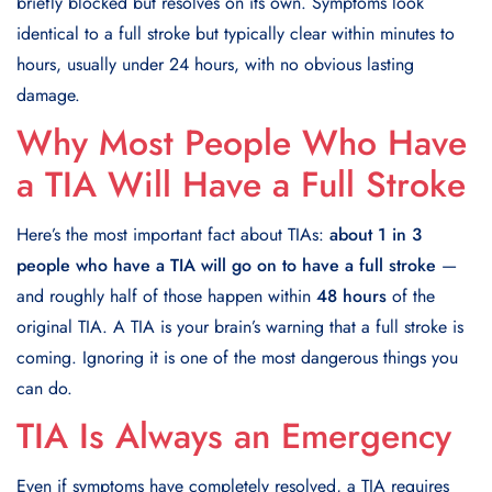
briefly blocked but resolves on its own. Symptoms look
identical to a full stroke but typically clear within minutes to
hours, usually under 24 hours, with no obvious lasting
damage.
Why Most People Who Have
a TIA Will Have a Full Stroke
Here’s the most important fact about TIAs:
about 1 in 3
people who have a TIA will go on to have a full stroke
—
and roughly half of those happen within
48 hours
of the
original TIA. A TIA is your brain’s warning that a full stroke is
coming. Ignoring it is one of the most dangerous things you
can do.
TIA Is Always an Emergency
Even if symptoms have completely resolved, a TIA requires