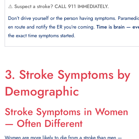
⚠️ Suspect a stroke? CALL 911 IMMEDIATELY.
Don’t drive yourself or the person having symptoms. Paramedi
en route and notify the ER you’re coming.
Time is brain — ev
the exact time symptoms started.
3. Stroke Symptoms by
Demographic
Stroke Symptoms in Women
— Often Different
Women are more likely to die from a stroke than men —