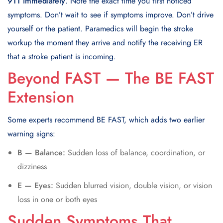
911 immediately
. Note the exact time you first noticed
symptoms. Don’t wait to see if symptoms improve. Don’t drive
yourself or the patient. Paramedics will begin the stroke
workup the moment they arrive and notify the receiving ER
that a stroke patient is incoming.
Beyond FAST — The BE FAST
Extension
Some experts recommend BE FAST, which adds two earlier
warning signs:
B — Balance:
Sudden loss of balance, coordination, or
dizziness
E — Eyes:
Sudden blurred vision, double vision, or vision
loss in one or both eyes
Sudden Symptoms That