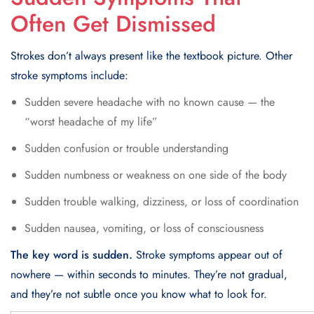
Often Get Dismissed
Strokes don’t always present like the textbook picture. Other
stroke symptoms include:
Sudden severe headache with no known cause — the
“worst headache of my life”
Sudden confusion or trouble understanding
Sudden numbness or weakness on one side of the body
Sudden trouble walking, dizziness, or loss of coordination
Sudden nausea, vomiting, or loss of consciousness
The key word is sudden.
Stroke symptoms appear out of
nowhere — within seconds to minutes. They’re not gradual,
and they’re not subtle once you know what to look for.