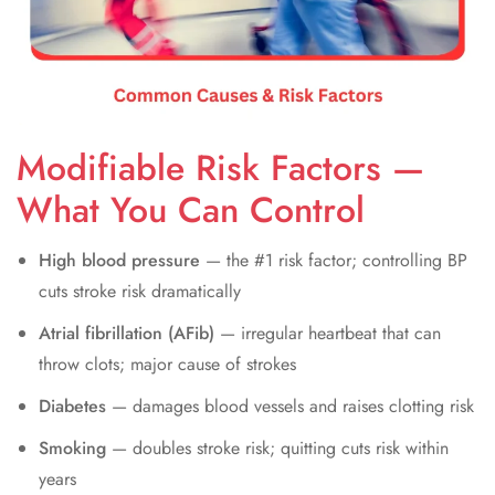
Modifiable Risk Factors —
What You Can Control
High blood pressure
— the #1 risk factor; controlling BP
cuts stroke risk dramatically
Atrial fibrillation (AFib)
— irregular heartbeat that can
throw clots; major cause of strokes
Diabetes
— damages blood vessels and raises clotting risk
Smoking
— doubles stroke risk; quitting cuts risk within
years