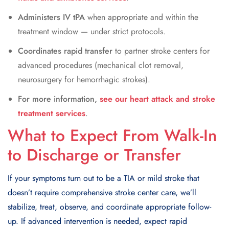
Administers IV tPA
when appropriate and within the
treatment window — under strict protocols.
Coordinates rapid transfer
to partner stroke centers for
advanced procedures (mechanical clot removal,
neurosurgery for hemorrhagic strokes).
For more information,
see our heart attack and stroke
treatment services
.
What to Expect From Walk-In
to Discharge or Transfer
If your symptoms turn out to be a TIA or mild stroke that
doesn’t require comprehensive stroke center care, we’ll
stabilize, treat, observe, and coordinate appropriate follow-
up. If advanced intervention is needed, expect rapid