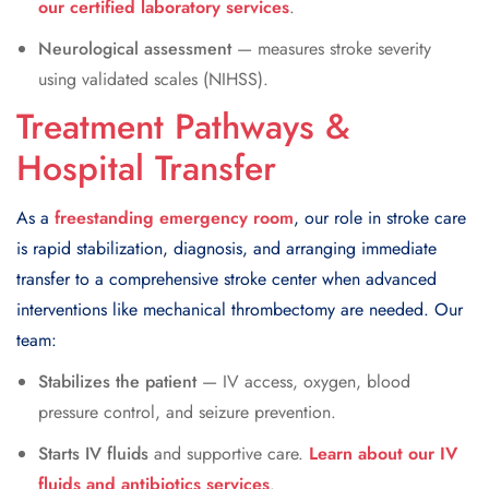
our certified laboratory services
.
Neurological assessment
— measures stroke severity
using validated scales (NIHSS).
Treatment Pathways &
Hospital Transfer
As a
freestanding emergency room
, our role in stroke care
is rapid stabilization, diagnosis, and arranging immediate
transfer to a comprehensive stroke center when advanced
interventions like mechanical thrombectomy are needed. Our
team:
Stabilizes the patient
— IV access, oxygen, blood
pressure control, and seizure prevention.
Starts IV fluids
and supportive care.
Learn about our IV
fluids and antibiotics services
.