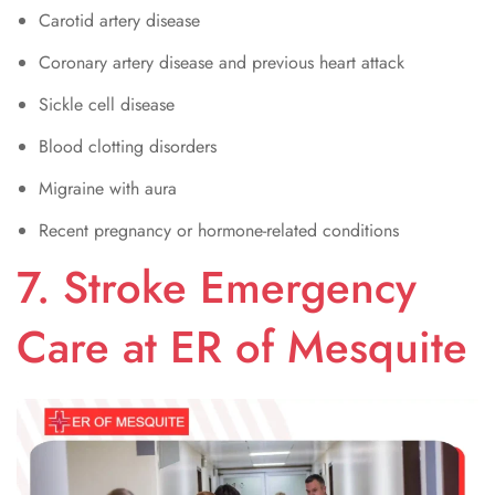
Carotid artery disease
Coronary artery disease and previous heart attack
Sickle cell disease
Blood clotting disorders
Migraine with aura
Recent pregnancy or hormone-related conditions
7. Stroke Emergency
Care at ER of Mesquite