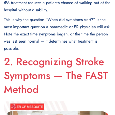
tPA treatment reduces a patient’s chance of walking out of the
hospital without disability.
This is why the question “When did symptoms start?” is the
most important question a paramedic or ER physician will ask.
Note the exact time symptoms began, or the time the person
was last seen normal — it determines what treatment is
possible.
2. Recognizing Stroke
Symptoms — The FAST
Method