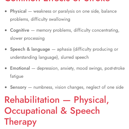
Physical
— weakness or paralysis on one side, balance
problems, difficulty swallowing
Cognitive
— memory problems, difficulty concentrating,
slower processing
Speech & language
— aphasia (difficulty producing or
understanding language), slurred speech
Emotional
— depression, anxiety, mood swings, post-stroke
fatigue
Sensory
— numbness, vision changes, neglect of one side
Rehabilitation — Physical,
Occupational & Speech
Therapy