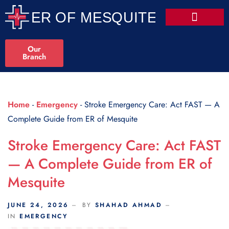
Scroll Indicator
Our
Branch
Home
-
Emergency
-
Stroke Emergency Care: Act FAST — A
Complete Guide from ER of Mesquite
Stroke Emergency Care: Act FAST
— A Complete Guide from ER of
Mesquite
JUNE 24, 2026
BY
SHAHAD AHMAD
IN
EMERGENCY