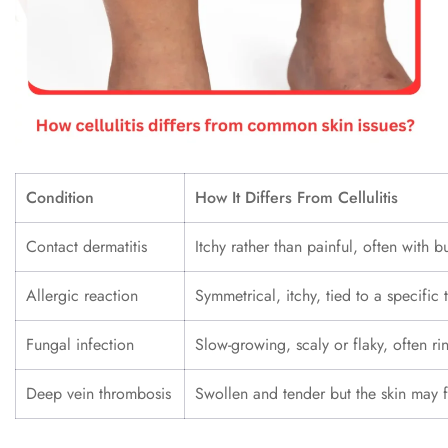
Condition
How It Differs From Cellulitis
Contact dermatitis
Itchy rather than painful, often with b
Allergic reaction
Symmetrical, itchy, tied to a specific 
Fungal infection
Slow-growing, scaly or flaky, often r
Deep vein thrombosis
Swollen and tender but the skin may 