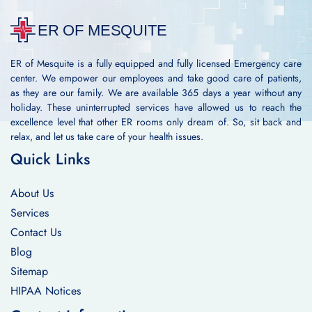
ER of Mesquite is a fully equipped and fully licensed Emergency care
center. We empower our employees and take good care of patients,
as they are our family. We are available 365 days a year without any
holiday. These uninterrupted services have allowed us to reach the
excellence level that other ER rooms only dream of. So, sit back and
relax, and let us take care of your health issues.
Quick Links
About Us
Services
Contact Us
Blog
Sitemap
HIPAA Notices