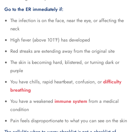
Go to the ER immediately if:
The infection is on the face, near the eye, or affecting the
neck
High fever (above 101°F) has developed
Red streaks are extending away from the original site
The skin is becoming hard, blistered, or turning dark or
purple
You have chills, rapid heartbeat, confusion, or
difficulty
breathing
You have a weakened
immune system
from a medical
condition
Pain feels disproportionate to what you can see on the skin
The cellulitis when to worry checklist is not a checklist of