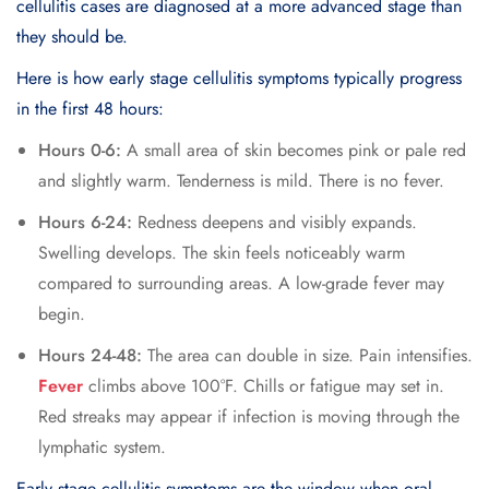
cellulitis cases are diagnosed at a more advanced stage than
they should be.
Here is how early stage cellulitis symptoms typically progress
in the first 48 hours:
Hours 0-6:
A small area of skin becomes pink or pale red
and slightly warm. Tenderness is mild. There is no fever.
Hours 6-24:
Redness deepens and visibly expands.
Swelling develops. The skin feels noticeably warm
compared to surrounding areas. A low-grade fever may
begin.
Hours 24-48:
The area can double in size. Pain intensifies.
Fever
climbs above 100°F. Chills or fatigue may set in.
Red streaks may appear if infection is moving through the
lymphatic system.
Early stage cellulitis symptoms are the window when oral