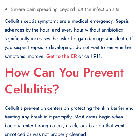
Severe pain spreading beyond just the infection site
Cellulitis sepsis symptoms are a medical emergency. Sepsis
advances by the hour, and every hour without antibiotics
significantly increases the risk of organ damage and death. If
you suspect sepsis is developing, do not wait to see whether
symptoms improve.
Get to the ER
or call 911.
How Can You Prevent
Cellulitis?
Cellulitis prevention centers on protecting the skin barrier and
treating any break in it promptly. Most cases begin when
bacteria enter through a cut, crack, or abrasion that went
unnoticed or was not properly cleaned.