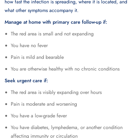
how fast the infection is spreading, where it is located, and
what other symptoms accompany it.
Manage at home with primary care follow-up if:
The red area is small and not expanding
You have no fever
Pain is mild and bearable
You are otherwise healthy with no chronic conditions
Seek urgent care if:
The red area is visibly expanding over hours
Pain is moderate and worsening
You have a low-grade fever
You have diabetes, lymphedema, or another condition
affecting immunity or circulation