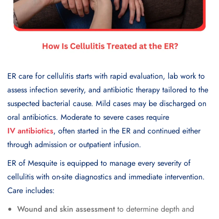
ER care for cellulitis starts with rapid evaluation, lab work to
assess infection severity, and antibiotic therapy tailored to the
suspected bacterial cause. Mild cases may be discharged on
oral antibiotics. Moderate to severe cases require
IV antibiotics
, often started in the ER and continued either
through admission or outpatient infusion.
ER of Mesquite is equipped to manage every severity of
cellulitis with on-site diagnostics and immediate intervention.
Care includes:
Wound and skin assessment
to determine depth and