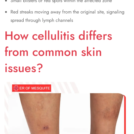
Small blisters or red spots within the affected zone
Red streaks moving away from the original site, signaling
spread through lymph channels
How cellulitis differs
from common skin
issues?