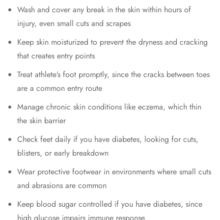
Wash and cover any break in the skin within hours of
injury, even small cuts and scrapes
Keep skin moisturized to prevent the dryness and cracking
that creates entry points
Treat athlete’s foot promptly, since the cracks between toes
are a common entry route
Manage chronic skin conditions like eczema, which thin
the skin barrier
Check feet daily if you have diabetes, looking for cuts,
blisters, or early breakdown
Wear protective footwear in environments where small cuts
and abrasions are common
Keep blood sugar controlled if you have diabetes, since
high glucose impairs immune response