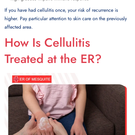
If you have had cellulitis once, your risk of recurrence is
higher. Pay particular attention to skin care on the previously
affected area.
How Is Cellulitis
Treated at the ER?