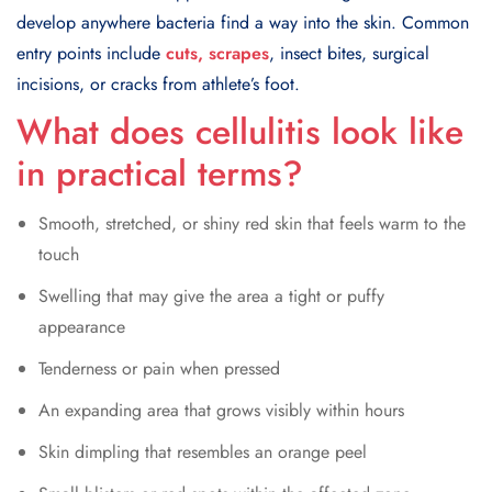
develop anywhere bacteria find a way into the skin. Common
entry points include
cuts, scrapes
, insect bites, surgical
incisions, or cracks from athlete’s foot.
What does cellulitis look like
in practical terms?
Smooth, stretched, or shiny red skin that feels warm to the
touch
Swelling that may give the area a tight or puffy
appearance
Tenderness or pain when pressed
An expanding area that grows visibly within hours
Skin dimpling that resembles an orange peel