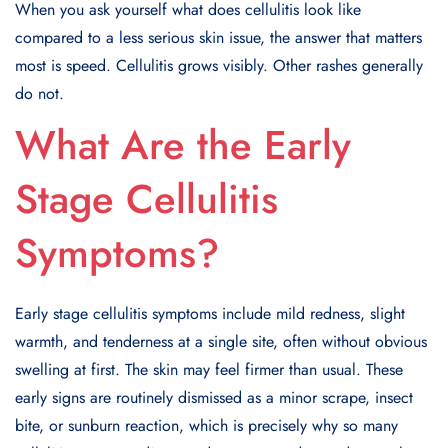
When you ask yourself what does cellulitis look like
compared to a less serious skin issue, the answer that matters
most is speed. Cellulitis grows visibly. Other rashes generally
do not.
What Are the Early
Stage Cellulitis
Symptoms?
Early stage cellulitis symptoms include mild redness, slight
warmth, and tenderness at a single site, often without obvious
swelling at first. The skin may feel firmer than usual. These
early signs are routinely dismissed as a minor scrape, insect
bite, or sunburn reaction, which is precisely why so many