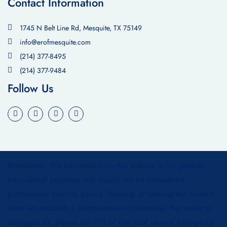
Contact Information
1745 N Belt Line Rd, Mesquite, TX 75149
info@erofmesquite.com
(214) 377-8495
(214) 377-9484
Follow Us
Disclaimer:
The information on this website is for general
educational purposes and should not be considered
professional medical advice. Reading or viewing this content
does not establish a doctor-patient relationship. For medical
emergencies, please call 911 or visit your nearest emergency