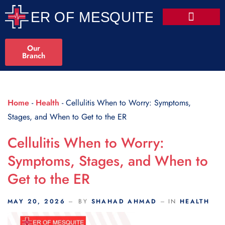
Scroll Indicator
Our
Branch
Home
-
Health
-
Cellulitis When to Worry: Symptoms,
Stages, and When to Get to the ER
Cellulitis When to Worry:
Symptoms, Stages, and When to
Get to the ER
MAY 20, 2026
BY
SHAHAD AHMAD
IN
HEALTH