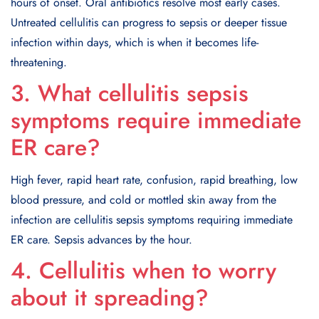
hours of onset. Oral antibiotics resolve most early cases.
Untreated cellulitis can progress to sepsis or deeper tissue
infection within days, which is when it becomes life-
threatening.
3. What cellulitis sepsis
symptoms require immediate
ER care?
High fever, rapid heart rate, confusion, rapid breathing, low
blood pressure, and cold or mottled skin away from the
infection are cellulitis sepsis symptoms requiring immediate
ER care. Sepsis advances by the hour.
4. Cellulitis when to worry
about it spreading?