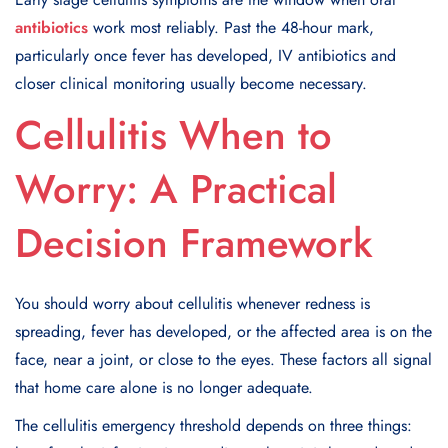
antibiotics
work most reliably. Past the 48-hour mark,
particularly once fever has developed, IV antibiotics and
closer clinical monitoring usually become necessary.
Cellulitis When to
Worry: A Practical
Decision Framework
You should worry about cellulitis whenever redness is
spreading, fever has developed, or the affected area is on the
face, near a joint, or close to the eyes. These factors all signal
that home care alone is no longer adequate.
The cellulitis emergency threshold depends on three things: