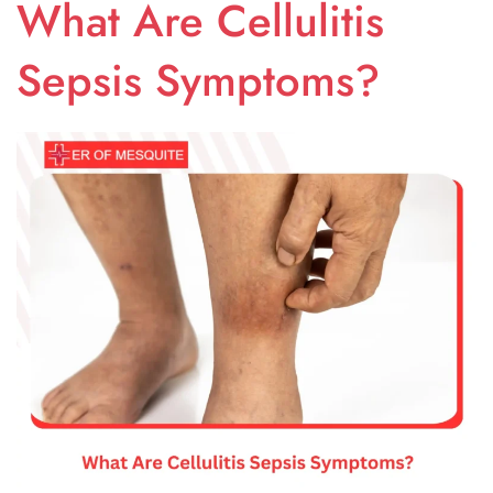
What Are Cellulitis
Sepsis Symptoms?