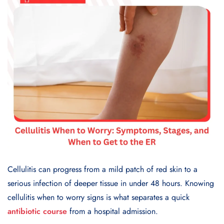
Cellulitis can progress from a mild patch of red skin to a
serious infection of deeper tissue in under 48 hours. Knowing
cellulitis when to worry signs is what separates a quick
antibiotic course
from a hospital admission.