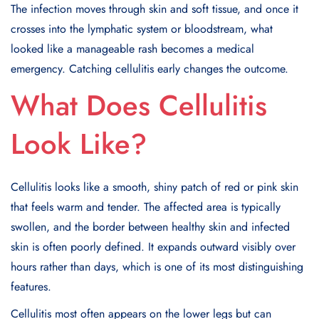
The infection moves through skin and soft tissue, and once it
crosses into the lymphatic system or bloodstream, what
looked like a manageable rash becomes a medical
emergency. Catching cellulitis early changes the outcome.
What Does Cellulitis
Look Like?
Cellulitis looks like a smooth, shiny patch of red or pink skin
that feels warm and tender. The affected area is typically
swollen, and the border between healthy skin and infected
skin is often poorly defined. It expands outward visibly over
hours rather than days, which is one of its most distinguishing
features.
Cellulitis most often appears on the lower legs but can