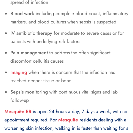
spread of infection
Blood work
including complete blood count, inflammatory
markers, and blood cultures when sepsis is suspected
IV antibiotic therapy
for moderate to severe cases or for
patients with underlying risk factors
Pain management
to address the often significant
discomfort cellulitis causes
Imaging
when there is concern that the infection has
reached deeper tissue or bone
Sepsis monitoring
with continuous vital signs and lab
follow-up
Mesquite ER
is open 24 hours a day, 7 days a week, with no
appointment required. For
Mesquite
residents dealing with a
worsening skin infection, walking in is faster than waiting for a