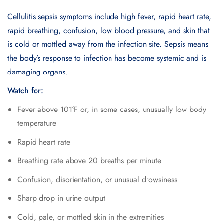
Cellulitis sepsis symptoms include high fever, rapid heart rate,
rapid breathing, confusion, low blood pressure, and skin that
is cold or mottled away from the infection site. Sepsis means
the body’s response to infection has become systemic and is
damaging organs.
Watch for:
Fever above 101°F or, in some cases, unusually low body
temperature
Rapid heart rate
Breathing rate above 20 breaths per minute
Confusion, disorientation, or unusual drowsiness
Sharp drop in urine output
Cold, pale, or mottled skin in the extremities