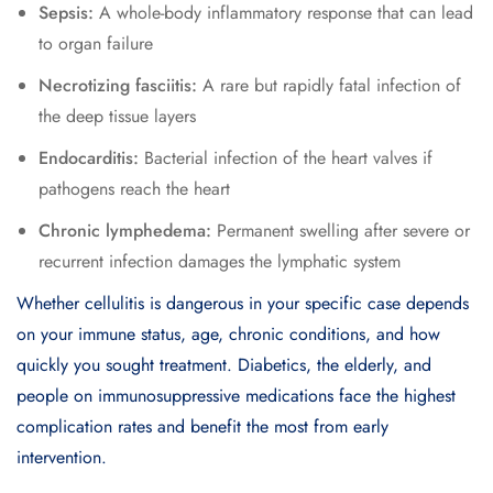
Sepsis:
A whole-body inflammatory response that can lead
to organ failure
Necrotizing fasciitis:
A rare but rapidly fatal infection of
the deep tissue layers
Endocarditis:
Bacterial infection of the heart valves if
pathogens reach the heart
Chronic lymphedema:
Permanent swelling after severe or
recurrent infection damages the lymphatic system
Whether cellulitis is dangerous in your specific case depends
on your immune status, age, chronic conditions, and how
quickly you sought treatment. Diabetics, the elderly, and
people on immunosuppressive medications face the highest
complication rates and benefit the most from early
intervention.