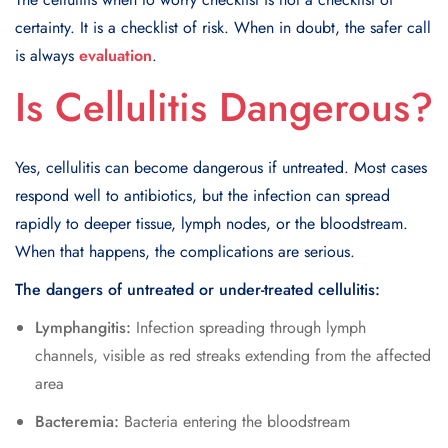
certainty. It is a checklist of risk. When in doubt, the safer call
is always
evaluation
.
Is Cellulitis Dangerous?
Yes, cellulitis can become dangerous if untreated. Most cases
respond well to antibiotics, but the infection can spread
rapidly to deeper tissue, lymph nodes, or the bloodstream.
When that happens, the complications are serious.
The dangers of untreated or under-treated cellulitis:
Lymphangitis:
Infection spreading through lymph
channels, visible as red streaks extending from the affected
area
Bacteremia:
Bacteria entering the bloodstream