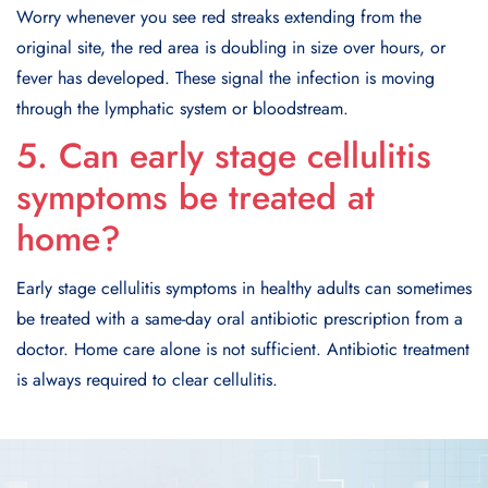
Worry whenever you see red streaks extending from the
original site, the red area is doubling in size over hours, or
fever has developed. These signal the infection is moving
through the lymphatic system or bloodstream.
5. Can early stage cellulitis
symptoms be treated at
home?
Early stage cellulitis symptoms in healthy adults can sometimes
be treated with a same-day oral antibiotic prescription from a
doctor. Home care alone is not sufficient. Antibiotic treatment
is always required to clear cellulitis.