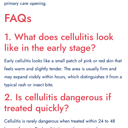
primary care opening.
FAQs
1. What does cellulitis look
like in the early stage?
Early cellulitis looks like a small patch of pink or red skin that
feels warm and slightly tender. The area is usually firm and
may expand visibly within hours, which distinguishes it from a
typical rash or insect bite.
2. Is cellulitis dangerous if
treated quickly?
Cellulitis is rarely dangerous when treated within 24 to 48