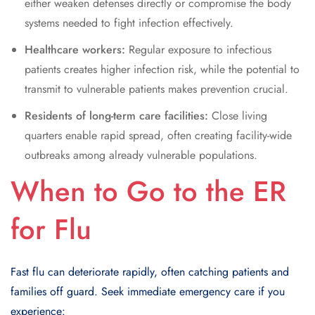
either weaken defenses directly or compromise the body
systems needed to fight infection effectively.
Healthcare workers:
Regular exposure to infectious
patients creates higher infection risk, while the potential to
transmit to vulnerable patients makes prevention crucial.
Residents of long-term care facilities:
Close living
quarters enable rapid spread, often creating facility-wide
outbreaks among already vulnerable populations.
When to Go to the ER
for Flu
Fast flu can deteriorate rapidly, often catching patients and
families off guard. Seek immediate emergency care if you
experience: