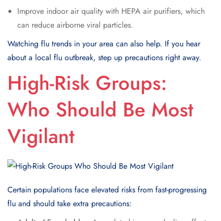
Improve indoor air quality with HEPA air purifiers, which
can reduce airborne viral particles.
Watching flu trends in your area can also help. If you hear
about a local flu outbreak, step up precautions right away.
High-Risk Groups:
Who Should Be Most
Vigilant
Certain populations face elevated risks from fast-progressing
flu and should take extra precautions: