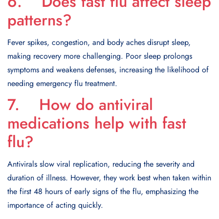
6. Does fast flu affect sleep
patterns?
Fever spikes, congestion, and body aches disrupt sleep,
making recovery more challenging. Poor sleep prolongs
symptoms and weakens defenses, increasing the likelihood of
needing emergency flu treatment.
7. How do antiviral
medications help with fast
flu?
Antivirals slow viral replication, reducing the severity and
duration of illness. However, they work best when taken within
the first 48 hours of early signs of the flu, emphasizing the
importance of acting quickly.