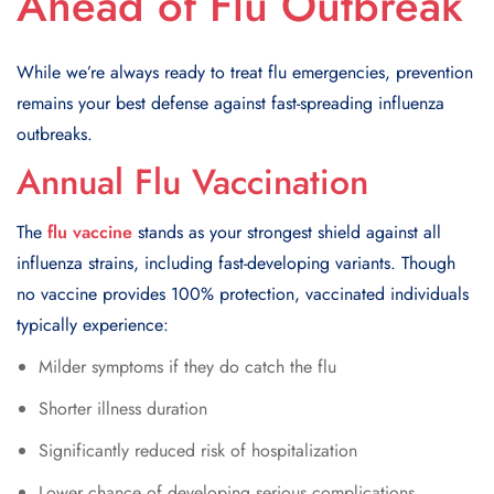
Ahead of Flu Outbreak
While we’re always ready to treat flu emergencies, prevention
remains your best defense against fast-spreading influenza
outbreaks.
Annual Flu Vaccination
The
flu vaccine
stands as your strongest shield against all
influenza strains, including fast-developing variants. Though
no vaccine provides 100% protection, vaccinated individuals
typically experience:
Milder symptoms if they do catch the flu
Shorter illness duration
Significantly reduced risk of hospitalization
Lower chance of developing serious complications