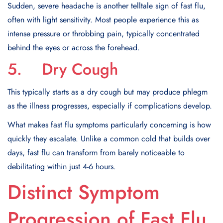
Sudden, severe headache is another telltale sign of fast flu,
often with light sensitivity. Most people experience this as
intense pressure or throbbing pain, typically concentrated
behind the eyes or across the forehead.
5. Dry Cough
This typically starts as a dry cough but may produce phlegm
as the illness progresses, especially if complications develop.
What makes fast flu symptoms particularly concerning is how
quickly they escalate. Unlike a common cold that builds over
days, fast flu can transform from barely noticeable to
debilitating within just 4-6 hours.
Distinct Symptom
Progression of Fast Flu