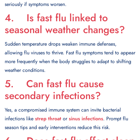
seriously if symptoms worsen.
4. Is fast flu linked to
seasonal weather changes?
Sudden temperature drops weaken immune defenses,
allowing flu viruses to thrive. Fast flu symptoms tend to appear
more frequently when the body struggles to adapt to shifting
weather conditions.
5. Can fast flu cause
secondary infections?
Yes, a compromised immune system can invite bacterial
infections like
strep throat
or
sinus infections
. Prompt flu
season tips and early interventions reduce this risk.