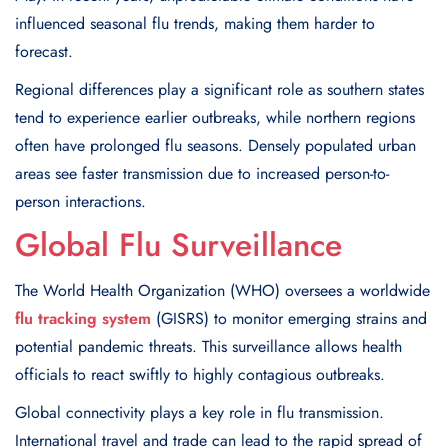
influenced seasonal flu trends, making them harder to
forecast.
Regional differences play a significant role as southern states
tend to experience earlier outbreaks, while northern regions
often have prolonged flu seasons. Densely populated urban
areas see faster transmission due to increased person-to-
person interactions.
Global Flu Surveillance
The World Health Organization (WHO) oversees a worldwide
flu tracking system
(GISRS) to monitor emerging strains and
potential pandemic threats. This surveillance allows health
officials to react swiftly to highly contagious outbreaks.
Global connectivity plays a key role in flu transmission.
International travel and trade can lead to the rapid spread of