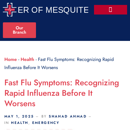
Scroll Indicator
Our
Branch
Home
-
Health
-
Fast Flu Symptoms: Recognizing Rapid
Influenza Before It Worsens
Fast Flu Symptoms: Recognizing
Rapid Influenza Before It
Worsens
MAY 1, 2025
BY
SHAHAD AHMAD
IN
HEALTH
,
EMERGENCY