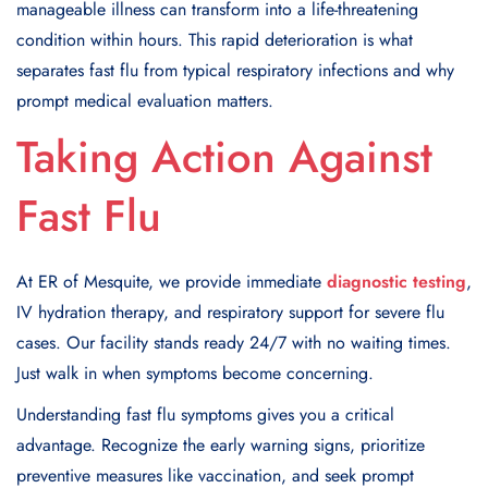
manageable illness can transform into a life-threatening
condition within hours. This rapid deterioration is what
separates fast flu from typical respiratory infections and why
prompt medical evaluation matters.
Taking Action Against
Fast Flu
At ER of Mesquite, we provide immediate
diagnostic testing
,
IV hydration therapy, and respiratory support for severe flu
cases. Our facility stands ready 24/7 with no waiting times.
Just walk in when symptoms become concerning.
Understanding fast flu symptoms gives you a critical
advantage. Recognize the early warning signs, prioritize
preventive measures like vaccination, and seek prompt