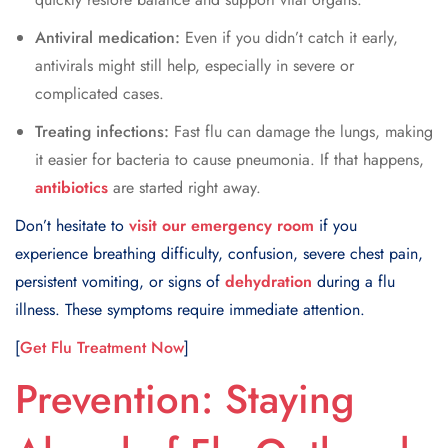
Antiviral medication:
Even if you didn’t catch it early,
antivirals might still help, especially in severe or
complicated cases.
Treating infections:
Fast flu can damage the lungs, making
it easier for bacteria to cause pneumonia. If that happens,
antibiotics
are started right away.
Don’t hesitate to
visit our emergency room
if you
experience breathing difficulty, confusion, severe chest pain,
persistent vomiting, or signs of
dehydration
during a flu
illness. These symptoms require immediate attention.
[
Get Flu Treatment Now
]
Prevention: Staying