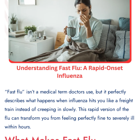
“Fast flu” isn’t a medical term doctors use, but it perfectly
describes what happens when influenza hits you like a freight
train instead of creeping in slowly. This rapid version of the
flu can transform you from feeling perfectly fine to severely ill
within hours.