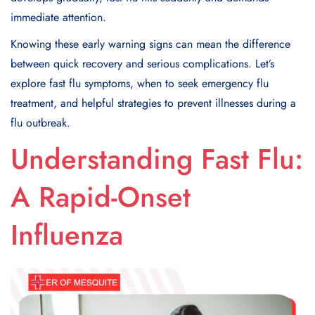
immediate attention.
Knowing these early warning signs can mean the difference
between quick recovery and serious complications. Let’s
explore fast flu symptoms, when to seek emergency flu
treatment, and helpful strategies to prevent illnesses during a
flu outbreak.
Understanding Fast Flu:
A Rapid-Onset
Influenza