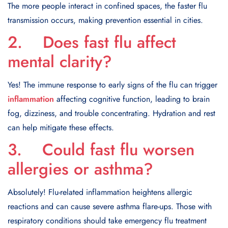
The more people interact in confined spaces, the faster flu
transmission occurs, making prevention essential in cities.
2. Does fast flu affect
mental clarity?
Yes! The immune response to early signs of the flu can trigger
inflammation
affecting cognitive function, leading to brain
fog, dizziness, and trouble concentrating. Hydration and rest
can help mitigate these effects.
3. Could fast flu worsen
allergies or asthma?
Absolutely! Flu-related inflammation heightens allergic
reactions and can cause severe asthma flare-ups. Those with
respiratory conditions should take emergency flu treatment