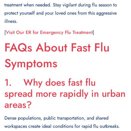
treatment when needed. Stay vigilant during flu season to
protect yourself and your loved ones from this aggressive
illness.
[
Visit Our ER for Emergency Flu Treatment
]
FAQs About Fast Flu
Symptoms
1. Why does fast flu
spread more rapidly in urban
areas?
Dense populations, public transportation, and shared
workspaces create ideal conditions for rapid flu outbreaks.