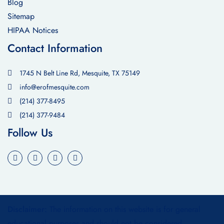
Blog
Sitemap
HIPAA Notices
Contact Information
1745 N Belt Line Rd, Mesquite, TX 75149
info@erofmesquite.com
(214) 377-8495
(214) 377-9484
Follow Us
Disclaimer:
The information on this website is for general
educational purposes and should not be considered