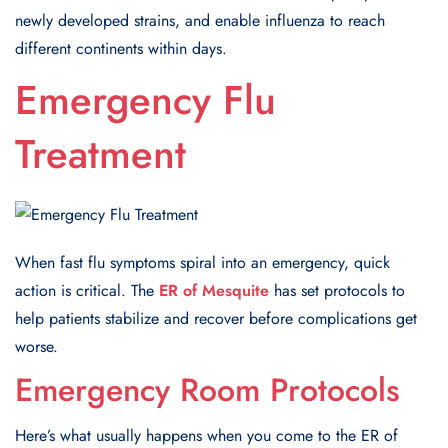
newly developed strains, and enable influenza to reach
different continents within days.
Emergency Flu
Treatment
When fast flu symptoms spiral into an emergency, quick
action is critical. The
ER of Mesquite
has set protocols to
help patients stabilize and recover before complications get
worse.
Emergency Room Protocols
Here’s what usually happens when you come to the ER of