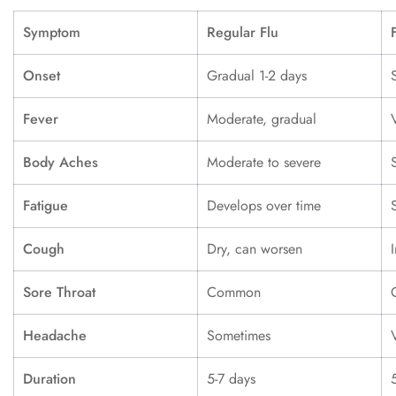
Symptom
Regular Flu
Onset
Gradual 1-2 days
Fever
Moderate, gradual
Body Aches
Moderate to severe
Fatigue
Develops over time
Cough
Dry, can worsen
Sore Throat
Common
Headache
Sometimes
Duration
5-7 days