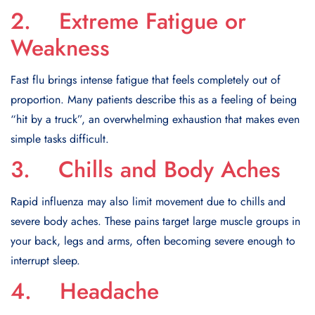
2. Extreme Fatigue or
Weakness
Fast flu brings intense fatigue that feels completely out of
proportion. Many patients describe this as a feeling of being
“hit by a truck”, an overwhelming exhaustion that makes even
simple tasks difficult.
3. Chills and Body Aches
Rapid influenza may also limit movement due to chills and
severe body aches. These pains target large muscle groups in
your back, legs and arms, often becoming severe enough to
interrupt sleep.
4. Headache