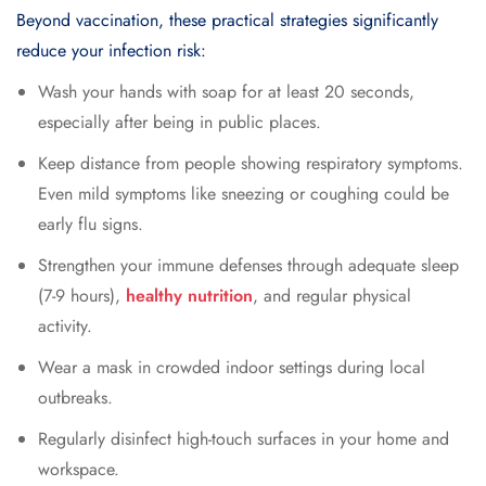
Beyond vaccination, these practical strategies significantly
reduce your infection risk:
Wash your hands with soap for at least 20 seconds,
especially after being in public places.
Keep distance from people showing respiratory symptoms.
Even mild symptoms like sneezing or coughing could be
early flu signs.
Strengthen your immune defenses through adequate sleep
(7-9 hours),
healthy nutrition
, and regular physical
activity.
Wear a mask in crowded indoor settings during local
outbreaks.
Regularly disinfect high-touch surfaces in your home and
workspace.