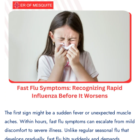
The first sign might be a sudden fever or unexpected muscle
aches. Within hours, fast flu symptoms can escalate from mild
discomfort to severe illness. Unlike regular seasonal flu that
develops gradually, fast flu hits suddenly and demands