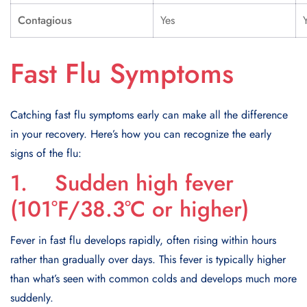
Contagious
Yes
Fast Flu Symptoms
Catching fast flu symptoms early can make all the difference
in your recovery. Here’s how you can recognize the early
signs of the flu:
1. Sudden high fever
(101°F/38.3°C or higher)
Fever in fast flu develops rapidly, often rising within hours
rather than gradually over days. This fever is typically higher
than what’s seen with common colds and develops much more
suddenly.