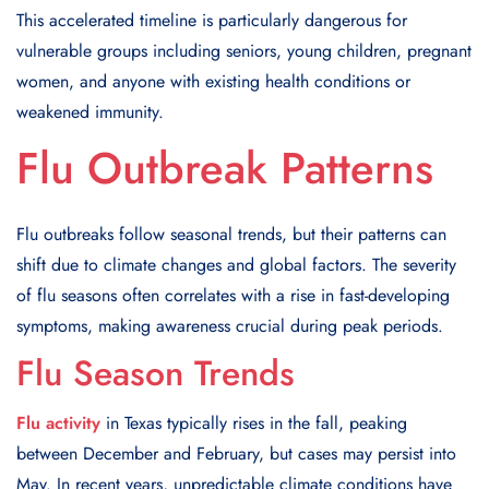
This accelerated timeline is particularly dangerous for
vulnerable groups including seniors, young children, pregnant
women, and anyone with existing health conditions or
weakened immunity.
Flu Outbreak Patterns
Flu outbreaks follow seasonal trends, but their patterns can
shift due to climate changes and global factors. The severity
of flu seasons often correlates with a rise in fast-developing
symptoms, making awareness crucial during peak periods.
Flu Season Trends
Flu activity
in Texas typically rises in the fall, peaking
between December and February, but cases may persist into
May. In recent years, unpredictable climate conditions have