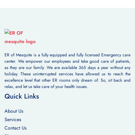
ER of Mesquite is a fully equipped and fully licensed Emergency care
center. We empower our employees and take good care of patients,
as they are our family. We are available 365 days a year without any
holiday. These uninterrupted services have allowed us to reach the
excellence level that other ER rooms only dream of. So, sit back and
relax, and let us take care of your health issues.
Quick Links
About Us
Services
Contact Us