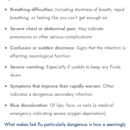
Breathing difficulties:
Including shortness of breath, rapid
breathing, or feeling like you can’t get enough air
Severe chest or abdominal pain:
May indicate
pneumonia or other serious complications
Confusion or sudden dizziness:
Signs that the infection is
affecting neurological function
Severe vomiting:
Especially if unable to keep any fluids
down
Symptoms that improve then rapidly worsen:
Often
indicates a dangerous secondary infection
Blue discoloration:
Of lips, face, or nails (a medical
emergency indicating severe oxygen deprivation)
What makes fast flu particularly dangerous is how a seemingly