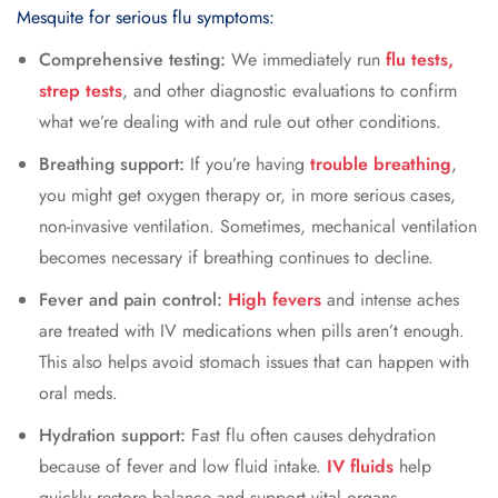
Mesquite for serious flu symptoms:
Comprehensive testing:
We immediately run
flu tests,
strep tests
, and other diagnostic evaluations to confirm
what we’re dealing with and rule out other conditions.
Breathing support:
If you’re having
trouble breathing
,
you might get oxygen therapy or, in more serious cases,
non-invasive ventilation. Sometimes, mechanical ventilation
becomes necessary if breathing continues to decline.
Fever and pain control:
High fevers
and intense aches
are treated with IV medications when pills aren’t enough.
This also helps avoid stomach issues that can happen with
oral meds.
Hydration support:
Fast flu often causes dehydration
because of fever and low fluid intake.
IV fluids
help
quickly restore balance and support vital organs.