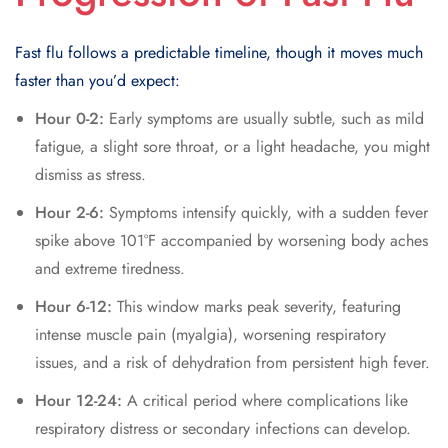
Fast flu follows a predictable timeline, though it moves much
faster than you’d expect:
Hour 0-2:
Early symptoms are usually subtle, such as mild
fatigue, a slight sore throat, or a light headache, you might
dismiss as stress.
Hour 2-6:
Symptoms intensify quickly, with a sudden fever
spike above 101°F accompanied by worsening body aches
and extreme tiredness.
Hour 6-12:
This window marks peak severity, featuring
intense muscle pain (myalgia), worsening respiratory
issues, and a risk of dehydration from persistent high fever.
Hour 12-24:
A critical period where complications like
respiratory distress or secondary infections can develop.