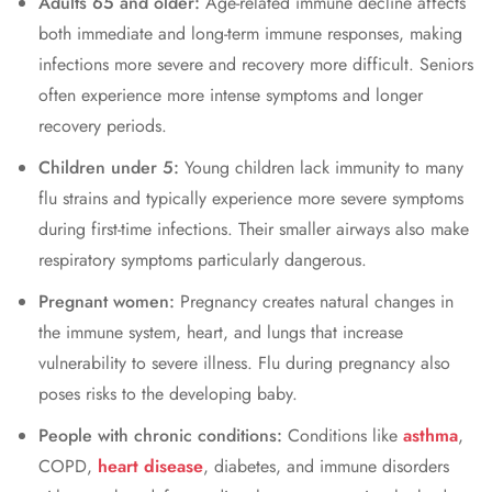
Adults 65 and older:
Age-related immune decline affects
both immediate and long-term immune responses, making
infections more severe and recovery more difficult. Seniors
often experience more intense symptoms and longer
recovery periods.
Children under 5:
Young children lack immunity to many
flu strains and typically experience more severe symptoms
during first-time infections. Their smaller airways also make
respiratory symptoms particularly dangerous.
Pregnant women:
Pregnancy creates natural changes in
the immune system, heart, and lungs that increase
vulnerability to severe illness. Flu during pregnancy also
poses risks to the developing baby.
People with chronic conditions:
Conditions like
asthma
,
COPD,
heart disease
, diabetes, and immune disorders