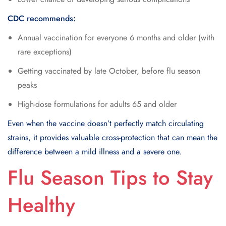
CDC recommends:
Annual vaccination for everyone 6 months and older (with
rare exceptions)
Getting vaccinated by late October, before flu season
peaks
High-dose formulations for adults 65 and older
Even when the vaccine doesn’t perfectly match circulating
strains, it provides valuable cross-protection that can mean the
difference between a mild illness and a severe one.
Flu Season Tips to Stay
Healthy