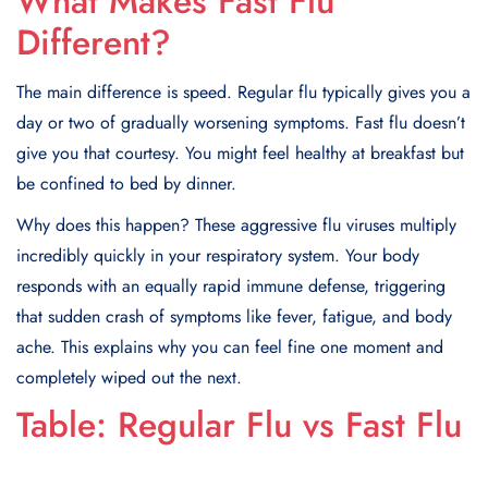
What Makes Fast Flu
Different?
The main difference is speed. Regular flu typically gives you a
day or two of gradually worsening symptoms. Fast flu doesn’t
give you that courtesy. You might feel healthy at breakfast but
be confined to bed by dinner.
Why does this happen? These aggressive flu viruses multiply
incredibly quickly in your respiratory system. Your body
responds with an equally rapid immune defense, triggering
that sudden crash of symptoms like fever, fatigue, and body
ache. This explains why you can feel fine one moment and
completely wiped out the next.
Table: Regular Flu vs Fast Flu