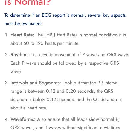
is Normal?
To determine if an ECG report is normal, several key aspects
must be evaluated:
Heart Rate:
The LHR ( Hart Rate) In normal condition it is
about 60 to 120 beats per minute.
Rhythm:
It is a cyclic movement of P wave and QRS wave.
Each P wave should be followed by a respective QRS
wave.
Intervals and Segments:
Look out that the PR interval
range is between 0.12 and 0.20 seconds, the QRS
duration is below 0.12 seconds, and the QT duration is
about a heart rate.
Waveforms:
Also ensure that all leads show normal P,
QRS waves, and T waves without significant deviations.