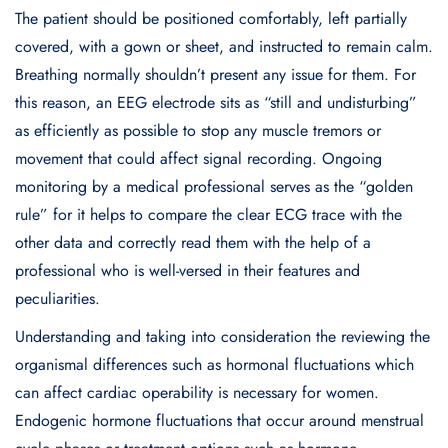
The patient should be positioned comfortably, left partially
covered, with a gown or sheet, and instructed to remain calm.
Breathing normally shouldn’t present any issue for them. For
this reason, an EEG electrode sits as “still and undisturbing”
as efficiently as possible to stop any muscle tremors or
movement that could affect signal recording. Ongoing
monitoring by a medical professional serves as the “golden
rule” for it helps to compare the clear ECG trace with the
other data and correctly read them with the help of a
professional who is well-versed in their features and
peculiarities.
Understanding and taking into consideration the reviewing the
organismal differences such as hormonal fluctuations which
can affect cardiac operability is necessary for women.
Endogenic hormone fluctuations that occur around menstrual