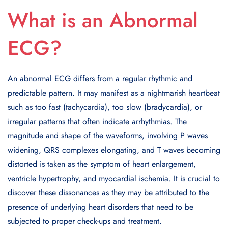
What is an Abnormal
ECG?
An abnormal ECG differs from a regular rhythmic and
predictable pattern. It may manifest as a nightmarish heartbeat
such as too fast (tachycardia), too slow (bradycardia), or
irregular patterns that often indicate arrhythmias. The
magnitude and shape of the waveforms, involving P waves
widening, QRS complexes elongating, and T waves becoming
distorted is taken as the symptom of heart enlargement,
ventricle hypertrophy, and myocardial ischemia. It is crucial to
discover these dissonances as they may be attributed to the
presence of underlying heart disorders that need to be
subjected to proper check-ups and treatment.