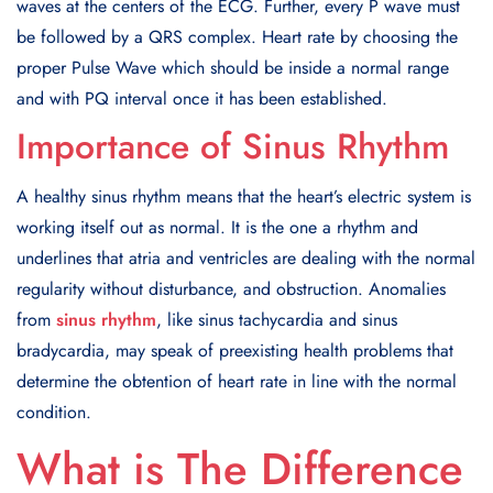
waves at the centers of the ECG. Further, every P wave must
be followed by a QRS complex. Heart rate by choosing the
proper Pulse Wave which should be inside a normal range
and with PQ interval once it has been established.
Importance of Sinus Rhythm
A healthy sinus rhythm means that the heart’s electric system is
working itself out as normal. It is the one a rhythm and
underlines that atria and ventricles are dealing with the normal
regularity without disturbance, and obstruction. Anomalies
from
sinus rhythm
, like sinus tachycardia and sinus
bradycardia, may speak of preexisting health problems that
determine the obtention of heart rate in line with the normal
condition.
What is The Difference