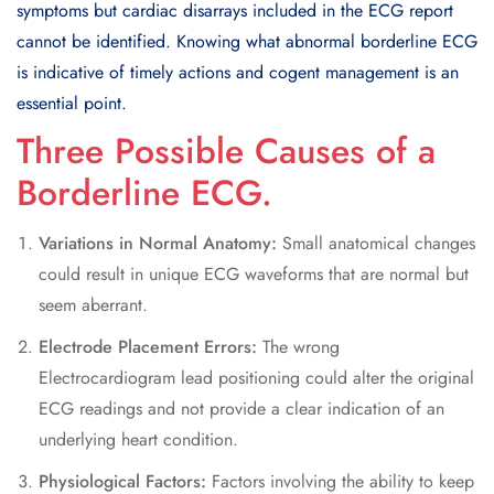
symptoms but cardiac disarrays included in the ECG report
cannot be identified. Knowing what abnormal borderline ECG
is indicative of timely actions and cogent management is an
essential point.
Three Possible Causes of a
Borderline ECG.
Variations in Normal Anatomy:
Small anatomical changes
could result in unique ECG waveforms that are normal but
seem aberrant.
Electrode Placement Errors:
The wrong
Electrocardiogram lead positioning could alter the original
ECG readings and not provide a clear indication of an
underlying heart condition.
Physiological Factors:
Factors involving the ability to keep