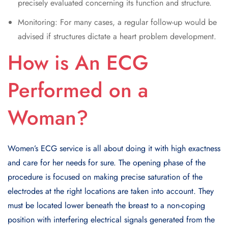
precisely evaluated concerning its function and structure.
Monitoring: For many cases, a regular follow-up would be
advised if structures dictate a heart problem development.
How is An ECG
Performed on a
Woman?
Women’s ECG service is all about doing it with high exactness
and care for her needs for sure. The opening phase of the
procedure is focused on making precise saturation of the
electrodes at the right locations are taken into account. They
must be located lower beneath the breast to a non-coping
position with interfering electrical signals generated from the