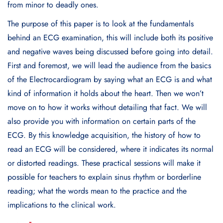
from minor to deadly ones.
The purpose of this paper is to look at the fundamentals
behind an ECG examination, this will include both its positive
and negative waves being discussed before going into detail.
First and foremost, we will lead the audience from the basics
of the Electrocardiogram by saying what an ECG is and what
kind of information it holds about the heart. Then we won’t
move on to how it works without detailing that fact. We will
also provide you with information on certain parts of the
ECG. By this knowledge acquisition, the history of how to
read an ECG will be considered, where it indicates its normal
or distorted readings. These practical sessions will make it
possible for teachers to explain sinus rhythm or borderline
reading; what the words mean to the practice and the
implications to the clinical work.