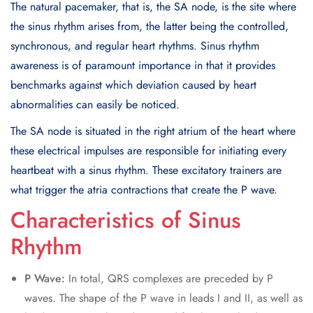
The natural pacemaker, that is, the SA node, is the site where
the sinus rhythm arises from, the latter being the controlled,
synchronous, and regular heart rhythms. Sinus rhythm
awareness is of paramount importance in that it provides
benchmarks against which deviation caused by heart
abnormalities can easily be noticed.
The SA node is situated in the right atrium of the heart where
these electrical impulses are responsible for initiating every
heartbeat with a sinus rhythm. These excitatory trainers are
what trigger the atria contractions that create the P wave.
Characteristics of Sinus
Rhythm
P Wave:
In total, QRS complexes are preceded by P
waves. The shape of the P wave in leads I and II, as well as