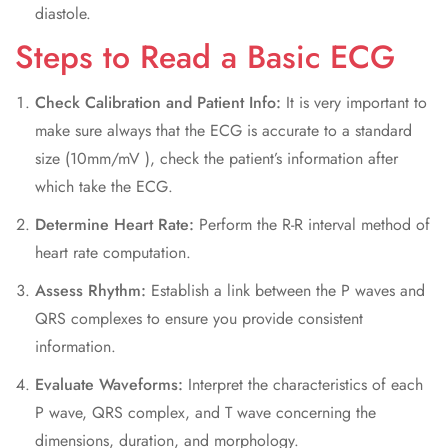
diastole.
Steps to Read a Basic ECG
Check Calibration and Patient Info:
It is very important to
make sure always that the ECG is accurate to a standard
size (10mm/mV ), check the patient’s information after
which take the ECG.
Determine Heart Rate:
Perform the R-R interval method of
heart rate computation.
Assess Rhythm:
Establish a link between the P waves and
QRS complexes to ensure you provide consistent
information.
Evaluate Waveforms:
Interpret the characteristics of each
P wave, QRS complex, and T wave concerning the
dimensions, duration, and morphology.