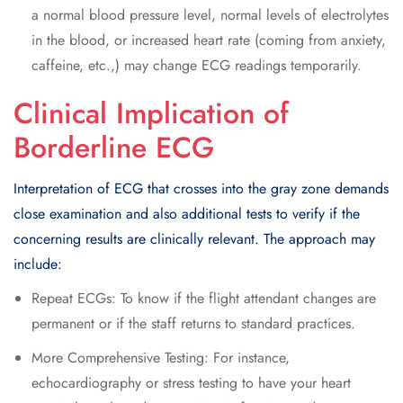
a normal blood pressure level, normal levels of electrolytes
in the blood, or increased heart rate (coming from anxiety,
caffeine, etc.,) may change ECG readings temporarily.
Clinical Implication of
Borderline ECG
Interpretation of ECG that crosses into the gray zone demands
close examination and also additional tests to verify if the
concerning results are clinically relevant. The approach may
include:
Repeat ECGs: To know if the flight attendant changes are
permanent or if the staff returns to standard practices.
More Comprehensive Testing: For instance,
echocardiography or stress testing to have your heart