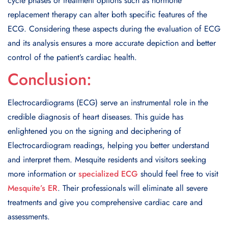
cycle phases or treatment options such as hormone
replacement therapy can alter both specific features of the
ECG. Considering these aspects during the evaluation of ECG
and its analysis ensures a more accurate depiction and better
control of the patient’s cardiac health.
Conclusion:
Electrocardiograms (ECG) serve an instrumental role in the
credible diagnosis of heart diseases. This guide has
enlightened you on the signing and deciphering of
Electrocardiogram readings, helping you better understand
and interpret them. Mesquite residents and visitors seeking
more information or
specialized ECG
should feel free to visit
Mesquite’s ER
. Their professionals will eliminate all severe
treatments and give you comprehensive cardiac care and
assessments.