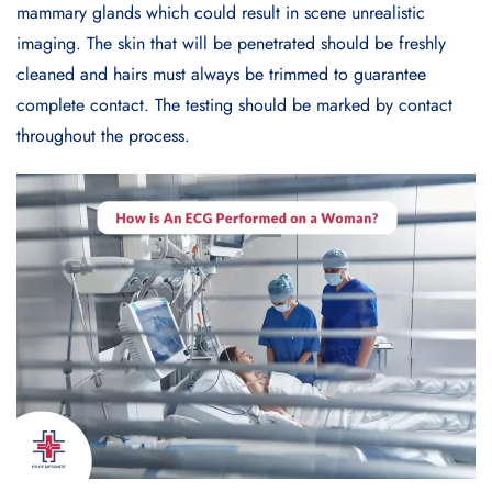
mammary glands which could result in scene unrealistic
imaging. The skin that will be penetrated should be freshly
cleaned and hairs must always be trimmed to guarantee
complete contact. The testing should be marked by contact
throughout the process.