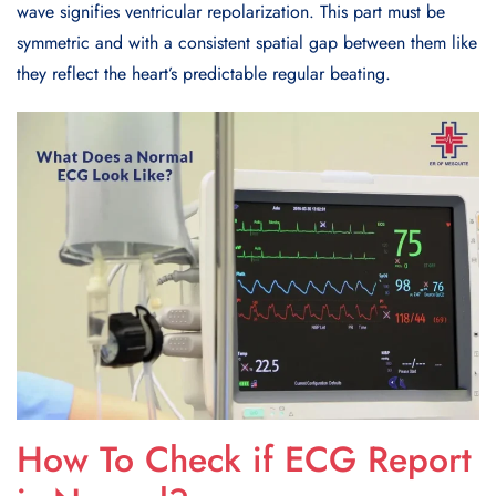
wave signifies ventricular repolarization. This part must be
symmetric and with a consistent spatial gap between them like
they reflect the heart’s predictable regular beating.
How To Check if ECG Report