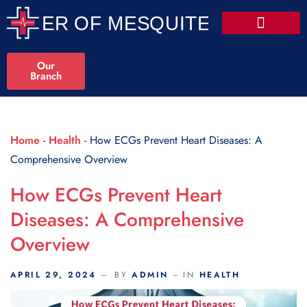
Scroll Indicator
Our
Branch
Home
-
Health
-
How ECGs Prevent Heart Diseases: A
Comprehensive Overview
How ECGs Prevent Heart
Diseases: A Comprehensive
Overview
APRIL 29, 2024
BY
ADMIN
IN
HEALTH