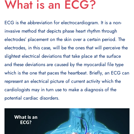
What is an ECG?
ECG is the abbreviation for electrocardiogram. It is a non-
invasive method that depicts phase heart rhythm through
electrodes’ placement on the skin over a certain period. The
electrodes, in this case, will be the ones that will perceive the
slightest electrical deviations that take place at the surface
and these deviations are caused by the myocardial file type
which is the one that paces the heartbeat. Briefly, an ECG can
represent an electrical picture of current activity which the
cardiologists may in turn use to make a diagnosis of the
potential cardiac disorders.