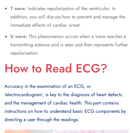
T wave:
Indicates repolarization of the ventricular. In
addition, you will discuss how to prevent and manage the
immediate effects of cardiac arrest.
U wave:
This phenomenon occurs when a wave reaches a
transmitting antenna and is seen and then represents further
repolarization.
How to Read ECG?
Accuracy in the examination of an ECG, or
‘electrocardiogram’, is key to the diagnosis of heart defects
and the management of cardiac health. This part contains
instructions on how to understand basic ECG components by
directing a user through the readings.