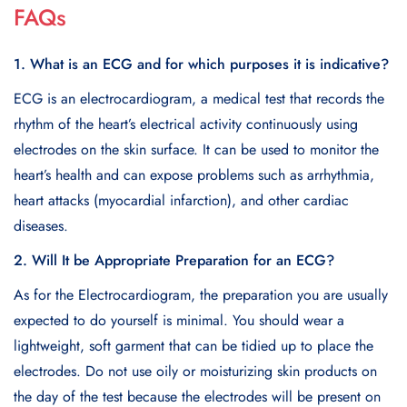
FAQs
1. What is an ECG and for which purposes it is indicative?
ECG is an electrocardiogram, a medical test that records the
rhythm of the heart’s electrical activity continuously using
electrodes on the skin surface. It can be used to monitor the
heart’s health and can expose problems such as arrhythmia,
heart attacks (myocardial infarction), and other cardiac
diseases.
2. Will It be Appropriate Preparation for an ECG?
As for the Electrocardiogram, the preparation you are usually
expected to do yourself is minimal. You should wear a
lightweight, soft garment that can be tidied up to place the
electrodes. Do not use oily or moisturizing skin products on
the day of the test because the electrodes will be present on