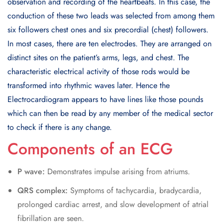
observation and recording of the heartbeats. In this case, the
conduction of these two leads was selected from among them
six followers chest ones and six precordial (chest) followers.
In most cases, there are ten electrodes. They are arranged on
distinct sites on the patient’s arms, legs, and chest. The
characteristic electrical activity of those rods would be
transformed into rhythmic waves later. Hence the
Electrocardiogram appears to have lines like those pounds
which can then be read by any member of the medical sector
to check if there is any change.
Components of an ECG
P wave:
Demonstrates impulse arising from atriums.
QRS complex:
Symptoms of tachycardia, bradycardia,
prolonged cardiac arrest, and slow development of atrial
fibrillation are seen.