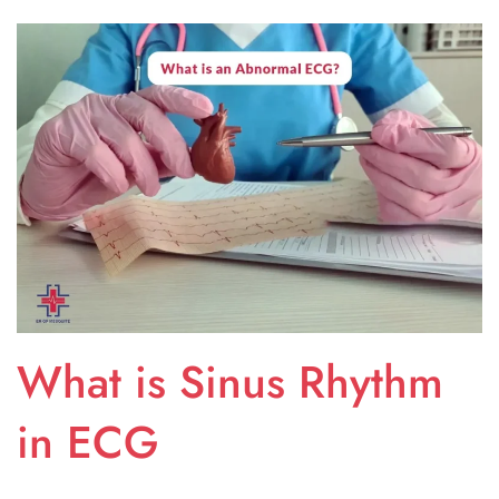
What is Sinus Rhythm
in ECG