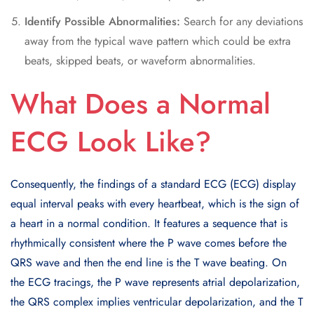
Identify Possible Abnormalities:
Search for any deviations
away from the typical wave pattern which could be extra
beats, skipped beats, or waveform abnormalities.
What Does a Normal
ECG Look Like?
Consequently, the findings of a standard ECG (ECG) display
equal interval peaks with every heartbeat, which is the sign of
a heart in a normal condition. It features a sequence that is
rhythmically consistent where the P wave comes before the
QRS wave and then the end line is the T wave beating. On
the ECG tracings, the P wave represents atrial depolarization,
the QRS complex implies ventricular depolarization, and the T