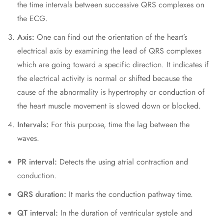
the time intervals between successive QRS complexes on
the ECG.
Axis:
One can find out the orientation of the heart’s
electrical axis by examining the lead of QRS complexes
which are going toward a specific direction. It indicates if
the electrical activity is normal or shifted because the
cause of the abnormality is hypertrophy or conduction of
the heart muscle movement is slowed down or blocked.
Intervals:
For this purpose, time the lag between the
waves.
PR interval:
Detects the using atrial contraction and
conduction.
QRS duration:
It marks the conduction pathway time.
QT interval:
In the duration of ventricular systole and