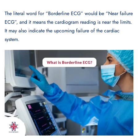
The literal word for “Borderline ECG” would be “Near failure
ECG”, and it means the cardiogram reading is near the limits.
It may also indicate the upcoming failure of the cardiac
system.