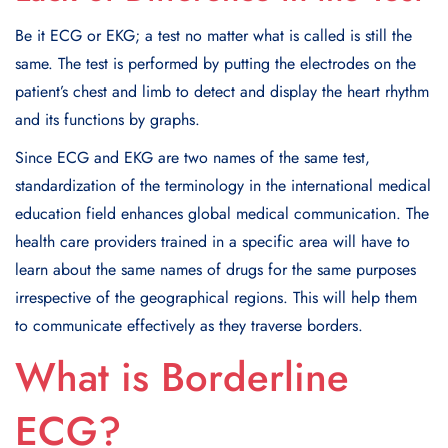
Be it ECG or EKG; a test no matter what is called is still the
same. The test is performed by putting the electrodes on the
patient’s chest and limb to detect and display the heart rhythm
and its functions by graphs.
Since ECG and EKG are two names of the same test,
standardization of the terminology in the international medical
education field enhances global medical communication. The
health care providers trained in a specific area will have to
learn about the same names of drugs for the same purposes
irrespective of the geographical regions. This will help them
to communicate effectively as they traverse borders.
What is Borderline
ECG?