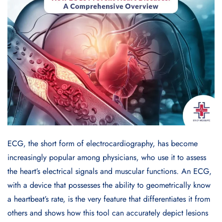
ECG, the short form of electrocardiography, has become
increasingly popular among physicians, who use it to assess
the heart’s electrical signals and muscular functions. An ECG,
with a device that possesses the ability to geometrically know
a heartbeat’s rate, is the very feature that differentiates it from
others and shows how this tool can accurately depict lesions