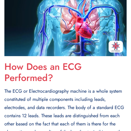
How Does an ECG
Performed?
The ECG or Electrocardiography machine is a whole system
constituted of multiple components including leads,
electrodes, and data recorders. The body of a standard ECG
contains 12 leads. These leads are distinguished from each
other based on the fact that each of them is there for the