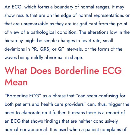
An ECG, which forms a boundary of normal ranges, it may
show results that are on the edge of normal representations or
that are unremarkable as they are insignificant from the point
of view of a pathological condition. The alterations low in the
hierarchy might be simple changes in heart rate, small
deviations in PR, QRS, or QT intervals, or the forms of the
waves being mildly abnormal in shape.
What Does Borderline ECG
Mean
“Borderline ECG” as a phrase that “can seem confusing for
both patients and health care providers” can, thus, trigger the
need to elaborate on it further. It means there is a record of
an ECG that shows findings that are neither conclusively
normal nor abnormal. It is used when a patient complains of