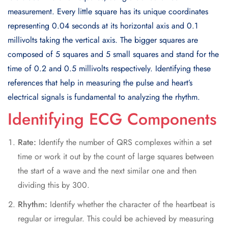
measurement. Every little square has its unique coordinates
representing 0.04 seconds at its horizontal axis and 0.1
millivolts taking the vertical axis. The bigger squares are
composed of 5 squares and 5 small squares and stand for the
time of 0.2 and 0.5 millivolts respectively. Identifying these
references that help in measuring the pulse and heart’s
electrical signals is fundamental to analyzing the rhythm.
Identifying ECG Components
Rate:
Identify the number of QRS complexes within a set
time or work it out by the count of large squares between
the start of a wave and the next similar one and then
dividing this by 300.
Rhythm:
Identify whether the character of the heartbeat is
regular or irregular. This could be achieved by measuring