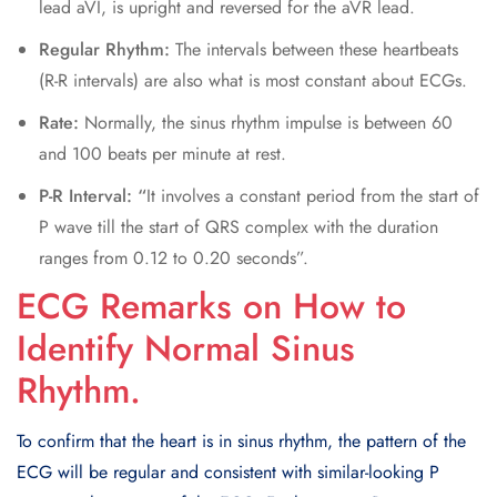
lead aVI, is upright and reversed for the aVR lead.
Regular Rhythm:
The intervals between these heartbeats
(R-R intervals) are also what is most constant about ECGs.
Rate:
Normally, the sinus rhythm impulse is between 60
and 100 beats per minute at rest.
P-R Interval: “
It involves a constant period from the start of
P wave till the start of QRS complex with the duration
ranges from 0.12 to 0.20 seconds”.
ECG Remarks on How to
Identify Normal Sinus
Rhythm.
To confirm that the heart is in sinus rhythm, the pattern of the
ECG will be regular and consistent with similar-looking P