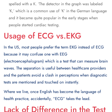
spelled with a K. ‘The detector in the graph was labeled
‘K,’ which is a common use of ‘K’ in the German language
and it became quite popular in the early stages when
people started cardiac testing.
Usage of ECG vs.EKG
In the US, most people prefer the term EKG instead of ECG
because it may confuse one with EEG
(electroencephalogram) which is a test that can measure brain
waves. The separation is useful between healthcare providers
and the patients avoid a clash in perceptions when diagnostic
tests are mentioned and touched on instantly.
Where we live, once English has become the language of
health practice, accidentally, “ECG” takes the lead.
Lack of Difference in the Test