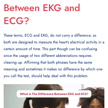
Between EKG and
ECG?
These terms, ECG and EKG, do not carry a difference, as
both are designed to measure the heart’s electrical activity in a
certain amount of time. This part though can be confusing
since the usage of two different abbreviations requires
clearing up. Affirming that both phrases have the same
meaning and sometimes it makes no difference by which one
you call the test, should help deal with this problem.