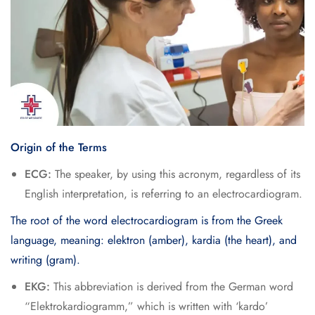
Origin of the Terms
ECG:
The speaker, by using this acronym, regardless of its
English interpretation, is referring to an electrocardiogram.
The root of the word electrocardiogram is from the Greek
language, meaning: elektron (amber), kardia (the heart), and
writing (gram).
EKG:
This abbreviation is derived from the German word
“Elektrokardiogramm,” which is written with ‘kardo’