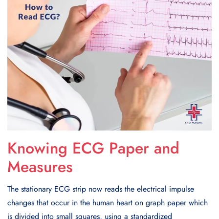
Knowing ECG Paper and
Measures
The stationary ECG strip now reads the electrical impulse
changes that occur in the human heart on graph paper which
is divided into small squares, using a standardized