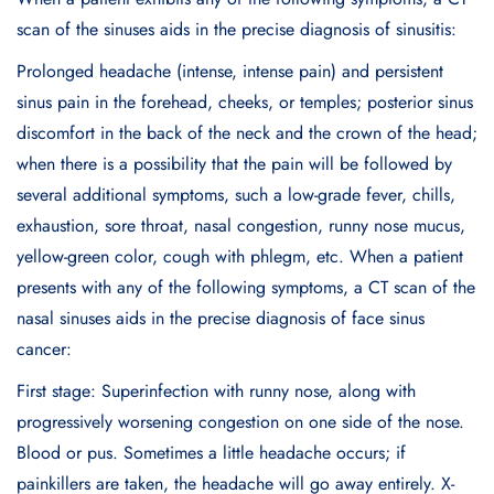
scan of the sinuses aids in the precise diagnosis of sinusitis:
Prolonged headache (intense, intense pain) and persistent
sinus pain in the forehead, cheeks, or temples; posterior sinus
discomfort in the back of the neck and the crown of the head;
when there is a possibility that the pain will be followed by
several additional symptoms, such a low-grade fever, chills,
exhaustion, sore throat, nasal congestion, runny nose mucus,
yellow-green color, cough with phlegm, etc. When a patient
presents with any of the following symptoms, a CT scan of the
nasal sinuses aids in the precise diagnosis of face sinus
cancer:
First stage: Superinfection with runny nose, along with
progressively worsening congestion on one side of the nose.
Blood or pus. Sometimes a little headache occurs; if
painkillers are taken, the headache will go away entirely. X-