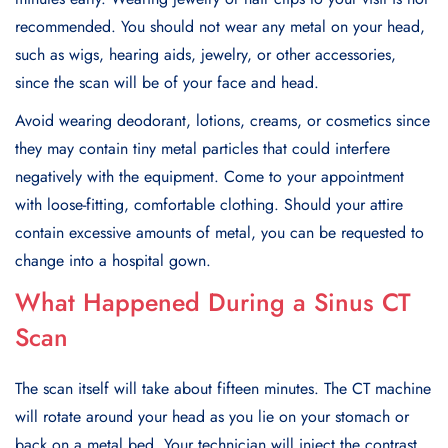
recommended. You should not wear any metal on your head,
such as wigs, hearing aids, jewelry, or other accessories,
since the scan will be of your face and head.
Avoid wearing deodorant, lotions, creams, or cosmetics since
they may contain tiny metal particles that could interfere
negatively with the equipment. Come to your appointment
with loose-fitting, comfortable clothing. Should your attire
contain excessive amounts of metal, you can be requested to
change into a hospital gown.
What Happened During a Sinus CT
Scan
The scan itself will take about fifteen minutes. The CT machine
will rotate around your head as you lie on your stomach or
back on a metal bed. Your technician will inject the contrast