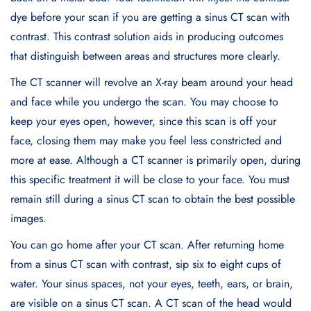
dye before your scan if you are getting a sinus CT scan with
contrast. This contrast solution aids in producing outcomes
that distinguish between areas and structures more clearly.
The CT scanner will revolve an X-ray beam around your head
and face while you undergo the scan. You may choose to
keep your eyes open, however, since this scan is off your
face, closing them may make you feel less constricted and
more at ease. Although a CT scanner is primarily open, during
this specific treatment it will be close to your face. You must
remain still during a sinus CT scan to obtain the best possible
images.
You can go home after your CT scan. After returning home
from a sinus CT scan with contrast, sip six to eight cups of
water. Your sinus spaces, not your eyes, teeth, ears, or brain,
are visible on a sinus CT scan. A CT scan of the head would