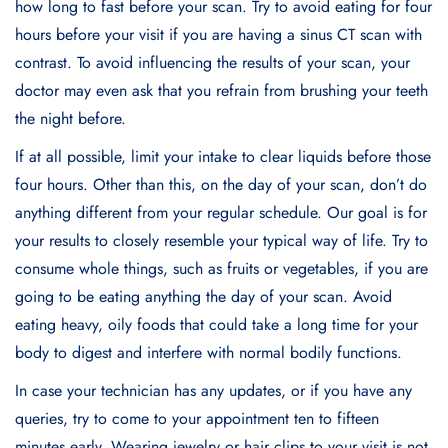
how long to fast before your scan. Try to avoid eating for four
hours before your visit if you are having a sinus CT scan with
contrast. To avoid influencing the results of your scan, your
doctor may even ask that you refrain from brushing your teeth
the night before.
If at all possible, limit your intake to clear liquids before those
four hours. Other than this, on the day of your scan, don’t do
anything different from your regular schedule. Our goal is for
your results to closely resemble your typical way of life. Try to
consume whole things, such as fruits or vegetables, if you are
going to be eating anything the day of your scan. Avoid
eating heavy, oily foods that could take a long time for your
body to digest and interfere with normal bodily functions.
In case your technician has any updates, or if you have any
queries, try to come to your appointment ten to fifteen
minutes early. Wearing jewelry or hair clips to your visit is not