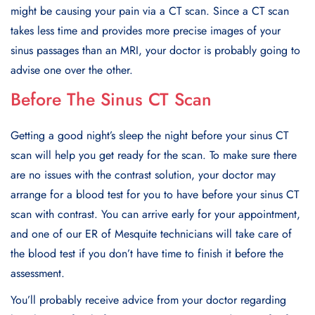
might be causing your pain via a CT scan. Since a CT scan
takes less time and provides more precise images of your
sinus passages than an MRI, your doctor is probably going to
advise one over the other.
Before The Sinus CT Scan
Getting a good night’s sleep the night before your sinus CT
scan will help you get ready for the scan. To make sure there
are no issues with the contrast solution, your doctor may
arrange for a blood test for you to have before your sinus CT
scan with contrast. You can arrive early for your appointment,
and one of our ER of Mesquite technicians will take care of
the blood test if you don’t have time to finish it before the
assessment.
You’ll probably receive advice from your doctor regarding