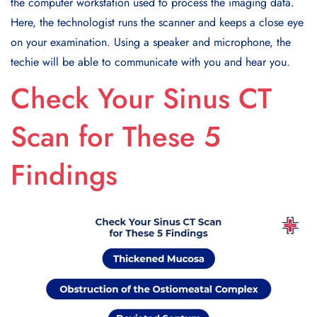
the computer workstation used to process the imaging data.
Here, the technologist runs the scanner and keeps a close eye
on your examination. Using a speaker and microphone, the
techie will be able to communicate with you and hear you.
Check Your Sinus CT
Scan for These 5
Findings