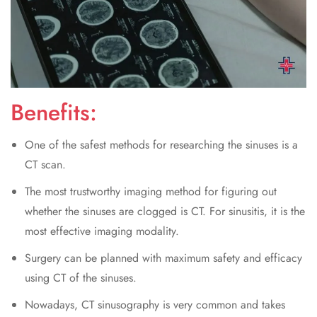
Benefits:
One of the safest methods for researching the sinuses is a
CT scan.
The most trustworthy imaging method for figuring out
whether the sinuses are clogged is CT. For sinusitis, it is the
most effective imaging modality.
Surgery can be planned with maximum safety and efficacy
using CT of the sinuses.
Nowadays, CT sinusography is very common and takes