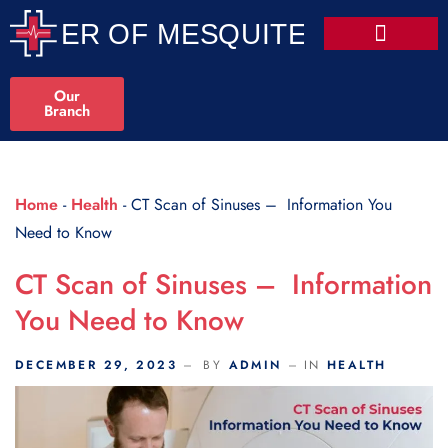
Scroll Indicator
Our
Branch
Home
-
Health
-
CT Scan of Sinuses – Information You
Need to Know
CT Scan of Sinuses – Information
You Need to Know
DECEMBER 29, 2023
BY
ADMIN
IN
HEALTH