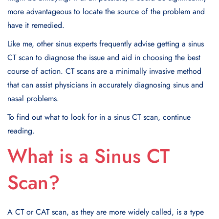
more advantageous to locate the source of the problem and
have it remedied.
Like me, other sinus experts frequently advise getting a sinus
CT scan to diagnose the issue and aid in choosing the best
course of action. CT scans are a minimally invasive method
that can assist physicians in accurately diagnosing sinus and
nasal problems.
To find out what to look for in a sinus CT scan, continue
reading.
What is a Sinus CT
Scan?
A CT or CAT scan, as they are more widely called, is a type