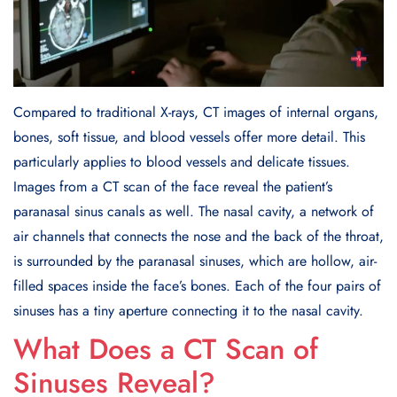
Compared to traditional X-rays, CT images of internal organs,
bones, soft tissue, and blood vessels offer more detail. This
particularly applies to blood vessels and delicate tissues.
Images from a CT scan of the face reveal the patient’s
paranasal sinus canals as well. The nasal cavity, a network of
air channels that connects the nose and the back of the throat,
is surrounded by the paranasal sinuses, which are hollow, air-
filled spaces inside the face’s bones. Each of the four pairs of
sinuses has a tiny aperture connecting it to the nasal cavity.
What Does a CT Scan of
Sinuses Reveal?