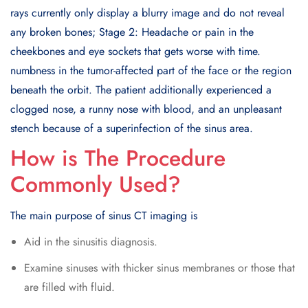
rays currently only display a blurry image and do not reveal
any broken bones; Stage 2: Headache or pain in the
cheekbones and eye sockets that gets worse with time.
numbness in the tumor-affected part of the face or the region
beneath the orbit. The patient additionally experienced a
clogged nose, a runny nose with blood, and an unpleasant
stench because of a superinfection of the sinus area.
How is The Procedure
Commonly Used?
The main purpose of sinus CT imaging is
Aid in the sinusitis diagnosis.
Examine sinuses with thicker sinus membranes or those that
are filled with fluid.