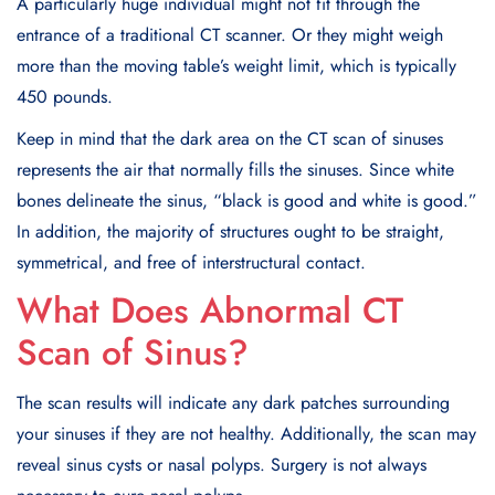
A particularly huge individual might not fit through the
entrance of a traditional CT scanner. Or they might weigh
more than the moving table’s weight limit, which is typically
450 pounds.
Keep in mind that the dark area on the CT scan of sinuses
represents the air that normally fills the sinuses. Since white
bones delineate the sinus, “black is good and white is good.”
In addition, the majority of structures ought to be straight,
symmetrical, and free of interstructural contact.
What Does Abnormal CT
Scan of Sinus?
The scan results will indicate any dark patches surrounding
your sinuses if they are not healthy. Additionally, the scan may
reveal sinus cysts or nasal polyps. Surgery is not always