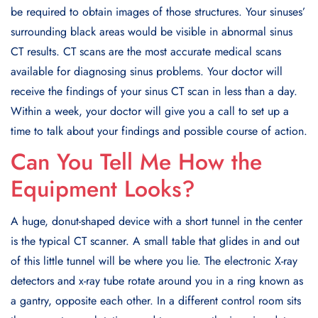
be required to obtain images of those structures. Your sinuses’
surrounding black areas would be visible in abnormal sinus
CT results. CT scans are the most accurate medical scans
available for diagnosing sinus problems. Your doctor will
receive the findings of your sinus CT scan in less than a day.
Within a week, your doctor will give you a call to set up a
time to talk about your findings and possible course of action.
Can You Tell Me How the
Equipment Looks?
A huge, donut-shaped device with a short tunnel in the center
is the typical CT scanner. A small table that glides in and out
of this little tunnel will be where you lie. The electronic X-ray
detectors and x-ray tube rotate around you in a ring known as
a gantry, opposite each other. In a different control room sits