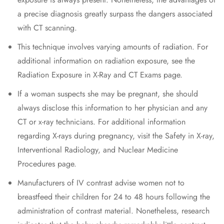
a precise diagnosis greatly surpass the dangers associated
with CT scanning.
This technique involves varying amounts of radiation. For
additional information on radiation exposure, see the
Radiation Exposure in X-Ray and CT Exams page.
If a woman suspects she may be pregnant, she should
always disclose this information to her physician and any
CT or x-ray technicians. For additional information
regarding X-rays during pregnancy, visit the Safety in X-ray,
Interventional Radiology, and Nuclear Medicine
Procedures page.
Manufacturers of IV contrast advise women not to
breastfeed their children for 24 to 48 hours following the
administration of contrast material. Nonetheless, research