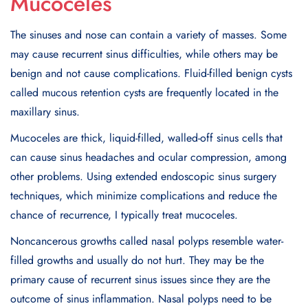
Mucoceles
The sinuses and nose can contain a variety of masses. Some
may cause recurrent sinus difficulties, while others may be
benign and not cause complications. Fluid-filled benign cysts
called mucous retention cysts are frequently located in the
maxillary sinus.
Mucoceles are thick, liquid-filled, walled-off sinus cells that
can cause sinus headaches and ocular compression, among
other problems. Using extended endoscopic sinus surgery
techniques, which minimize complications and reduce the
chance of recurrence, I typically treat mucoceles.
Noncancerous growths called nasal polyps resemble water-
filled growths and usually do not hurt. They may be the
primary cause of recurrent sinus issues since they are the
outcome of sinus inflammation. Nasal polyps need to be