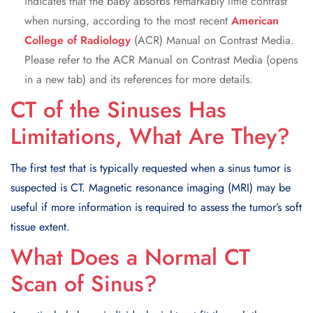
indicates that the baby absorbs remarkably little contrast
when nursing, according to the most recent
American
College of Radiology
(ACR) Manual on Contrast Media.
Please refer to the ACR Manual on Contrast Media (opens
in a new tab) and its references for more details.
CT of the Sinuses Has
Limitations, What Are They?
The first test that is typically requested when a sinus tumor is
suspected is CT. Magnetic resonance imaging (MRI) may be
useful if more information is required to assess the tumor’s soft
tissue extent.
What Does a Normal CT
Scan of Sinus?