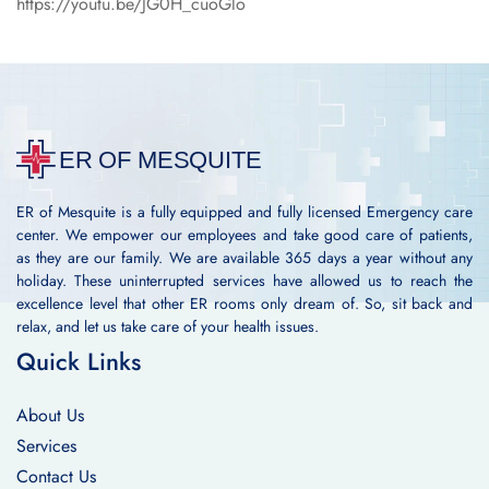
https://youtu.be/JG0H_cuoGlo
ER of Mesquite is a fully equipped and fully licensed Emergency care
center. We empower our employees and take good care of patients,
as they are our family. We are available 365 days a year without any
holiday. These uninterrupted services have allowed us to reach the
excellence level that other ER rooms only dream of. So, sit back and
relax, and let us take care of your health issues.
Quick Links
About Us
Services
Contact Us