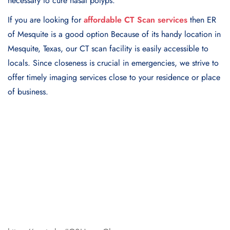
necessary to cure nasal polyps.
If you are looking for
affordable CT Scan services
then ER
of Mesquite is a good option Because of its handy location in
Mesquite, Texas, our CT scan facility is easily accessible to
locals. Since closeness is crucial in emergencies, we strive to
offer timely imaging services close to your residence or place
of business.