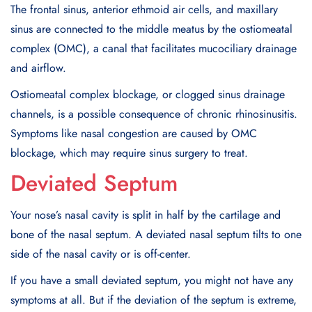
The frontal sinus, anterior ethmoid air cells, and maxillary
sinus are connected to the middle meatus by the ostiomeatal
complex (OMC), a canal that facilitates mucociliary drainage
and airflow.
Ostiomeatal complex blockage, or clogged sinus drainage
channels, is a possible consequence of chronic rhinosinusitis.
Symptoms like nasal congestion are caused by OMC
blockage, which may require sinus surgery to treat.
Deviated Septum
Your nose’s nasal cavity is split in half by the cartilage and
bone of the nasal septum. A deviated nasal septum tilts to one
side of the nasal cavity or is off-center.
If you have a small deviated septum, you might not have any
symptoms at all. But if the deviation of the septum is extreme,