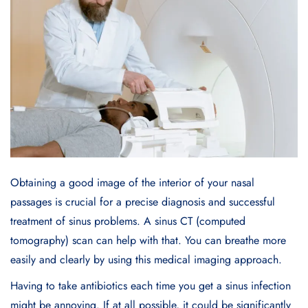
Obtaining a good image of the interior of your nasal
passages is crucial for a precise diagnosis and successful
treatment of sinus problems. A sinus CT (computed
tomography) scan can help with that. You can breathe more
easily and clearly by using this medical imaging approach.
Having to take antibiotics each time you get a sinus infection
might be annoying. If at all possible, it could be significantly