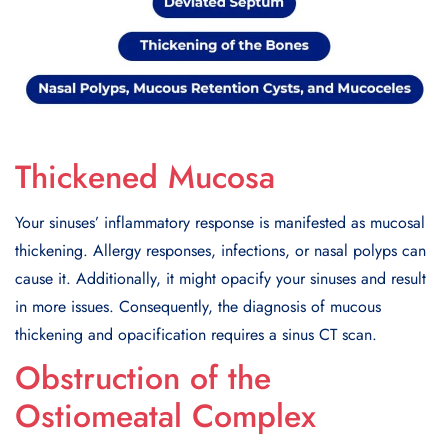
Thickened Mucosa
Your sinuses’ inflammatory response is manifested as mucosal
thickening. Allergy responses, infections, or nasal polyps can
cause it. Additionally, it might opacify your sinuses and result
in more issues. Consequently, the diagnosis of mucous
thickening and opacification requires a sinus CT scan.
Obstruction of the
Ostiomeatal Complex