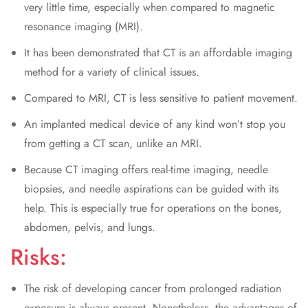
very little time, especially when compared to magnetic
resonance imaging (MRI).
It has been demonstrated that CT is an affordable imaging
method for a variety of clinical issues.
Compared to MRI, CT is less sensitive to patient movement.
An implanted medical device of any kind won’t stop you
from getting a CT scan, unlike an MRI.
Because CT imaging offers real-time imaging, needle
biopsies, and needle aspirations can be guided with its
help. This is especially true for operations on the bones,
abdomen, pelvis, and lungs.
Risks:
The risk of developing cancer from prolonged radiation
exposure is always present. Nonetheless, the advantages of