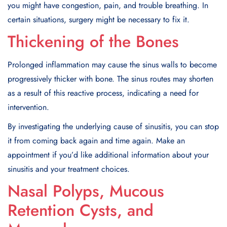
you might have congestion, pain, and trouble breathing. In
certain situations, surgery might be necessary to fix it.
Thickening of the Bones
Prolonged inflammation may cause the sinus walls to become
progressively thicker with bone. The sinus routes may shorten
as a result of this reactive process, indicating a need for
intervention.
By investigating the underlying cause of sinusitis, you can stop
it from coming back again and time again. Make an
appointment if you’d like additional information about your
sinusitis and your treatment choices.
Nasal Polyps, Mucous
Retention Cysts, and