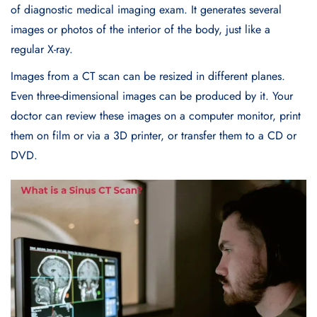
of diagnostic medical imaging exam. It generates several
images or photos of the interior of the body, just like a
regular X-ray.
Images from a CT scan can be resized in different planes.
Even three-dimensional images can be produced by it. Your
doctor can review these images on a computer monitor, print
them on film or via a 3D printer, or transfer them to a CD or
DVD.