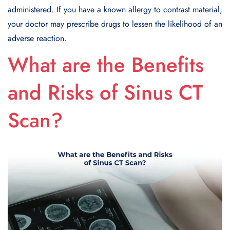
administered. If you have a known allergy to contrast material,
your doctor may prescribe drugs to lessen the likelihood of an
adverse reaction.
What are the Benefits
and Risks of Sinus CT
Scan?