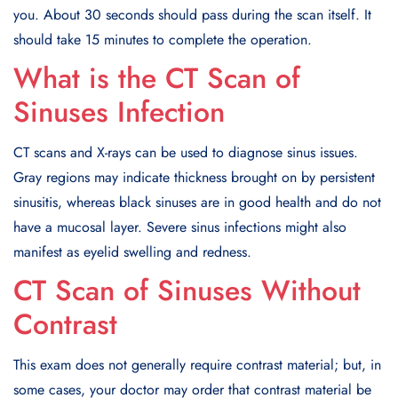
you. About 30 seconds should pass during the scan itself. It
should take 15 minutes to complete the operation.
What is the CT Scan of
Sinuses Infection
CT scans and X-rays can be used to diagnose sinus issues.
Gray regions may indicate thickness brought on by persistent
sinusitis, whereas black sinuses are in good health and do not
have a mucosal layer. Severe sinus infections might also
manifest as eyelid swelling and redness.
CT Scan of Sinuses Without
Contrast
This exam does not generally require contrast material; but, in
some cases, your doctor may order that contrast material be