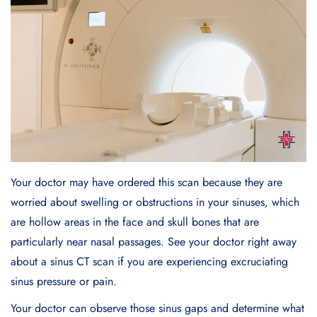
Your doctor may have ordered this scan because they are
worried about swelling or obstructions in your sinuses, which
are hollow areas in the face and skull bones that are
particularly near nasal passages. See your doctor right away
about a sinus CT scan if you are experiencing excruciating
sinus pressure or pain.
Your doctor can observe those sinus gaps and determine what