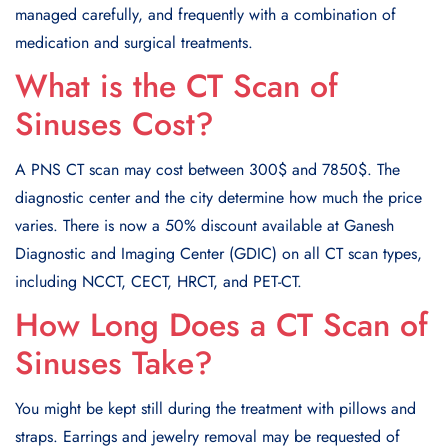
managed carefully, and frequently with a combination of
medication and surgical treatments.
What is the CT Scan of
Sinuses Cost?
A PNS CT scan may cost between 300$ and 7850$. The
diagnostic center and the city determine how much the price
varies. There is now a 50% discount available at Ganesh
Diagnostic and Imaging Center (GDIC) on all CT scan types,
including NCCT, CECT, HRCT, and PET-CT.
How Long Does a CT Scan of
Sinuses Take?
You might be kept still during the treatment with pillows and
straps. Earrings and jewelry removal may be requested of