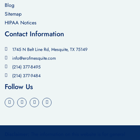
Blog
Sitemap
HIPAA Notices
Contact Information
1745 N Belt Line Rd, Mesquite, TX 75149
info@erofmesquite.com
(214) 377-8495
(214) 377-9484
Follow Us
Disclaimer:
The information on this website is for general