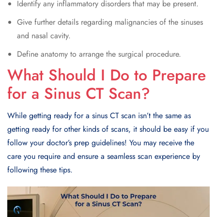
Identify any inflammatory disorders that may be present.
Give further details regarding malignancies of the sinuses
and nasal cavity.
Define anatomy to arrange the surgical procedure.
What Should I Do to Prepare
for a Sinus CT Scan?
While getting ready for a sinus CT scan isn’t the same as
getting ready for other kinds of scans, it should be easy if you
follow your doctor’s prep guidelines! You may receive the
care you require and ensure a seamless scan experience by
following these tips.