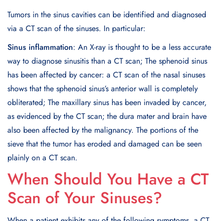
Tumors in the sinus cavities can be identified and diagnosed
via a CT scan of the sinuses. In particular:
Sinus inflammation
: An X-ray is thought to be a less accurate
way to diagnose sinusitis than a CT scan; The sphenoid sinus
has been affected by cancer: a CT scan of the nasal sinuses
shows that the sphenoid sinus’s anterior wall is completely
obliterated; The maxillary sinus has been invaded by cancer,
as evidenced by the CT scan; the dura mater and brain have
also been affected by the malignancy. The portions of the
sieve that the tumor has eroded and damaged can be seen
plainly on a CT scan.
When Should You Have a CT
Scan of Your Sinuses?
When a patient exhibits any of the following symptoms, a CT