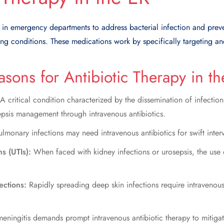
d in emergency departments to address bacterial infection and pre
ening conditions. These medications work by specifically targeting a
ons for Antibiotic Therapy in th
A critical condition characterized by the dissemination of infectio
epsis management through intravenous antibiotics.
lmonary infections may need intravenous antibiotics for swift inter
ns (UTIs):
When faced with kidney infections or urosepsis, the use 
fections:
Rapidly spreading deep skin infections require intravenous
 meningitis demands prompt intravenous antibiotic therapy to mitigat