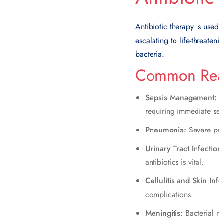
Antibiotic therapy is use
escalating to life-threat
bacteria.
Common Reas
Sepsis Management:
requiring immediate s
Pneumonia:
Severe pu
Urinary Tract Infectio
antibiotics is vital.
Cellulitis and Skin In
complications.
Meningitis
: Bacterial