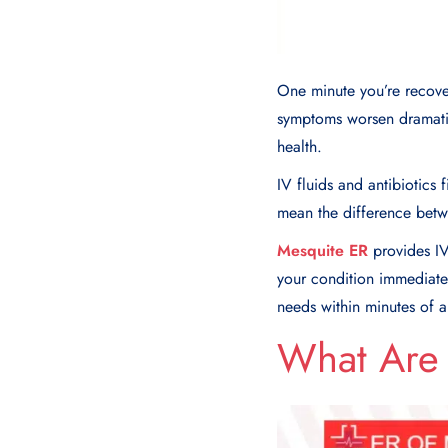
One minute you’re recover
symptoms worsen dramatic
health.
IV fluids and antibiotics
mean the difference betw
Mesquite ER
provides IV
your condition immediately
needs within minutes of ar
What Are