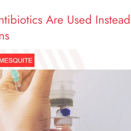
tibiotics Are Used Instead
ns