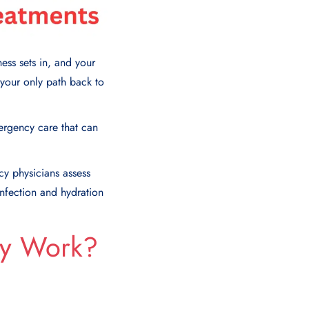
ess sets in, and your
your only path back to
mergency care that can
cy physicians assess
infection and hydration
ey Work?