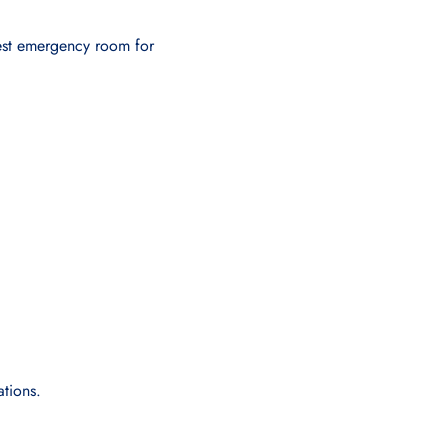
arest emergency room for
ations.