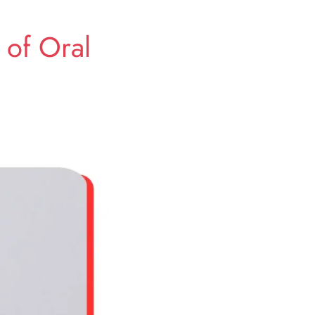
 of Oral