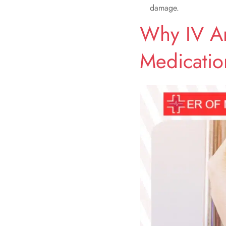
damage.
Why IV An
Medicatio