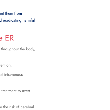
vent them from
nd eradicating harmful
e ER
n throughout the body,
vention.
of intravenous
 treatment to avert
e the risk of cerebral