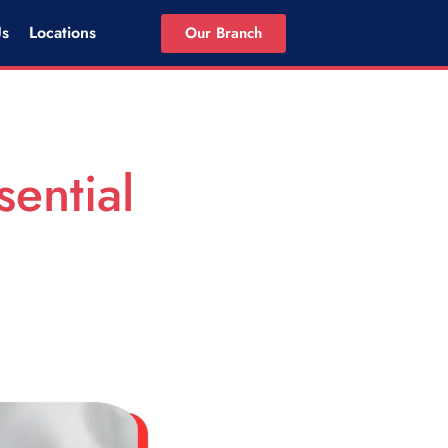
Us
Locations
Our Branch
sential