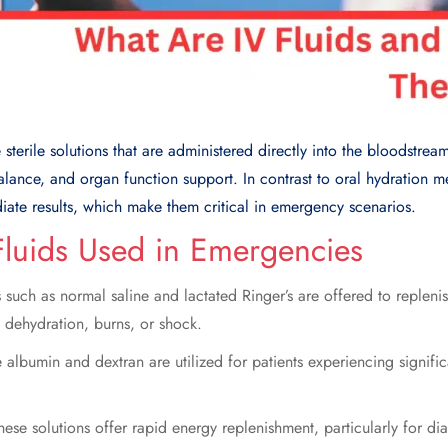
e sterile solutions that are administered directly into the bloodstrea
balance, and organ function support. In contrast to oral hydration m
iate results, which make them critical in emergency scenarios.
Fluids Used in Emergencies
 such as normal saline and lactated Ringer’s are offered to replenis
o dehydration, burns, or shock.
 albumin and dextran are utilized for patients experiencing signifi
hese solutions offer rapid energy replenishment, particularly for dia