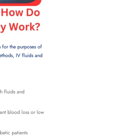
m for the purposes of
ethods, IV fluids and
h fluids and
cant blood loss or low
betic patients