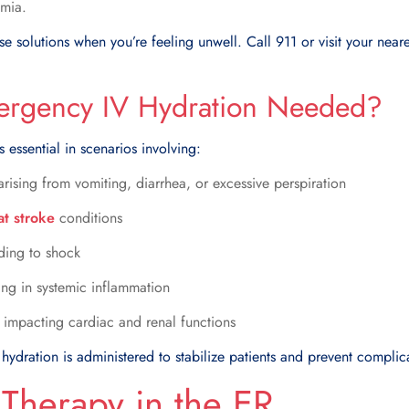
mia.
ese solutions when you’re feeling unwell. Call 911 or visit your ne
rgency IV Hydration Needed?
 essential in scenarios involving:
rising from vomiting, diarrhea, or excessive perspiration
at stroke
conditions
ading to shock
ting in systemic inflammation
 impacting cardiac and renal functions
hydration is administered to stabilize patients and prevent complic
 Therapy in the ER