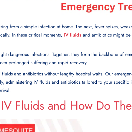
ing from a simple infection at home. The next, fever spikes, weakn
ally. In these critical moments,
IV fluids
and antibiotics might be 
 fight dangerous infections. Together, they form the backbone of e
een prolonged suffering and rapid recovery.
 fluids and antibiotics without lengthy hospital waits. Our emergen
, administering IV fluids and antibiotics tailored to your specific 
rival.
 IV Fluids and How Do Th