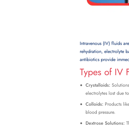
Intravenous (IV) fluids ar
rehydration, electrolyte 
antibiotics provide immed
Types of IV 
Crystalloids:
Solutions
electrolytes lost due t
Colloids:
Products like
blood pressure.
Dextrose Solutions:
T