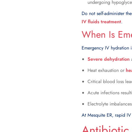
undergoing hypoglyce
Do not self-administer th
IV fluids treatment
.
When Is Eme
Emergency IV hydration is
Severe dehydration
a
Heat exhaustion or
he
Critical blood loss le
Acute infections resul
Electrolyte imbalances
At Mesquite ER, rapid IV 
Antibiotic