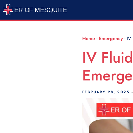
Scroll Indicator
Home
-
Emergency
-
IV 
IV Fluid
Emerge
FEBRUARY 28, 2025