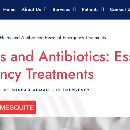
Home
About Us
Services
Patients
Contact 
Fluids and Antibiotics: Essential Emergency Treatments
s and Antibiotics: Es
ncy Treatments
BY
SHAHAD AHMAD
IN
EMERGENCY