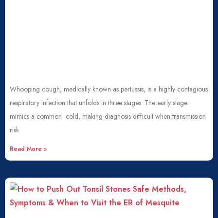
Whooping cough, medically known as pertussis, is a highly contagious
respiratory infection that unfolds in three stages. The early stage
mimics a common cold, making diagnosis difficult when transmission
risk
Read More »