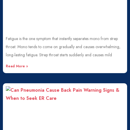
Fatigue is the one symptom that instantly separates mono from strep
throat. Mono tends to come on gradually and causes overwhelming,
long-lasting fatigue. Strep throat starts suddenly and causes mild
Read More »