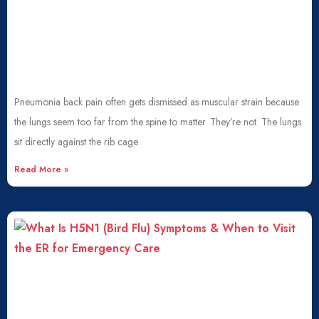
Pneumonia back pain often gets dismissed as muscular strain because
the lungs seem too far from the spine to matter. They’re not. The lungs
sit directly against the rib cage
Read More »