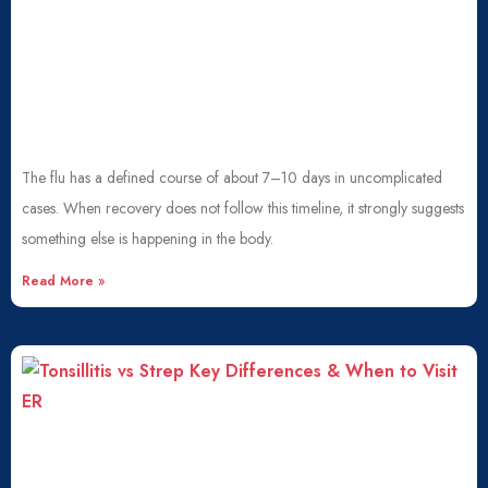
The flu has a defined course of about 7–10 days in uncomplicated
cases. When recovery does not follow this timeline, it strongly suggests
something else is happening in the body.
Read More »