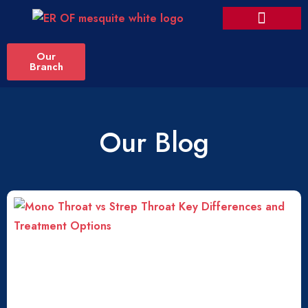
Our
Branch
Our Blog