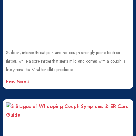
Sudden, intense throat pain and no cough strongly points to strep
throat, while a sore throat that starts mild and comes with a cough is
likely tonsillitis. Viral tonsillitis produces
Read More »