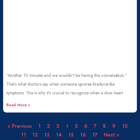
“Another 10 minutes and we wouldn’t be having this conversation.”
That’s what doctors say when someone ignores bradycardia
symptoms. This is why it’s crucial to recognize when a slow heart
Read More »
« Previous
1
2
3
4
5
6
7
8
9
10
11
12
13
14
15
16
17
Next »