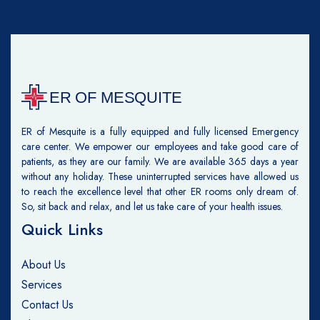
ER of Mesquite is a fully equipped and fully licensed Emergency
care center. We empower our employees and take good care of
patients, as they are our family. We are available 365 days a year
without any holiday. These uninterrupted services have allowed us
to reach the excellence level that other ER rooms only dream of.
So, sit back and relax, and let us take care of your health issues.
Quick Links
About Us
Services
Contact Us