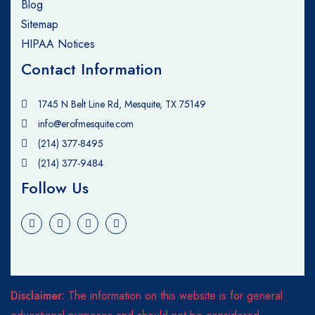
Blog
Sitemap
HIPAA Notices
Contact Information
1745 N Belt Line Rd, Mesquite, TX 75149
info@erofmesquite.com
(214) 377-8495
(214) 377-9484
Follow Us
Disclaimer:
The information on this website is for general