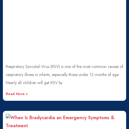
Respiratory Syncytial Virus (RSV) is one of the most common causes of
respiratory illness in infants, especially those under 12 months of age.
Nearly all children will get RSV by
Read More »