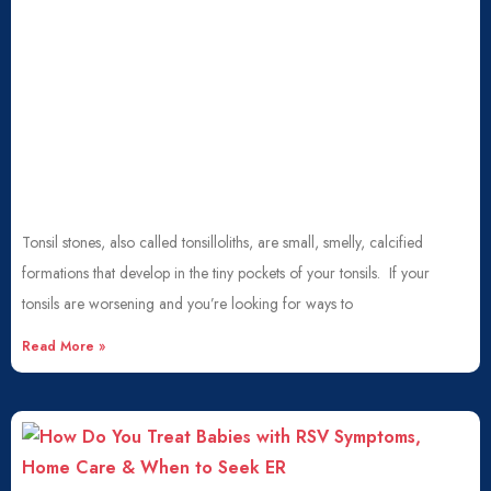
Tonsil stones, also called tonsilloliths, are small, smelly, calcified
formations that develop in the tiny pockets of your tonsils. If your
tonsils are worsening and you’re looking for ways to
Read More »