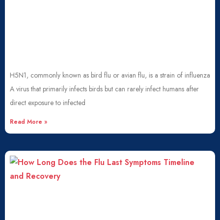
H5N1, commonly known as bird flu or avian flu, is a strain of influenza
A virus that primarily infects birds but can rarely infect humans after
direct exposure to infected
Read More »