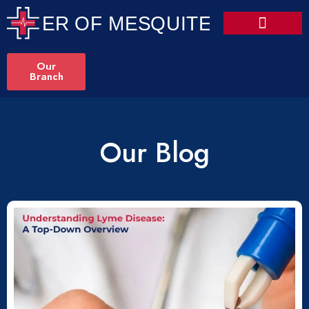
Our
Branch
Our Blog