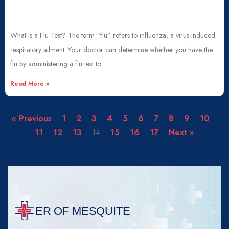
What Is a Flu Test? The term “flu” refers to influenza, a virus-induced
respiratory ailment. Your doctor can determine whether you have the
flu by administering a flu test to
Read More »
« Previous
1
2
3
4
5
6
7
8
9
10
11
12
13
14
15
16
17
Next »