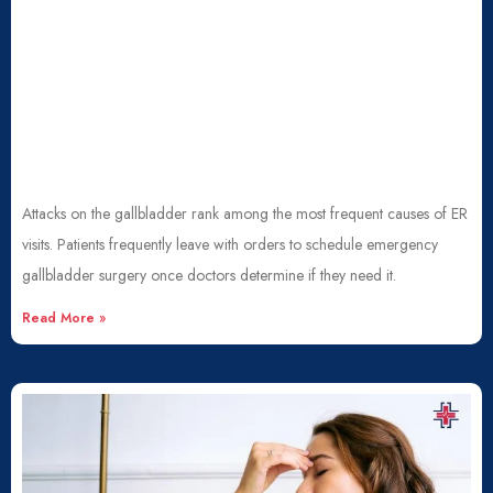
Attacks on the gallbladder rank among the most frequent causes of ER
visits. Patients frequently leave with orders to schedule emergency
gallbladder surgery once doctors determine if they need it.
Read More »