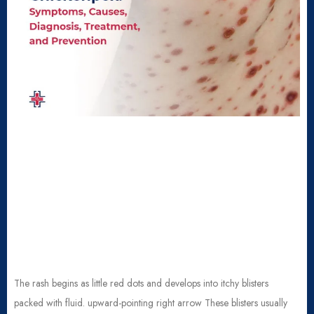
The rash begins as little red dots and develops into itchy blisters
packed with fluid. upward-pointing right arrow These blisters usually