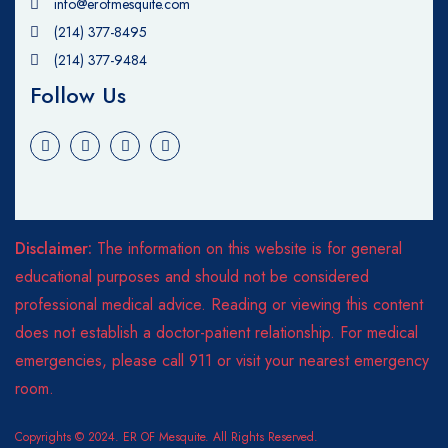
info@erofmesquite.com
(214) 377-8495
(214) 377-9484
Follow Us
Disclaimer:
The information on this website is for general
educational purposes and should not be considered
professional medical advice. Reading or viewing this content
does not establish a doctor-patient relationship. For medical
emergencies, please call 911 or visit your nearest emergency
room.
Copyrights © 2024. ER OF Mesquite. All Rights Reserved.