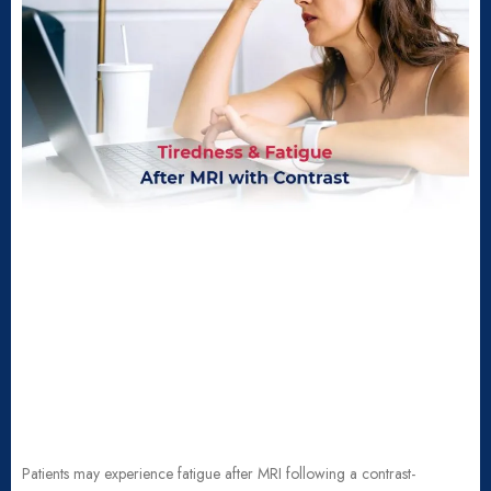
Patients may experience fatigue after MRI following a contrast-