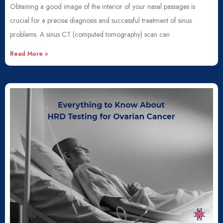
Obtaining a good image of the interior of your nasal passages is
crucial for a precise diagnosis and successful treatment of sinus
problems. A sinus CT (computed tomography) scan can
Read More »