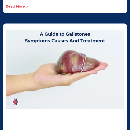
Read More »