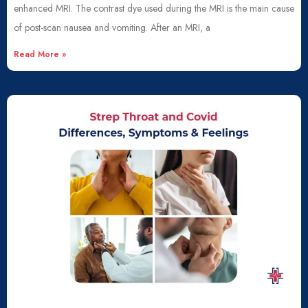
enhanced MRI. The contrast dye used during the MRI is the main cause
of post-scan nausea and vomiting. After an MRI, a
Read More »