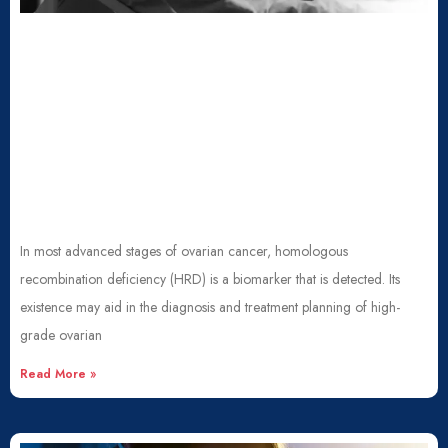
In most advanced stages of ovarian cancer, homologous
recombination deficiency (HRD) is a biomarker that is detected. Its
existence may aid in the diagnosis and treatment planning of high-
grade ovarian
Read More »