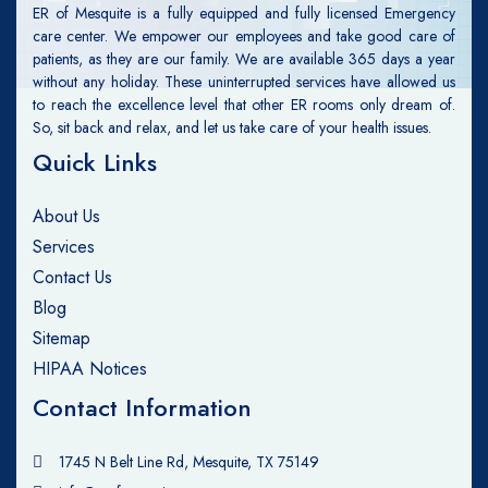
ER of Mesquite is a fully equipped and fully licensed Emergency
care center. We empower our employees and take good care of
patients, as they are our family. We are available 365 days a year
without any holiday. These uninterrupted services have allowed us
to reach the excellence level that other ER rooms only dream of.
So, sit back and relax, and let us take care of your health issues.
Quick Links
About Us
Services
Contact Us
Blog
Sitemap
HIPAA Notices
Contact Information
1745 N Belt Line Rd, Mesquite, TX 75149