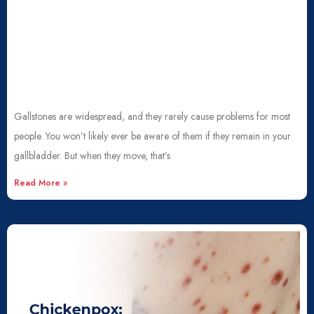
Gallstones are widespread, and they rarely cause problems for most
people. You won’t likely ever be aware of them if they remain in your
gallbladder. But when they move, that’s
Read More »