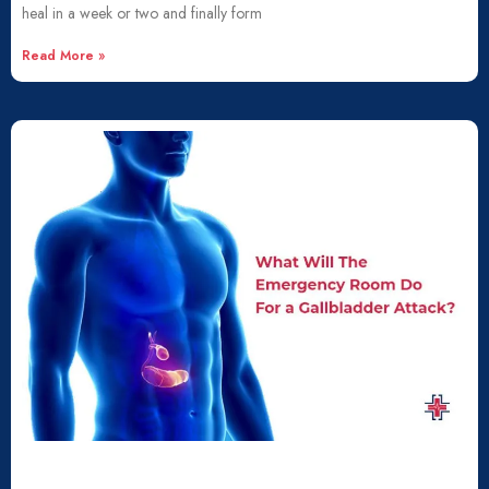
heal in a week or two and finally form
Read More »