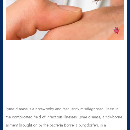
Lyme disease is a noteworthy and frequently misdiagnosed illness in
the complicated field of infectious illnesses. Lyme disease, a tick-borne
ailment brought on by the bacteria Borrelia burgdorferi, is a