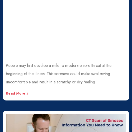
People may first develop a mild to moderate sore throat at the
beginning of the illness. This soreness could make swallowing
uncomfortable and result in a scratchy or dry feeling
Read More »