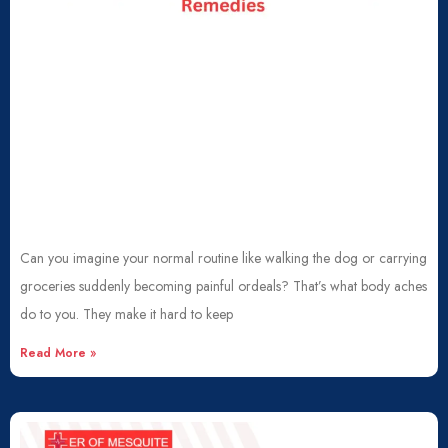
Can you imagine your normal routine like walking the dog or carrying
groceries suddenly becoming painful ordeals? That’s what body aches
do to you. They make it hard to keep
Read More »