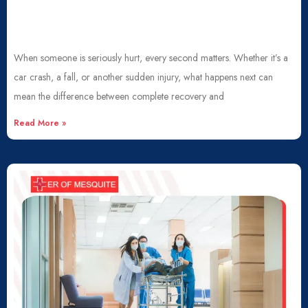
When someone is seriously hurt, every second matters. Whether it’s a
car crash, a fall, or another sudden injury, what happens next can
mean the difference between complete recovery and
Read More »