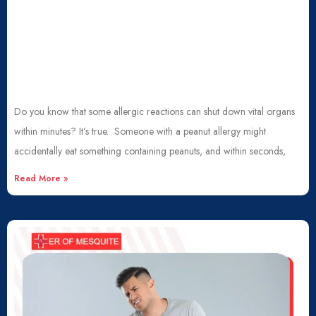
Do you know that some allergic reactions can shut down vital organs
within minutes? It’s true. Someone with a peanut allergy might
accidentally eat something containing peanuts, and within seconds,
Read More »