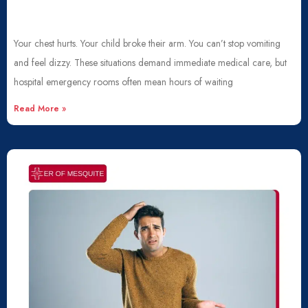
Your chest hurts. Your child broke their arm. You can’t stop vomiting
and feel dizzy. These situations demand immediate medical care, but
hospital emergency rooms often mean hours of waiting
Read More »