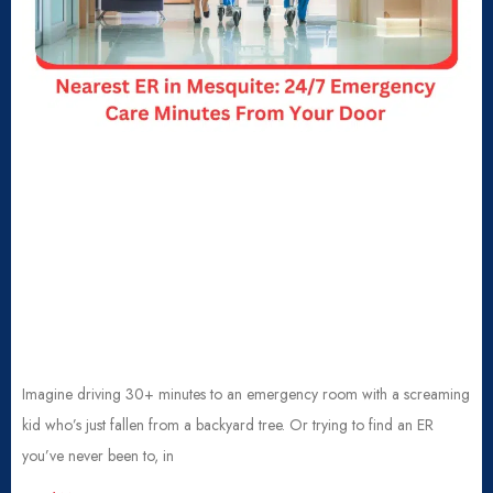
Imagine driving 30+ minutes to an emergency room with a screaming
kid who’s just fallen from a backyard tree. Or trying to find an ER
you’ve never been to, in