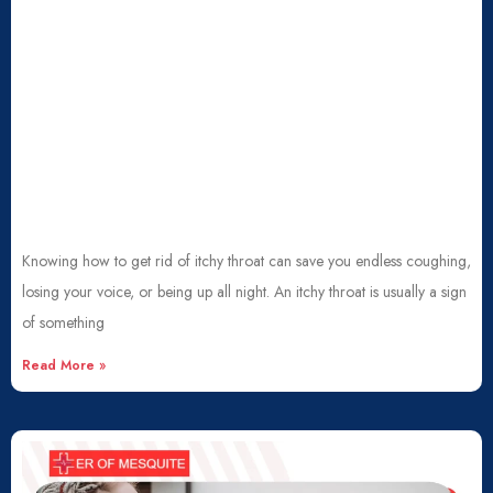
Knowing how to get rid of itchy throat can save you endless coughing,
losing your voice, or being up all night. An itchy throat is usually a sign
of something
Read More »