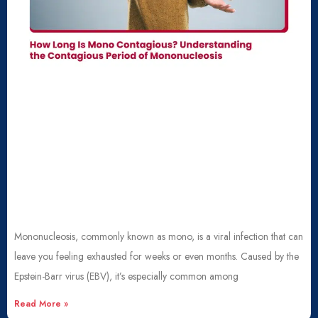
Mononucleosis, commonly known as mono, is a viral infection that can
leave you feeling exhausted for weeks or even months. Caused by the
Epstein-Barr virus (EBV), it’s especially common among
Read More »