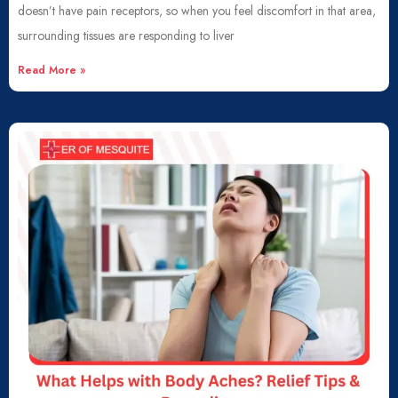
doesn’t have pain receptors, so when you feel discomfort in that area,
surrounding tissues are responding to liver
Read More »