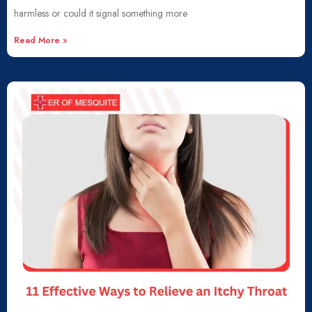
harmless or could it signal something more
Read More »