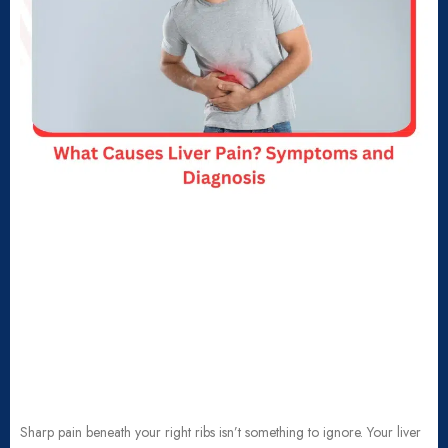
Sharp pain beneath your right ribs isn’t something to ignore. Your liver