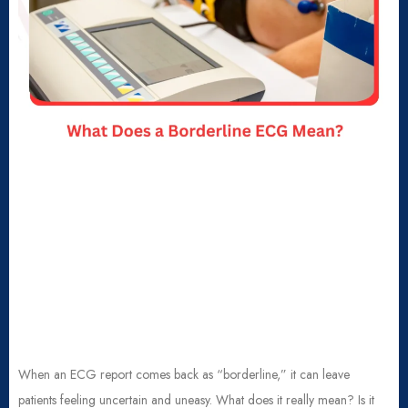
When an ECG report comes back as “borderline,” it can leave
patients feeling uncertain and uneasy. What does it really mean? Is it