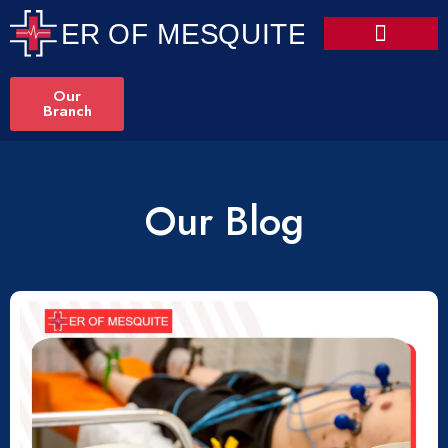
Our
Branch
Our Blog