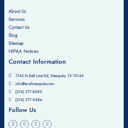
About Us
Services
Contact Us
Blog
Sitemap
HIPAA Notices
Contact Information
1745 N Belt Line Rd, Mesquite, TX 75149
info@erofmesquite.com
(214) 377-8495
(214) 377-9484
Follow Us