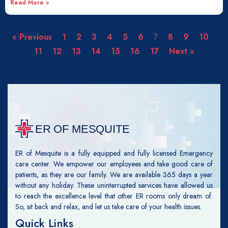
Read More »
« Previous
1
2
3
4
5
6
7
8
9
10
11
12
13
14
15
16
17
Next »
ER of Mesquite is a fully equipped and fully licensed Emergency
care center. We empower our employees and take good care of
patients, as they are our family. We are available 365 days a year
without any holiday. These uninterrupted services have allowed us
to reach the excellence level that other ER rooms only dream of.
So, sit back and relax, and let us take care of your health issues.
Quick Links