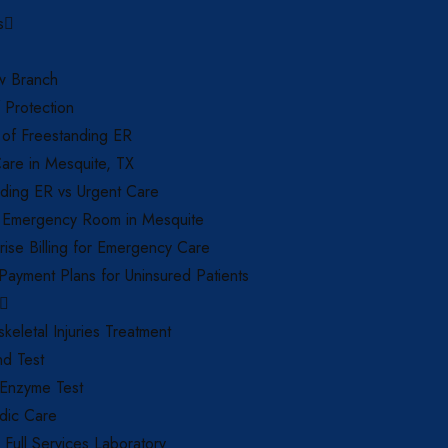
s
 Branch
f Protection
 of Freestanding ER
are in Mesquite, TX
ding ER vs Urgent Care
 Emergency Room in Mesquite
ise Billing for Emergency Care
 Payment Plans for Uninsured Patients
keletal Injuries Treatment
nd Test
 Enzyme Test
dic Care
d Full Services Laboratory