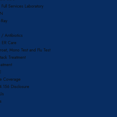
d Full Services Laboratory
AN
X-Ray
 / Antibiotics
c ER Care
roat, Mono Test and Flu Test
tack Treatment
eatment
ce Coverage
.156 Disclosure
 Us
s