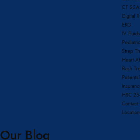
CT SC
Digital 
EKG
IV Fluids
Pediatri
Strep Th
Heart At
Rash Tr
Patients
Insuran
HSC 254
Contact
Location
Our Blog