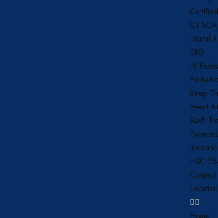
Certifie
CT SC
Digital 
EKG
IV Fluids
Pediatri
Strep Th
Heart At
Rash Tr
Patients
Insuran
HSC 254
Contact
Location
Home