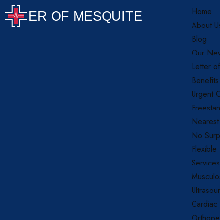
Home
About U
Blog
Our New
Letter o
Benefits
Urgent C
Freestan
Nearest
No Surpr
Flexible
Services
Musculos
Ultrasou
Cardiac
Orthope