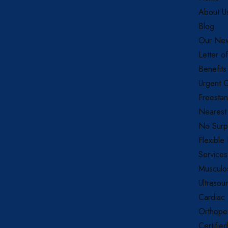
About U
Blog
Our New
Letter o
Benefits
Urgent C
Freestan
Nearest
No Surpr
Flexible
Services
Musculos
Ultrasou
Cardiac
Orthope
Certifie