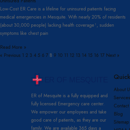
Low-Cost ER Care is a lifeline for uninsured patients facing
medical emergencies in Mesquite. With nearly 20% of residents
(about 30,000 people) lacking health coverage¹, sudden
symptoms like chest pain
Read More »
« Previous
1
2
3
4
5
6
7
8
9
10
11
12
13
14
15
16
17
Next »
Quick
About U
ER of Mesquite is a fully equipped and
Service
fully licensed Emergency care center.
Contact
We empower our employees and take
Blog
good care of patients, as they are our
Sitemap
family. We are available 365 days a