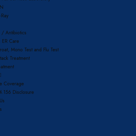
AN
X-Ray
 / Antibiotics
c ER Care
roat, Mono Test and Flu Test
tack Treatment
eatment
ce Coverage
.156 Disclosure
 Us
s