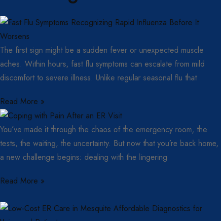
The first sign might be a sudden fever or unexpected muscle
aches. Within hours, fast flu symptoms can escalate from mild
discomfort to severe illness. Unlike regular seasonal flu that
Read More »
You’ve made it through the chaos of the emergency room, the
tests, the waiting, the uncertainty. But now that you’re back home,
a new challenge begins: dealing with the lingering
Read More »