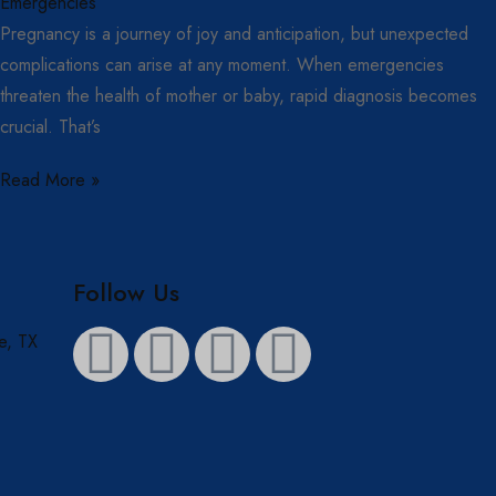
Pregnancy is a journey of joy and anticipation, but unexpected
complications can arise at any moment. When emergencies
threaten the health of mother or baby, rapid diagnosis becomes
crucial. That’s
Read More »
Follow Us
e, TX