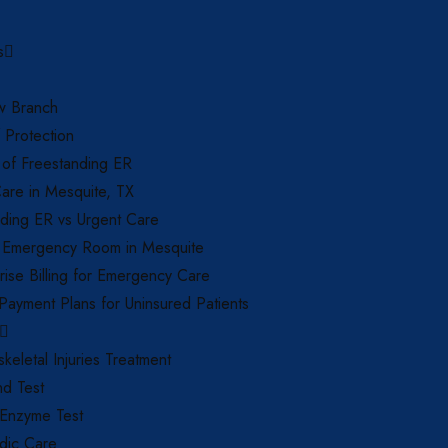
s
 Branch
f Protection
 of Freestanding ER
are in Mesquite, TX
ding ER vs Urgent Care
 Emergency Room in Mesquite
ise Billing for Emergency Care
 Payment Plans for Uninsured Patients
keletal Injuries Treatment
nd Test
 Enzyme Test
dic Care