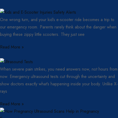
One wrong turn, and your kid’s e-scooter ride becomes a trip to
our emergency room. Parents rarely think about the danger when
buying these zippy little scooters. They just see
Read More »
When severe pain strikes, you need answers now, not hours from
now. Emergency ultrasound tests cut through the uncertainty and
show doctors exactly what’s happening inside your body. Unlike X-
rays
Read More »