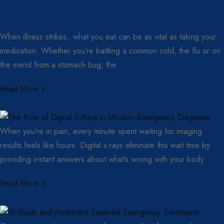
When illness strikes, what you eat can be as vital as taking your
medication. Whether you’re battling a common cold, the flu or on
the mend from a stomach bug, the
Read More »
When you’re in pain, every minute spent waiting for imaging
results feels like hours. Digital x-rays eliminate this wait time by
providing instant answers about what’s wrong with your body.
Read More »