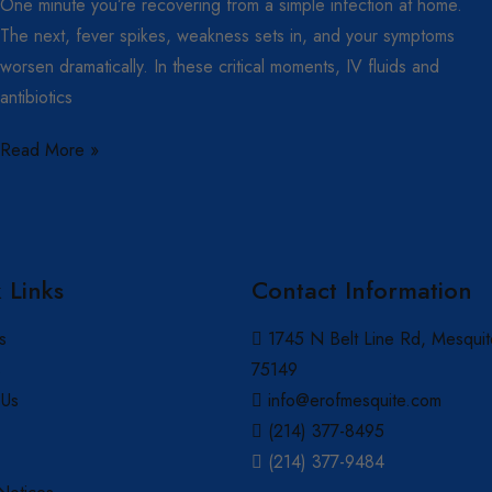
One minute you’re recovering from a simple infection at home.
The next, fever spikes, weakness sets in, and your symptoms
worsen dramatically. In these critical moments, IV fluids and
antibiotics
Read More »
 Links
Contact Information
s
1745 N Belt Line Rd, Mesquit
s
75149
 Us
info@erofmesquite.com
(214) 377-8495
(214) 377-9484