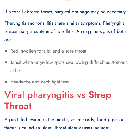
If a tonsil abscess forms, surgical drainage may be necessary.
Pharyngitis and tonsillitis share similar symptoms. Pharyngitis
is essentially a subtype of tonsillitis. Among the signs of both
are:
Red, swollen tonsils, and a sore throat
Tonsil white or yellow spots swallowing difficulties stomach
ache
Headache and neck tightness
Viral pharyngitis vs
Strep
Throat
A pus-filled lesion on the mouth, voice cords, food pipe, or
throat is called an ulcer. Throat ulcer causes include: