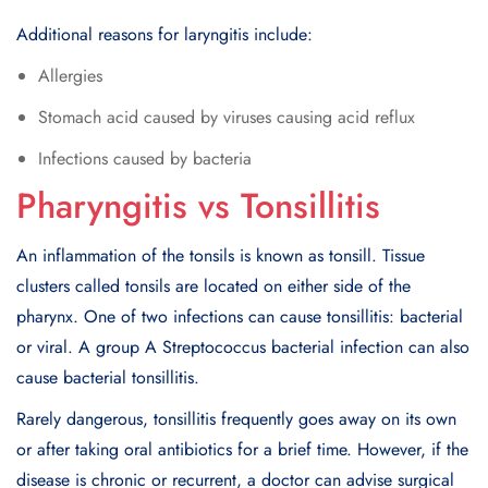
Additional reasons for laryngitis include:
Allergies
Stomach acid caused by viruses causing acid reflux
Infections caused by bacteria
Pharyngitis vs Tonsillitis
An inflammation of the tonsils is known as tonsill. Tissue
clusters called tonsils are located on either side of the
pharynx. One of two infections can cause tonsillitis: bacterial
or viral. A group A Streptococcus bacterial infection can also
cause bacterial tonsillitis.
Rarely dangerous, tonsillitis frequently goes away on its own
or after taking oral antibiotics for a brief time. However, if the
disease is chronic or recurrent, a doctor can advise surgical