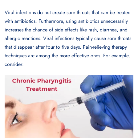
Viral infections do not create sore throats that can be treated
with antibiotics. Furthermore, using antibiotics unnecessarily
increases the chance of side effects like rash, diarrhea, and
allergic reactions. Viral infections typically cause sore throats
that disappear after four to five days. Pain-relieving therapy
techniques are among the more effective ones. For example,
consider: