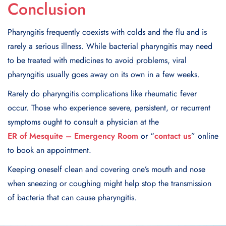
Conclusion
Pharyngitis frequently coexists with colds and the flu and is
rarely a serious illness. While bacterial pharyngitis may need
to be treated with medicines to avoid problems, viral
pharyngitis usually goes away on its own in a few weeks.
Rarely do pharyngitis complications like rheumatic fever
occur. Those who experience severe, persistent, or recurrent
symptoms ought to consult a physician at the
ER of Mesquite – Emergency Room
or “
contact us
” online
to book an appointment.
Keeping oneself clean and covering one’s mouth and nose
when sneezing or coughing might help stop the transmission
of bacteria that can cause pharyngitis.