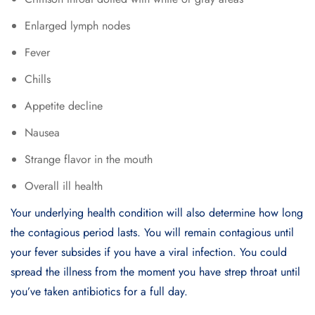
Enlarged lymph nodes
Fever
Chills
Appetite decline
Nausea
Strange flavor in the mouth
Overall ill health
Your underlying health condition will also determine how long
the contagious period lasts. You will remain contagious until
your fever subsides if you have a viral infection. You could
spread the illness from the moment you have strep throat until
you’ve taken antibiotics for a full day.