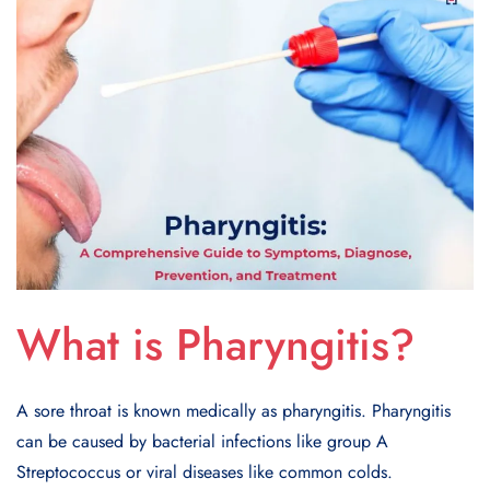
What is Pharyngitis?
A sore throat is known medically as pharyngitis. Pharyngitis
can be caused by bacterial infections like group A
Streptococcus or viral diseases like common colds.