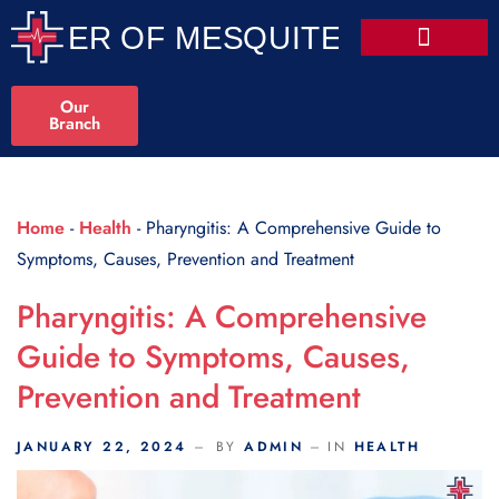
Scroll Indicator
Our
Branch
Home
-
Health
-
Pharyngitis: A Comprehensive Guide to
Symptoms, Causes, Prevention and Treatment
Pharyngitis: A Comprehensive
Guide to Symptoms, Causes,
Prevention and Treatment
JANUARY 22, 2024
BY
ADMIN
IN
HEALTH