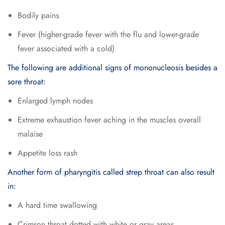
Bodily pains
Fever (higher-grade fever with the flu and lower-grade
fever associated with a cold)
The following are additional signs of mononucleosis besides a
sore throat:
Enlarged lymph nodes
Extreme exhaustion fever aching in the muscles overall
malaise
Appetite loss rash
Another form of pharyngitis called strep throat can also result
in:
A hard time swallowing
Crimson throat dotted with white or gray areas