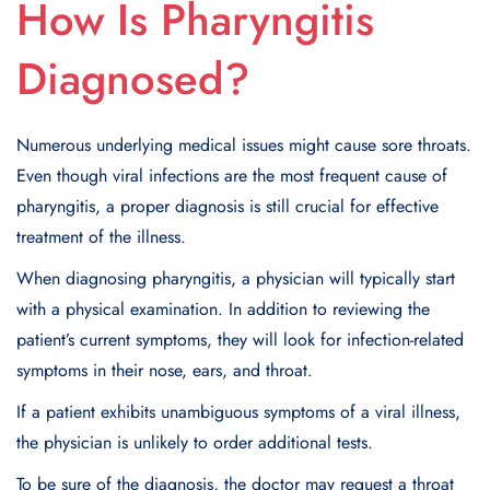
How Is Pharyngitis
Diagnosed?
Numerous underlying medical issues might cause sore throats.
Even though viral infections are the most frequent cause of
pharyngitis, a proper diagnosis is still crucial for effective
treatment of the illness.
When diagnosing pharyngitis, a physician will typically start
with a physical examination. In addition to reviewing the
patient’s current symptoms, they will look for infection-related
symptoms in their nose, ears, and throat.
If a patient exhibits unambiguous symptoms of a viral illness,
the physician is unlikely to order additional tests.
To be sure of the diagnosis, the doctor may request a throat