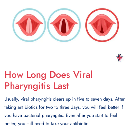
How Long Does Viral
Pharyngitis Last
Usually, viral pharyngitis clears up in five to seven days. After
taking antibiotics for two to three days, you will feel better if
you have bacterial pharyngitis. Even after you start to feel
better, you still need to take your antibiotic.