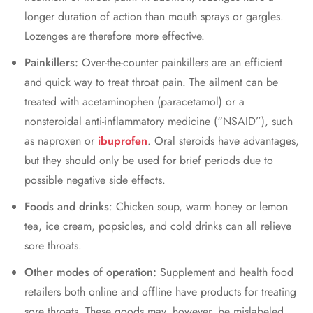
longer duration of action than mouth sprays or gargles.
Lozenges are therefore more effective.
Painkillers:
Over-the-counter painkillers are an efficient
and quick way to treat throat pain. The ailment can be
treated with acetaminophen (paracetamol) or a
nonsteroidal anti-inflammatory medicine (“NSAID”), such
as naproxen or
ibuprofen
. Oral steroids have advantages,
but they should only be used for brief periods due to
possible negative side effects.
Foods and drinks
: Chicken soup, warm honey or lemon
tea, ice cream, popsicles, and cold drinks can all relieve
sore throats.
Other modes of operation:
Supplement and health food
retailers both online and offline have products for treating
sore throats. These goods may, however, be mislabeled,