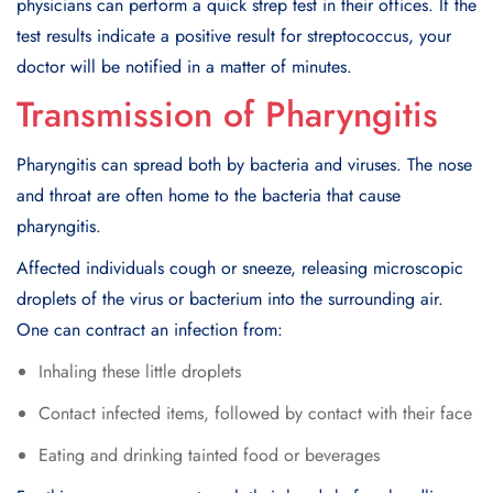
physicians can perform a quick strep test in their offices. If the
test results indicate a positive result for streptococcus, your
doctor will be notified in a matter of minutes.
Transmission of Pharyngitis
Pharyngitis can spread both by bacteria and viruses. The nose
and throat are often home to the bacteria that cause
pharyngitis.
Affected individuals cough or sneeze, releasing microscopic
droplets of the virus or bacterium into the surrounding air.
One can contract an infection from:
Inhaling these little droplets
Contact infected items, followed by contact with their face
Eating and drinking tainted food or beverages