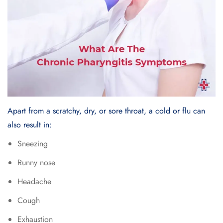
Apart from a scratchy, dry, or sore throat, a cold or flu can
also result in:
Sneezing
Runny nose
Headache
Cough
Exhaustion