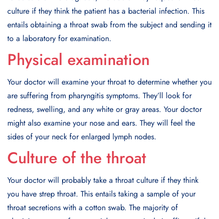
culture if they think the patient has a bacterial infection. This
entails obtaining a throat swab from the subject and sending it
to a laboratory for examination.
Physical examination
Your doctor will examine your throat to determine whether you
are suffering from pharyngitis symptoms. They’ll look for
redness, swelling, and any white or gray areas. Your doctor
might also examine your nose and ears. They will feel the
sides of your neck for enlarged lymph nodes.
Culture of the throat
Your doctor will probably take a throat culture if they think
you have strep throat. This entails taking a sample of your
throat secretions with a cotton swab. The majority of