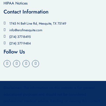
HIPAA Notices
Contact Information
1745 N Belt Line Rd, Mesquite, TX 75149
info@erofmesquite.com
(214) 377-8495
(214) 377-9484
Follow Us
Disclaimer:
The information on this website is for general
educational purposes and should not be considered
professional medical advice. Reading or viewing this content