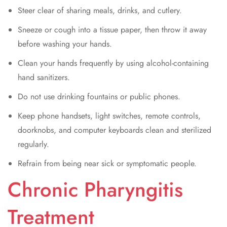
Steer clear of sharing meals, drinks, and cutlery.
Sneeze or cough into a tissue paper, then throw it away
before washing your hands.
Clean your hands frequently by using alcohol-containing
hand sanitizers.
Do not use drinking fountains or public phones.
Keep phone handsets, light switches, remote controls,
doorknobs, and computer keyboards clean and sterilized
regularly.
Refrain from being near sick or symptomatic people.
Chronic Pharyngitis
Treatment