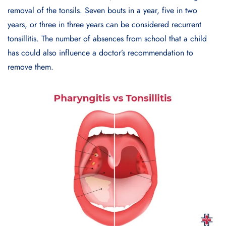
removal of the tonsils. Seven bouts in a year, five in two
years, or three in three years can be considered recurrent
tonsillitis. The number of absences from school that a child
has could also influence a doctor’s recommendation to
remove them.