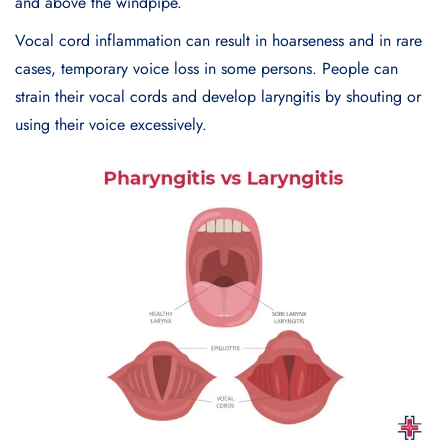
and above the windpipe.
Vocal cord inflammation can result in hoarseness and in rare
cases, temporary voice loss in some persons. People can
strain their vocal cords and develop laryngitis by shouting or
using their voice excessively.