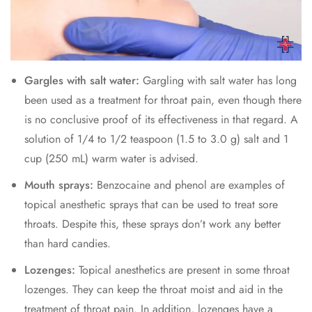
Gargles with salt water:
Gargling with salt water has long
been used as a treatment for throat pain, even though there
is no conclusive proof of its effectiveness in that regard. A
solution of 1/4 to 1/2 teaspoon (1.5 to 3.0 g) salt and 1
cup (250 mL) warm water is advised.
Mouth sprays:
Benzocaine and phenol are examples of
topical anesthetic sprays that can be used to treat sore
throats. Despite this, these sprays don’t work any better
than hard candies.
Lozenges:
Topical anesthetics are present in some throat
lozenges. They can keep the throat moist and aid in the
treatment of throat pain. In addition, lozenges have a