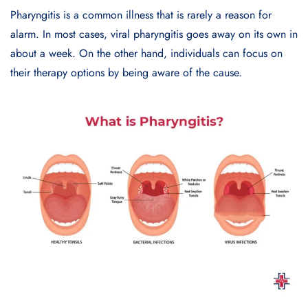
Pharyngitis is a common illness that is rarely a reason for
alarm. In most cases, viral pharyngitis goes away on its own in
about a week. On the other hand, individuals can focus on
their therapy options by being aware of the cause.