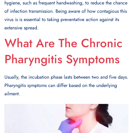
hygiene, such as frequent handwashing, to reduce the chance
of infection transmission. Being aware of how contagious this
virus is is essential to taking preventative action against its
extensive spread.
What Are The Chronic
Pharyngitis Symptoms
Usually, the incubation phase lasts between two and five days.
Pharyngitis symptoms can differ based on the underlying
ailment.