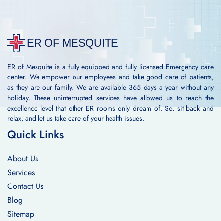
ER of Mesquite is a fully equipped and fully licensed Emergency care
center. We empower our employees and take good care of patients,
as they are our family. We are available 365 days a year without any
holiday. These uninterrupted services have allowed us to reach the
excellence level that other ER rooms only dream of. So, sit back and
relax, and let us take care of your health issues.
Quick Links
About Us
Services
Contact Us
Blog
Sitemap