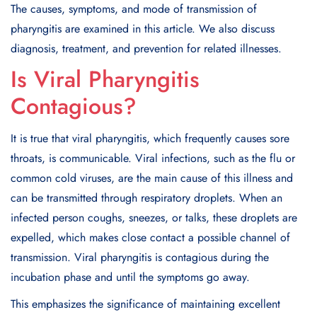
The causes, symptoms, and mode of transmission of
pharyngitis are examined in this article. We also discuss
diagnosis, treatment, and prevention for related illnesses.
Is Viral Pharyngitis
Contagious?
It is true that viral pharyngitis, which frequently causes sore
throats, is communicable. Viral infections, such as the flu or
common cold viruses, are the main cause of this illness and
can be transmitted through respiratory droplets. When an
infected person coughs, sneezes, or talks, these droplets are
expelled, which makes close contact a possible channel of
transmission. Viral pharyngitis is contagious during the
incubation phase and until the symptoms go away.
This emphasizes the significance of maintaining excellent