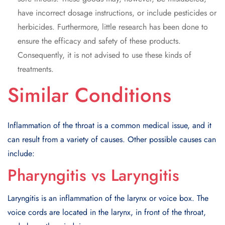
have incorrect dosage instructions, or include pesticides or
herbicides. Furthermore, little research has been done to
ensure the efficacy and safety of these products.
Consequently, it is not advised to use these kinds of
treatments.
Similar Conditions
Inflammation of the throat is a common medical issue, and it
can result from a variety of causes. Other possible causes can
include:
Pharyngitis vs Laryngitis
Laryngitis is an inflammation of the larynx or voice box. The
voice cords are located in the larynx, in front of the throat,