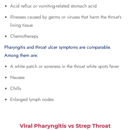
Acid reflux or vomiting-related stomach acid
Illnesses caused by germs or viruses that harm the throat’s
lining tissue
Chemotherapy
Pharyngitis and throat ulcer symptoms are comparable.
Among them are:
A white patch or soreness in the throat white spots fever
Nausea
Chills
Enlarged lymph nodes