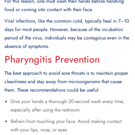
For this reason, one must wash their hands before handling
food or coming into contact with their face.
Viral infections, like the common cold, typically heal in 7–10
days for most people. However, because of the incubation
period of the virus, individuals may be contagious even in the
absence of symptoms.
Pharyngitis Prevention
The best approach to avoid sore throats is to maintain proper
cleanliness and stay away from microorganisms that cause
them. These recommendations could be useful:
Give your hands a thorough 20-second wash every time,
especially after using the restroom.
Refrain from touching your face. Avoid making contact
with your lips, nose, or eyes.