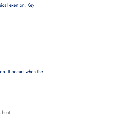
ical exertion. Key
ion. It occurs when the
n heat