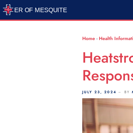
Scroll Indicator
Home
-
Health Informat
Heatstr
Respons
JULY 23, 2024
BY