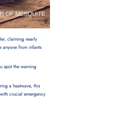
er, claiming nearly
ke anyone from infants
ou spot the warning
ring a heatwave, this
u with crucial emergency