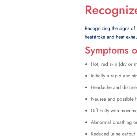
Recogniz
Recognizing the signs of he
heatstroke and heat exhau
Symptoms o
Hot, red skin (dry or mo
Initially a rapid and 
Headache and dizzine
Nausea and possible f
Difficulty with movem
Abnormal breathing or
Reduced urine output