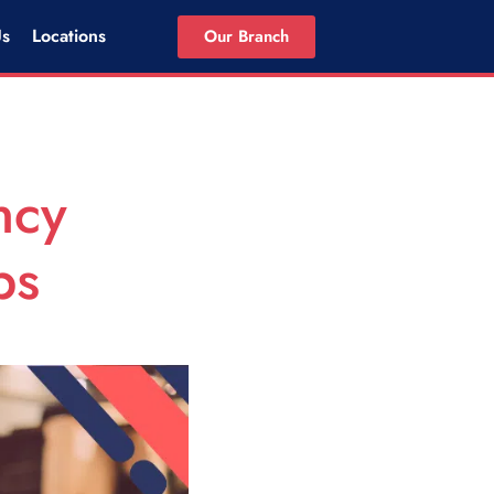
Us
Locations
Our Branch
ncy
ps