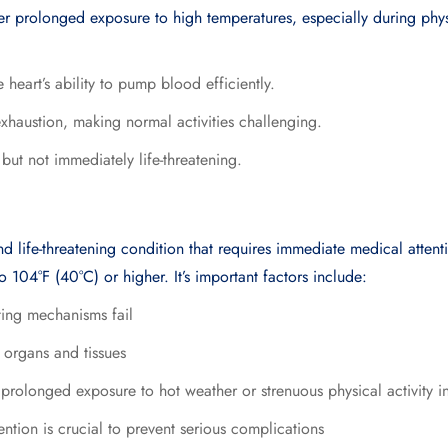
ter prolonged exposure to high temperatures, especially during phys
 heart’s ability to pump blood efficiently.
exhaustion, making normal activities challenging.
n but not immediately life-threatening.
nd life-threatening condition that requires immediate medical attent
o 104°F (40°C) or higher. It’s important factors include:
ting mechanisms fail
 organs and tissues
rolonged exposure to hot weather or strenuous physical activity i
ntion is crucial to prevent serious complications