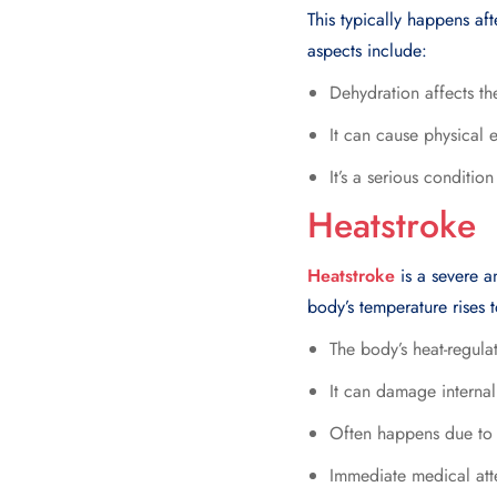
This typically happens af
aspects include:
Dehydration affects the
It can cause physical 
It’s a serious conditio
Heatstroke
Heatstroke
is a severe a
body’s temperature rises t
The body’s heat-regula
It can damage internal
Often happens due to p
Immediate medical atte