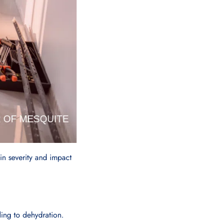
 in severity and impact
ing to dehydration.