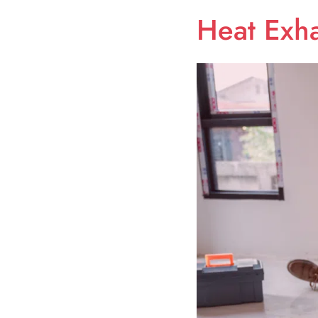
Heat Exha