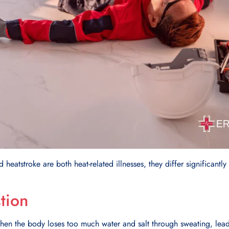
heatstroke are both heat-related illnesses, they differ significantly
tion
hen the body loses too much water and salt through sweating, lead