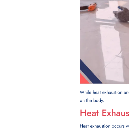
While heat exhaustion and 
on the body.
Heat Exhaus
Heat exhaustion occurs w