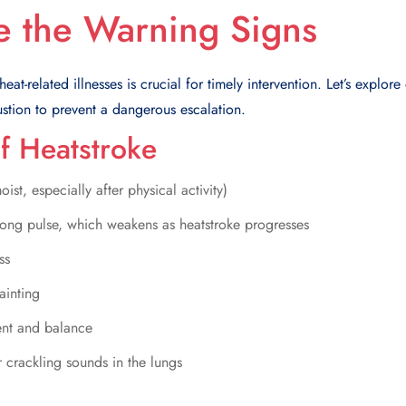
e the Warning Signs
at-related illnesses is crucial for timely intervention. Let’s explore 
stion to prevent a dangerous escalation.
f Heatstroke
ist, especially after physical activity)
strong pulse, which weakens as heatstroke progresses
ss
ainting
ent and balance
 crackling sounds in the lungs