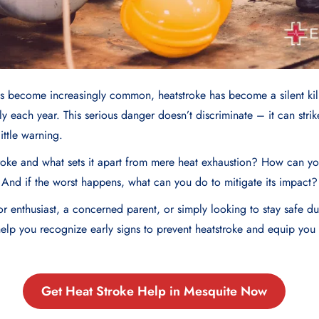
s become increasingly common, heatstroke has become a silent kill
lly each year. This serious danger doesn’t discriminate – it can stri
little warning.
troke and what sets it apart from mere heat exhaustion? How can y
e? And if the worst happens, what can you do to mitigate its impact?
 enthusiast, a concerned parent, or simply looking to stay safe du
 help you recognize early signs to prevent heatstroke and equip yo
Get Heat Stroke Help in Mesquite Now