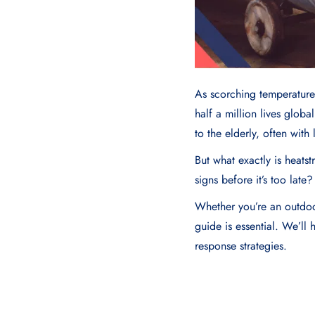
As scorching temperature
half a million lives globa
to the elderly, often with 
But what exactly is heats
signs before it’s too lat
Whether you’re an outdoor
guide is essential. We’ll
response strategies.