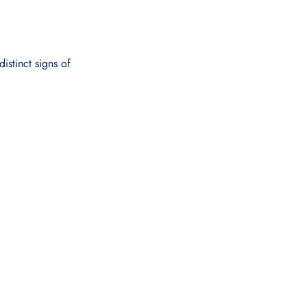
distinct signs of