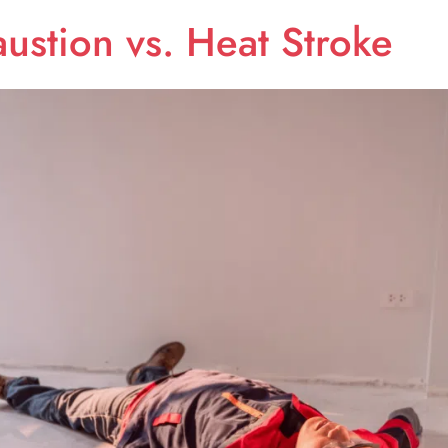
ustion vs. Heat Stroke