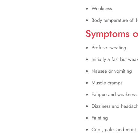
Weakness
Body temperature of 1
Symptoms of
Profuse sweating
Initially a fast but wea
Nausea or vomiting
Muscle cramps
Fatigue and weakness
Dizziness and headac
Fainting
Cool, pale, and moist 