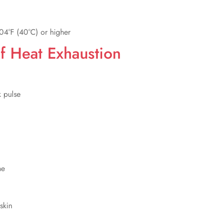
04°F (40°C) or higher
 Heat Exhaustion
k pulse
he
skin