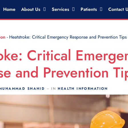
Home
About Us
Services
Patients
Contact 
ion
-
Heatstroke: Critical Emergency Response and Prevention Tips
oke: Critical Emerge
e and Prevention Ti
MUHAMMAD SHAHID
IN
HEALTH INFORMATION