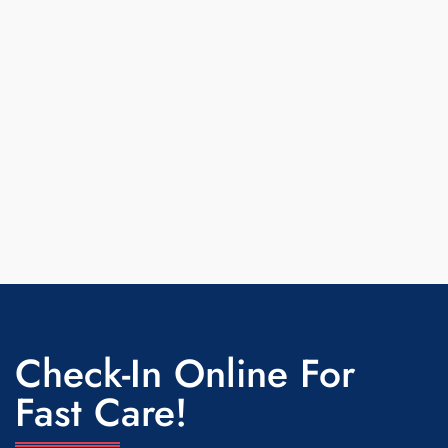
Check-In Online For
Fast Care!