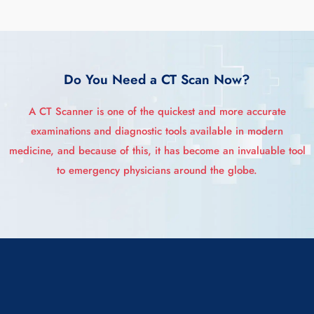
Do You Need a CT Scan Now?
A CT Scanner is one of the quickest and more accurate
examinations and diagnostic tools available in modern
medicine, and because of this, it has become an invaluable tool
to emergency physicians around the globe.