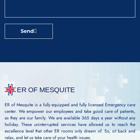
Send
ER of Mesquite is a fully equipped and fully licensed Emergency care
center. We empower our employees and take good care of patients,
as they are our family. We are available 365 days a year without any
holiday. These uninterrupted services have allowed us to reach the
excellence level that other ER rooms only dream of. So, sit back and
relax, and let us take care of your health issues.