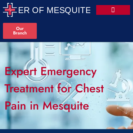
Our
Branch
Expert Emergency
Treatment for Chest
Pain in Mesquite