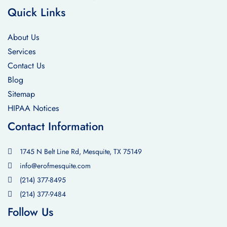
Quick Links
About Us
Services
Contact Us
Blog
Sitemap
HIPAA Notices
Contact Information
1745 N Belt Line Rd, Mesquite, TX 75149
info@erofmesquite.com
(214) 377-8495
(214) 377-9484
Follow Us