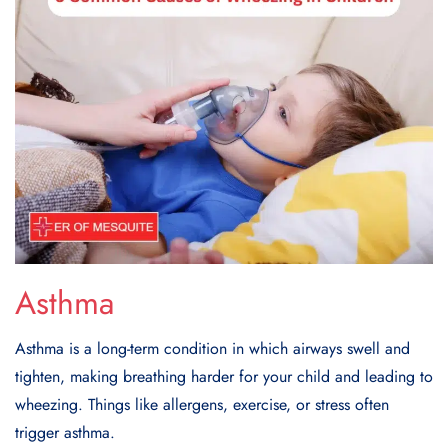
Asthma
Asthma is a long-term condition in which airways swell and
tighten, making breathing harder for your child and leading to
wheezing. Things like allergens, exercise, or stress often
trigger asthma.