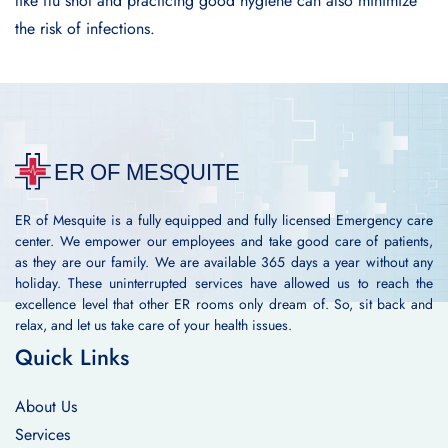
like flu shot and practicing good hygiene can also minimize
the risk of infections.
ER of Mesquite is a fully equipped and fully licensed Emergency care
center. We empower our employees and take good care of patients,
as they are our family. We are available 365 days a year without any
holiday. These uninterrupted services have allowed us to reach the
excellence level that other ER rooms only dream of. So, sit back and
relax, and let us take care of your health issues.
Quick Links
About Us
Services