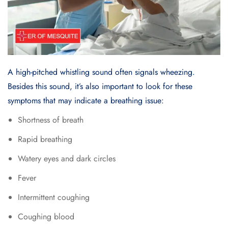
A high-pitched whistling sound often signals wheezing.
Besides this sound, it’s also important to look for these
symptoms that may indicate a breathing issue:
Shortness of breath
Rapid breathing
Watery eyes and dark circles
Fever
Intermittent coughing
Coughing blood