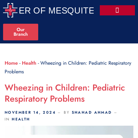
Scroll Indicator
Our
Branch
Home
-
Health
-
Wheezing in Children: Pediatric Respiratory
Problems
Wheezing in Children: Pediatric
Respiratory Problems
NOVEMBER 14, 2024
BY
SHAHAD AHMAD
IN
HEALTH