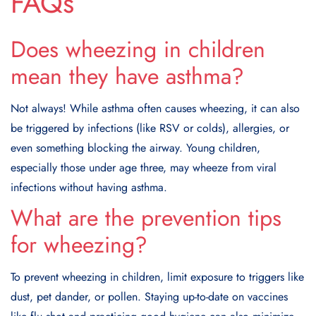
FAQs
Does wheezing in children
mean they have asthma?
Not always! While asthma often causes wheezing, it can also
be triggered by infections (like RSV or colds), allergies, or
even something blocking the airway. Young children,
especially those under age three, may wheeze from viral
infections without having asthma.
What are the prevention tips
for wheezing?
To prevent wheezing in children, limit exposure to triggers like
dust, pet dander, or pollen. Staying up-to-date on vaccines