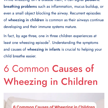
breathing problems
such as inflammation, mucus buildup, or
even a small object blocking the airway. Recurrent episodes
of
wheezing in children
is common as their airways continue
developing and their immune systems mature.
In fact, by age three, one in three children experiences at
1
least one wheezing episode
. Understanding the symptoms
and causes of
wheezing in infants
is crucial to helping your
child breathe easier.
6 Common
Causes of
Wheezing in Children