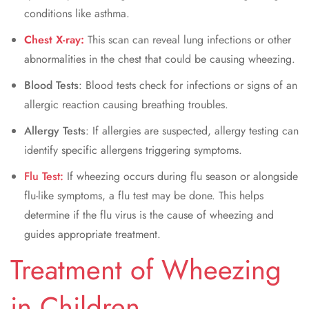
conditions like asthma.
Chest X-ray:
This scan can reveal lung infections or other
abnormalities in the chest that could be causing wheezing.
Blood Tests
: Blood tests check for infections or signs of an
allergic reaction causing breathing troubles.
Allergy Tests
: If allergies are suspected, allergy testing can
identify specific allergens triggering symptoms.
Flu Test:
If wheezing occurs during flu season or alongside
flu-like symptoms, a flu test may be done. This helps
determine if the flu virus is the cause of wheezing and
guides appropriate treatment.
Treatment of Wheezing
in Children