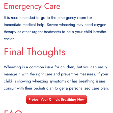
Emergency Care
It is recommended to go to the emergency room for
immediate medical help. Severe wheezing may need oxygen
therapy or other urgent treatments to help your child breathe
easier.
Final Thoughts
Wheezing is a common issue for children, but you can easily
manage it with the right care and preventive measures. If your
child is showing wheezing symptoms or has breathing issues,
consult with their pediatrician to get a personalized care plan.
Protect Your Child’s Breathing Now