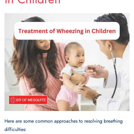
Here are some common approaches to resolving breathing
difficulties: