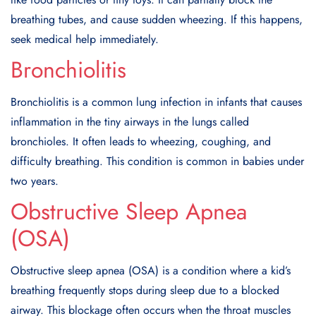
breathing tubes, and cause sudden wheezing. If this happens,
seek medical help immediately.
Bronchiolitis
Bronchiolitis is a common lung infection in infants that causes
inflammation in the tiny airways in the lungs called
bronchioles. It often leads to wheezing, coughing, and
difficulty breathing. This condition is common in babies under
two years.
Obstructive Sleep Apnea
(OSA)
Obstructive sleep apnea (OSA) is a condition where a kid’s
breathing frequently stops during sleep due to a blocked
airway. This blockage often occurs when the throat muscles