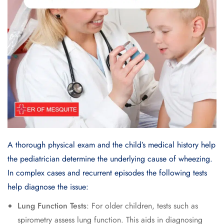
A thorough physical exam and the child’s medical history help
the pediatrician determine the underlying cause of wheezing.
In complex cases and recurrent episodes the following tests
help diagnose the issue:
Lung Function Tests
: For older children, tests such as
spirometry assess lung function. This aids in diagnosing