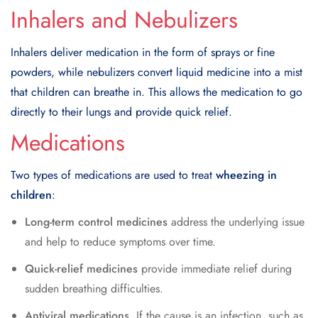
Inhalers and Nebulizers
Inhalers deliver medication in the form of sprays or fine
powders, while nebulizers convert liquid medicine into a mist
that children can breathe in. This allows the medication to go
directly to their lungs and provide quick relief.
Medications
Two types of medications are used to treat
wheezing in
children
:
Long-term control medicines
address the underlying issue
and help to reduce symptoms over time.
Quick-relief medicines
provide immediate relief during
sudden breathing difficulties.
Antiviral medications
. If the cause is an infection, such as