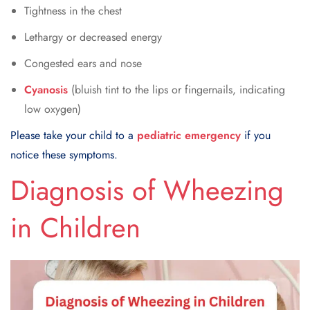
Tightness in the chest
Lethargy or decreased energy
Congested ears and nose
Cyanosis
(bluish tint to the lips or fingernails, indicating
low oxygen)
Please take your child to a
pediatric emergency
if you
notice these symptoms.
Diagnosis of Wheezing
in Children