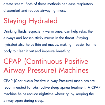
create steam. Both of these methods can ease respiratory
discomfort and reduce airway tightness.
Staying Hydrated
Drinking fluids, especially warm ones, can help relax the
airways and loosen sticky mucus in the throat. Staying
hydrated also helps thin out mucus, making it easier for the
body to clear it out and improve breathing.
CPAP (Continuous Positive
Airway Pressure) Machines
CPAP (Continuous Positive Airway Pressure) machines are
recommended for obstructive sleep apnea treatment. A CPAP
machine helps reduce nighttime wheezing by keeping the
airway open during sleep.