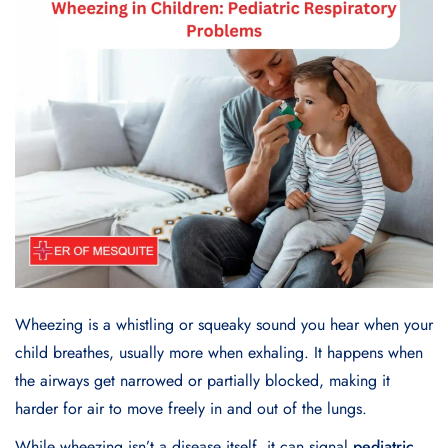
Wheezing is a whistling or squeaky sound you hear when your
child breathes, usually more when exhaling. It happens when
the airways get narrowed or partially blocked, making it
harder for air to move freely in and out of the lungs.
While wheezing isn’t a disease itself, it can signal
pediatric