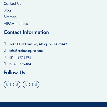
Contact Us
Blog
Sitemap
HIPAA Notices
Contact Information
1745 N Belt Line Rd, Mesquite, TX 75149
info@erofmesquite.com
(214) 377-8495
(214) 377-9484
Follow Us