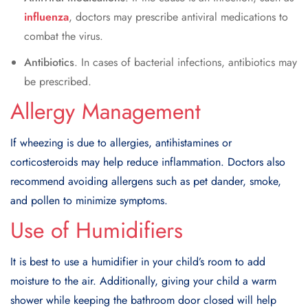
influenza
, doctors may prescribe antiviral medications to
combat the virus.
Antibiotics
. In cases of bacterial infections, antibiotics may
be prescribed.
Allergy Management
If wheezing is due to allergies, antihistamines or
corticosteroids may help reduce inflammation. Doctors also
recommend avoiding allergens such as pet dander, smoke,
and pollen to minimize symptoms.
Use of Humidifiers
It is best to use a humidifier in your child’s room to add
moisture to the air. Additionally, giving your child a warm
shower while keeping the bathroom door closed will help