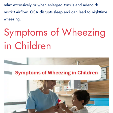
relax excessively or when enlarged tonsils and adenoids
restrict airflow. OSA disrupts sleep and can lead to nighttime
wheezing.
Symptoms of Wheezing
in Children