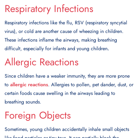
Respiratory Infections
Respiratory infections like the flu, RSV (respiratory syncytial
virus), or cold are another cause of wheezing in children.
These infections inflame the airways, making breathing
difficult, especially for infants and young children
.
Allergic Reactions
Since children have a weaker immunity, they are more prone
to
allergic reactions
. Allergies to pollen, pet dander, dust, or
certain foods cause swelling in the airways leading to
breathing sounds.
Foreign Objects
Sometimes, young children accidentally inhale small objects
like food particles or tiny toys. It can partially block the