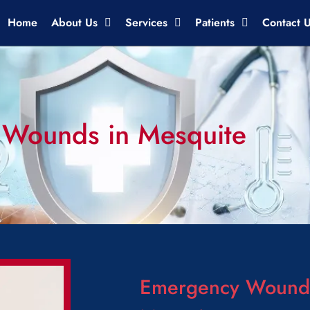
Home
About Us
Services
Patients
Contact 
 Wounds in Mesquite
Emergency Wound 