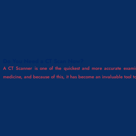
Do You Need a CT Scan Now?
A CT Scanner is one of the quickest and more accurate examin
medicine, and because of this, it has become an invaluable tool 