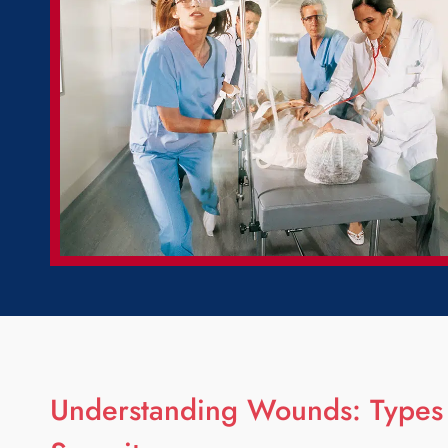
Understanding Wounds: Types