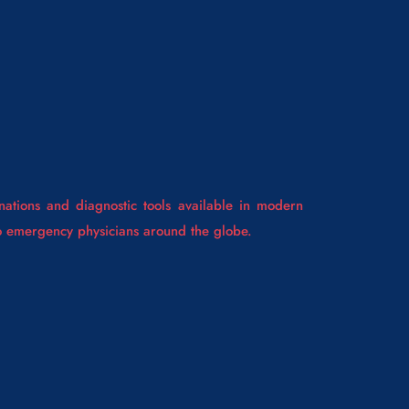
ations and diagnostic tools available in modern
to emergency physicians around the globe.