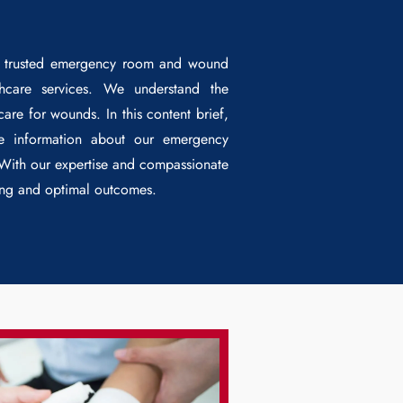
r trusted emergency room and wound
lthcare services. We understand the
re for wounds. In this content brief,
le information about our emergency
 With our expertise and compassionate
ling and optimal outcomes.