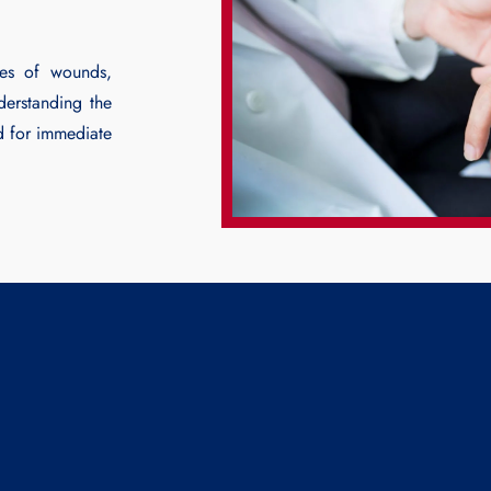
pes of wounds,
derstanding the
d for immediate