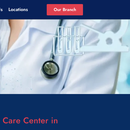
Us
Locations
Our Branch
Care Center in