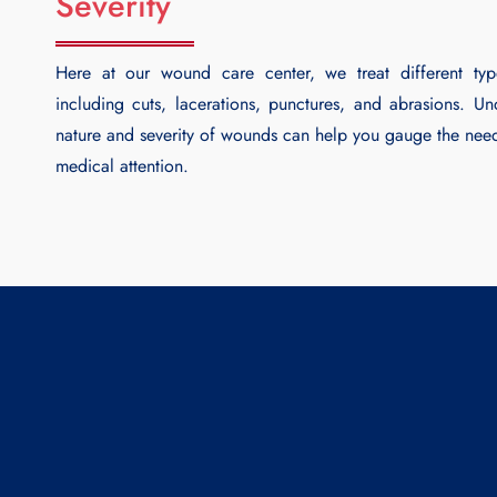
Severity
Here at our wound care center, we treat different ty
including cuts, lacerations, punctures, and abrasions. Un
nature and severity of wounds can help you gauge the nee
medical attention.