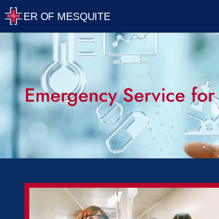
Emergency Service for