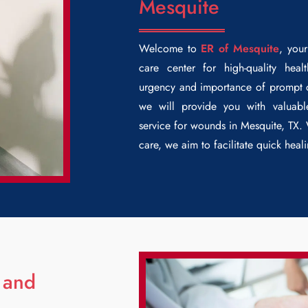
Mesquite
Welcome to
ER of Mesquite
, you
care center for high-quality hea
urgency and importance of prompt ca
we will provide you with valuab
service for wounds in Mesquite, TX.
care, we aim to facilitate quick hea
 and