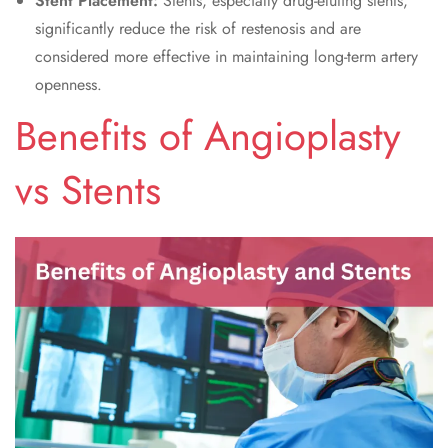
Stent Placement:
Stents, especially drug-eluting stents,
significantly reduce the risk of restenosis and are
considered more effective in maintaining long-term artery
openness.
Benefits of Angioplasty
vs Stents