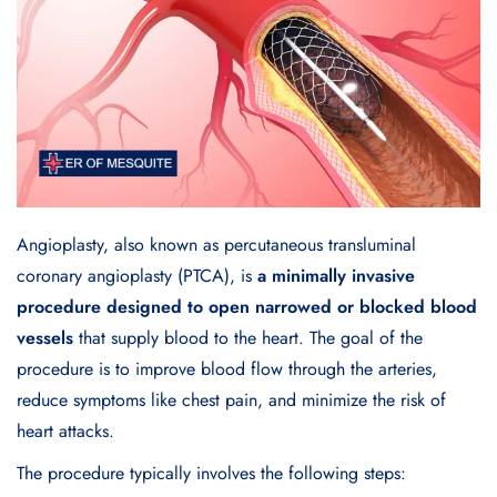
Angioplasty, also known as percutaneous transluminal
coronary angioplasty (PTCA), is
a minimally invasive
procedure designed to open narrowed or blocked blood
vessels
that supply blood to the heart. The goal of the
procedure is to improve blood flow through the arteries,
reduce symptoms like chest pain, and minimize the risk of
heart attacks.
The procedure typically involves the following steps: