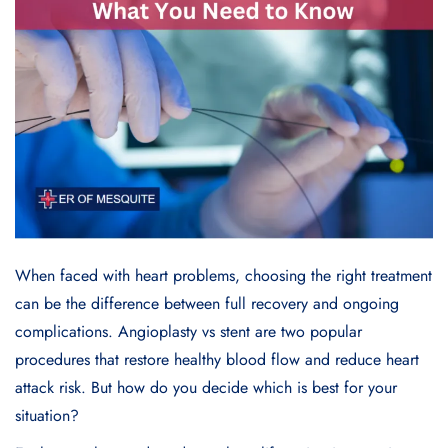
When faced with heart problems, choosing the right treatment
can be the difference between full recovery and ongoing
complications.
Angioplasty
vs
stent
are two popular
procedures that restore healthy blood flow and reduce heart
attack risk. But how do you decide which is best for your
situation?