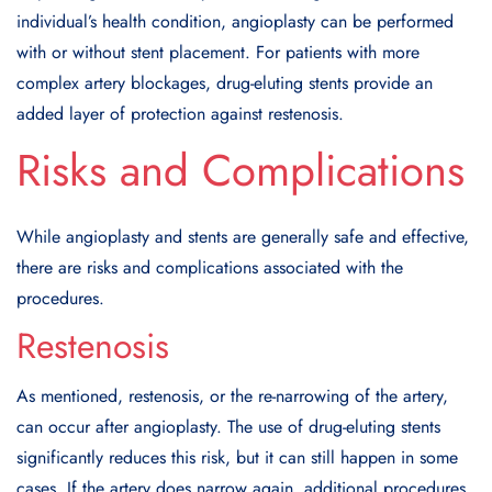
individual’s health condition, angioplasty can be performed
with or without stent placement. For patients with more
complex artery blockages, drug-eluting stents provide an
added layer of protection against restenosis.
Risks and Complications
While angioplasty and stents are generally safe and effective,
there are risks and complications associated with the
procedures.
Restenosis
As mentioned, restenosis, or the re-narrowing of the artery,
can occur after angioplasty. The use of drug-eluting stents
significantly reduces this risk, but it can still happen in some
cases. If the artery does narrow again, additional procedures