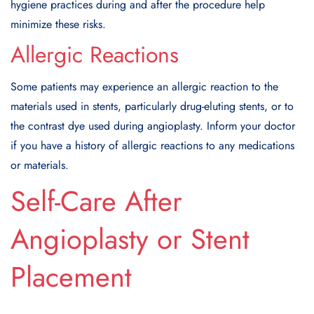
hygiene practices during and after the procedure help
minimize these risks.
Allergic Reactions
Some patients may experience an allergic reaction to the
materials used in stents, particularly drug-eluting stents, or to
the contrast dye used during angioplasty. Inform your doctor
if you have a history of allergic reactions to any medications
or materials.
Self-Care After
Angioplasty or Stent
Placement