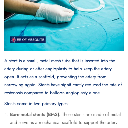
A stent is a small, metal mesh tube that is inserted into the
artery during or after angioplasty to help keep the artery
open. It acts as a scaffold, preventing the artery from
narrowing again. Stents have significantly reduced the rate of
restenosis compared to balloon angioplasty alone.
Stents come in two primary types:
Bare-metal stents (BMS):
These stents are made of metal
and serve as a mechanical scaffold to support the artery