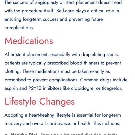
The success of angioplasty or stent placement doesn’t end
with the procedure itself. Self-care plays a critical role in
ensuring long-term success and preventing future
complications.
Medications
After stent placement, especially with drug-eluting stents,
patients are typically prescribed blood thinners to prevent
clotting. These medications must be taken exactly as
prescribed to prevent complications. Common drugs include
aspirin and P2Y12 inhibitors like clopidogrel or ticagrelor.
Lifestyle Changes
Adopting a heart-healthy lifestyle is essential for long-term
recovery and overall cardiovascular health. This includes:
Healthy Diet
: Focus on a balanced diet rich in fruits,