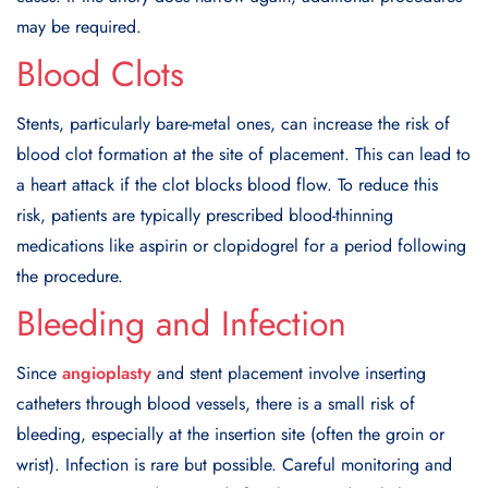
may be required.
Blood Clots
Stents, particularly bare-metal ones, can increase the risk of
blood clot formation at the site of placement. This can lead to
a heart attack if the clot blocks blood flow. To reduce this
risk, patients are typically prescribed blood-thinning
medications like aspirin or clopidogrel for a period following
the procedure.
Bleeding and Infection
Since
angioplasty
and stent placement involve inserting
catheters through blood vessels, there is a small risk of
bleeding, especially at the insertion site (often the groin or
wrist). Infection is rare but possible. Careful monitoring and