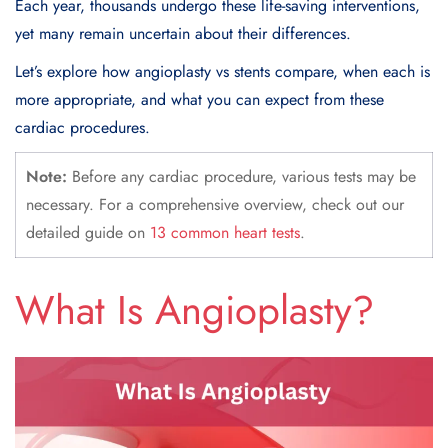
Each year, thousands undergo these life-saving interventions,
yet many remain uncertain about their differences.
Let’s explore how angioplasty vs stents compare, when each is
more appropriate, and what you can expect from these
cardiac procedures.
Note:
Before any cardiac procedure, various tests may be
necessary. For a comprehensive overview, check out our
detailed guide on
13 common heart tests
.
What Is
Angioplasty
?