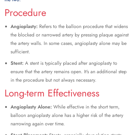
Procedure
Angioplasty:
Refers to the balloon procedure that widens
the blocked or narrowed artery by pressing plaque against
the artery walls. In some cases, angioplasty alone may be
sufficient.
Stent:
A stent is typically placed after angioplasty to
ensure that the artery remains open. It’s an additional step
in the procedure but not always necessary.
Long-term Effectiveness
Angioplasty Alone:
While effective in the short term,
balloon angioplasty alone has a higher risk of the artery
narrowing again over time.