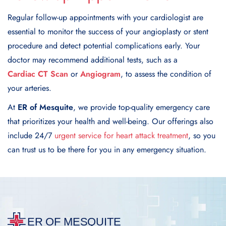
Regular follow-up appointments with your cardiologist are
essential to monitor the success of your angioplasty or stent
procedure and detect potential complications early. Your
doctor may recommend additional tests, such as a
Cardiac CT Scan
or
Angiogram
, to assess the condition of
your arteries.
At
ER of Mesquite
, we provide top-quality emergency care
that prioritizes your health and well-being. Our offerings also
include 24/7
urgent service for heart attack treatment
, so you
can trust us to be there for you in any emergency situation.