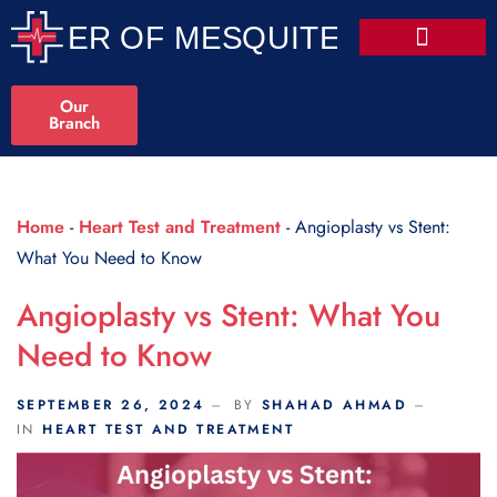
Scroll Indicator
Our
Branch
Home
-
Heart Test and Treatment
-
Angioplasty vs Stent:
What You Need to Know
Angioplasty vs Stent: What You
Need to Know
SEPTEMBER 26, 2024
BY
SHAHAD AHMAD
IN
HEART TEST AND TREATMENT