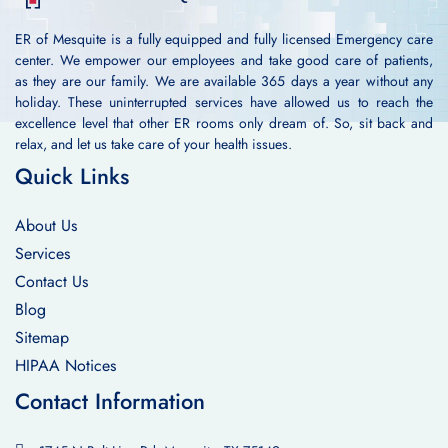
ER of Mesquite is a fully equipped and fully licensed Emergency care
center. We empower our employees and take good care of patients,
as they are our family. We are available 365 days a year without any
holiday. These uninterrupted services have allowed us to reach the
excellence level that other ER rooms only dream of. So, sit back and
relax, and let us take care of your health issues.
Quick Links
About Us
Services
Contact Us
Blog
Sitemap
HIPAA Notices
Contact Information