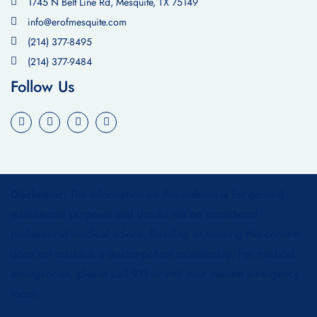
1745 N Belt Line Rd, Mesquite, TX 75149
info@erofmesquite.com
(214) 377-8495
(214) 377-9484
Follow Us
Disclaimer:
The information on this website is for general
educational purposes and should not be considered
professional medical advice. Reading or viewing this content
does not establish a doctor-patient relationship. For medical
emergencies, please call 911 or visit your nearest emergency
room.