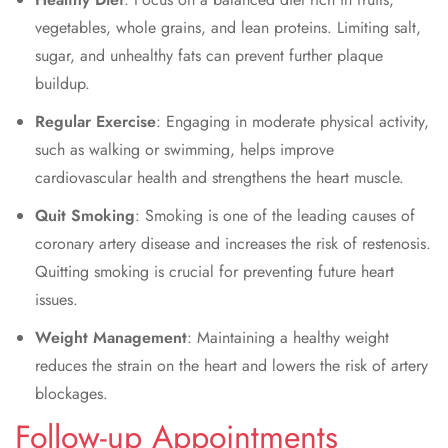
vegetables, whole grains, and lean proteins. Limiting salt,
sugar, and unhealthy fats can prevent further plaque
buildup.
Regular Exercise
: Engaging in moderate physical activity,
such as walking or swimming, helps improve
cardiovascular health and strengthens the heart muscle.
Quit Smoking
: Smoking is one of the leading causes of
coronary artery disease and increases the risk of restenosis.
Quitting smoking is crucial for preventing future heart
issues.
Weight Management
: Maintaining a healthy weight
reduces the strain on the heart and lowers the risk of artery
blockages.
Follow-up Appointments