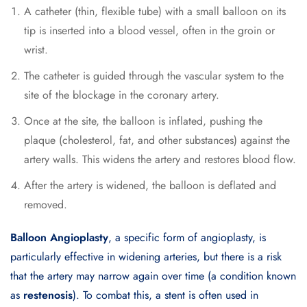
A catheter (thin, flexible tube) with a small balloon on its
tip is inserted into a blood vessel, often in the groin or
wrist.
The catheter is guided through the vascular system to the
site of the blockage in the coronary artery.
Once at the site, the balloon is inflated, pushing the
plaque (cholesterol, fat, and other substances) against the
artery walls. This widens the artery and restores blood flow.
After the artery is widened, the balloon is deflated and
removed.
Balloon Angioplasty
, a specific form of angioplasty, is
particularly effective in widening arteries, but there is a risk
that the artery may narrow again over time (a condition known
as
restenosis
). To combat this, a stent is often used in