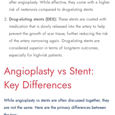
after angioplasty. While effective, they come with a higher
risk of restenosis compared to drug-eluting stents.
Drug-eluting stents (DES):
These stents are coated with
medication that is slowly released into the artery to help
prevent the growth of scar tissue, further reducing the risk
of the artery narrowing again. Drug-eluting stents are
considered superior in terms of long-term outcomes,
especially for high-risk patients.
Angioplasty vs Stent:
Key Differences
While angioplasty vs stents are often discussed together, they
are not the same. Here are the primary differences between
the two: