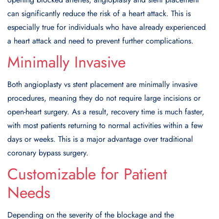
can significantly reduce the risk of a heart attack. This is
especially true for individuals who have already experienced
a heart attack and need to prevent further complications.
Minimally Invasive
Both angioplasty vs stent placement are minimally invasive
procedures, meaning they do not require large incisions or
open-heart surgery. As a result, recovery time is much faster,
with most patients returning to normal activities within a few
days or weeks. This is a major advantage over traditional
coronary bypass surgery.
Customizable for Patient
Needs
Depending on the severity of the blockage and the