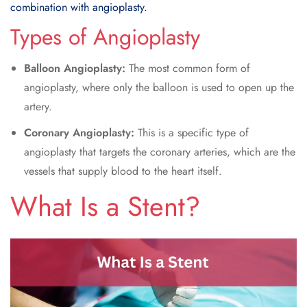
combination with angioplasty.
Types of Angioplasty
Balloon Angioplasty:
The most common form of
angioplasty, where only the balloon is used to open up the
artery.
Coronary Angioplasty:
This is a specific type of
angioplasty that targets the coronary arteries, which are the
vessels that supply blood to the heart itself.
What Is a
Stent
?