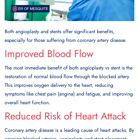
Both angioplasty and stents offer significant benefits,
especially for those suffering from coronary artery disease.
Improved Blood Flow
The most immediate benefit of both angioplasty vs stent is the
restoration of normal blood flow through the blocked artery.
This improves oxygen delivery to the heart, reducing
symptoms like chest pain (angina) and fatigue, and improving
overall heart function.
Reduced Risk of Heart Attack
Coronary artery disease is a leading cause of heart attacks. By
opening blocked arteries, angioplasty and stent placement