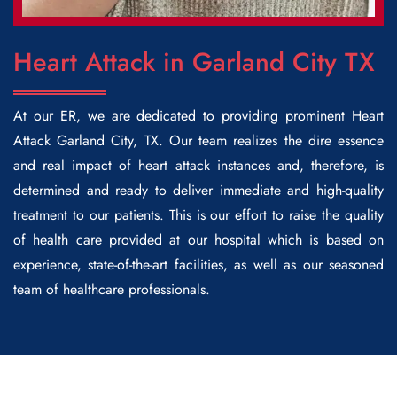
Heart Attack in Garland City TX
At our ER, we are dedicated to providing prominent
Heart
Attack Garland City
, TX.
Our team realizes the dire essence
and real impact of heart attack instances and, therefore, is
determined and ready to deliver immediate and high-quality
treatment to our patients. This is our effort to raise the quality
of health care provided at our hospital which is based on
experience, state-of-the-art facilities, as well as our seasoned
team of healthcare professionals.