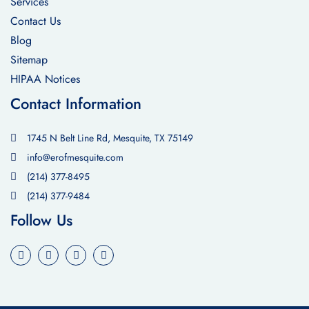
Services
Contact Us
Blog
Sitemap
HIPAA Notices
Contact Information
1745 N Belt Line Rd, Mesquite, TX 75149
info@erofmesquite.com
(214) 377-8495
(214) 377-9484
Follow Us