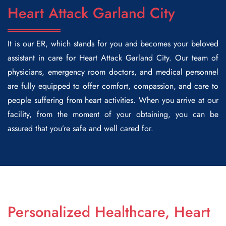
Heart Attack Garland City
It is our ER, which stands for you and becomes your beloved
assistant in care for Heart Attack Garland City. Our team of
physicians, emergency room doctors, and medical personnel
are fully equipped to offer comfort, compassion, and care to
people suffering from heart activities. When you arrive at our
facility, from the moment of your obtaining, you can be
assured that you’re safe and well cared for.
Personalized Healthcare, Heart