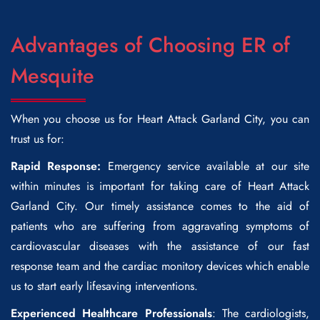
Advantages of Choosing ER of
Mesquite
When you choose us for
Heart Attack Garland City
, you can
trust us for:
Rapid Response:
Emergency service available at our site
within minutes is important for taking care of
Heart Attack
Garland City
. Our timely assistance comes to the aid of
patients who are suffering from aggravating symptoms of
cardiovascular diseases with the assistance of our fast
response team and the cardiac monitory devices which enable
us to start early lifesaving interventions.
Experienced Healthcare Professionals
: The cardiologists,