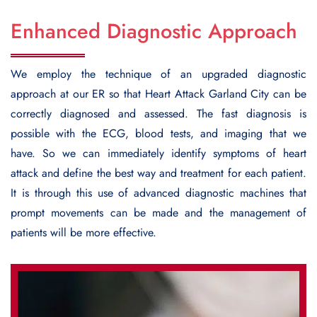
Enhanced Diagnostic Approach
We employ the technique of an upgraded diagnostic
approach at our ER so that
Heart Attack Garland City
can be
correctly diagnosed and assessed. The fast diagnosis is
possible with the ECG, blood tests, and imaging that we
have. So we can immediately identify symptoms of heart
attack and define the best way and treatment for each patient.
It is through this use of advanced diagnostic machines that
prompt movements can be made and the management of
patients will be more effective.