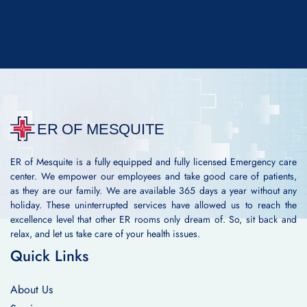
ER of Mesquite is a fully equipped and fully licensed Emergency care
center. We empower our employees and take good care of patients,
as they are our family. We are available 365 days a year without any
holiday. These uninterrupted services have allowed us to reach the
excellence level that other ER rooms only dream of. So, sit back and
relax, and let us take care of your health issues.
Quick Links
About Us