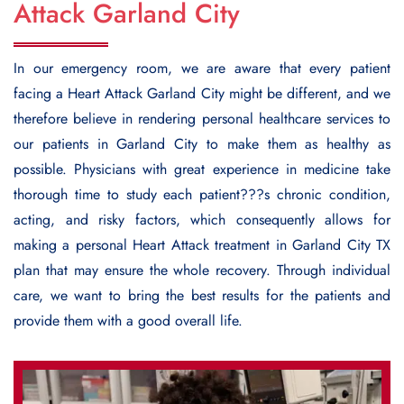
Attack Garland City
In our emergency room, we are aware that every patient
facing a
Heart Attack Garland City
might be different, and we
therefore believe in rendering personal healthcare services to
our patients in Garland City to make them as healthy as
possible. Physicians with great experience in medicine take
thorough time to study each patient???s chronic condition,
acting, and risky factors, which consequently allows for
making a personal Heart Attack treatment in Garland City TX
plan that may ensure the whole recovery. Through individual
care, we want to bring the best results for the patients and
provide them with a good overall life.