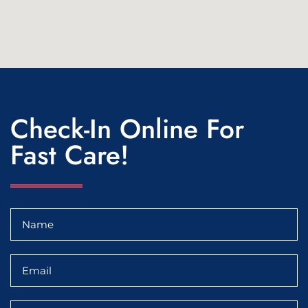
Check-In Online For
Fast Care!