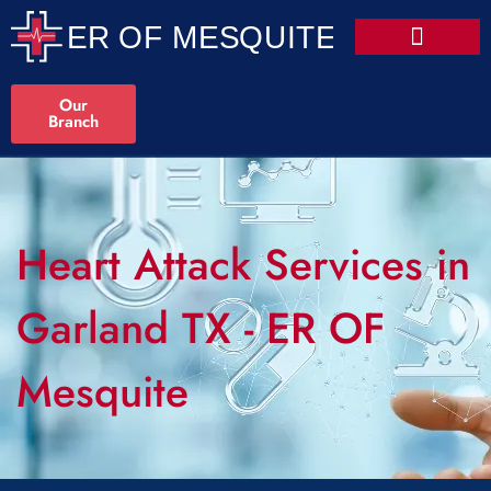
Our
Branch
Heart Attack Services in
Garland TX - ER OF
Mesquite