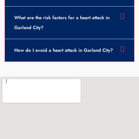
What are the risk factors for a heart attack in
Garland City?
How do I avoid a heart attack in Garland City?