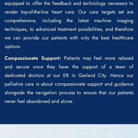
equipped to offer the feedback and technology necessary to
render top-of-the-line heart care. Our care targets set are
comprehensive, including the latest machine imaging
techniques, to advanced treatment possibilities, and therefore
we can provide our patients with only the best healthcare
options.
Compassionate Support:
Patients may feel more relaxed
and secure once they have the support of a team of
dedicated doctors at our ER in Garland City. Hence our
palliative care is about compassionate support and guidance
alongside the navigation process to ensure that our patients
never feel abandoned and alone.