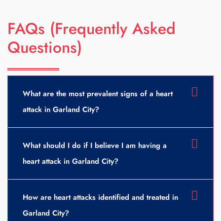
FAQs (Frequently Asked
Questions)
What are the most prevalent signs of a heart
attack in Garland City?
What should I do if I believe I am having a
heart attack in Garland City?
How are heart attacks identified and treated in
Garland City?