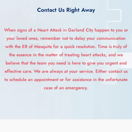
Contact Us Right Away
When signs of a Heart Attack in Garland City happen to you or
your loved ones, remember not to delay your communication
with the ER of Mesquite for a quick resolution. Time is truly of
the essence in the matter of treating heart attacks, and we
believe that the team you need is here to give you urgent and
effective care. We are always at your service. Either contact us
to schedule an appointment or for assistance in the unfortunate
case of an emergency.