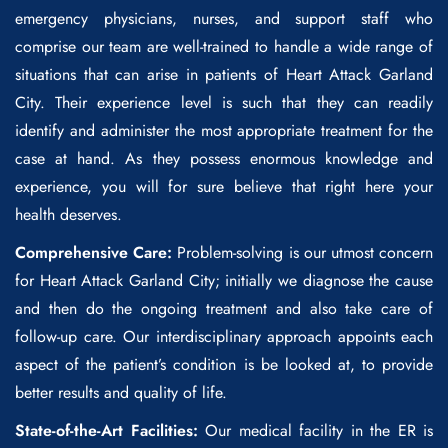
emergency physicians, nurses, and support staff who
comprise our team are well-trained to handle a wide range of
situations that can arise in patients of
Heart Attack Garland
City
. Their experience level is such that they can readily
identify and administer the most appropriate treatment for the
case at hand. As they possess enormous knowledge and
experience, you will for sure believe that right here your
health deserves.
Comprehensive Care:
Problem-solving is our utmost concern
for
Heart Attack Garland City
; initially we diagnose the cause
and then do the ongoing treatment and also take care of
follow-up care. Our interdisciplinary approach appoints each
aspect of the patient’s condition is be looked at, to provide
better results and quality of life.
State-of-the-Art Facilities:
Our medical facility in the ER is