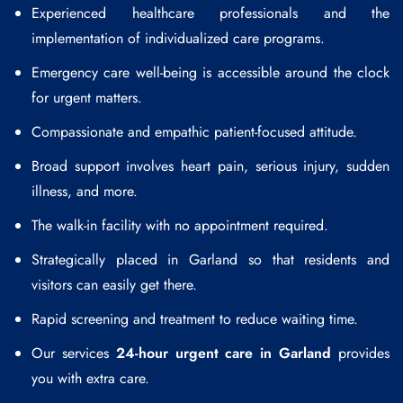
Experienced healthcare professionals and the
implementation of individualized care programs.
Emergency care well-being is accessible around the clock
for urgent matters.
Compassionate and empathic patient-focused attitude.
Broad support involves heart pain, serious injury, sudden
illness, and more.
The walk-in facility with no appointment required.
Strategically placed in Garland so that residents and
visitors can easily get there.
Rapid screening and treatment to reduce waiting time.
Our services
24-hour urgent care in Garland
provides
you with extra care.