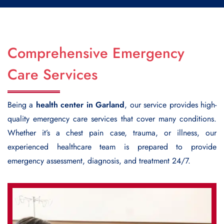
Comprehensive Emergency
Care Services
Being a
health center in Garland
, our service provides high-
quality emergency care services that cover many conditions.
Whether it’s a chest pain case, trauma, or illness, our
experienced healthcare team is prepared to provide
emergency assessment, diagnosis, and treatment 24/7.