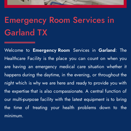
Emergency Room Services in
Garland TX
Welcome to
Emergency Room
Services in
Garland
: The
Healthcare Facility is the place you can count on when you
are having an emergency medical care situation whether it
happens during the daytime, in the evening, or throughout the
night which is why we are here and ready to provide you with
the expertise that is also compassionate. A central function of
our multi-purpose facility with the latest equipment is to bring
the time of treating your health problems down to the
minimum.