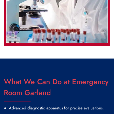
What We Can Do at Emergency
Room Garland
Advanced diagnostic apparatus for precise evaluations.