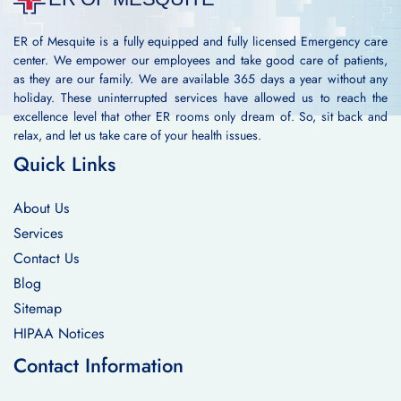
ER of Mesquite is a fully equipped and fully licensed Emergency care
center. We empower our employees and take good care of patients,
as they are our family. We are available 365 days a year without any
holiday. These uninterrupted services have allowed us to reach the
excellence level that other ER rooms only dream of. So, sit back and
relax, and let us take care of your health issues.
Quick Links
About Us
Services
Contact Us
Blog
Sitemap
HIPAA Notices
Contact Information