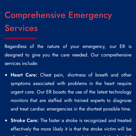
Comprehensive Emergency
Services
Regardless of the nature of your emergency, our ER is
designed to give you the care needed. Our comprehensive
services include:
Heart Care:
Chest pain, shortness of breath and other
symptoms associated with problems in the heart require
urgent care. Our ER boasts the use of the latest technology
monitors that are staffed with trained experts to diagnose
and treat cardiac emergencies in the shortest possible time.
Stroke Care:
The faster a stroke is recognized and treated
effectively the more likely it is that the stroke victim will be