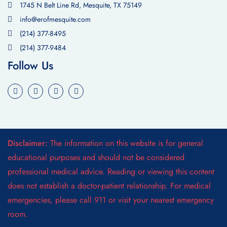
1745 N Belt Line Rd, Mesquite, TX 75149
info@erofmesquite.com
(214) 377-8495
(214) 377-9484
Follow Us
Disclaimer:
The information on this website is for general
educational purposes and should not be considered
professional medical advice. Reading or viewing this content
does not establish a doctor-patient relationship. For medical
emergencies, please call 911 or visit your nearest emergency
room.