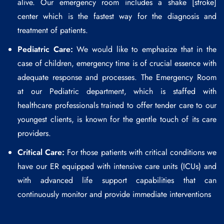
alive. Our emergency room includes a shake [stroke]
center which is the fastest way for the diagnosis and
treatment of patients.
Pediatric Care:
We would like to emphasize that in the
case of children, emergency time is of crucial essence with
adequate response and processes. The Emergency Room
at our Pediatric department, which is staffed with
healthcare professionals trained to offer tender care to our
youngest clients, is known for the gentle touch of its care
providers.
Critical Care:
For those patients with critical conditions we
have our ER equipped with intensive care units (ICUs) and
with advanced life support capabilities that can
continuously monitor and provide immediate interventions