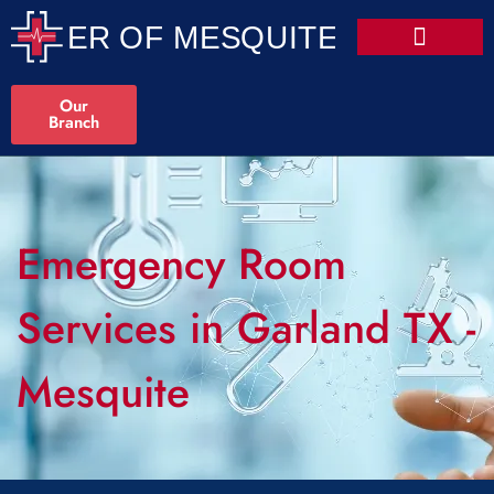
Our
Branch
Emergency Room
Services in Garland TX -
Mesquite