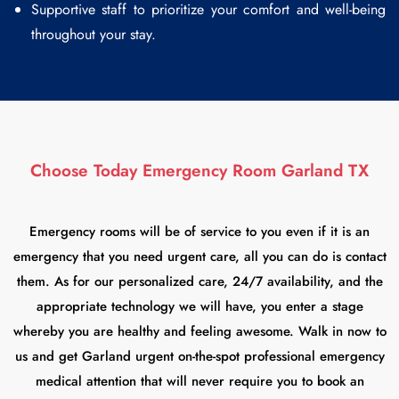
Supportive staff to prioritize your comfort and well-being
throughout your stay.
Choose Today Emergency Room Garland TX
Emergency rooms will be of service to you even if it is an
emergency that you need urgent care, all you can do is contact
them. As for our personalized care, 24/7 availability, and the
appropriate technology we will have, you enter a stage
whereby you are healthy and feeling awesome. Walk in now to
us and get Garland urgent on-the-spot professional emergency
medical attention that will never require you to book an