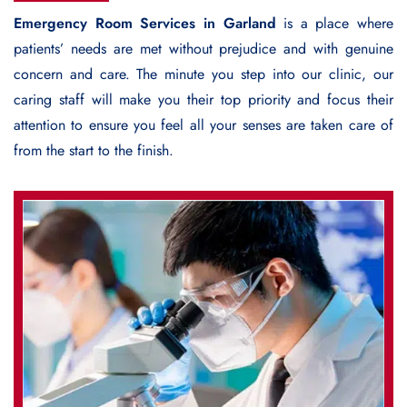
Emergency Room Services in Garland
is a place where
patients’ needs are met without prejudice and with genuine
concern and care. The minute you step into our clinic, our
caring staff will make you their top priority and focus their
attention to ensure you feel all your senses are taken care of
from the start to the finish.