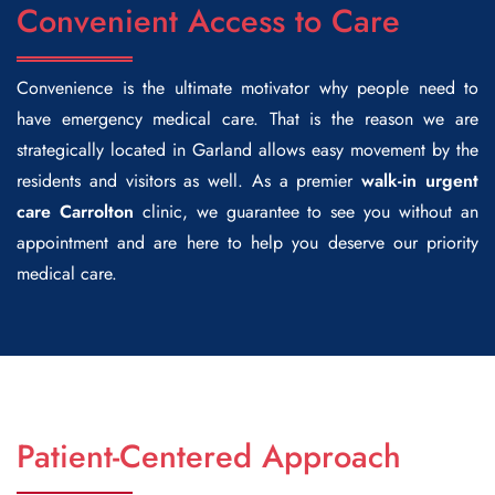
Convenient Access to Care
Convenience is the ultimate motivator why people need to
have emergency medical care. That is the reason we are
strategically located in Garland allows easy movement by the
residents and visitors as well. As a premier
walk-in
urgent
care Carrolton
clinic, we guarantee to see you without an
appointment and are here to help you deserve our priority
medical care.
Patient-Centered Approach