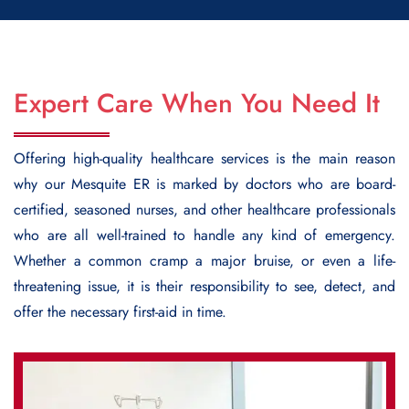
Expert Care When You Need It
Offering high-quality healthcare services is the main reason
why our Mesquite ER is marked by doctors who are board-
certified, seasoned nurses, and other healthcare professionals
who are all well-trained to handle any kind of emergency.
Whether a common cramp a major bruise, or even a life-
threatening issue, it is their responsibility to see, detect, and
offer the necessary first-aid in time.