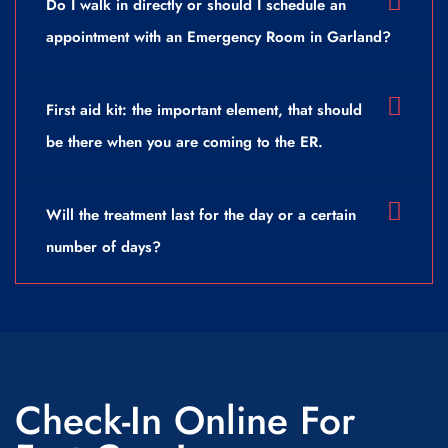
Do I walk in directly or should I schedule an
appointment with an Emergency Room in Garland?
First aid kit: the important element, that should
be there when you are coming to the ER.
Will the treatment last for the day or a certain
number of days?
Check-In Online For