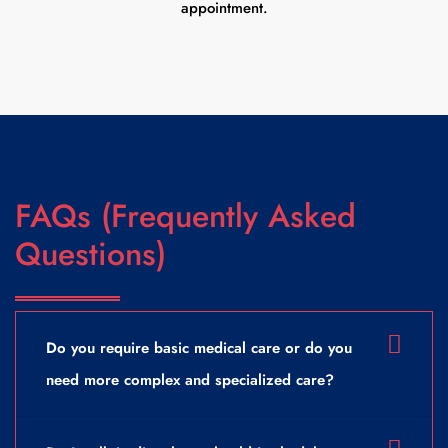
appointment.
FAQs (Frequently Asked
Questions)
Do you require basic medical care or do you
need more complex and specialized care?