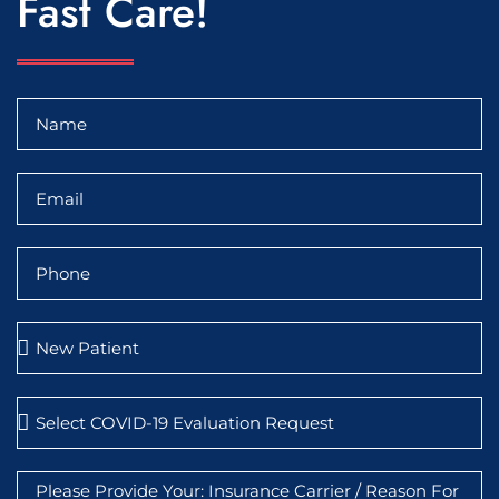
Fast Care!