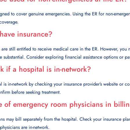
signed to cover genuine emergencies. Using the ER for non-emergen
 coverage.
 have insurance?
u are still entitled to receive medical care in the ER. However, you
be substantial. Consider exploring financial assistance options or p
 if a hospital is in-network?
tal is in-network by checking your insurance provider’s website or co
 confirm before seeking treatment.
e of emergency room physicians in billi
 may bill separately from the hospital. Check your insurance plan
hysicians are in-network.