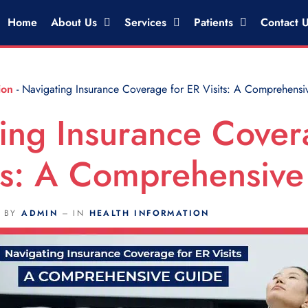
Home
About Us
Services
Patients
Contact 
ion
-
Navigating Insurance Coverage for ER Visits: A Comprehensi
ing Insurance Cover
ts: A Comprehensiv
BY
ADMIN
IN
HEALTH INFORMATION