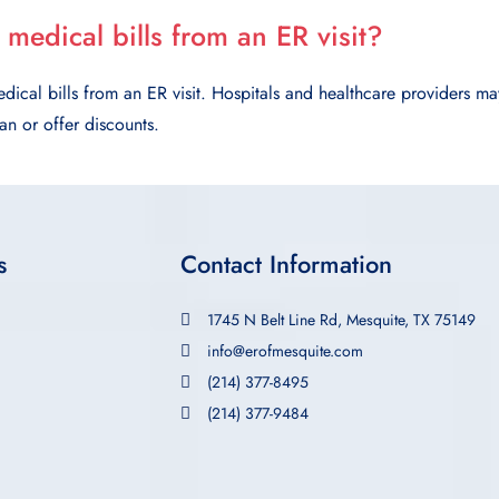
 medical bills from an ER visit?
dical bills from an ER visit. Hospitals and healthcare providers ma
n or offer discounts.
s
Contact Information
1745 N Belt Line Rd, Mesquite, TX 75149
info@erofmesquite.com
(214) 377-8495
(214) 377-9484