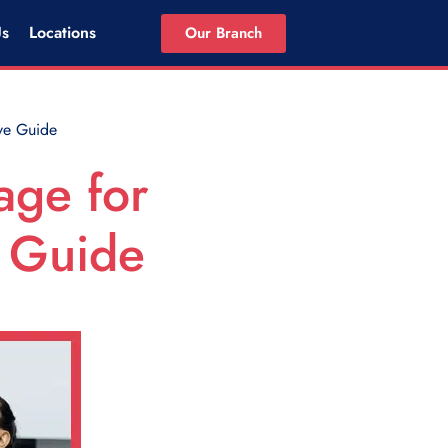
Us
Locations
Our Branch
ve Guide
age for
e Guide