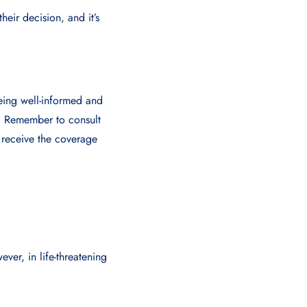
heir decision, and it’s
Being well-informed and
e. Remember to consult
 receive the coverage
ver, in life-threatening