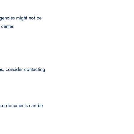
gencies might not be
 center.
ons, consider contacting
These documents can be