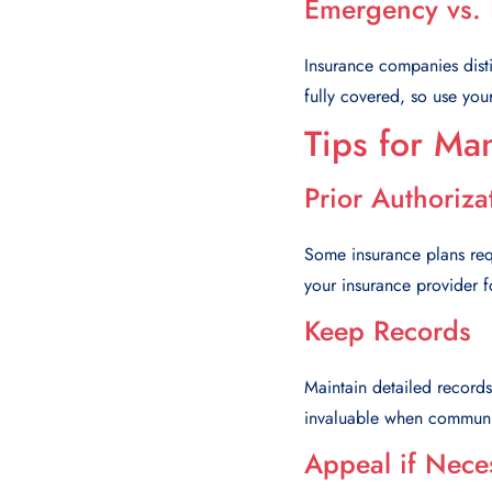
Emergency vs.
Insurance companies dis
fully covered, so use you
Tips for Ma
Prior Authoriza
Some insurance plans requi
your insurance provider 
Keep Records
Maintain detailed records
invaluable when communic
Appeal if Nece