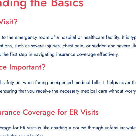
ding the Basics
Visit?
p to the emergency room of a hospital or healthcare facility. It is ty
tuations, such as severe injuries, chest pain, or sudden and severe i
s the first step in navigating insurance coverage effectively.
ce Important?
l safety net when facing unexpected medical bills. It helps cover th
, ensuring that you receive the necessary medical care without worr
urance Coverage for ER Visits
rage for ER visits is like charting a course through unfamiliar wate