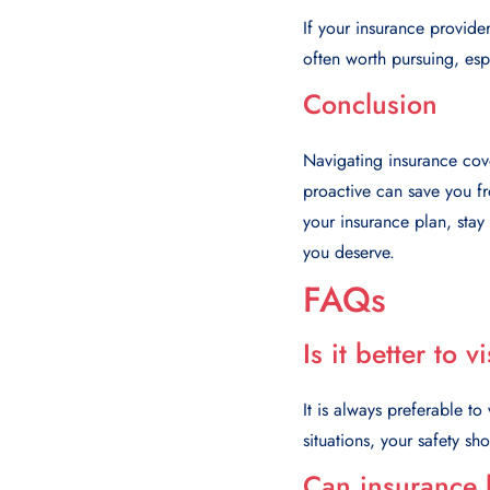
If your insurance provider
often worth pursuing, espe
Conclusion
Navigating insurance cove
proactive can save you fr
your insurance plan, stay
you deserve.
FAQs
Is it better to 
It is always preferable to
situations, your safety sho
Can insurance 