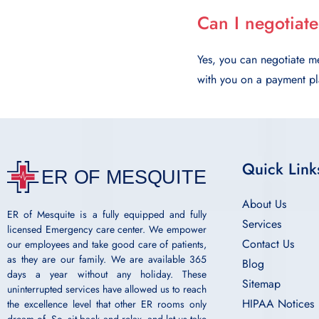
Can I negotiate
Yes, you can negotiate me
with you on a payment pla
Quick Link
About Us
ER of Mesquite is a fully equipped and fully
Services
licensed Emergency care center. We empower
Contact Us
our employees and take good care of patients,
as they are our family. We are available 365
Blog
days a year without any holiday. These
Sitemap
uninterrupted services have allowed us to reach
HIPAA Notices
the excellence level that other ER rooms only