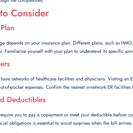
ough the complexities.
 to Consider
 Plan
age depends on your insurance plan. Different plans, such as HM
. Familiarize yourself with your plan to understand its specific prov
ers
 have networks of healthcare facilities and physicians. Visiting an 
ut-of-pocket expenses. Confirm the nearest in-network ER facilities 
d Deductibles
require you to pay a copayment or meet your deductible before cov
ial obligations is essential to avoid surprises when the bill arrives.