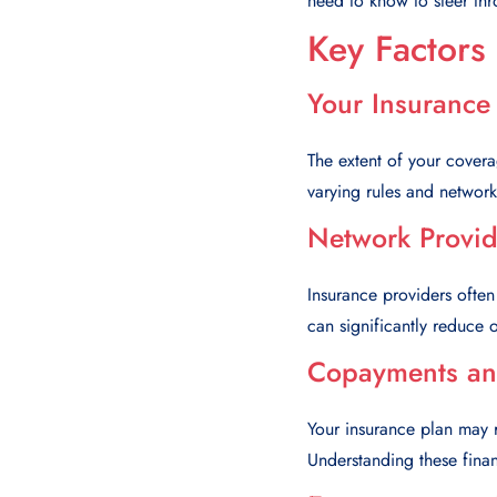
need to know to steer thr
Key Factors
Your Insurance
The extent of your cover
varying rules and networks
Network Provid
Insurance providers often
can significantly reduce o
Copayments an
Your insurance plan may 
Understanding these financ