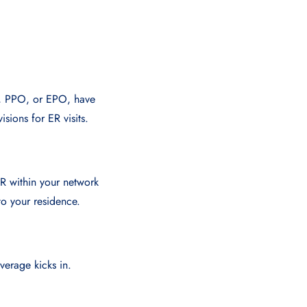
O, PPO, or EPO, have
isions for ER visits.
ER within your network
to your residence.
erage kicks in.