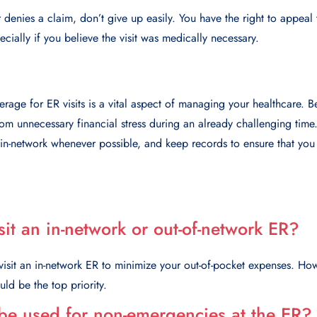
 denies a claim, don’t give up easily. You have the right to appeal t
cially if you believe the visit was medically necessary.
rage for ER visits is a vital aspect of managing your healthcare. 
om unnecessary financial stress during an already challenging tim
 in-network whenever possible, and keep records to ensure that you
visit an in-network or out-of-network ER?
 visit an in-network ER to minimize your out-of-pocket expenses. Howe
uld be the top priority.
be used for non-emergencies at the ER?