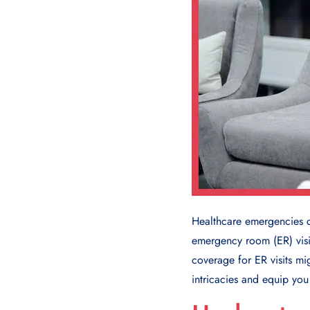
Healthcare emergencies 
emergency room (ER) visit
coverage for ER visits mi
intricacies and equip yo