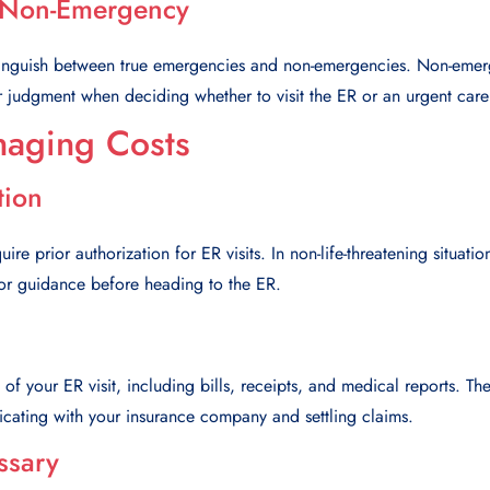
 Non-Emergency
tinguish between true emergencies and non-emergencies. Non-emer
r judgment when deciding whether to visit the ER or an urgent care
naging Costs
tion
re prior authorization for ER visits. In non-life-threatening situati
for guidance before heading to the ER.
 of your ER visit, including bills, receipts, and medical reports. 
ating with your insurance company and settling claims.
ssary