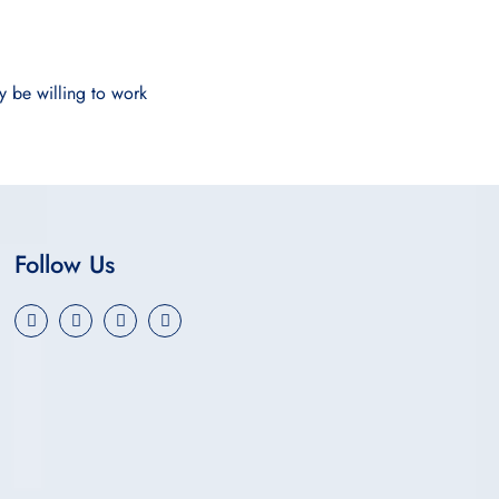
y be willing to work
Follow Us