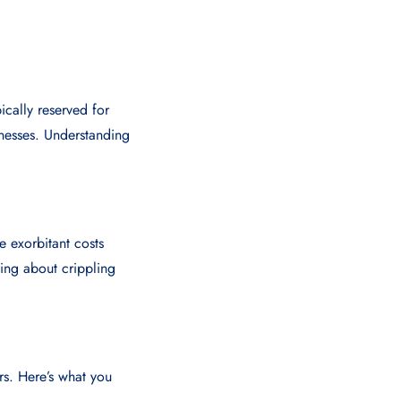
pically reserved for
llnesses. Understanding
e exorbitant costs
ying about crippling
rs. Here’s what you