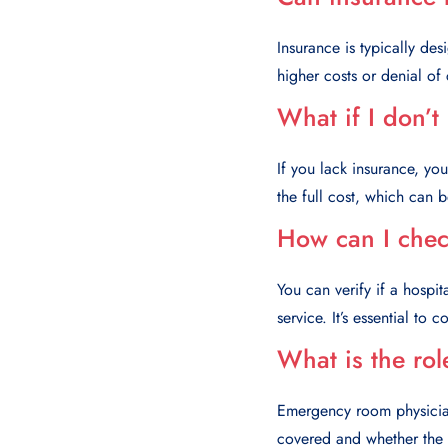
Insurance is typically de
higher costs or denial of
What if I don’t
If you lack insurance, yo
the full cost, which can 
How can I check
You can verify if a hospi
service. It’s essential to
What is the rol
Emergency room physicians
covered and whether the p