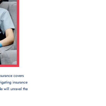
surance covers
vigating insurance
e will unravel the