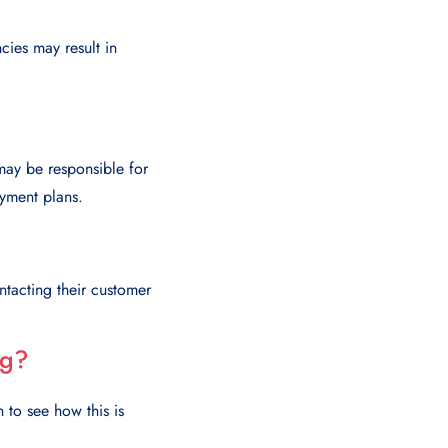
cies may result in
 may be responsible for
ayment plans.
ntacting their customer
ng?
 to see how this is