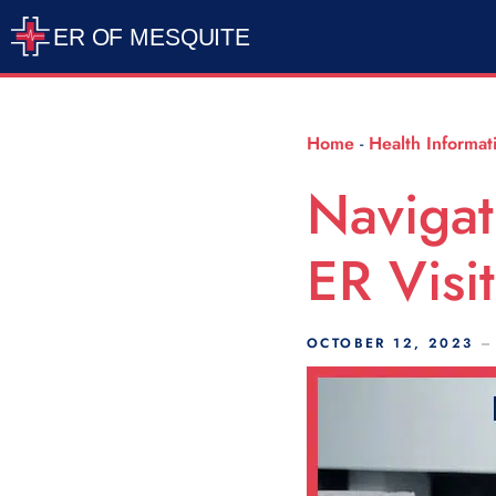
Scroll Indicator
Home
-
Health Informat
Navigat
ER Visi
OCTOBER 12, 2023