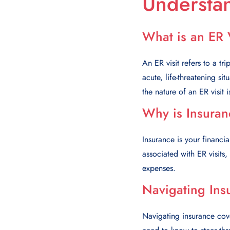
Understan
What is an ER 
An ER visit refers to a tri
acute, life-threatening si
the nature of an ER visit i
Why is Insuran
Insurance is your financia
associated with ER visits
expenses.
Navigating Ins
Navigating insurance cove