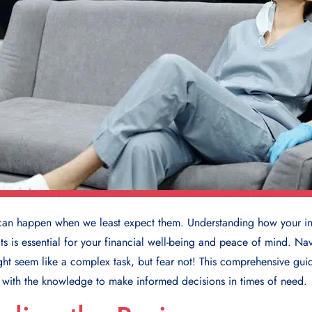
can happen when we least expect them. Understanding how your in
s is essential for your financial well-being and peace of mind. Na
ght seem like a complex task, but fear not! This comprehensive guid
u with the knowledge to make informed decisions in times of need.