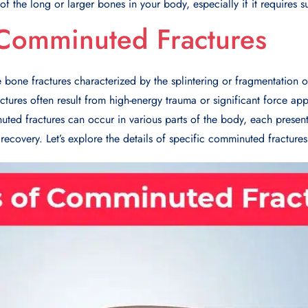
e of the long or larger bones in your body, especially if it requires s
 Comminuted Fractures
bone fractures characterized by the splintering or fragmentation o
actures often result from high-energy trauma or significant force ap
uted fractures can occur in various parts of the body, each presen
recovery. Let’s explore the details of specific comminuted fractures