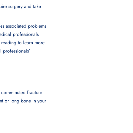
uire surgery and take
ress associated problems
edical professionals
e reading to learn more
l professionals’
 comminuted fracture
ant or long bone in your