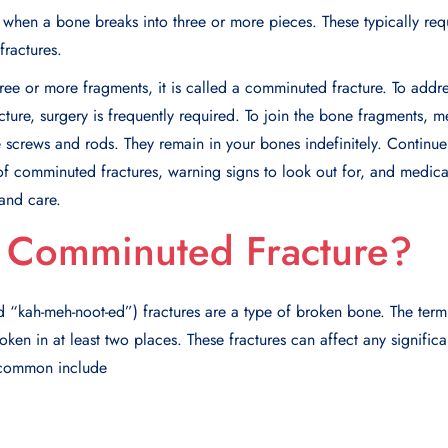
when a bone breaks into three or more pieces. These typically req
fractures.
three or more fragments, it is called a comminuted fracture. To add
ture, surgery is frequently required. To join the bone fragments, m
 screws and rods. They remain in your bones indefinitely. Continu
of comminuted fractures, warning signs to look out for, and medica
and care.
a Comminuted Fracture?
kah-meh-noot-ed”) fractures are a type of broken bone. The term
roken in at least two places. These fractures can affect any signific
 common include