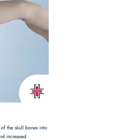
of the skull bones into
and increased