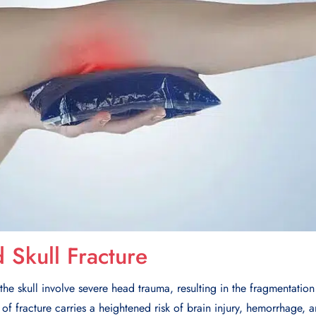
Skull Fracture
he skull involve severe head trauma, resulting in the fragmentation 
 of fracture carries a heightened risk of brain injury, hemorrhage, 