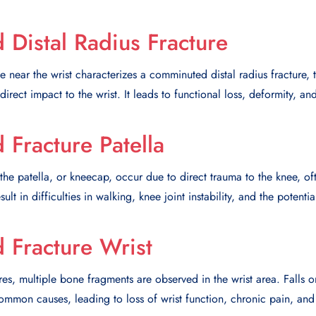
Distal Radius Fracture
 near the wrist characterizes a comminuted distal radius fracture, t
irect impact to the wrist. It leads to functional loss, deformity, a
Fracture Patella
he patella, or kneecap, occur due to direct trauma to the knee, oft
ult in difficulties in walking, knee joint instability, and the potentia
Fracture Wrist
ures, multiple bone fragments are observed in the wrist area. Falls 
common causes, leading to loss of wrist function, chronic pain, and t