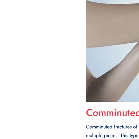
Comminuted 
Comminuted fractures of t
multiple pieces. This type