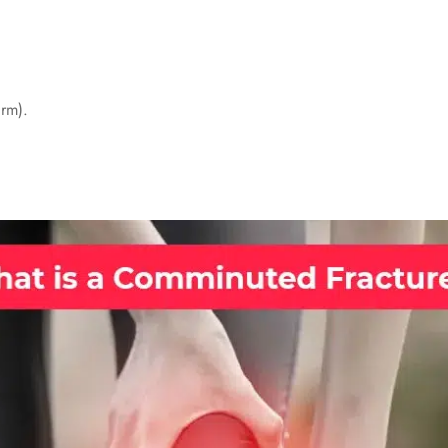
arm).