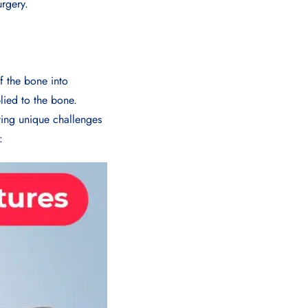
urgery.
f the bone into
plied to the bone.
ting unique challenges
: