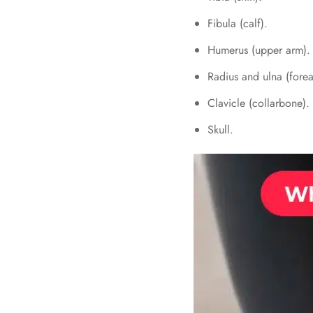
Fibula (calf).
Humerus (upper arm).
Radius and ulna (fore
Clavicle (collarbone).
Skull.