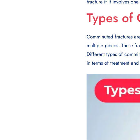
fracture if it involves on
Types of
Comminuted fractures are 
multiple pieces. These fr
Different types of commin
in terms of treatment and 