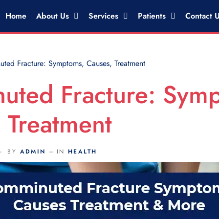
Home
About Us
Services
Patients
Contact 
ted Fracture: Symptoms, Causes, Treatment
uted Fracture: Sym
 Treatment
BY
ADMIN
IN
HEALTH