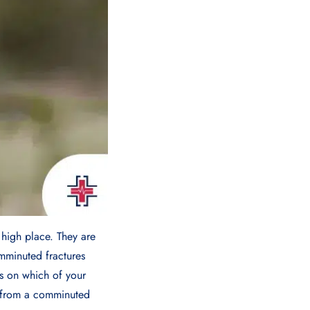
 high place. They are
mminuted fractures
s on which of your
r from a comminuted