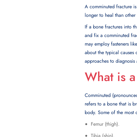
A comminuted fracture is 
longer to heal than other 
If a bone fractures into 
and fix a comminuted frac
may employ fasteners like
about the typical causes 
approaches to diagnosis 
What is 
Comminuted (pronounced “
refers to a bone that is b
body. Some of the most
Femur (thigh).
Tibia (shin).