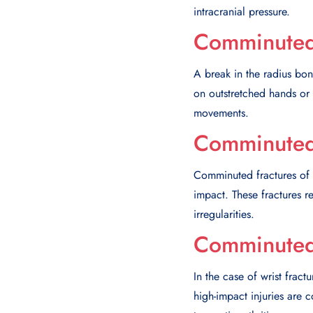
intracranial pressure.
Comminuted 
A break in the radius bone
on outstretched hands or d
movements.
Comminuted 
Comminuted fractures of t
impact. These fractures res
irregularities.
Comminuted 
In the case of wrist fract
high-impact injuries are 