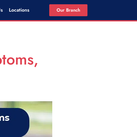
Us
Locations
Our Branch
ptoms,