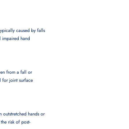
ypically caused by falls
nd impaired hand
en from a fall or
l for joint surface
on outstretched hands or
he risk of post-