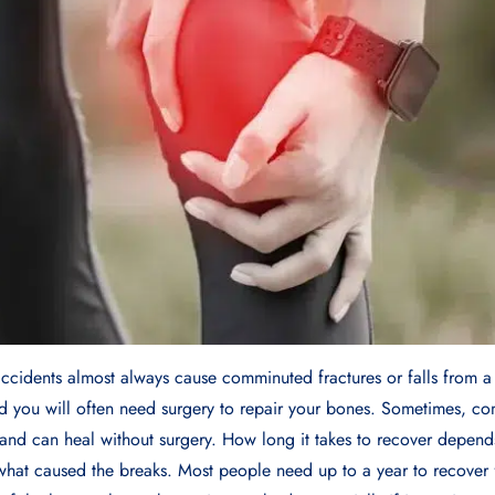
accidents almost always cause comminuted fractures or falls from a
nd you will often need surgery to repair your bones. Sometimes, co
and can heal without surgery. How long it takes to recover depend
what caused the breaks. Most people need up to a year to recove