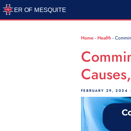
Scroll Indicator
Home
-
Health
-
Comminu
Commin
Causes,
FEBRUARY 29, 2024