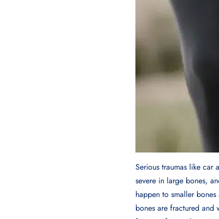
Serious traumas like car 
severe in large bones, a
happen to smaller bones 
bones are fractured and 