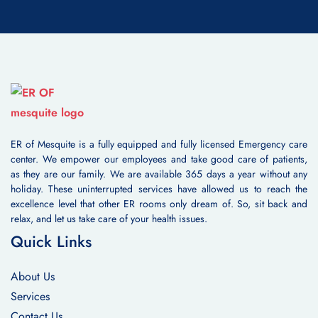
ER of Mesquite is a fully equipped and fully licensed Emergency care
center. We empower our employees and take good care of patients,
as they are our family. We are available 365 days a year without any
holiday. These uninterrupted services have allowed us to reach the
excellence level that other ER rooms only dream of. So, sit back and
relax, and let us take care of your health issues.
Quick Links
About Us
Services
Contact Us