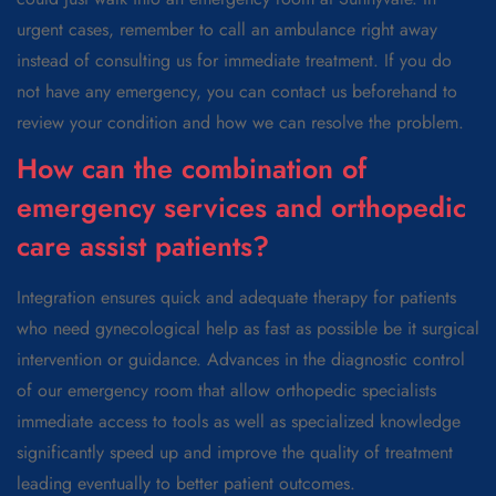
urgent cases, remember to call an ambulance right away
instead of consulting us for immediate treatment. If you do
not have any emergency, you can contact us beforehand to
review your condition and how we can resolve the problem.
How can the combination of
emergency services and orthopedic
care assist patients?
Integration ensures quick and adequate therapy for patients
who need gynecological help as fast as possible be it surgical
intervention or guidance. Advances in the diagnostic control
of our emergency room that allow orthopedic specialists
immediate access to tools as well as specialized knowledge
significantly speed up and improve the quality of treatment
leading eventually to better patient outcomes.