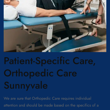
Patient-Specific Care,
Orthopedic Care
Sunnyvale
We are sure that Orthopedic Care requires individual
attention and should be made based on the specifics of a