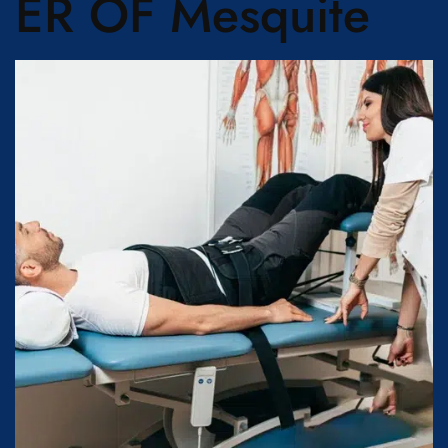
ER OF Mesquite