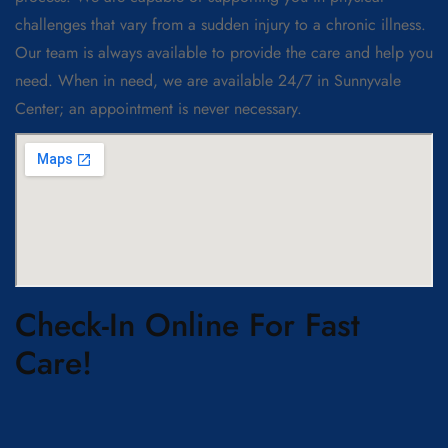
challenges that vary from a sudden injury to a chronic illness.
Our team is always available to provide the care and help you
need. When in need, we are available 24/7 in Sunnyvale
Center; an appointment is never necessary.
Check-In Online For Fast
Care!