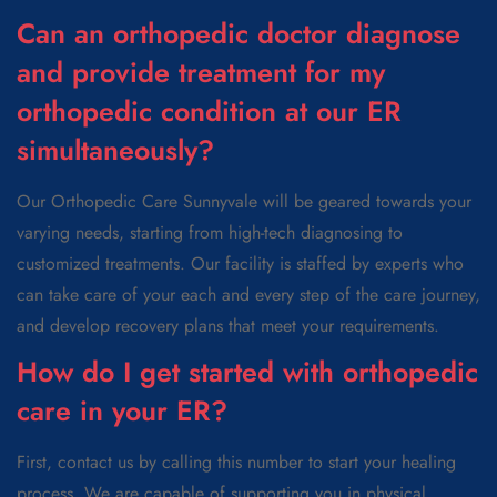
Can an orthopedic doctor diagnose
and provide treatment for my
orthopedic condition at our ER
simultaneously?
Our Orthopedic Care Sunnyvale will be geared towards your
varying needs, starting from high-tech diagnosing to
customized treatments. Our facility is staffed by experts who
can take care of your each and every step of the care journey,
and develop recovery plans that meet your requirements.
How do I get started with orthopedic
care in your ER?
First, contact us by calling this number to start your healing
process. We are capable of supporting you in physical