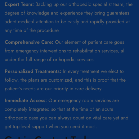
Expert Team:
Backing up our orthopedic specialist team, the
degree of knowledge and experience they bring guarantees
adept medical attention to be easily and rapidly provided at
any time of the procedure.
Comprehensive Care:
Our element of patient care goes
from emergency interventions to rehabilitation services, all
under the full range of orthopedic services.
Personalized Treatments:
In every treatment we elect to
follow, the plans are customized, and this is proof that the
patient`s needs are our priority in care delivery.
Immediate Access:
Our emergency room services are
completely integrated so that at the time of an acute
orthopedic case you can always count on vital care yet and
get top-level support when you need it most.