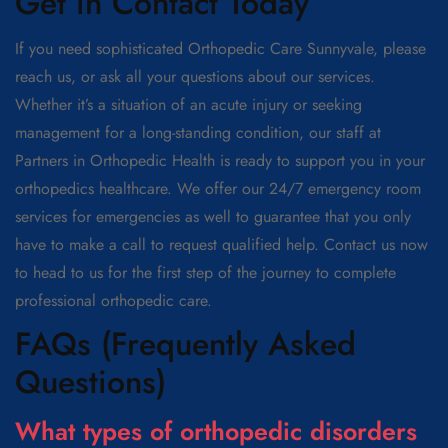
Get in Contact Today
If you need sophisticated Orthopedic Care Sunnyvale, please
reach us, or ask all your questions about our services.
Whether it’s a situation of an acute injury or seeking
management for a long-standing condition, our staff at
Partners in Orthopedic Health is ready to support you in your
orthopedics healthcare. We offer our 24/7 emergency room
services for emergencies as well to guarantee that you only
have to make a call to request qualified help. Contact us now
to head to us for the first step of the journey to complete
professional orthopedic care.
FAQs (Frequently Asked
Questions)
What types of orthopedic disorders