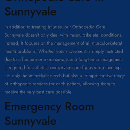
Sunnyvale
In addition to treating injuries, our Orthopedic Care
Sunnyvale doesn’t only deal with musculoskeletal conditions,
instead, it focuses on the management of all musculoskeletal
health problems. Whether your movement is simply restricted
due to a fracture or more serious and long-term management
is required for arthritis, our services are focused on meeting
not only the immediate needs but also a comprehensive range
of orthopedic services for each patient, allowing them to
receive the very best care possible.
Emergency Room
Sunnyvale