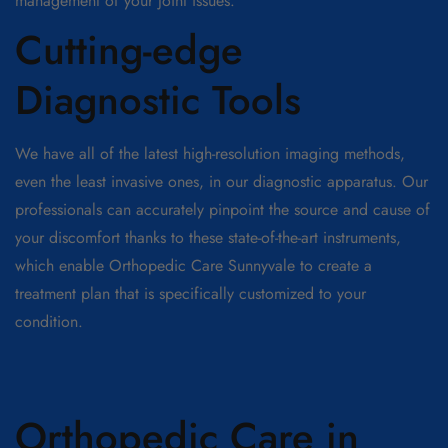
management of your joint issues.
Cutting-edge
Diagnostic Tools
We have all of the latest high-resolution imaging methods,
even the least invasive ones, in our diagnostic apparatus. Our
professionals can accurately pinpoint the source and cause of
your discomfort thanks to these state-of-the-art instruments,
which enable Orthopedic Care Sunnyvale to create a
treatment plan that is specifically customized to your
condition.
Orthopedic Care in