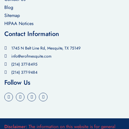
Blog
Sitemap
HIPAA Notices
Contact Information
1745 N Belt Line Rd, Mesquite, TX 75149
info@erofmesquite.com
(214) 377-8495
(214) 377-9484
Follow Us
Disclaimer:
The information on this website is for general