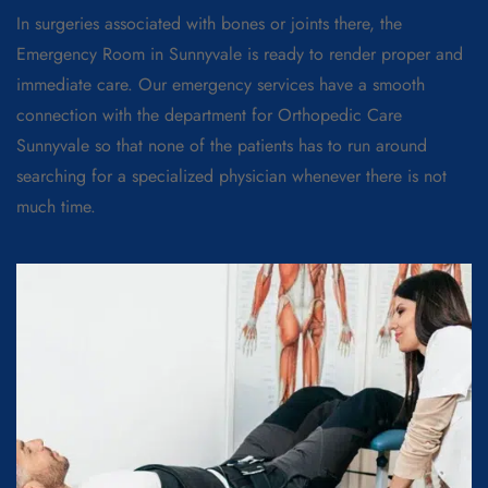
In surgeries associated with bones or joints there, the
Emergency Room in Sunnyvale is ready to render proper and
immediate care. Our emergency services have a smooth
connection with the department for Orthopedic Care
Sunnyvale so that none of the patients has to run around
searching for a specialized physician whenever there is not
much time.