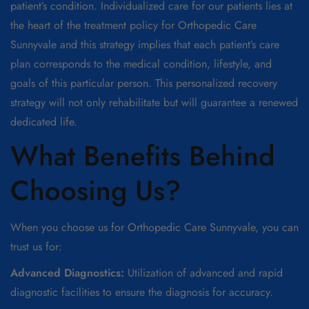
patient’s condition. Individualized care for our patients lies at
the heart of the treatment policy for Orthopedic Care
Sunnyvale and this strategy implies that each patient’s care
plan corresponds to the medical condition, lifestyle, and
goals of this particular person. This personalized recovery
strategy will not only rehabilitate but will guarantee a renewed
dedicated life.
What Benefits Behind
Choosing Us?
When you choose us for Orthopedic Care Sunnyvale, you can
trust us for:
Advanced Diagnostics:
Utilization of advanced and rapid
diagnostic facilities to ensure the diagnosis for accuracy.