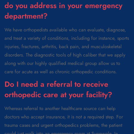
do you address in your emergency
department?
We have orthopedists available who can evaluate, diagnose,
and treat a variety of conditions, including for instance, sports
injuries, fractures, arthritis, back pain, and musculoskeletal
disorders. The diagnostic tools of high caliber that we apply
along with our highly qualified medical group allow us to
care for acute as well as chronic orthopedic conditions.
Do I need a referral to receive
orthopedic care at your facility?
Whereas referral to another healthcare source can help
doctors who accept insurance, it is not a required step. For
trauma cases and urgent orthopedics problems, the patient
could just walk into an emergency room at Sunnyvale. In