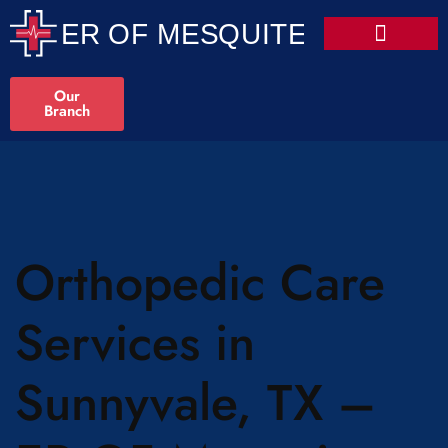
Our
Branch
Orthopedic Care
Services in
Sunnyvale, TX –