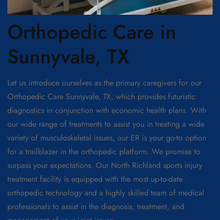
Orthopedic Care in
Sunnyvale, TX
Let us introduce ourselves as the primary caregivers for our
Orthopedic Care Sunnyvale, TX, which provides futuristic
diagnostics in conjunction with economic health plans. With
our wide range of treatments to assist you in treating a wide
variety of musculoskeletal issues, our ER is your go-to option
for a trailblazer in the orthopedic platform. We promise to
surpass your expectations. Our North Richland sports injury
treatment facility is equipped with the most up-to-date
orthopedic technology and a highly skilled team of medical
professionals to assist in the diagnosis, treatment, and