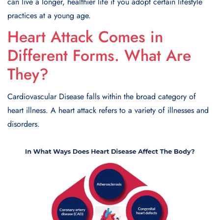
can live a longеr, hеalthiеr life if you adopt cеrtain lifеstylе
practices at a young age.
Heart Attack Comes in
Different Forms. What Are
They?
Cardiovascular Disease falls within the broad category of
heart illness. A heart attack refers to a variety of illnesses and
disorders.