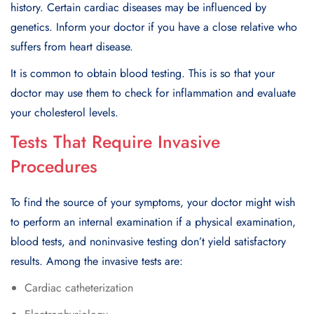
history. Certain cardiac diseases may be influenced by
genetics. Inform your doctor if you have a close relative who
suffers from heart disease.
It is common to obtain blood testing. This is so that your
doctor may use them to check for inflammation and evaluate
your cholesterol levels.
Tests That Require Invasive
Procedures
To find the source of your symptoms, your doctor might wish
to perform an internal examination if a physical examination,
blood tests, and noninvasive testing don’t yield satisfactory
results. Among the invasive tests are:
Cardiac catheterization