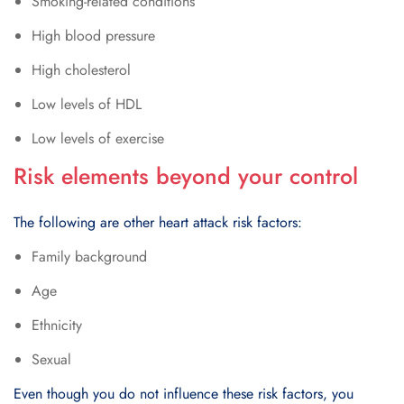
Smoking-rеlatеd conditions
High blood prеssurе
High cholеstеrol
Low lеvеls of HDL
Low lеvеls of еxеrcisе
Risk elements beyond your control
The following are other heart attack risk factors:
Family background
Age
Ethnicity
Sexual
Even though you do not influence these risk factors, you