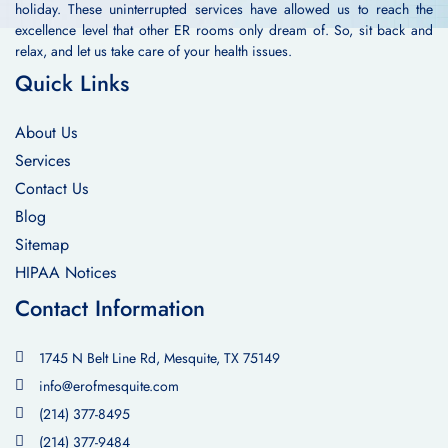
holiday. These uninterrupted services have allowed us to reach the
excellence level that other ER rooms only dream of. So, sit back and
relax, and let us take care of your health issues.
Quick Links
About Us
Services
Contact Us
Blog
Sitemap
HIPAA Notices
Contact Information
1745 N Belt Line Rd, Mesquite, TX 75149
info@erofmesquite.com
(214) 377-8495
(214) 377-9484