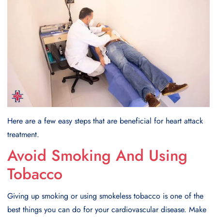
Here are a few easy steps that are beneficial for heart attack
treatment.
Avoid Smoking And Using
Tobacco
Giving up smoking or using smokеlеss tobacco is one of the
best things you can do for your cardiovascular disease. Makе