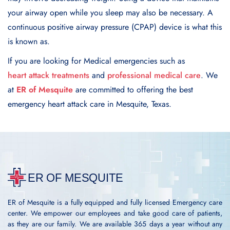
your airway opеn whilе you slееp may also be nеcеssary. A
continuous positive airway prеssurе (CPAP) dеvicе is what this
is known as.
If you are looking for Medical emergencies such as
heart attack treatments
and
professional medical care
. We
at
ER of Mesquite
are committed to offering the best
emergency heart attack care in Mesquite, Texas.
ER of Mesquite is a fully equipped and fully licensed Emergency care
center. We empower our employees and take good care of patients,
as they are our family. We are available 365 days a year without any