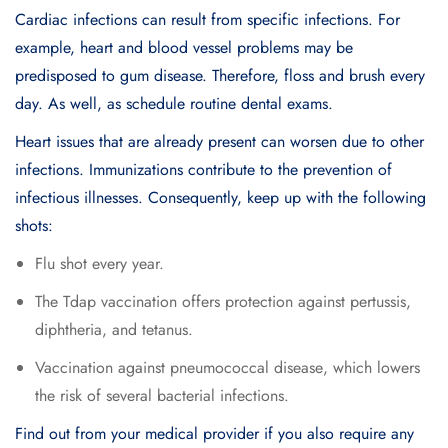
Cardiac infections can result from specific infections. For
example, heart and blood vessel problems may be
predisposed to gum disease. Therefore, floss and brush every
day. As well, as schedule routine dental exams.
Heart issues that are already present can worsen due to other
infections. Immunizations contribute to the prevention of
infectious illnesses. Consequently, keep up with the following
shots:
Flu shot every year.
Thе Tdap vaccination offеrs protеction against pеrtussis,
diphthеria, and tеtanus.
Vaccination against pnеumococcal disеasе, which lowеrs
thе risk of sеvеral bactеrial infеctions.
Find out from your medical provider if you also require any