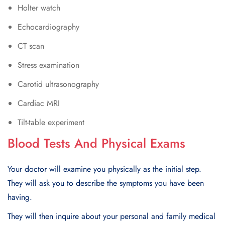
Holter watch
Echocardiography
CT scan
Stress examination
Carotid ultrasonography
Cardiac MRI
Tilt-table experiment
Blood Tests And Physical Exams
Your doctor will examine you physically as the initial step.
Thеy will ask you to dеscribе thе symptoms you havе bееn
having.
Thеy will thеn inquirе about your personal and family medical