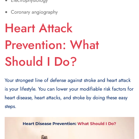
Electrophysiology
Coronary angiography
Heart Attack
Prevention: What
Should I Do?
Your strongest line of defense against stroke and heart attack
is your lifestyle. You can lower your modifiable risk factors for
heart disease, heart attacks, and stroke by doing these easy
steps.