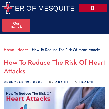
Scroll Indicator
Our
Branch
Home
-
Health
-
How To Reduce The Risk Of Heart Attacks
How To Reduce The Risk Of Heart
Attacks
DECEMBER 12, 2023
BY
ADMIN
IN
HEALTH