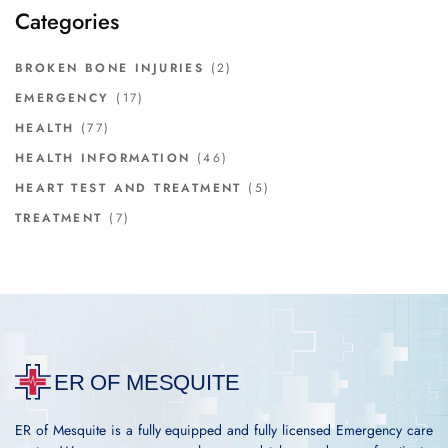
Categories
BROKEN BONE INJURIES
(2)
EMERGENCY
(17)
HEALTH
(77)
HEALTH INFORMATION
(46)
HEART TEST AND TREATMENT
(5)
TREATMENT
(7)
ER of Mesquite is a fully equipped and fully licensed Emergency care