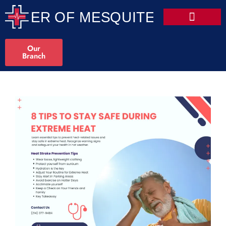
Our
Branch