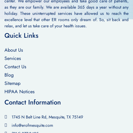
center. We empower our employees and take good care of patients,
as they are our family. We are available 365 days a year without any
holiday. These uninterrupted services have allowed us to reach the
excellence level that other ER rooms only dream of. So, sit back and
relax, and let us take care of your health issues.
Quick Links
About Us
Services
Contact Us
Blog
Sitemap
HIPAA Notices
Contact Information
1745 N Belt Line Rd, Mesquite, TX 75149
info@erofmesquite.com