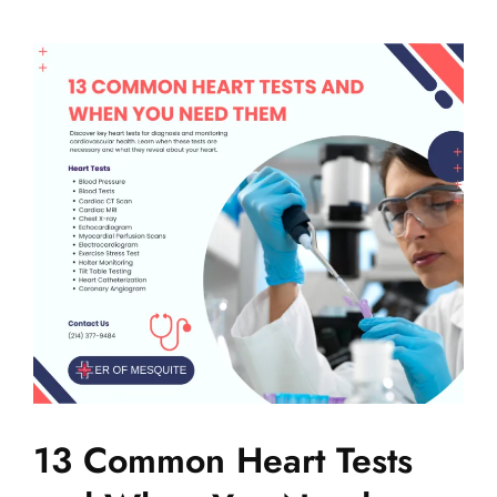
13 Common Heart Tests