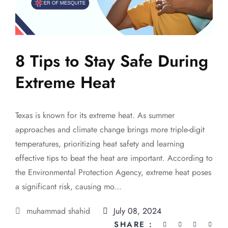
8 Tips to Stay Safe During
Extreme Heat
Texas is known for its extreme heat. As summer
approaches and climate change brings more triple-digit
temperatures, prioritizing heat safety and learning
effective tips to beat the heat are important. According to
the Environmental Protection Agency, extreme heat poses
a significant risk, causing mo...
muhammad shahid
July 08, 2024
SHARE :