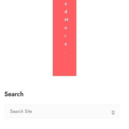
A
D
M
O
R
E
.
.
Search