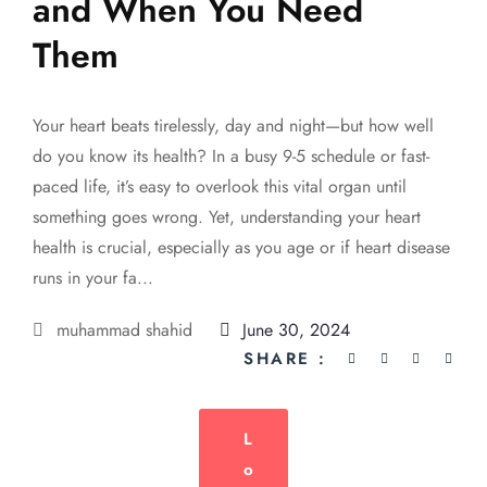
and When You Need
Them
Your heart beats tirelessly, day and night—but how well
do you know its health? In a busy 9-5 schedule or fast-
paced life, it’s easy to overlook this vital organ until
something goes wrong. Yet, understanding your heart
health is crucial, especially as you age or if heart disease
runs in your fa...
muhammad shahid
June 30, 2024
SHARE :
L
O