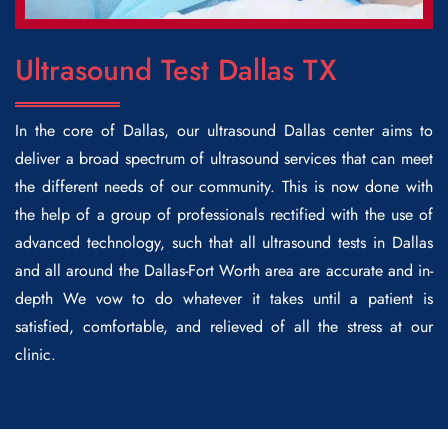
Ultrasound Test Dallas TX
In the core of Dallas, our
ultrasound Dallas
center aims to
deliver a broad spectrum of ultrasound services that can meet
the different needs of our community. This is now done with
the help of a group of professionals rectified with the use of
advanced technology, such that all ultrasound tests in Dallas
and all around the Dallas-Fort Worth area are accurate and in-
depth We vow to do whatever it takes until a patient is
satisfied, comfortable, and relieved of all the stress at our
clinic.