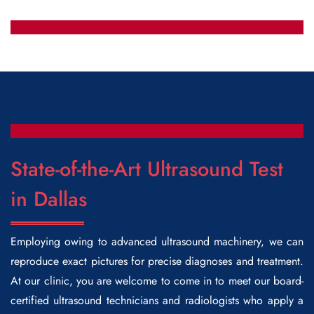
State-of-the-Art Ultrasound Test
in Dallas
Employing owing to advanced ultrasound machinery, we can
reproduce exact pictures for precise diagnoses and treatment.
At our clinic, you are welcome to come in to meet our board-
certified ultrasound technicians and radiologists who apply a