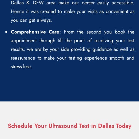
Dallas & DFW area make our center easily accessible.
Hence it was created to make your visits as convenient as
you can get always.
Comprehensive Care:
From the second you book the
appointment through till the point of receiving your test
results, we are by your side providing guidance as well as
reassurance to make your testing experience smooth and
stress-free.
Schedule Your Ultrasound Test in Dallas Today