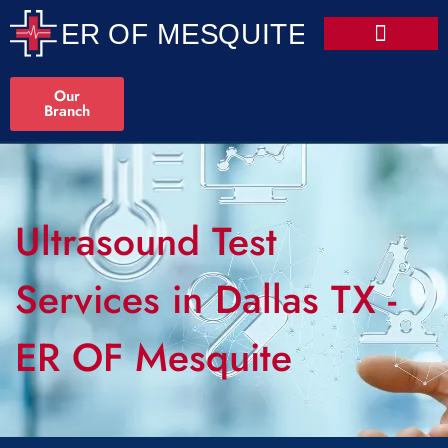
Our
Branch
Ultrasound Test
Services in Dallas TX -
ER OF Mesquite