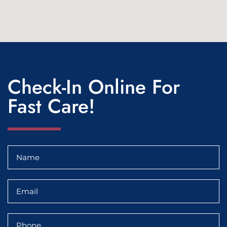
Check-In Online For
Fast Care!