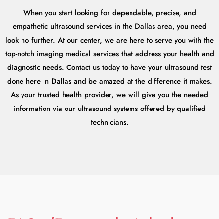
When you start looking for dependable, precise, and
empathetic ultrasound services in the Dallas area, you need
look no further. At our center, we are here to serve you with the
top-notch imaging medical services that address your health and
diagnostic needs. Contact us today to have your ultrasound test
done here in Dallas and be amazed at the difference it makes.
As your trusted health provider, we will give you the needed
information via our ultrasound systems offered by qualified
technicians.