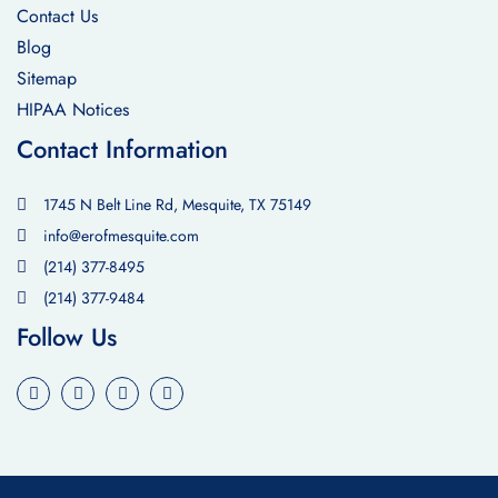
Contact Us
Blog
Sitemap
HIPAA Notices
Contact Information
1745 N Belt Line Rd, Mesquite, TX 75149
info@erofmesquite.com
(214) 377-8495
(214) 377-9484
Follow Us