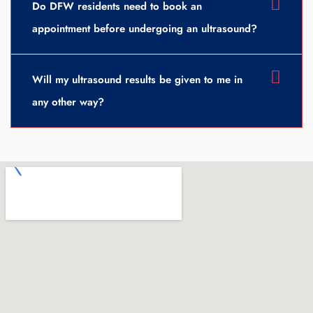
Do DFW residents need to book an
appointment before undergoing an ultrasound?
Will my ultrasound results be given to me in
any other way?