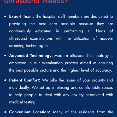
Ultrasound Needs?
Expert Team:
The hospital staff members are dedicated to
providing the best care possible because they are
continuously educated in performing all kinds of
ultrasound examinations with the utilization of modern
scanning technologies.
Advanced Technology:
Modern ultrasound technology is
employed in our examination process aimed at ensuring
the best possible picture and the highest level of accuracy.
Patient Comfort:
We bike the issues of your security and
individually. We set up a relaxing and comfortable space,
to help people to deal with any anxiety associated with
medical testing.
Convenient Location:
Many of the residents from the