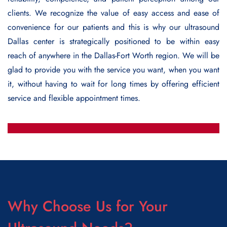
clients. We recognize the value of easy access and ease of
convenience for our patients and this is why our
ultrasound
Dallas
center is strategically positioned to be within easy
reach of anywhere in the Dallas-Fort Worth region. We will be
glad to provide you with the service you want, when you want
it, without having to wait for long times by offering efficient
service and flexible appointment times.
Why Choose Us for Your