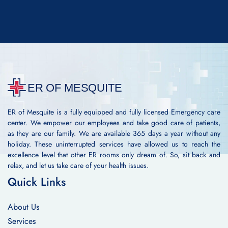
ER of Mesquite is a fully equipped and fully licensed Emergency care
center. We empower our employees and take good care of patients,
as they are our family. We are available 365 days a year without any
holiday. These uninterrupted services have allowed us to reach the
excellence level that other ER rooms only dream of. So, sit back and
relax, and let us take care of your health issues.
Quick Links
About Us
Services