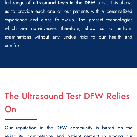
full range of
ultrasound tests in the DFW
area. This allows
us to provide each one of our patients with a personalized
experience and close follow-up. The present technologies
which are non-invasive, therefore, allow us to perform
examinations without any undue risks to our health and
comfort.
The Ultrasound Test DFW Relies
On
Our reputation in the DFW community is based on the
reliability, competence, and patient perception among our