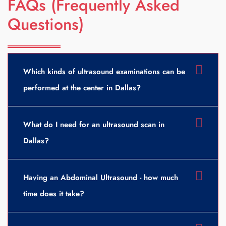
FAQs (Frequently Asked
Questions)
Which kinds of ultrasound examinations can be
performed at the center in Dallas?
What do I need for an ultrasound scan in
Dallas?
Having an Abdominal Ultrasound - how much
time does it take?