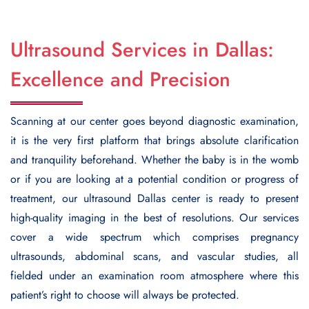
Ultrasound Services in Dallas:
Excellence and Precision
Scanning at our center goes beyond diagnostic examination,
it is the very first platform that brings absolute clarification
and tranquility beforehand. Whether the baby is in the womb
or if you are looking at a potential condition or progress of
treatment, our
ultrasound Dallas
center is ready to present
high-quality imaging in the best of resolutions. Our services
cover a wide spectrum which comprises pregnancy
ultrasounds, abdominal scans, and vascular studies, all
fielded under an examination room atmosphere where this
patient’s right to choose will always be protected.