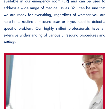
available in our emergency room (ER) and can be used to
address a wide range of medical issues. You can be sure that
we are ready for everything, regardless of whether you are
here for a routine ultrasound scan or if you need to detect a
specific problem. Our highly skilled professionals have an
extensive understanding of various ultrasound procedures and
settings.