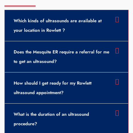
Which kinds of ultrasounds are available at
your location in Rowlett ?
Does the Mesquite ER require a referral for me
to get an ultrasound?
How should I get ready for my Rowlett
ultrasound appointment?
What is the duration of an ultrasound
procedure?