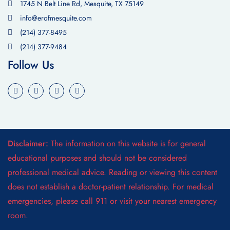
1745 N Belt Line Rd, Mesquite, TX 75149
info@erofmesquite.com
(214) 377-8495
(214) 377-9484
Follow Us
Disclaimer:
The information on this website is for general
educational purposes and should not be considered
professional medical advice. Reading or viewing this content
does not establish a doctor-patient relationship. For medical
emergencies, please call 911 or visit your nearest emergency
room.