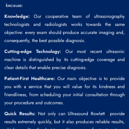
because:
Knowledge:
Our cooperative team of ultrasonography
technologists and radiologists works towards the same
objective: every exam should produce accurate imaging and,
consequently, the best possible diagnosis.
Cutting-edge Technology:
Our most recent ultrasonic
machine is distinguished by its cutting-edge coverage and
clear details that enable precise diagnosis.
Patient-First Healthcare:
Our main objective is to provide
you with a service that you will value for its kindness and
friendliness, from scheduling your initial consultation through
your procedure and outcomes.
Quick Results:
Not only can
Ultrasound Rowlett
provide
results extremely quickly, but it also produces reliable results,