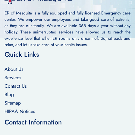
ER of Mesquite is a fully equipped and fully licensed Emergency care
center. We empower our employees and take good care of patients,
as they are our family. We are available 365 days a year without any
holiday. These uninterrupted services have allowed us to reach the
excellence level that other ER rooms only dream of. So, sit back and
relax, and let us take care of your health issues.
Quick Links
About Us
Services
Contact Us
Blog
Sitemap
HIPAA Notices
Contact Information