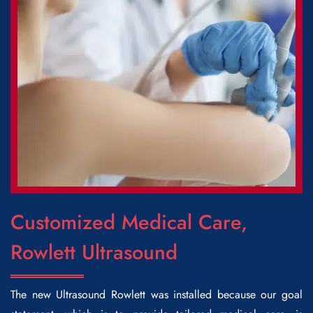
Customized Medical Care,
Rowlett Ultrasound
The new
Ultrasound Rowlett
was installed because our goal