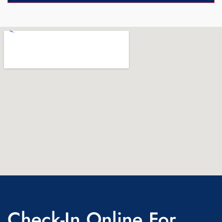
Check-In Online For