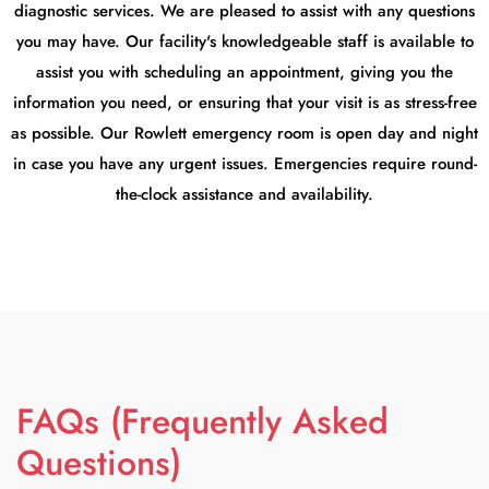
diagnostic services. We are pleased to assist with any questions
you may have. Our facility's knowledgeable staff is available to
assist you with scheduling an appointment, giving you the
information you need, or ensuring that your visit is as stress-free
as possible. Our Rowlett emergency room is open day and night
in case you have any urgent issues. Emergencies require round-
the-clock assistance and availability.
FAQs (Frequently Asked
Questions)