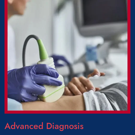
Advanced Diagnosis