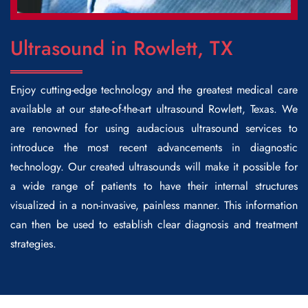
Ultrasound in Rowlett, TX
Enjoy cutting-edge technology and the greatest medical care
available at our state-of-the-art
ultrasound Rowlett
, Texas. We
are renowned for using audacious ultrasound services to
introduce the most recent advancements in diagnostic
technology. Our created ultrasounds will make it possible for
a wide range of patients to have their internal structures
visualized in a non-invasive, painless manner. This information
can then be used to establish clear diagnosis and treatment
strategies.