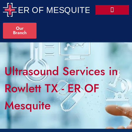
Our
Branch
Ultrasound Services in
Rowlett TX - ER OF
Mesquite