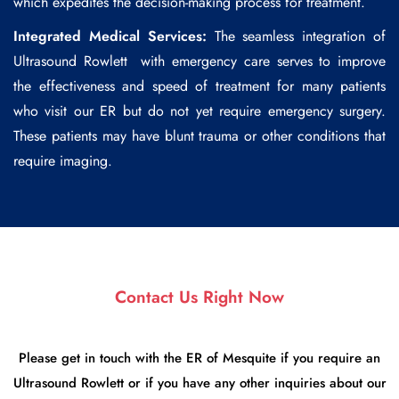
which expedites the decision-making process for treatment.
Integrated Medical Services:
The seamless integration of
Ultrasound Rowlett
with emergency care serves to improve
the effectiveness and speed of treatment for many patients
who visit our ER but do not yet require emergency surgery.
These patients may have blunt trauma or other conditions that
require imaging.
Contact Us Right Now
Please get in touch with the ER of Mesquite if you require an
Ultrasound Rowlett or if you have any other inquiries about our