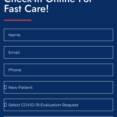
Fast Care!