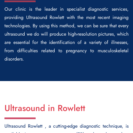
Our clinic is the leader in specialist diagnostic services,
providing
Ultrasound Rowlett
with the most recent imaging
technologies. By using this method, we can be sure that every
ultrasound we do will produce high-resolution pictures, which
are essential for the identification of a variety of illnesses,
from difficulties related to pregnancy to musculoskeletal
disorders.
Ultrasound in Rowlett
Ultrasound Rowlett
, a cutting-edge diagnostic technique, is