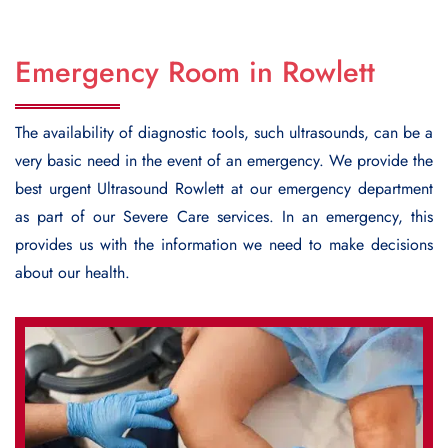
Emergency Room in Rowlett
The availability of diagnostic tools, such ultrasounds, can be a
very basic need in the event of an emergency. We provide the
best urgent
Ultrasound Rowlett
at our emergency department
as part of our Severe Care services. In an emergency, this
provides us with the information we need to make decisions
about our health.