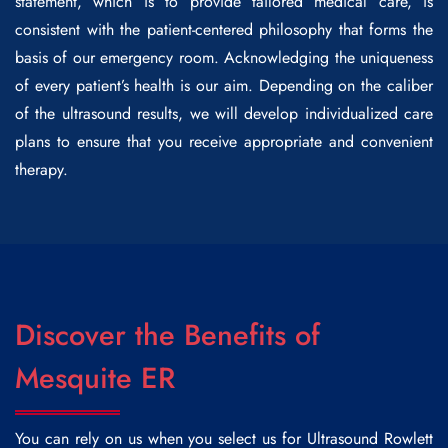
statement, which is to provide tailored medical care, is
consistent with the patient-centered philosophy that forms the
basis of our emergency room. Acknowledging the uniqueness
of every patient’s health is our aim. Depending on the caliber
of the ultrasound results, we will develop individualized care
plans to ensure that you receive appropriate and convenient
therapy.
Discover the Benefits of
Mesquite ER
You can rely on us when you select us for
Ultrasound Rowlett