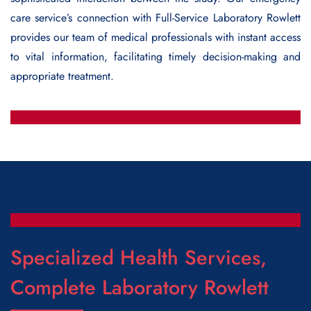
care service’s connection with
Full-Service Laboratory Rowlett
provides our team of medical professionals with instant access
to vital information, facilitating timely decision-making and
appropriate treatment.
Specialized Health Services,
Complete Laboratory Rowlett