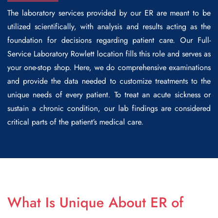
The laboratory services provided by our ER are meant to be
utilized scientifically, with analysis and results acting as the
foundation for decisions regarding patient care. Our
Full-
Service Laboratory Rowlett
location fills this role and serves as
your one-stop shop. Here, we do comprehensive examinations
and provide the data needed to customize treatments to the
unique needs of every patient. To treat an acute sickness or
sustain a chronic condition, our lab findings are considered
critical parts of the patient’s medical care.
What Is Unique About ER of