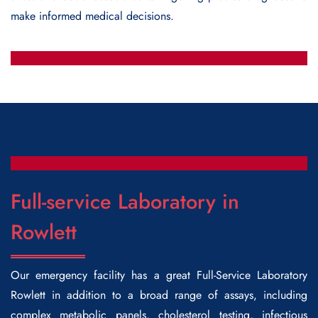
make informed medical decisions.
Full-service Laboratory in
Rowlett
Our emergency facility has a great
Full-Service Laboratory
Rowlett
in addition to a broad range of assays, including
complex metabolic panels, cholesterol testing, infectious