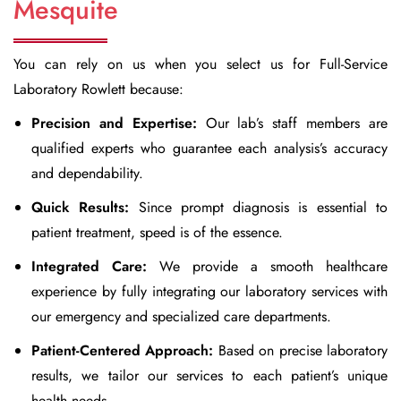
Mesquite
You can rely on us when you select us for
Full-Service
Laboratory Rowlett
because:
Precision and Expertise:
Our lab’s staff members are
qualified experts who guarantee each analysis’s accuracy
and dependability.
Quick Results:
Since prompt diagnosis is essential to
patient treatment, speed is of the essence.
Integrated Care:
We provide a smooth healthcare
experience by fully integrating our laboratory services with
our emergency and specialized care departments.
Patient-Centered Approach:
Based on precise laboratory
results, we tailor our services to each patient’s unique
health needs.