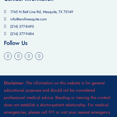
1745 N Belt Line Rd, Mesquite, TX 75149
info@erofmesquite.com
(214) 377-8495
(214) 377-9484
Follow Us
Disclaimer:
The information on this website is for general
educational purposes and should not be considered
professional medical advice. Reading or viewing this content
does not establish a doctor-patient relationship. For medical
emergencies, please call 911 or visit your nearest emergency