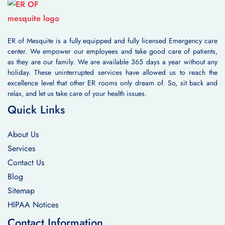
ER of Mesquite is a fully equipped and fully licensed Emergency care
center. We empower our employees and take good care of patients,
as they are our family. We are available 365 days a year without any
holiday. These uninterrupted services have allowed us to reach the
excellence level that other ER rooms only dream of. So, sit back and
relax, and let us take care of your health issues.
Quick Links
About Us
Services
Contact Us
Blog
Sitemap
HIPAA Notices
Contact Information