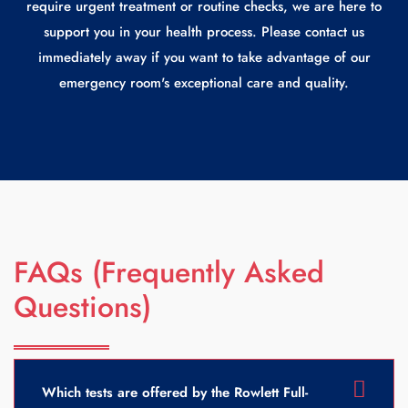
require urgent treatment or routine checks, we are here to
support you in your health process. Please contact us
immediately away if you want to take advantage of our
emergency room's exceptional care and quality.
FAQs (Frequently Asked
Questions)
Which tests are offered by the Rowlett Full-