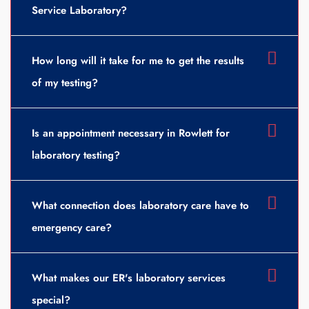
Service Laboratory?
How long will it take for me to get the results
of my testing?
Is an appointment necessary in Rowlett for
laboratory testing?
What connection does laboratory care have to
emergency care?
What makes our ER's laboratory services
special?