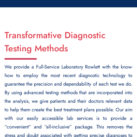
Transformative Diagnostic
Testing Methods
We provide a
Full-Service Laboratory Rowlett
with the know-
how to employ the most recent diagnostic technology to
guarantee the precision and dependability of each test we do.
By using advanced testing methods that are incorporated into
the analysis, we give patients and their doctors relevant data
to help them create the best treatment plans possible. Our aim
with our easily accessible lab services is to provide a
“convenient” and “all-inclusive” package. This removes the
stress and doubt associated with getting precise diagnoses to