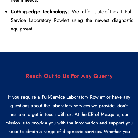
Cutting-edge technology:
We offer state-of-the-art
Full-
Service Laboratory Rowlett
using the newest diagnostic
equipment.
Reach Out to Us For Any Querry
If you require a Full-Service Laboratory Rowlett or have any
questions about the laboratory services we provide, don't
hesitate to get in touch with us. At the ER of Mesquite, our
mission is to provide you with the information and support you
need to obtain a range of diagnostic services. Whether you