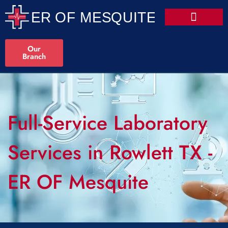
Our
Branch
Full-Service Laboratory
Services in Rowlett TX -
ER OF Mesquite