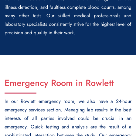
illness detection, and faultless complete blood counts, among
many other tests. Our skilled medical professionals and
laboratory specialists consistently strive for the highest level of
precision and quality in their work.
Emergency Room in Rowlett
In our Rowlett emergency room, we also have a 24-hour
emergency services section. Managing lab results in the best
interests of all parties involved could be crucial in an
emergency. Quick testing and analysis are the result of a
sophisticated interaction between the study. Our emergency