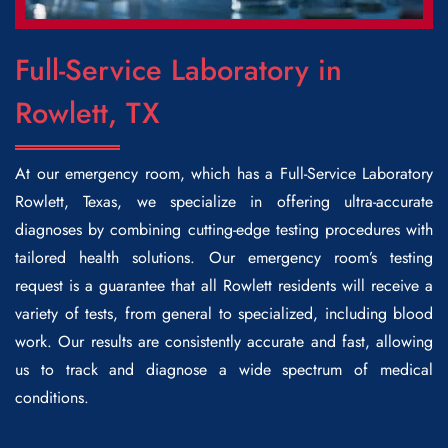
Full-Service Laboratory in
Rowlett, TX
At our emergency room, which has a
Full-Service Laboratory
Rowlett
, Texas, we specialize in offering ultra-accurate
diagnoses by combining cutting-edge testing procedures with
tailored health solutions. Our emergency room’s testing
request is a guarantee that all Rowlett residents will receive a
variety of tests, from general to specialized, including blood
work. Our results are consistently accurate and fast, allowing
us to track and diagnose a wide spectrum of medical
conditions.