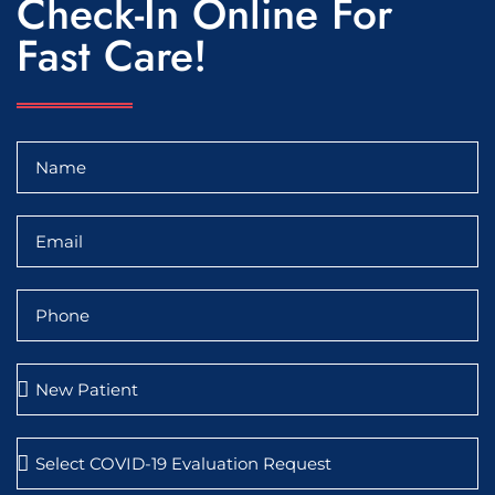
Check-In Online For
Fast Care!