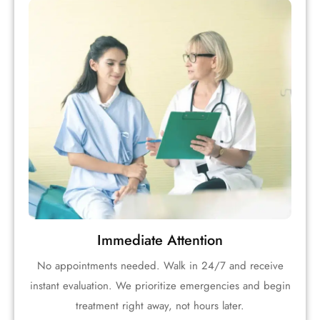
Immediate Attention
No appointments needed. Walk in 24/7 and receive
instant evaluation. We prioritize emergencies and begin
treatment right away, not hours later.