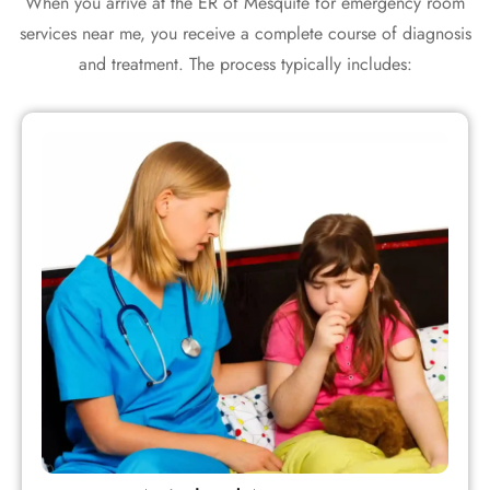
When you arrive at the ER of Mesquite for emergency room
services near me, you receive a complete course of diagnosis
and treatment. The process typically includes: