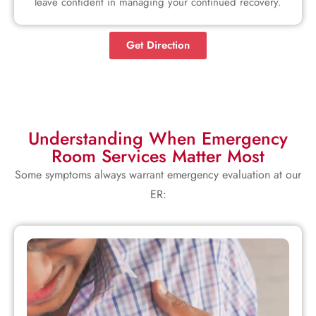
leave confident in managing your continued recovery.
Get Direction
Understanding When Emergency
Room Services Matter Most
Some symptoms always warrant emergency evaluation at our
ER: