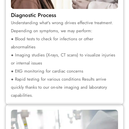
Diagnostic Process
Understanding what's wrong drives effective treatment.
Depending on symptoms, we may perform:
● Blood tests to check for infections or other
abnormalities
● Imaging studies (X-rays, CT scans) to visualize injuries
or internal issues
● EKG monitoring for cardiac concerns
● Rapid testing for various conditions Results arrive
quickly thanks to our on-site imaging and laboratory
capabilities.