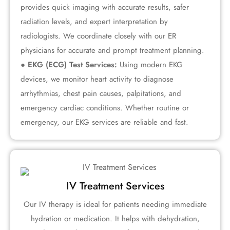
provides quick imaging with accurate results, safer
radiation levels, and expert interpretation by
radiologists. We coordinate closely with our ER
physicians for accurate and prompt treatment planning.
● EKG (ECG) Test Services:
Using modern EKG
devices, we monitor heart activity to diagnose
arrhythmias, chest pain causes, palpitations, and
emergency cardiac conditions. Whether routine or
emergency, our EKG services are reliable and fast.
IV Treatment Services
Our IV therapy is ideal for patients needing immediate
hydration or medication. It helps with dehydration,