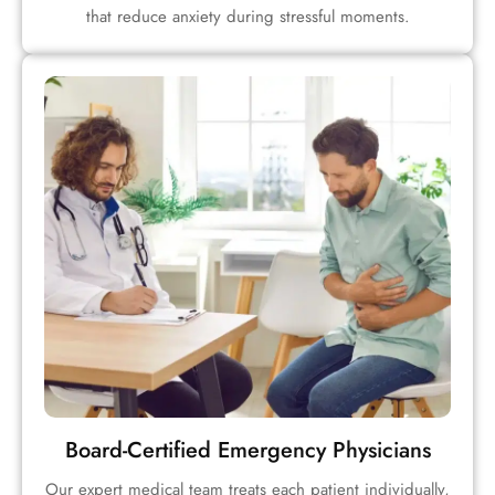
that reduce anxiety during stressful moments.
Board-Certified Emergency Physicians
Our expert medical team treats each patient individually,