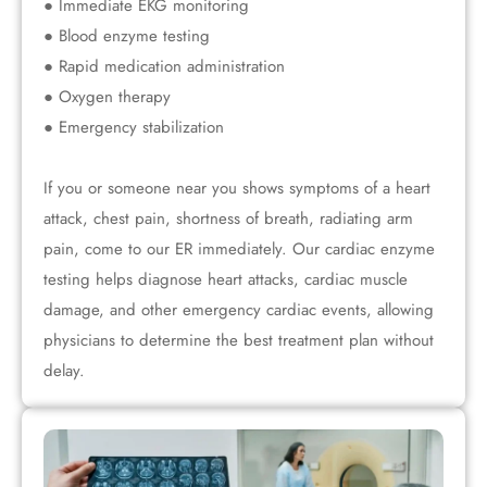
● Immediate EKG monitoring
● Blood enzyme testing
● Rapid medication administration
● Oxygen therapy
● Emergency stabilization
If you or someone near you shows symptoms of a heart
attack, chest pain, shortness of breath, radiating arm
pain, come to our ER immediately. Our cardiac enzyme
testing helps diagnose heart attacks, cardiac muscle
damage, and other emergency cardiac events, allowing
physicians to determine the best treatment plan without
delay.