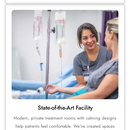
State-of-the-Art Facility
Modern, private treatment rooms with calming designs
help patients feel comfortable. We've created spaces