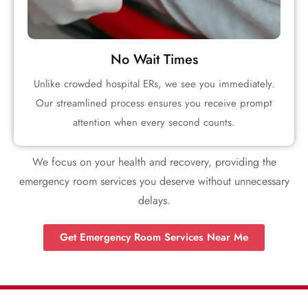
No Wait Times
Unlike crowded hospital ERs, we see you immediately.
Our streamlined process ensures you receive prompt
attention when every second counts.
We focus on your health and recovery, providing the
emergency room services you deserve without unnecessary
delays.
Get Emergency Room Services Near Me