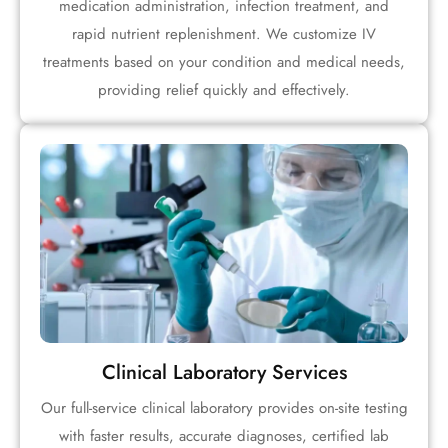
medication administration, infection treatment, and
rapid nutrient replenishment. We customize IV
treatments based on your condition and medical needs,
providing relief quickly and effectively.
Clinical Laboratory Services
Our full-service clinical laboratory provides on-site testing
with faster results, accurate diagnoses, certified lab