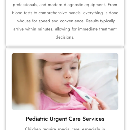
professionals, and modern diagnostic equipment. From
blood tests to comprehensive panels, everything is done
in-house for speed and convenience. Results typically
arrive within minutes, allowing for immediate treatment
decisions.
Pediatric Urgent Care Services
Children require special care, especially in