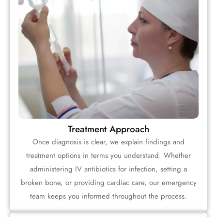
Treatment Approach
Once diagnosis is clear, we explain findings and
treatment options in terms you understand. Whether
administering IV antibiotics for infection, setting a
broken bone, or providing cardiac care, our emergency
team keeps you informed throughout the process.