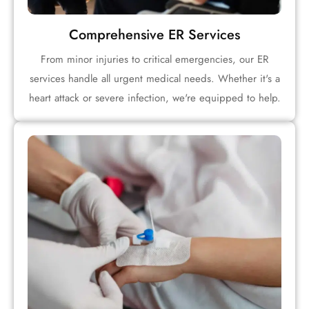
Comprehensive ER Services
From minor injuries to critical emergencies, our ER
services handle all urgent medical needs. Whether it's a
heart attack or severe infection, we're equipped to help.