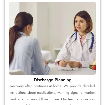
Discharge Planning
Recovery often continues at home. We provide detailed
instructions about medications, warning signs to monitor,
and when to seek follow-up care. Our team ensures you