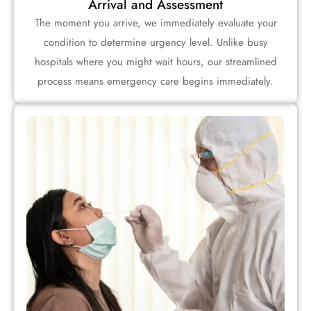
Arrival and Assessment
The moment you arrive, we immediately evaluate your
condition to determine urgency level. Unlike busy
hospitals where you might wait hours, our streamlined
process means emergency care begins immediately.