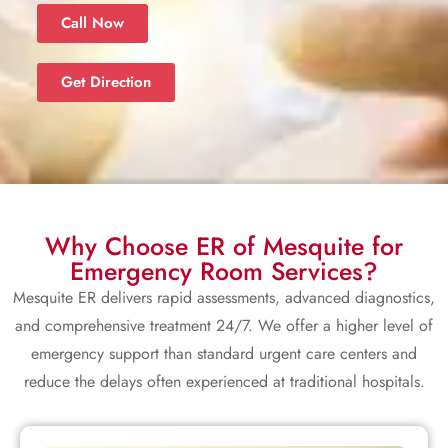
Call Now
Get Direction
Why Choose ER of Mesquite for
Emergency Room Services?
Mesquite ER delivers rapid assessments, advanced diagnostics,
and comprehensive treatment 24/7. We offer a higher level of
emergency support than standard urgent care centers and
reduce the delays often experienced at traditional hospitals.