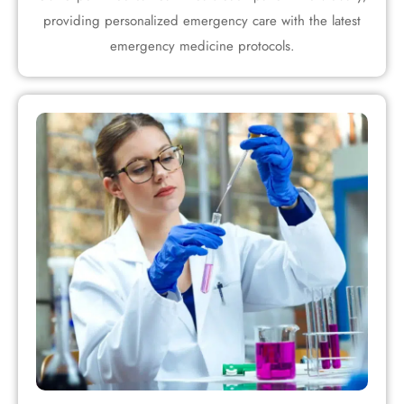
providing personalized emergency care with the latest
emergency medicine protocols.