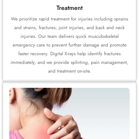
Treatment
We prioritize rapid treatment for injuries including sprains
and strains, fractures, joint injuries, and back and neck
injuries. Our team delivers quick musculoskeletal
emergency care to prevent further damage and promote
faster recovery. Digital X-rays help identify fractures
immediately, and we provide splinting, pain management,
and treatment on-site.