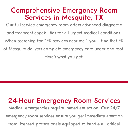
Comprehensive Emergency Room
Services in Mesquite, TX
Our full-service emergency room offers advanced diagnostic
and treatment capabilities for all urgent medical conditions.
When searching for “ER services near me,” you’ll find that ER
of Mesquite delivers complete emergency care under one roof.
Here’s what you get:
24-Hour Emergency Room Services
Medical emergencies require immediate action. Our 24/7
emergency room services ensure you get immediate attention
from licensed professionals equipped to handle all critical