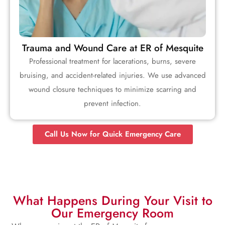
Trauma and Wound Care at ER of Mesquite
Professional treatment for lacerations, burns, severe
bruising, and accident-related injuries. We use advanced
wound closure techniques to minimize scarring and
prevent infection.
Call Us Now for Quick Emergency Care
What Happens During Your Visit to
Our Emergency Room