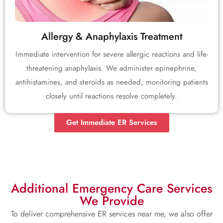
Allergy & Anaphylaxis Treatment
Immediate intervention for severe allergic reactions and life-
threatening anaphylaxis. We administer epinephrine,
antihistamines, and steroids as needed, monitoring patients
closely until reactions resolve completely.
Get Immediate ER Services
Additional Emergency Care Services
We Provide
To deliver comprehensive ER services near me, we also offer