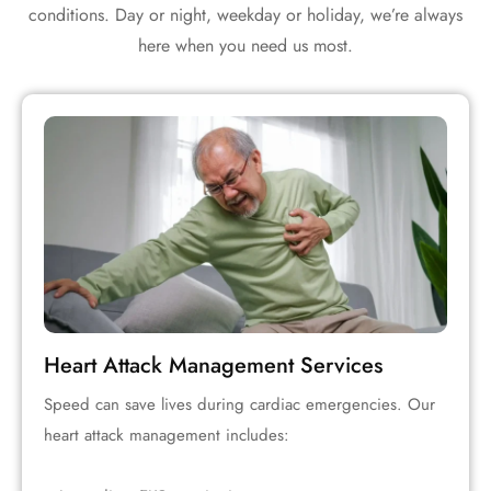
conditions. Day or night, weekday or holiday, we’re always
here when you need us most.
Heart Attack Management Services
Speed can save lives during cardiac emergencies. Our
heart attack management includes: