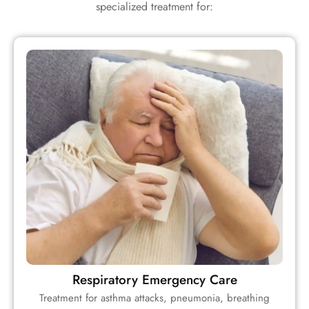
specialized treatment for:
Respiratory Emergency Care
Treatment for asthma attacks, pneumonia, breathing