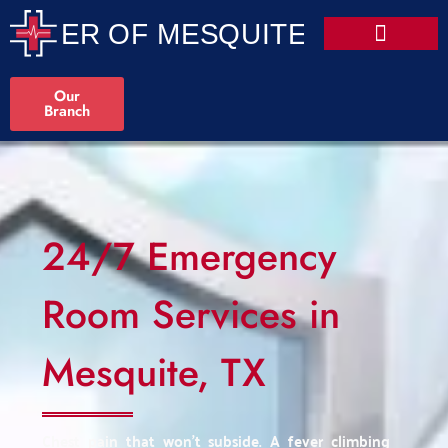
Our
Branch
24/7 Emergency
Room Services in
Mesquite, TX
Chest pain that won't subside. A fever climbing