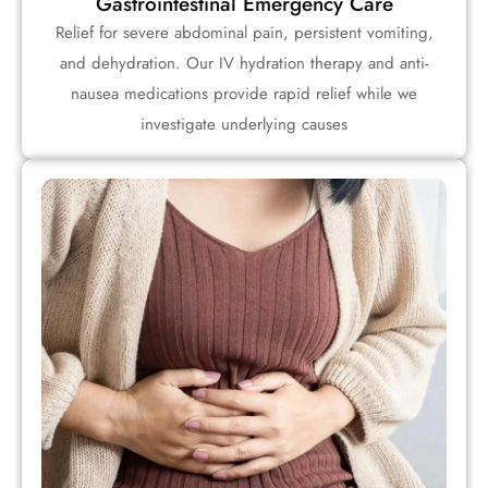
Gastrointestinal Emergency Care
Relief for severe abdominal pain, persistent vomiting,
and dehydration. Our IV hydration therapy and anti-
nausea medications provide rapid relief while we
investigate underlying causes