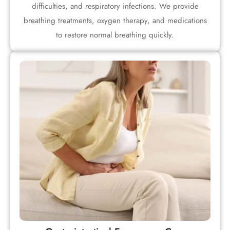
difficulties, and respiratory infections. We provide
breathing treatments, oxygen therapy, and medications
to restore normal breathing quickly.