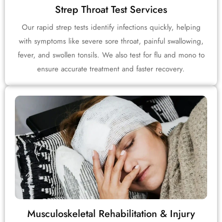
Strep Throat Test Services
Our rapid strep tests identify infections quickly, helping
with symptoms like severe sore throat, painful swallowing,
fever, and swollen tonsils. We also test for flu and mono to
ensure accurate treatment and faster recovery.
Musculoskeletal Rehabilitation & Injury