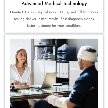
Advanced Medical Technology
On-site CT scans, digital X-rays, EKGs, and full laboratory
testing deliver instant results. Fast diagnosis means
faster treatment for your condition.