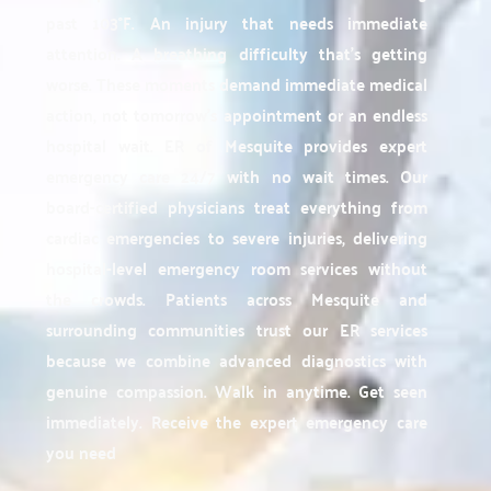
past 103°F. An injury that needs immediate
attention. A breathing difficulty that's getting
worse. These moments demand immediate medical
action, not tomorrow's appointment or an endless
hospital wait. ER of Mesquite provides expert
emergency care 24/7 with no wait times. Our
board-certified physicians treat everything from
cardiac emergencies to severe injuries, delivering
hospital-level emergency room services without
the crowds. Patients across Mesquite and
surrounding communities trust our ER services
because we combine advanced diagnostics with
genuine compassion. Walk in anytime. Get seen
immediately. Receive the expert emergency care
you need