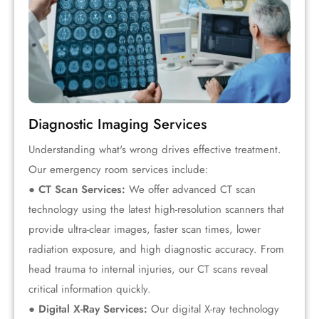
Diagnostic Imaging Services
Understanding what's wrong drives effective treatment.
Our emergency room services include:
● CT Scan Services:
We offer advanced CT scan
technology using the latest high-resolution scanners that
provide ultra-clear images, faster scan times, lower
radiation exposure, and high diagnostic accuracy. From
head trauma to internal injuries, our CT scans reveal
critical information quickly.
● Digital X-Ray Services:
Our digital X-ray technology