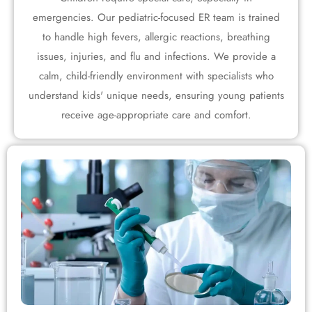
emergencies. Our pediatric-focused ER team is trained
to handle high fevers, allergic reactions, breathing
issues, injuries, and flu and infections. We provide a
calm, child-friendly environment with specialists who
understand kids' unique needs, ensuring young patients
receive age-appropriate care and comfort.