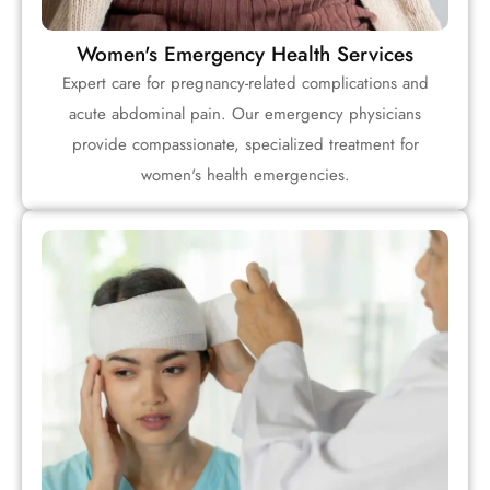
Women's Emergency Health Services
Expert care for pregnancy-related complications and
acute abdominal pain. Our emergency physicians
provide compassionate, specialized treatment for
women's health emergencies.