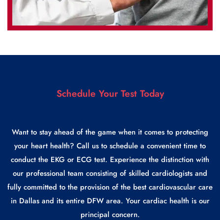
Schedule Your Test Today
Want to stay ahead of the game when it comes to protecting
your heart health? Call us to schedule a convenient time to
conduct the EKG or ECG test. Experience the distinction with
our professional team consisting of skilled cardiologists and
fully committed to the provision of the best cardiovascular care
in Dallas and its entire DFW area. Your cardiac health is our
principal concern.