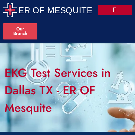
Our
Branch
EKG Test Services in
Dallas TX - ER OF
Mesquite