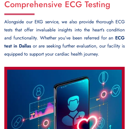
Comprehensive ECG Testing
Alongside our EKG service, we also provide thorough ECG
tests that offer invaluable insights into the heart’s condition
and functionality. Whether you’ve been referred for an
ECG
test in Dallas
or are seeking further evaluation, our facility is
equipped to support your cardiac health journey.