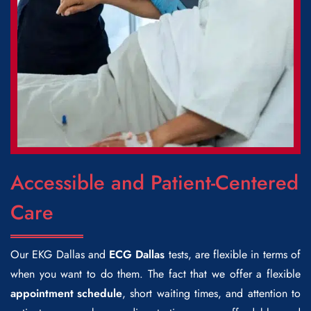
Accessible and Patient-Centered
Care
Our
EKG Dallas
and
ECG Dallas
tests, are flexible in terms of
when you want to do them. The fact that we offer a flexible
appointment schedule
, short waiting times, and attention to