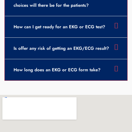
choices will there be for the patients?
How can I get ready for an EKG or ECG test?
Is offer any risk of getting an EKG/ECG result?
How long does an EKG or ECG form take?