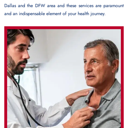
Dallas and the DFW area and these services are paramount
and an indispensable element of your health journey.