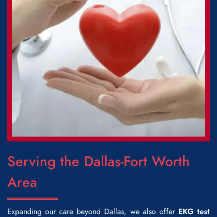
Serving the Dallas-Fort Worth
Area
Expanding our care beyond Dallas, we also offer
EKG test