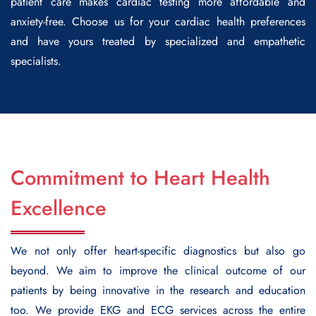
patient care makes cardiac testing more affordable and
anxiety-free. Choose us for your cardiac health preferences
and have yours treated by specialized and empathetic
specialists.
Commitment to Heart Health
Excellence
We not only offer heart-specific diagnostics but also go
beyond. We aim to improve the clinical outcome of our
patients by being innovative in the research and education
too. We provide EKG and ECG services across the entire