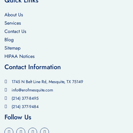
Quick Links
About Us
Services
Contact Us
Blog
Sitemap
HIPAA Notices
Contact Information
1745 N Belt Line Rd, Mesquite, TX 75149
info@erofmesquite.com
(214) 377-8495
(214) 377-9484
Follow Us