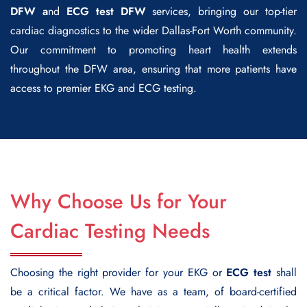
DFW a
nd
ECG test DFW
services, bringing our top-tier
cardiac diagnostics to the wider Dallas-Fort Worth community.
Our commitment to promoting heart health extends
throughout the DFW area, ensuring that more patients have
access to premier EKG and ECG testing.
Why Choose Us for Your
Cardiac Testing Needs
Choosing the right provider for your EKG or
ECG test
shall
be a critical factor. We have as a team, of board-certified