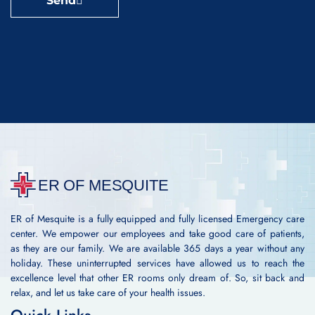
Send
ER of Mesquite is a fully equipped and fully licensed Emergency care
center. We empower our employees and take good care of patients,
as they are our family. We are available 365 days a year without any
holiday. These uninterrupted services have allowed us to reach the
excellence level that other ER rooms only dream of. So, sit back and
relax, and let us take care of your health issues.