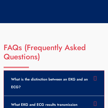
FAQs (Frequently Asked
Questions)
What is the distinction between an EKG and an
ECG?
What EKG and ECG results transmission