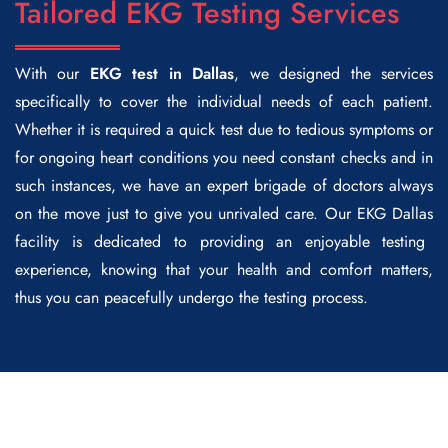
Tailored EKG Testing Services
With our
EKG test in Dallas
, we designed the services
specifically to cover the individual needs of each patient.
Whether it is required a quick test due to tedious symptoms or
for ongoing heart conditions you need constant checks and in
such instances, we have an expert brigade of doctors always
on the move just to give you unrivaled care. Our
EKG Dallas
facility is dedicated to providing an enjoyable testing
experience, knowing that your health and comfort matters,
thus you can peacefully undergo the testing process.