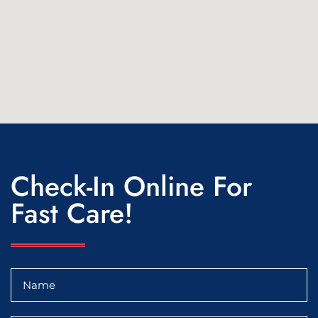
Check-In Online For
Fast Care!