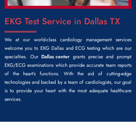
EKG Test Service in Dallas TX
We at our world-class cardiology management services
welcome you to
EKG Dallas
and ECG testing which are our
specialties. Our
Dallas center
grants precise and prompt
EKG/ECG examinations which provide accurate team reports
of the heart’s functions. With the aid of cutting-edge
technologies and backed by a team of cardiologists, our goal
is to provide your heart with the most adequate healthcare
services.