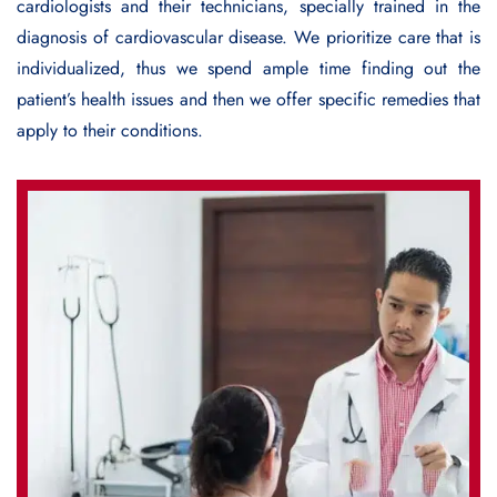
cardiologists and their technicians, specially trained in the
diagnosis of cardiovascular disease. We prioritize care that is
individualized, thus we spend ample time finding out the
patient’s health issues and then we offer specific remedies that
apply to their conditions.