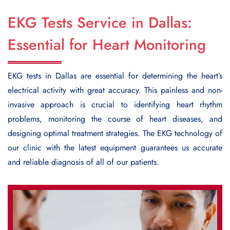
EKG Tests Service in Dallas:
Essential for Heart Monitoring
EKG tests in Dallas
are essential for determining the heart’s
electrical activity with great accuracy. This painless and non-
invasive approach is crucial to identifying heart rhythm
problems, monitoring the course of heart diseases, and
designing optimal treatment strategies. The EKG technology of
our clinic with the latest equipment guarantees us accurate
and reliable diagnosis of all of our patients.