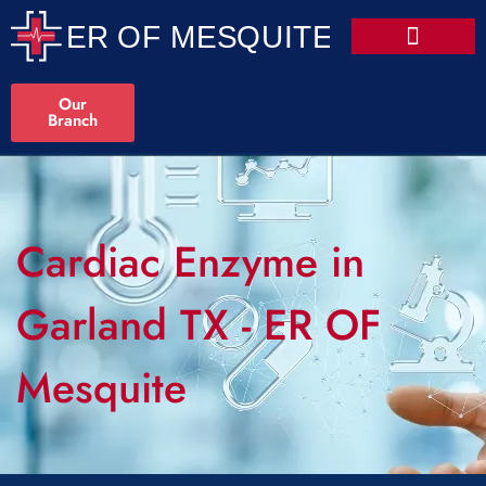
Our
Branch
Cardiac Enzyme in
Garland TX - ER OF
Mesquite