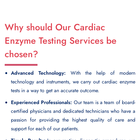
Why should Our Cardiac
Enzyme Testing Services be
chosen?
Advanced Technology:
With the help of modern
technology and instruments, we carry out cardiac enzyme
tests in a way to get an accurate outcome.
Experienced Professionals:
Our team is a team of board-
certified physicians and dedicated technicians who have a
passion for providing the highest quality of care and
support for each of our patients.