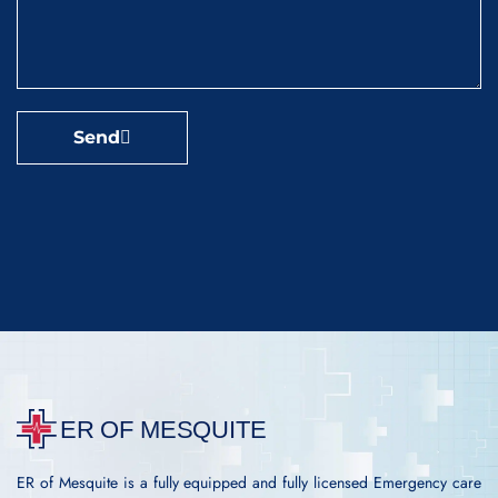
Send
ER of Mesquite is a fully equipped and fully licensed Emergency care