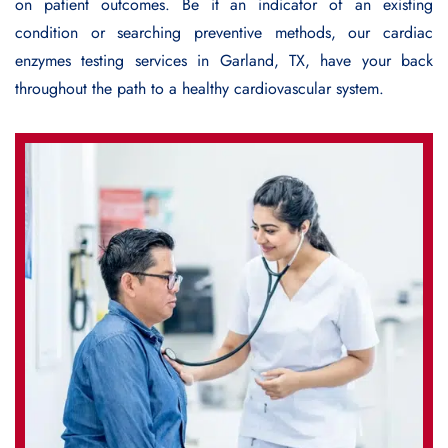
on patient outcomes. Be it an indicator of an existing
condition or searching preventive methods, our cardiac
enzymes testing services in Garland, TX, have your back
throughout the path to a healthy cardiovascular system.