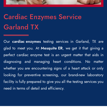
Cardiac Enzymes Service
Garland TX
Our
cardiac enzymes
testing services in Garland, TX are
glad to meet you. At
Mesquite ER
, we get it that giving a
perfect cardiac enzyme test is an urgent matter that aids in
diagnosing and managing heart conditions. No matter
whether you are encountering signs of a heart attack or only
looking for preventive screening, our brand-new laboratory
facility is fully prepared to give you all the testing services you
need in terms of detail and efficiency.