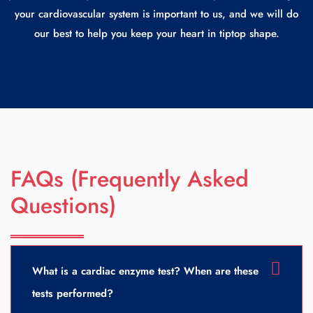
your cardiovascular system is important to us, and we will do
our best to help you keep your heart in tiptop shape.
FAQs (Frequently Asked
Questions)
What is a cardiac enzyme test? When are these
tests performed?