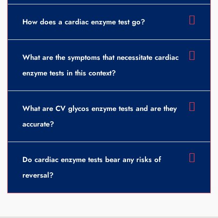
How does a cardiac enzyme test go?
What are the symptoms that necessitate cardiac
enzyme tests in this context?
What are CV glycos enzyme tests and are they
accurate?
Do cardiac enzyme tests bear any risks of
reversal?