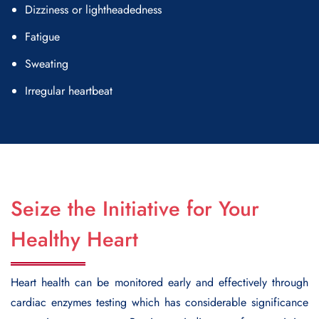
Dizziness or lightheadedness
Fatigue
Sweating
Irregular heartbeat
Seize the Initiative for Your
Healthy Heart
Heart health can be monitored early and effectively through
cardiac enzymes testing which has considerable significance