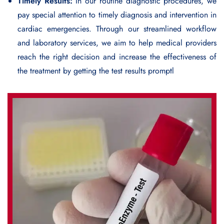
Timely Results:
In our routine diagnostic procedures, we
pay special attention to timely diagnosis and intervention in
cardiac emergencies. Through our streamlined workflow
and laboratory services, we aim to help medical providers
reach the right decision and increase the effectiveness of
the treatment by getting the test results promptl