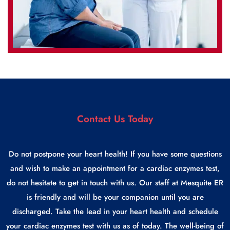
Contact Us Today
Do not postpone your heart health! If you have some questions
and wish to make an appointment for a cardiac enzymes test,
do not hesitate to get in touch with us. Our staff at Mesquite ER
is friendly and will be your companion until you are
discharged. Take the lead in your heart health and schedule
your cardiac enzymes test with us as of today. The well-being of