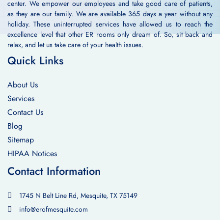
center. We empower our employees and take good care of patients,
as they are our family. We are available 365 days a year without any
holiday. These uninterrupted services have allowed us to reach the
excellence level that other ER rooms only dream of. So, sit back and
relax, and let us take care of your health issues.
Quick Links
About Us
Services
Contact Us
Blog
Sitemap
HIPAA Notices
Contact Information
1745 N Belt Line Rd, Mesquite, TX 75149
info@erofmesquite.com