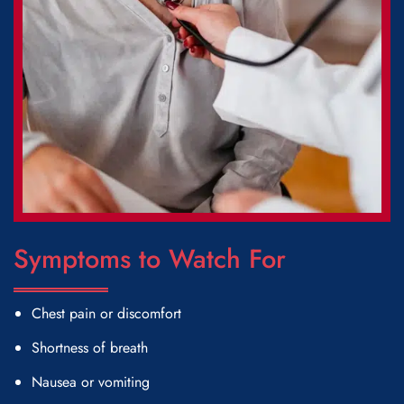
Symptoms to Watch For
Chest pain or discomfort
Shortness of breath
Nausea or vomiting