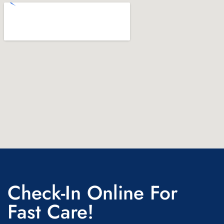
Check-In Online For
Fast Care!