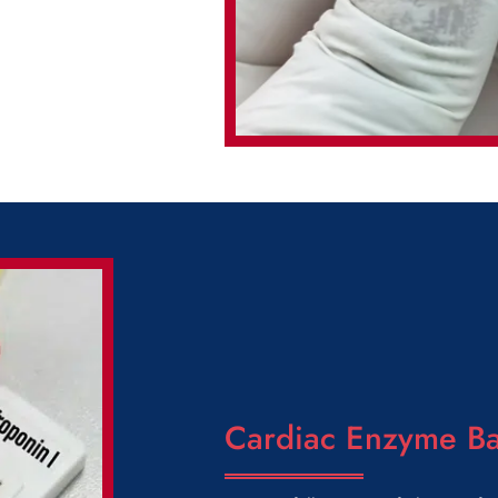
Cardiac Enzyme Ba