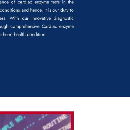
cance of cardiac enzyme tests in the
onditions and hence, it is our duty to
ess. With our innovative diagnostic
hrough comprehensive
Cardiac enzyme
he heart health condition.