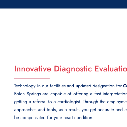
Innovative Diagnostic Evaluati
Technology in our facilities and updated designation for
C
Balch Springs
are capable of offering a fast interpretatio
getting a referral to a cardiologist. Through the employm
approaches and tools, as a result, you get accurate and ef
be compensated for your heart condition.