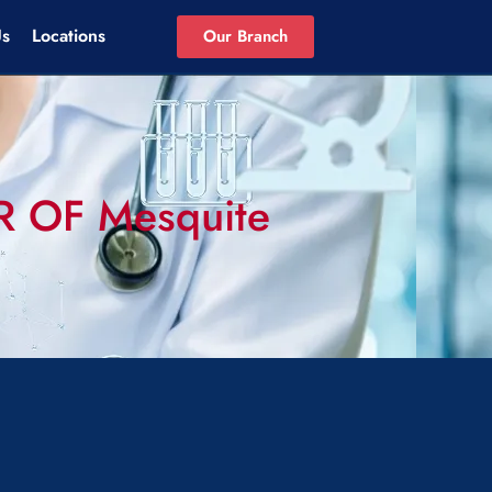
Us
Locations
Our Branch
ER OF Mesquite