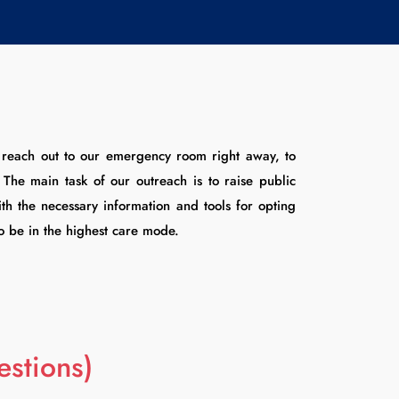
o reach out to our emergency room right away, to
he main task of our outreach is to raise public
th the necessary information and tools for opting
to be in the highest care mode.
stions)