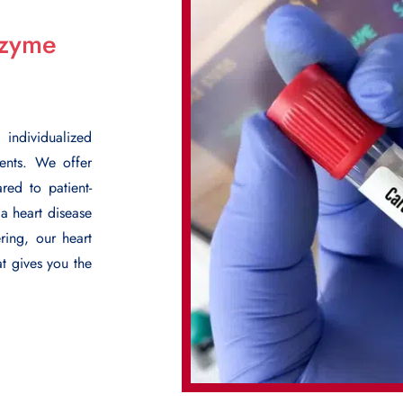
nzyme
ndividualized
ments. We offer
red to patient-
 a heart disease
ring, our heart
at gives you the