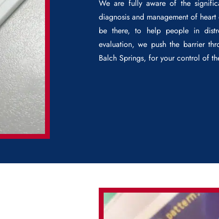
We are fully aware of the signifi
diagnosis and management of heart c
be there, to help people in distr
evaluation, we push the barrier t
Balch Springs
, for your control of t