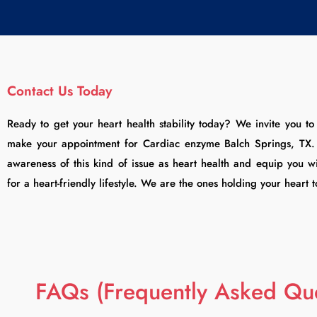
Contact Us Today
Ready to get your heart health stability today? We invite you t
make your appointment for Cardiac enzyme Balch Springs, TX. T
awareness of this kind of issue as heart health and equip you wi
for a heart-friendly lifestyle. We are the ones holding your heart 
FAQs (Frequently Asked Que