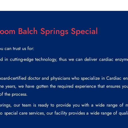
om Balch Springs Special
ou can trust us for:
in cutting-edge technology, thus we can deliver cardiac enzyme t
rd-certified doctor and physicians who specialize in
Cardiac en
the years, we have gotten the required experience that ensures you
of the process.
rings
, our team is ready to provide you with a wide range of m
 special care services, our facility provides a wide range of quali