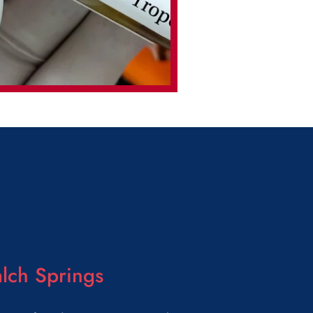
lch Springs