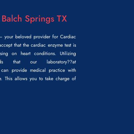
 Balch Springs TX
 your beloved provider for
Cardiac
ccept that the cardiac enzyme test is
sing on heart conditions. Utilizing
ods that our laboratory??
at
can provide medical practice with
. This allows you to take charge of