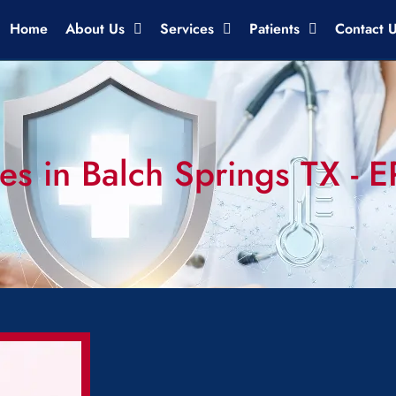
Home
About Us
Services
Patients
Contact 
es in Balch Springs TX - 