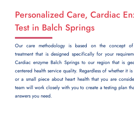
Personalized Care, Cardiac E
Test in Balch Springs
Our care methodology is based on the concept of i
treatment that is designed specifically for your require
Cardiac enzyme Balch Springs
to our region that is gea
centered health service quality. Regardless of whether it is
or a small piece about heart health that you are conside
team will work closely with you to create a testing plan th
answers you need.