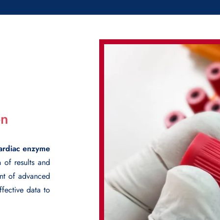
on
ardiac enzyme
n of results and
ent of advanced
fective data to