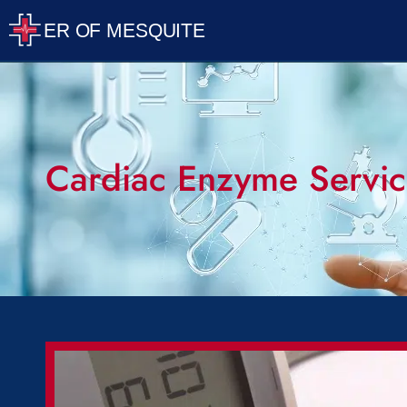
Cardiac Enzyme Servic