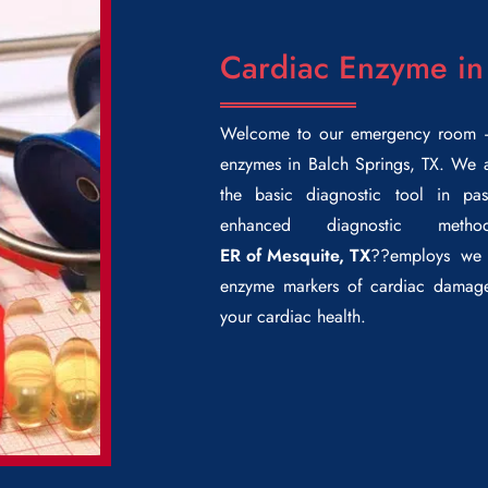
Cardiac Enzyme in
Welcome to our emergency room –
enzymes in Balch Springs
, TX. We a
the basic diagnostic tool in pas
enhanced diagnostic meth
ER of Mesquite, TX
??employs we 
enzyme markers of cardiac damage
your cardiac health.