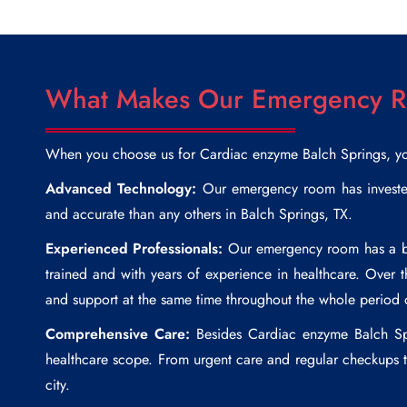
What Makes Our Emergency Ro
When you choose us for
Cardiac enzyme Balch Springs
, y
Advanced Technology:
Our emergency room has invested 
and accurate than any others in Balch Springs, TX.
Experienced Professionals:
Our emergency room has a boa
trained and with years of experience in healthcare. Over 
and support at the same time throughout the whole period 
Comprehensive Care:
Besides
Cardiac enzyme Balch Sp
healthcare scope. From urgent care and regular checkups to
city.