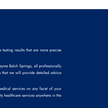
esting results that are more precise
zyme Balch Springs
, all professionally
 that we will provide detailed advice
edical services on any facet of your
ty healthcare services anywhere in the