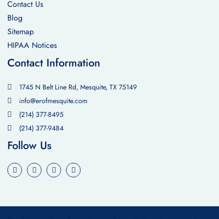
Contact Us
Blog
Sitemap
HIPAA Notices
Contact Information
1745 N Belt Line Rd, Mesquite, TX 75149
info@erofmesquite.com
(214) 377-8495
(214) 377-9484
Follow Us