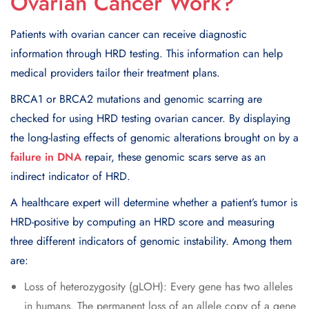
Ovarian Cancer Work?
Patients with ovarian cancer can receive diagnostic
information through HRD testing. This information can help
medical providers tailor their treatment plans.
BRCA1 or BRCA2 mutations and genomic scarring are
checked for using HRD testing ovarian cancer. By displaying
the long-lasting effects of genomic alterations brought on by a
failure in DNA
repair, these genomic scars serve as an
indirect indicator of HRD.
A healthcare expert will determine whether a patient’s tumor is
HRD-positive by computing an HRD score and measuring
three different indicators of genomic instability. Among them
are:
Loss of heterozygosity (gLOH): Every gene has two alleles
in humans. The permanent loss of an allele copy of a gene