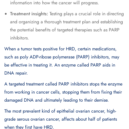
information into how the cancer will progress.
Treatment insights:
Testing plays a crucial role in directing
and organizing a thorough treatment plan and establishing
the potential benefits of targeted therapies such as PARP
inhibitors.
When a tumor tests positive for HRD, certain medications,
such as poly ADP-ribose polymerase (PARP) inhibitors, may
be effective in treating it. An enzyme called PARP aids in
DNA repair.
A targeted treatment called PARP inhibitors stops the enzyme
from working in cancer cells, stopping them from fixing their
damaged DNA and ultimately leading to their demise.
The most prevalent kind of epithelial ovarian cancer, high-
grade serous ovarian cancer, affects about half of patients
when they first have HRD.