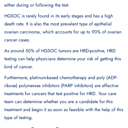
either during or following the test.
HGSOC is rarely found in its early stages and has a high
death rate. It is also the most prevalent type of epithelial
ovarian carcinoma, which accounts for up to 90% of ovarian
cancer cases.
As around 50% of HGSOC tumors are HRD-positive, HRD
testing can help physicians determine your risk of getting this
kind of cancer.
Furthermore, platinum-based chemotherapy and poly (ADP-
ribose) polymerase inhibitors (PARP inhibitors) are effective
treatments for cancers that test positive for HRD. Your care
team can determine whether you are a candidate for this
treatment and begin it as soon as feasible with the help of this
type of testing.