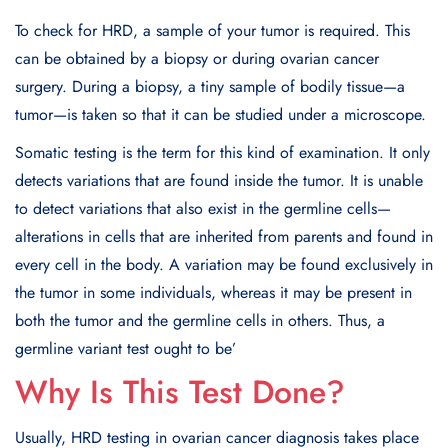
To check for HRD, a sample of your tumor is required. This
can be obtained by a biopsy or during ovarian cancer
surgery. During a biopsy, a tiny sample of bodily tissue—a
tumor—is taken so that it can be studied under a microscope.
Somatic testing is the term for this kind of examination. It only
detects variations that are found inside the tumor. It is unable
to detect variations that also exist in the germline cells—
alterations in cells that are inherited from parents and found in
every cell in the body. A variation may be found exclusively in
the tumor in some individuals, whereas it may be present in
both the tumor and the germline cells in others. Thus, a
germline variant test ought to be’
Why Is This Test Done?
Usually, HRD testing in ovarian cancer diagnosis takes place