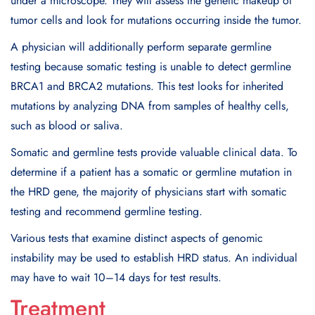
under a microscope. They will assess the genetic makeup of
tumor cells and look for mutations occurring inside the tumor.
A physician will additionally perform separate germline
testing because somatic testing is unable to detect germline
BRCA1 and BRCA2 mutations. This test looks for inherited
mutations by analyzing DNA from samples of healthy cells,
such as blood or saliva.
Somatic and germline tests provide valuable clinical data. To
determine if a patient has a somatic or germline mutation in
the HRD gene, the majority of physicians start with somatic
testing and recommend germline testing.
Various tests that examine distinct aspects of genomic
instability may be used to establish HRD status. An individual
may have to wait 10–14 days for test results.
Treatment