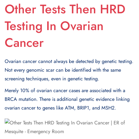
Other Tests Then HRD
Testing In Ovarian
Cancer
Ovarian cancer cannot always be detected by genetic testing.
Not every genomic scar can be identified with the same
screening techniques, even in genetic testing.
Merely 10% of ovarian cancer cases are associated with a
BRCA mutation. There is additional genetic evidence linking
ovarian cancer to genes like ATM, BRIP1, and MSH2.