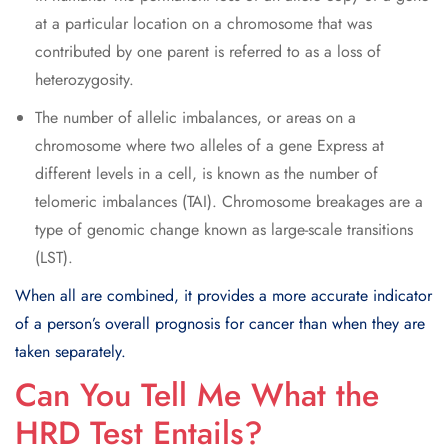
at a particular location on a chromosome that was
contributed by one parent is referred to as a loss of
heterozygosity.
The number of allelic imbalances, or areas on a
chromosome where two alleles of a gene Express at
different levels in a cell, is known as the number of
telomeric imbalances (TAI). Chromosome breakages are a
type of genomic change known as large-scale transitions
(LST).
When all are combined, it provides a more accurate indicator
of a person’s overall prognosis for cancer than when they are
taken separately.
Can You Tell Me What the
HRD Test Entails?