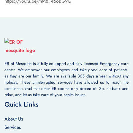
https://youtu.be/mM8F466BG9Q
ER of Mesquite is a fully equipped and fully licensed Emergency care
center. We empower our employees and take good care of patients,
as they are our family. We are available 365 days a year without any
holiday. These uninterrupted services have allowed us to reach the
excellence level that other ER rooms only dream of. So, sit back and
relax, and let us take care of your health issues.
Quick Links
About Us
Services