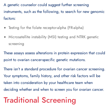
A genetic counselor could suggest further screening
instruments, such as the following, to search for new genomic
factors:
Testing for the folate receptor-alpha (FR-alpha)
Microsatellite instability (MSI) testing and NTRK genetic
screening
These assays assess alterations in protein expression that could
point to ovarian cancer-specific genetic mutations.
There isn’t a standard procedure for ovarian cancer screening.
Your symptoms, family history, and other risk factors will be
taken into consideration by your healthcare team when
deciding whether and when to screen you for ovarian cancer.
Traditional Screening