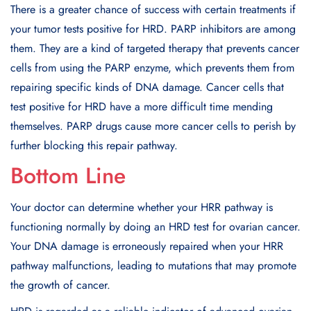
There is a greater chance of success with certain treatments if
your tumor tests positive for HRD. PARP inhibitors are among
them. They are a kind of targeted therapy that prevents cancer
cells from using the PARP enzyme, which prevents them from
repairing specific kinds of DNA damage. Cancer cells that
test positive for HRD have a more difficult time mending
themselves. PARP drugs cause more cancer cells to perish by
further blocking this repair pathway.
Bottom Line
Your doctor can determine whether your HRR pathway is
functioning normally by doing an HRD test for ovarian cancer.
Your DNA damage is erroneously repaired when your HRR
pathway malfunctions, leading to mutations that may promote
the growth of cancer.