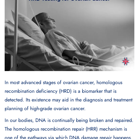
In most advanced stages of ovarian cancer, homologous
recombination deficiency (HRD) is a biomarker that is
detected. Its existence may aid in the diagnosis and treatment
planning of high-grade ovarian cancer.
In our bodies, DNA is continually being broken and repaired.
The homologous recombination repair (HRR) mechanism is
one of the pathways via which DNA damage repair happens.