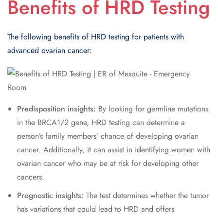
Benefits of HRD Testing
The following benefits of HRD testing for patients with
advanced ovarian cancer:
Predisposition insights:
By looking for germline mutations
in the BRCA1/2 gene, HRD testing can determine a
person’s family members’ chance of developing ovarian
cancer. Additionally, it can assist in identifying women with
ovarian cancer who may be at risk for developing other
cancers.
Prognostic insights:
The test determines whether the tumor
has variations that could lead to HRD and offers