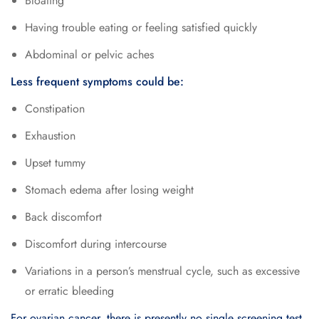
Bloating
Having trouble eating or feeling satisfied quickly
Abdominal or pelvic aches
Less frequent symptoms could be:
Constipation
Exhaustion
Upset tummy
Stomach edema after losing weight
Back discomfort
Discomfort during intercourse
Variations in a person’s menstrual cycle, such as excessive
or erratic bleeding
For ovarian cancer, there is presently no single screening test