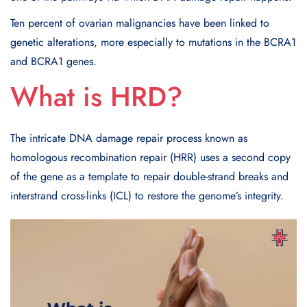
Ten percent of ovarian malignancies have been linked to
genetic alterations, more especially to mutations in the BCRA1
and BCRA1 genes.
What is HRD?
The intricate DNA damage repair process known as
homologous recombination repair (HRR) uses a second copy
of the gene as a template to repair double-strand breaks and
interstrand cross-links (ICL) to restore the genome’s integrity.