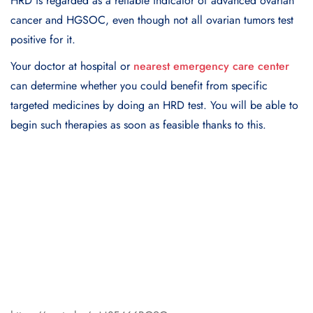
HRD is regarded as a reliable indicator of advanced ovarian
cancer and HGSOC, even though not all ovarian tumors test
positive for it.
Your doctor at hospital or
nearest emergency care center
can determine whether you could benefit from specific
targeted medicines by doing an HRD test. You will be able to
begin such therapies as soon as feasible thanks to this.