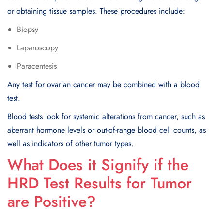
or obtaining tissue samples. These procedures include:
Biopsy
Laparoscopy
Paracentesis
Any test for ovarian cancer may be combined with a blood
test.
Blood tests look for systemic alterations from cancer, such as
aberrant hormone levels or out-of-range blood cell counts, as
well as indicators of other tumor types.
What Does it Signify if the
HRD Test Results for Tumor
are Positive?