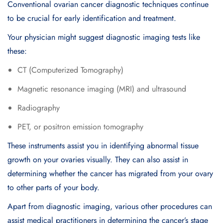
Conventional ovarian cancer diagnostic techniques continue
to be crucial for early identification and treatment.
Your physician might suggest diagnostic imaging tests like
these:
CT (Computerized Tomography)
Magnetic resonance imaging (MRI) and ultrasound
Radiography
PET, or positron emission tomography
These instruments assist you in identifying abnormal tissue
growth on your ovaries visually. They can also assist in
determining whether the cancer has migrated from your ovary
to other parts of your body.
Apart from diagnostic imaging, various other procedures can
assist medical practitioners in determining the cancer’s stage