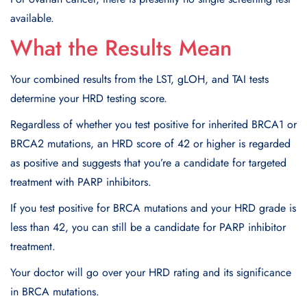
available.
What the Results Mean
Your combined results from the LST, gLOH, and TAI tests
determine your HRD testing score.
Regardless of whether you test positive for inherited BRCA1 or
BRCA2 mutations, an HRD score of 42 or higher is regarded
as positive and suggests that you’re a candidate for targeted
treatment with PARP inhibitors.
If you test positive for BRCA mutations and your HRD grade is
less than 42, you can still be a candidate for PARP inhibitor
treatment.
Your doctor will go over your HRD rating and its significance
in BRCA mutations.