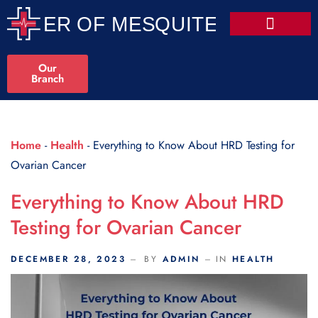
Scroll Indicator
Our
Branch
Home
-
Health
-
Everything to Know About HRD Testing for
Ovarian Cancer
Everything to Know About HRD
Testing for Ovarian Cancer
DECEMBER 28, 2023
BY
ADMIN
IN
HEALTH