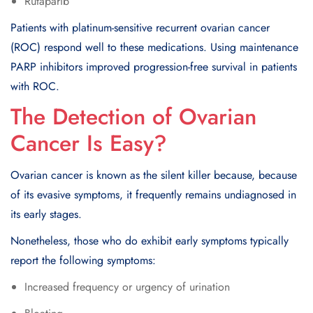
Rutaparib
Patients with platinum-sensitive recurrent ovarian cancer
(ROC) respond well to these medications. Using maintenance
PARP inhibitors improved progression-free survival in patients
with ROC.
The Detection of Ovarian
Cancer Is Easy?
Ovarian cancer is known as the silent killer because, because
of its evasive symptoms, it frequently remains undiagnosed in
its early stages.
Nonetheless, those who do exhibit early symptoms typically
report the following symptoms:
Increased frequency or urgency of urination