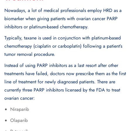
Nowadays, a lot of medical professionals employ HRD as a
biomarker when giving patients with ovarian cancer PARP
inhibitors or platinum-based chemotherapy.
Typically, taxane is used in conjunction with platinum-based
chemotherapy (cisplatin or carboplatin) following a patient’s
tumor removal procedure.
Instead of using PARP inhibitors as a last resort after other
treatments have failed, doctors now prescribe them as the first
line of treatment for newly diagnosed patients. There are
currently three PARP inhibitors licensed by the FDA to treat
ovarian cancer:
Niraparib
Olaparib