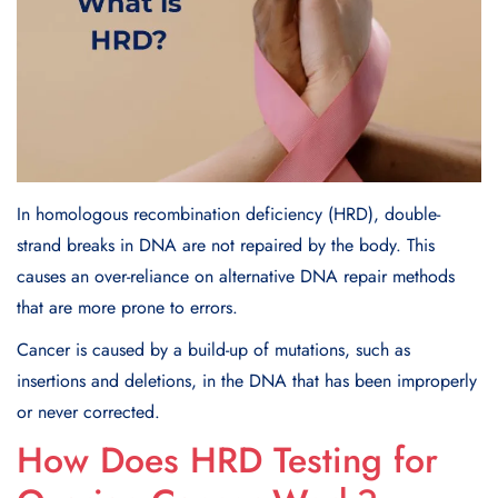
In homologous recombination deficiency (HRD), double-
strand breaks in DNA are not repaired by the body. This
causes an over-reliance on alternative DNA repair methods
that are more prone to errors.
Cancer is caused by a build-up of mutations, such as
insertions and deletions, in the DNA that has been improperly
or never corrected.
How Does HRD Testing for