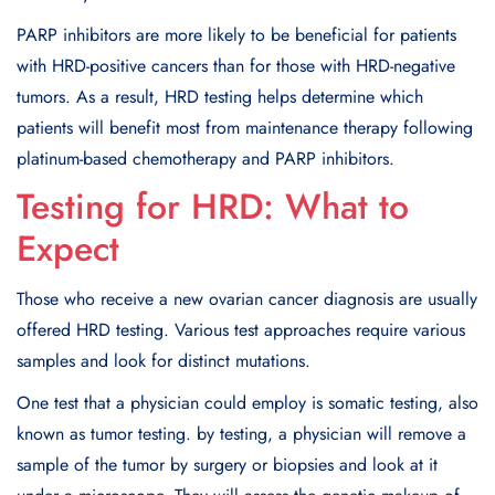
PARP inhibitors are more likely to be beneficial for patients
with HRD-positive cancers than for those with HRD-negative
tumors. As a result, HRD testing helps determine which
patients will benefit most from maintenance therapy following
platinum-based chemotherapy and PARP inhibitors.
Testing for HRD: What to
Expect
Those who receive a new ovarian cancer diagnosis are usually
offered HRD testing. Various test approaches require various
samples and look for distinct mutations.
One test that a physician could employ is somatic testing, also
known as tumor testing. by testing, a physician will remove a
sample of the tumor by surgery or biopsies and look at it